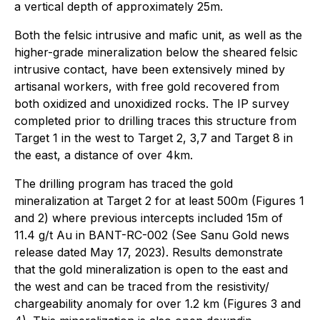
a vertical depth of approximately 25m.
Both the felsic intrusive and mafic unit, as well as the
higher-grade mineralization below the sheared felsic
intrusive contact, have been extensively mined by
artisanal workers, with free gold recovered from
both oxidized and unoxidized rocks. The IP survey
completed prior to drilling traces this structure from
Target 1 in the west to Target 2, 3,7 and Target 8 in
the east, a distance of over 4km.
The drilling program has traced the gold
mineralization at Target 2 for at least 500m (Figures 1
and 2) where previous intercepts included 15m of
11.4 g/t Au in BANT-RC-002 (See Sanu Gold news
release dated May 17, 2023). Results demonstrate
that the gold mineralization is open to the east and
the west and can be traced from the resistivity/
chargeability anomaly for over 1.2 km (Figures 3 and