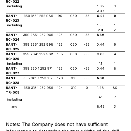
RC-022
including
1.65
3
6
3.47
1
56
BANT-
359 183
1 252 986
90
030
-55
0.91
9
3
RC-023
including
1.55
1
4
2.11
2
7
BANT-
359 285
1 252 905
125
030
-55
NSV
RC-024
BANT-
359 336
1 252 898
125
030
-55
0.44
9
15
RC-025
BANT-
359 264
1 252 968
138
030
-55
0.63
4
21
RC-026
including
1.1
1
22
BANT-
359 330
1 252 971
125
030
-55
0.44
8
15
RC-027
BANT-
358 961
1 253 107
120
010
-55
NSV
RC-028
BANT-
359 318
1 252 956
124
010
0
1.46
80
TR-005
4.1
7
including
and
8.43
3
Notes: The Company does not have sufficient