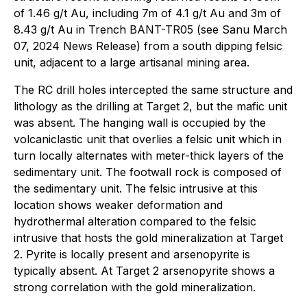
of 1.46 g/t Au, including 7m of 4.1 g/t Au and 3m of
8.43 g/t Au in Trench BANT-TR05 (see Sanu March
07, 2024 News Release) from a south dipping felsic
unit, adjacent to a large artisanal mining area.
The RC drill holes intercepted the same structure and
lithology as the drilling at Target 2, but the mafic unit
was absent. The hanging wall is occupied by the
volcaniclastic unit that overlies a felsic unit which in
turn locally alternates with meter-thick layers of the
sedimentary unit. The footwall rock is composed of
the sedimentary unit. The felsic intrusive at this
location shows weaker deformation and
hydrothermal alteration compared to the felsic
intrusive that hosts the gold mineralization at Target
2. Pyrite is locally present and arsenopyrite is
typically absent. At Target 2 arsenopyrite shows a
strong correlation with the gold mineralization.