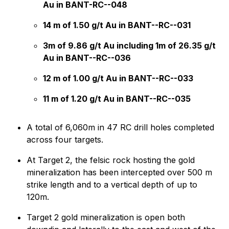
Au in BANT-RC--048
14 m of 1.50 g/t Au in BANT--RC--031
3m of 9.86 g/t Au including 1m of 26.35 g/t
Au in BANT--RC--036
12 m of 1.00 g/t Au in BANT--RC--033
11 m of 1.20 g/t Au in BANT--RC--035
A total of 6,060m in 47 RC drill holes completed
across four targets.
At Target 2, the felsic rock hosting the gold
mineralization has been intercepted over 500 m
strike length and to a vertical depth of up to
120m.
Target 2 gold mineralization is open both