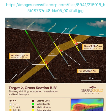
https://images.newsfilecorp.com/files/8941/216016_b
5b18737c48dda05_004full.jpg