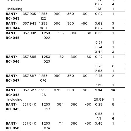
0.67
4
57
including
1.13
1
57
BANT-
357 935
1 253
060
360
-60
0.92
1
10
RC-043
122
BANT-
357 943
1 253
090
360
-60
0.69
3
44
RC-044
069
0.67
3
51
BANT-
357 938
1 253
138
360
-60
0.33
1
81
RC-045
022
0.57
1
85
0.74
1
89
0.44
3
94
BANT-
357 895
1 253
132
360
-60
0.42
1
83
RC-046
023
0.73
6
89
2.63
1
94
BANT-
357 887
1 253
090
360
-60
0.75
2
52
RC-047
076
1.12
1
53
BANT-
357 887
1 253
076
360
-60
1.94
14
18
RC-048
126
including
29.89
1
29
BANT-
357 840
1 253
084
360
-60
0.25
8
3
RC-049
127
0.53
1
20
1.1
6
27
BANT-
357 840
1 253
114
360
-60
0.48
1
41
RC-050
074