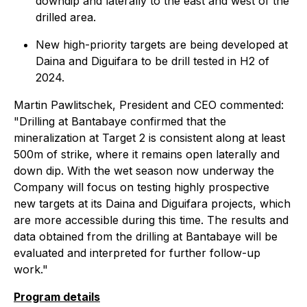
downdip and laterally to the east and west of the
drilled area.
New high-priority targets are being developed at
Daina and Diguifara to be drill tested in H2 of
2024.
Martin Pawlitschek, President and CEO commented:
"Drilling at Bantabaye confirmed that the
mineralization at Target 2 is consistent along at least
500m of strike, where it remains open laterally and
down dip. With the wet season now underway the
Company will focus on testing highly prospective
new targets at its Daina and Diguifara projects, which
are more accessible during this time. The results and
data obtained from the drilling at Bantabaye will be
evaluated and interpreted for further follow-up
work."
Program details