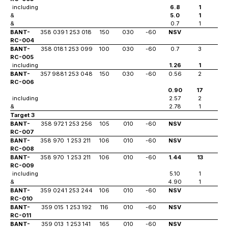
including
6.8
1
83
&
5.0
1
94
&
0.7
1
10
BANT-
358 039
1 253 018
150
030
-60
NSV
RC-004
BANT-
358 018
1 253 099
100
030
-60
0.7
3
11
RC-005
including
1.26
1
11
BANT-
357 988
1 253 048
150
030
-60
0.56
2
56
RC-006
0.90
17
63
including
2.57
2
64
&
2.78
1
72
Target 3
BANT-
358 972
1 253 256
105
010
-60
NSV
RC-007
BANT-
358 970
1 253 211
106
010
-60
NSV
RC-008
BANT-
358 970
1 253 211
106
010
-60
1.44
13
23
RC-009
including
5.10
1
28
&
4.90
1
32
BANT-
359 024
1 253 244
106
010
-60
NSV
RC-010
BANT-
359 015
1 253 192
116
010
-60
NSV
RC-011
BANT-
359 013
1 253 141
165
010
-60
NSV