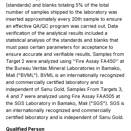
(standards) and blanks totaling 5% of the total
number of samples shipped to the laboratory was
inserted approximately every 20th sample to ensure
an effective QA/QC program was carried out. Data
verification of the analytical results included a
statistical analysis of the standards and blanks that
must pass certain parameters for acceptance to
ensure accurate and verifiable results. Samples from
Target 2 were analyzed using ''Fire Assay FA450'' at
the Bureau Veritas Mineral Laboratories in Bamako,
Mali ("BVML"). BVML is an internationally recognized
and commercially certified laboratory and is
independent of Sanu Gold. Samples From Targets 3,
4 and 7 were analyzed using Fire Assay FAA505 at
the SGS Laboratory in Bamako, Mali ("SGS"). SGS is
an internationally recognized and commercially
certified laboratory and is independent of Sanu Gold.
Qualified Person