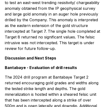
to test an east-west trending resistivity/ chargeability
anomaly obtained from the IP geophysical survey
and large gold anomaly in an auger hole previously
drilled by the Company. This anomaly is interpreted
as the eastern extension of the gold structure
intercepted at Target 7. The single hole completed at
Target 8 returned no significant values. The felsic
intrusive was not intercepted. This target is under
review for future follow-up.
Discussion and Next Steps
Bantabaye - Evaluation of drill results
The 2024 drill program at Bantabaye Target 2
returned encouraging gold grades and widths along
the tested strike length and depths. The gold
mineralization is hosted within a sheared felsic unit
that has been intercepted along a strike of over
500m and is open laterally and downdip. Additional