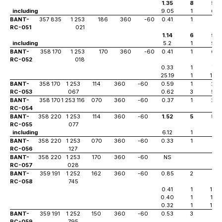
1.35
8
56
including
9.05
1
63
BANT-
357 835
1 253
186
360
-60
0.41
1
41
RC-051
021
1.14
6
95
including
5.2
1
99
BANT-
358 170
1 253
170
360
-60
0.41
1
64
RC-052
018
0.33
1
76
25.19
1
103
BANT-
358 170
1 253
114
360
-60
0.59
1
24
RC-053
067
0.62
3
59
BANT-
358 170
1 253 116
070
360
-60
0.37
1
20
RC-054
BANT-
358 220
1 253
114
360
-60
1.52
5
57
RC-055
077
including
6.12
1
61
BANT-
358 220
1 253
070
360
-60
0.33
1
13
RC-056
127
BANT-
358 220
1 253
170
360
-60
NS
RC-057
028
BANT-
359 191
1 252
162
360
-60
0.85
2
0
RC-058
745
0.41
1
108
0.40
1
125
0.32
1
142
BANT-
359 191
1 252
150
360
-60
0.53
3
22
RC-059
795