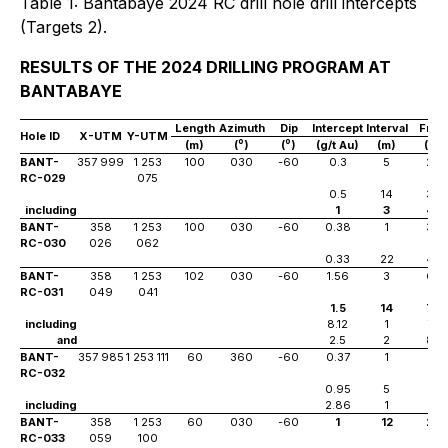
Table 1: Bantabaye 2024 RC drill hole drill intercepts
(Targets 2).
RESULTS OF THE 2024 DRILLING PROGRAM AT
BANTABAYE
Length
Azimuth
Dip
Intercept
Interval
Fro
Hole ID
X-UTM
Y-UTM
o
o
(m)
(
)
(
)
(g/t Au)
(m)
(m)
BANT-
357 999
1 253
100
030
-60
0.3
5
24
RC-029
075
0.5
14
39
including
1
3
48
BANT-
358
1 253
100
030
-60
0.38
1
38
RC-030
026
062
0.33
22
46
BANT-
358
1 253
102
030
-60
1.56
3
66
RC-031
049
041
1.5
14
74
including
8.12
1
74
and
2.5
2
85
BANT-
357 985
1 253 111
60
360
-60
0.37
1
3
RC-032
0.95
5
17
including
2.86
1
17
BANT-
358
1 253
60
030
-60
1
12
20
RC-033
059
100