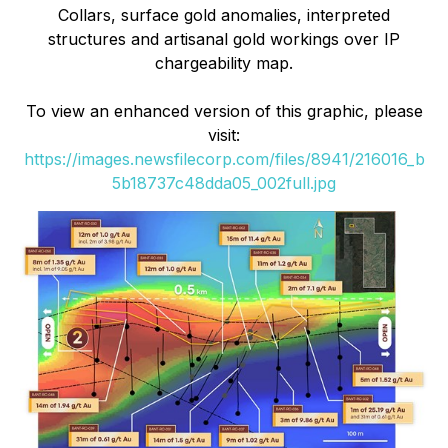
Collars, surface gold anomalies, interpreted
structures and artisanal gold workings over IP
chargeability map.
To view an enhanced version of this graphic, please
visit:
https://images.newsfilecorp.com/files/8941/216016_b
5b18737c48dda05_002full.jpg