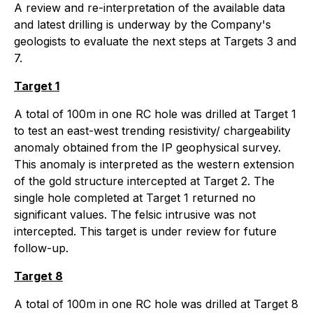
A review and re-interpretation of the available data
and latest drilling is underway by the Company's
geologists to evaluate the next steps at Targets 3 and
7.
Target 1
A total of 100m in one RC hole was drilled at Target 1
to test an east-west trending resistivity/ chargeability
anomaly obtained from the IP geophysical survey.
This anomaly is interpreted as the western extension
of the gold structure intercepted at Target 2. The
single hole completed at Target 1 returned no
significant values. The felsic intrusive was not
intercepted. This target is under review for future
follow-up.
Target 8
A total of 100m in one RC hole was drilled at Target 8