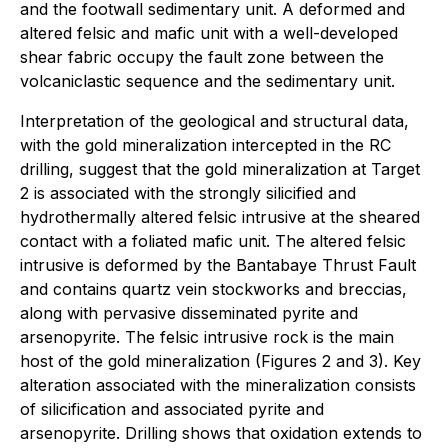
and the footwall sedimentary unit. A deformed and
altered felsic and mafic unit with a well-developed
shear fabric occupy the fault zone between the
volcaniclastic sequence and the sedimentary unit.
Interpretation of the geological and structural data,
with the gold mineralization intercepted in the RC
drilling, suggest that the gold mineralization at Target
2 is associated with the strongly silicified and
hydrothermally altered felsic intrusive at the sheared
contact with a foliated mafic unit. The altered felsic
intrusive is deformed by the Bantabaye Thrust Fault
and contains quartz vein stockworks and breccias,
along with pervasive disseminated pyrite and
arsenopyrite. The felsic intrusive rock is the main
host of the gold mineralization (Figures 2 and 3). Key
alteration associated with the mineralization consists
of silicification and associated pyrite and
arsenopyrite. Drilling shows that oxidation extends to