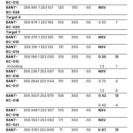
RC-012
BANT-
358 961
1 253 107
120
010
-55
NSV
RC-028
Target 4
BANT-
359 874
1 253 165
100
300
-55
0.30
1
1
RC-020
Target 7
BANT-
359 270
1 253 165
110
300
-55
NSV
RC-013
BANT-
359 316
1 253 132
131
300
-55
NSV
RC-014
BANT-
359 196
1 253 092
105
300
-55
0.55
13
2
RC-015
including
1.2
1
12
BANT-
359 236
1 253 067
100
300
-55
NSV
RC-016
BANT-
359 284
1 253 044
101
300
-55
0.73
4
1
RC-017
1.3
6
6
BANT-
359 300
1 252 979
106
300
-55
0.52
13
1
RC-018
0.42
4
22
BANT-
359 348
1 252 957
105
300
-55
NSV
RC-019
BANT-
359 355
1 253 093
171
300
-55
NSV
RC-021
BANT-
359 376
1 252 899
71
300
-55
0.87
13
1