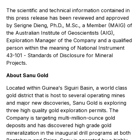
The scientific and technical information contained in
this press release has been reviewed and approved
by Serigne Dieng, Ph.D., M.Sc., a Member (MAIG) of
the Australian Institute of Geoscientists (AIG),
Exploration Manager of the Company and a qualified
person within the meaning of National Instrument
43-101 -
Standards of Disclosure for Mineral
Projects
.
About Sanu Gold
Located within Guinea's Siguiri Basin, a world class
gold district that is host to several operating mines
and major new discoveries, Sanu Gold is exploring
three high quality gold exploration permits. The
Company is targeting multi-million-ounce gold
deposits and has discovered high grade gold
mineralization in the inaugural drill programs at both