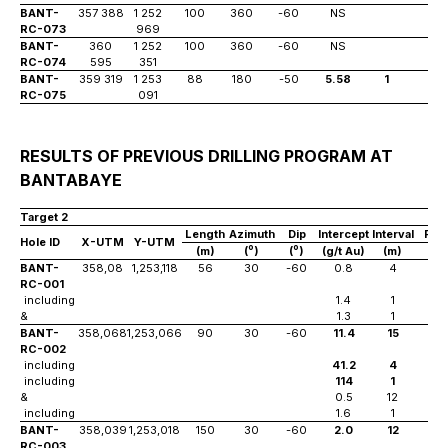
BANT-
357 388
1 252
100
360
-60
NS
RC-073
969
BANT-
360
1 252
100
360
-60
NS
RC-074
595
351
BANT-
359 319
1 253
88
180
-50
5.58
1
8
RC-075
091
RESULTS OF PREVIOUS DRILLING PROGRAM AT
BANTABAYE
Target 2
Length
Azimuth
Dip
Intercept
Interval
Fro
Hole ID
X-UTM
Y-UTM
o
o
(m)
(
)
(
)
(g/t Au)
(m)
(m)
BANT-
358,08
1,253,118
56
30
-60
0.8
4
12
RC-001
including
1.4
1
13
&
1.3
1
15
BANT-
358,068
1,253,066
90
30
-60
11.4
15
35
RC-002
including
41.2
4
36
including
114
1
38
&
0.5
12
56
including
1.6
1
56
BANT-
358,039
1,253,018
150
30
-60
2.0
12
83
RC-003