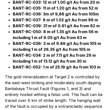
BANT-RC-033:
12 m of 1.00 g/t Au from 20 m
BANT-RC-035:
11 m of 1.20 g/t Au from 52 m
BANT-RC-036: 3m of 9,86 g/t Au from 105m
BANT-RC-037:
9 m of 1.02 g/t Au from 99 m
BANT-RC-039:
31 m of 0.61 g/t Au from 82 m
BANT-RC-050:
8 m of 1.35 g/t Au from 56 m
including 1 m of 9.05 g/t Au from 63 m
BANT-RC-036:
3 m of 9.86 g/t Au from 105 m
including 1 m of 26.35 g/t Au from 105 m
BANT-RC-034:
2 m of 7.11 g/t Au from 29 m
Including 1 m of 13.12 g/t Au from 30 m
BANT-RC-052:
1 m of 25.19 g/t Au from 103 m
The gold mineralization at Target 2 is controlled by
the east-west striking and moderately south dipping
Bantabaye Thrust Fault (Figures 1, and 3) and
entirely hosted withing a felsic unit. This fault can be
traced over 6 km of strike length. The hanging wall
of the fault is occupied by a volcaniclastic sequence