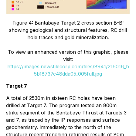
Figure 4: Bantabaye Target 2 cross section B-B'
showing geological and structural features,
RC drill
hole traces and gold mineralization.
To view an enhanced version of this graphic, please
visit:
https://images.newsfilecorp.com/files/8941/216016_b
5b18737c48dda05_005full.jpg
Target 7
A total of 2530m in sixteen RC holes have been
drilled at Target 7. The program tested an 800m
strike segment of the Bantabaye Thrust at Targets 3
and 7, as traced by the IP responses and surface
geochemistry. Immediately to the north of the
structure recent trenching returned results of 80m