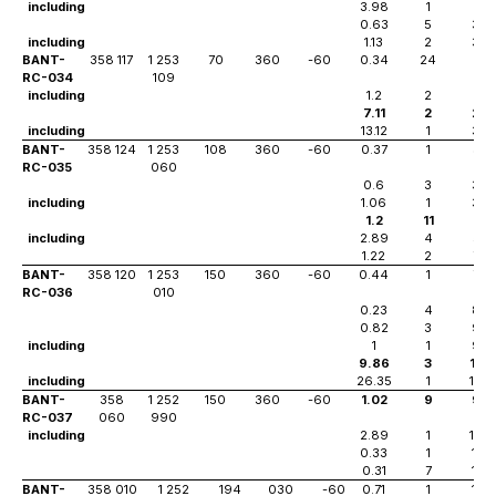
including
3.98
1
23
0.63
5
38
including
1.13
2
38
BANT-
358 117
1 253
70
360
-60
0.34
24
0
RC-034
109
including
1.2
2
22
7.11
2
29
including
13.12
1
30
BANT-
358 124
1 253
108
360
-60
0.37
1
32
RC-035
060
0.6
3
38
including
1.06
1
38
1.2
11
52
including
2.89
4
53
1.22
2
78
BANT-
358 120
1 253
150
360
-60
0.44
1
79
RC-036
010
0.23
4
85
0.82
3
98
including
1
1
98
9.86
3
105
including
26.35
1
105
BANT-
358
1 252
150
360
-60
1.02
9
99
RC-037
060
990
including
2.89
1
106
0.33
1
114
0.31
7
119
BANT-
358 010
1 252
194
030
-60
0.71
1
114