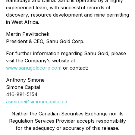
Bantabaye and Daina. Sanu is operated by a highly
experienced team, with successful records of
discovery, resource development and mine permitting
in West Africa.
Martin Pawlitschek
President & CEO, Sanu Gold Corp.
For further information regarding Sanu Gold, please
visit the Company's website at
www.sanugoldcorp.com
or contact:
Anthony Simone
Simone Capital
416-881-5154
asimone@simonecapital.ca
Neither the Canadian Securities Exchange nor its
Regulation Services Provider accepts responsibility
for the adequacy or accuracy of this release.