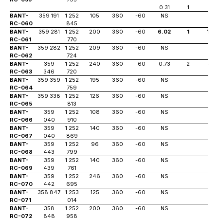
0.31
1
55
BANT-
359 191
1 252
105
360
-60
NS
RC-060
845
BANT-
359 281
1 252
200
360
-60
6.02
1
195
RC-061
770
BANT-
359 282
1 252
209
360
-60
NS
RC-062
724
BANT-
359
1 252
240
360
-60
0.73
2
46
RC-063
346
720
BANT-
359 359
1 252
195
360
-60
NS
RC-064
759
BANT-
359 338
1 252
126
360
-60
NS
RC-065
813
BANT-
359
1 252
108
360
-60
NS
RC-066
040
910
BANT-
359
1 252
140
360
-60
NS
RC-067
040
869
BANT-
359
1 252
96
360
-60
NS
RC-068
443
799
BANT-
359
1 252
140
360
-60
NS
RC-069
439
761
BANT-
359
1 252
246
360
-60
NS
RC-070
442
695
BANT-
358 847
1 253
125
360
-60
NS
RC-071
014
BANT-
358
1 252
200
360
-60
NS
RC-072
848
958