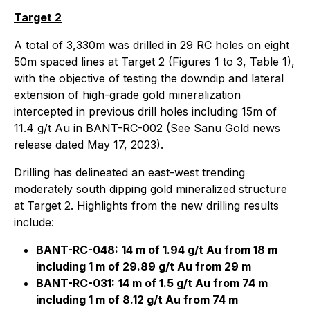
Target 2
A total of 3,330m was drilled in 29 RC holes on eight
50m spaced lines at Target 2 (Figures 1 to 3, Table 1),
with the objective of testing the downdip and lateral
extension of high-grade gold mineralization
intercepted in previous drill holes including 15m of
11.4 g/t Au in BANT-RC-002 (See Sanu Gold news
release dated May 17, 2023).
Drilling has delineated an east-west trending
moderately south dipping gold mineralized structure
at Target 2. Highlights from the new drilling results
include:
BANT-RC-048:
14 m of 1.94 g/t Au from 18 m
including 1 m of 29.89 g/t Au from 29 m
BANT-RC-031:
14 m of 1.5 g/t Au from 74 m
including 1 m of 8.12 g/t Au from 74 m