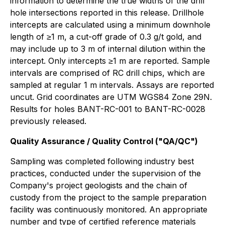
information to determine the true widths of the drill
hole intersections reported in this release. Drillhole
intercepts are calculated using a minimum downhole
length of ≥1 m, a cut-off grade of 0.3 g/t gold, and
may include up to 3 m of internal dilution within the
intercept. Only intercepts ≥1 m are reported. Sample
intervals are comprised of RC drill chips, which are
sampled at regular 1 m intervals. Assays are reported
uncut. Grid coordinates are UTM WGS84 Zone 29N.
Results for holes BANT-RC-001 to BANT-RC-0028
previously released.
Quality Assurance / Quality Control ("QA/QC")
Sampling was completed following industry best
practices, conducted under the supervision of the
Company's project geologists and the chain of
custody from the project to the sample preparation
facility was continuously monitored. An appropriate
number and type of certified reference materials