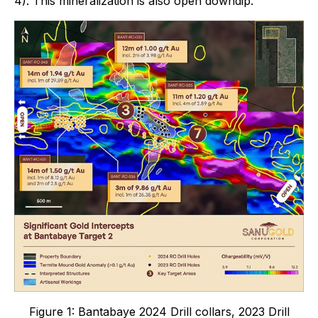
4). This mineralization is also open downdip.
Figure 1:
Bantabaye 2024 Drill collars, 2023 Drill