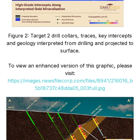
Figure 2:
Target 2 drill collars, traces, key intercepts
and geology interpreted from drilling and projected to
surface.
To view an enhanced version of this graphic, please
visit:
https://images.newsfilecorp.com/files/8941/216016_b
5b18737c48dda05_003full.jpg