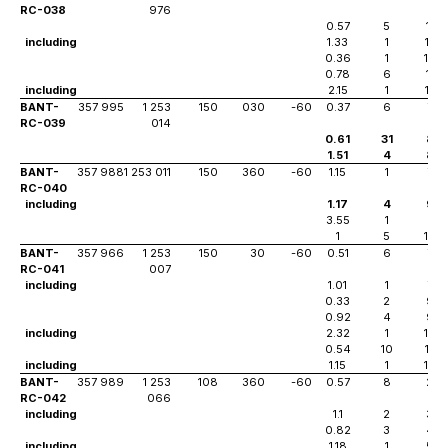
RC-038
976
0.57
5
119
including
1.33
1
122
0.36
1
136
0.78
6
119
including
2.15
1
122
BANT-
357 995
1 253
150
030
-60
0.37
6
72
RC-039
014
0.61
31
82
1.51
4
85
BANT-
357 988
1 253 011
150
360
-60
1.15
1
79
RC-040
including
1.17
4
95
3.55
1
97
1
5
103
BANT-
357 966
1 253
150
30
-60
0.51
6
78
RC-041
007
including
1.01
1
78
0.33
2
90
0.92
4
99
including
2.32
1
100
0.54
10
107
including
1.15
1
109
BANT-
357 989
1 253
108
360
-60
0.57
8
26
RC-042
066
including
1.1
2
30
0.82
3
49
including
1.18
1
50