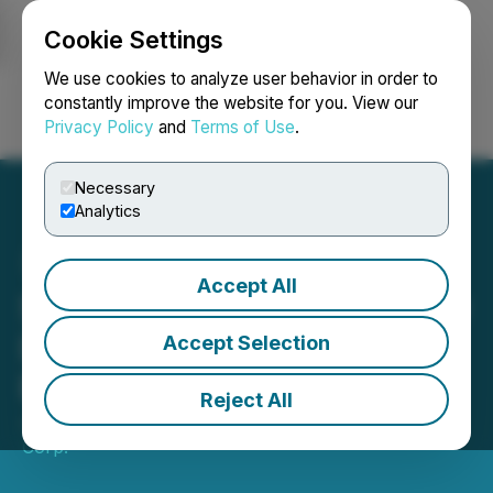
Cookie Settings
NEWSFILE
We use cookies to analyze user behavior in order to
constantly improve the website for you. View our
Privacy Policy
and
Terms of Use
.
Login
Search
Français
Necessary
Analytics
Accept All
Sanu Gold Announces New
Drilling Results from its
Accept Selection
Bantabaye Permit
Reject All
July 10, 2024 7:00 AM EDT | Source:
Sanu Gold
Corp.