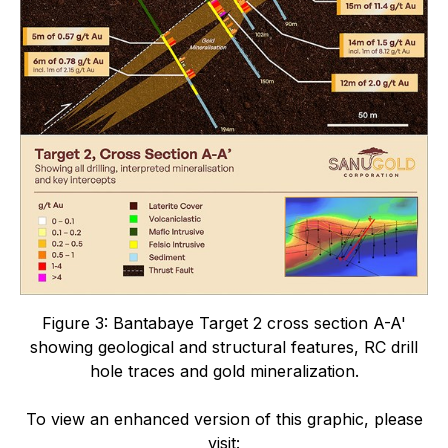
Figure 3:
Bantabaye Target 2 cross section A-A'
showing geological and structural features, RC drill
hole traces and gold mineralization.
To view an enhanced version of this graphic, please
visit: