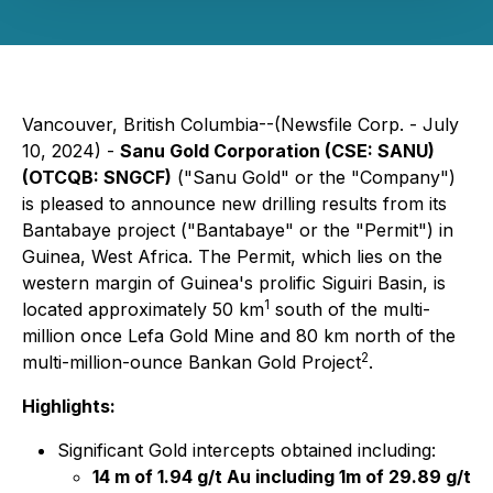
Vancouver, British Columbia--(Newsfile Corp. - July
10, 2024) -
Sanu Gold Corporation (CSE: SANU)
(OTCQB: SNGCF)
("Sanu Gold" or the "Company")
is pleased to announce new drilling results from its
Bantabaye project ("Bantabaye" or the "Permit") in
Guinea, West Africa. The Permit, which lies on the
western margin of Guinea's prolific Siguiri Basin, is
1
located approximately 50 km
south of the multi-
million once Lefa Gold Mine and 80 km north of the
2
multi-million-ounce Bankan Gold Project
.
Highlights:
Significant Gold intercepts obtained including:
14 m of 1.94 g/t Au including 1m of 29.89 g/t