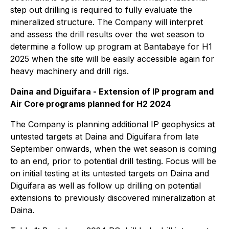
step out drilling is required to fully evaluate the
mineralized structure. The Company will interpret
and assess the drill results over the wet season to
determine a follow up program at Bantabaye for H1
2025 when the site will be easily accessible again for
heavy machinery and drill rigs.
Daina and Diguifara - Extension of IP program and
Air Core programs planned for H2 2024
The Company is planning additional IP geophysics at
untested targets at Daina and Diguifara from late
September onwards, when the wet season is coming
to an end, prior to potential drill testing. Focus will be
on initial testing at its untested targets on Daina and
Diguifara as well as follow up drilling on potential
extensions to previously discovered mineralization at
Daina.