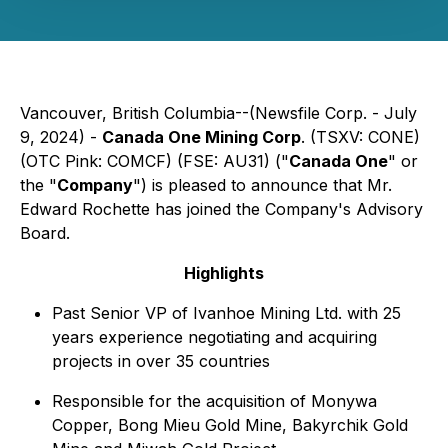
Vancouver, British Columbia--(Newsfile Corp. - July
9, 2024) -
Canada One Mining Corp
. (TSXV: CONE)
(OTC Pink: COMCF) (FSE: AU31) ("
Canada One
" or
the "
Company
") is pleased to announce that Mr.
Edward Rochette has joined the Company's Advisory
Board.
Highlights
Past Senior VP of Ivanhoe Mining Ltd. with 25
years experience negotiating and acquiring
projects in over 35 countries
Responsible for the acquisition of Monywa
Copper, Bong Mieu Gold Mine, Bakyrchik Gold