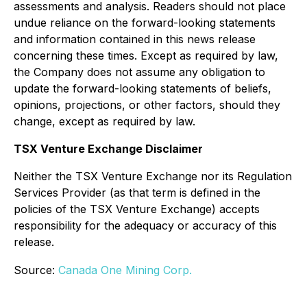
assessments and analysis. Readers should not place
undue reliance on the forward-looking statements
and information contained in this news release
concerning these times. Except as required by law,
the Company does not assume any obligation to
update the forward-looking statements of beliefs,
opinions, projections, or other factors, should they
change, except as required by law.
TSX Venture Exchange Disclaimer
Neither the TSX Venture Exchange nor its Regulation
Services Provider (as that term is defined in the
policies of the TSX Venture Exchange) accepts
responsibility for the adequacy or accuracy of this
release.
Source:
Canada One Mining Corp.