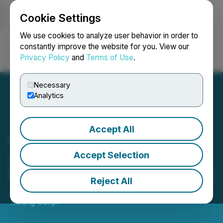
Cookie Settings
NEWSFILE
We use cookies to analyze user behavior in order to
constantly improve the website for you. View our
Privacy Policy
and
Terms of Use
.
Login
Search
Français
Necessary
Analytics
Accept All
Canada One Announces
Appointment of Edward
Accept Selection
Rochette to Advisory Board
Reject All
July 09, 2024 1:24 PM EDT | Source:
Canada One
Mining Corp.