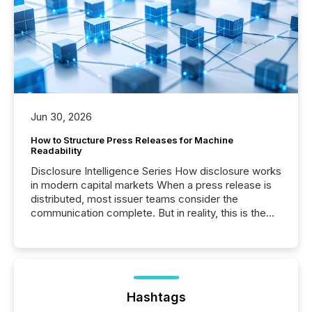
Jun 30, 2026
How to Structure Press Releases for Machine
Readability
Disclosure Intelligence Series How disclosure works
in modern capital markets When a press release is
distributed, most issuer teams consider the
communication complete. But in reality, this is the
point at which another audience begins reading it.
Search engines, AI models, financial data platforms,
and brokerage systems start processing corporate
announcements within seconds of publication.
Before many investors read a press release,
machines identify companies, extract key facts,...
Hashtags