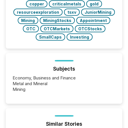
copper
criticalmetals
gold
resourceexploration
tsxv
JuniorMining
Mining
MiningStocks
Appointment
OTC
OTCMarkets
OTCStocks
SmallCaps
Investing
Subjects
Economy, Business and Finance
Metal and Mineral
Mining
Similar Stories