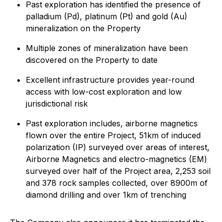
Past exploration has identified the presence of
palladium (Pd), platinum (Pt) and gold (Au)
mineralization on the Property
Multiple zones of mineralization have been
discovered on the Property to date
Excellent infrastructure provides year-round
access with low-cost exploration and low
jurisdictional risk
Past exploration includes, airborne magnetics
flown over the entire Project, 51km of induced
polarization (IP) surveyed over areas of interest,
Airborne Magnetics and electro-magnetics (EM)
surveyed over half of the Project area, 2,253 soil
and 378 rock samples collected, over 8900m of
diamond drilling and over 1km of trenching