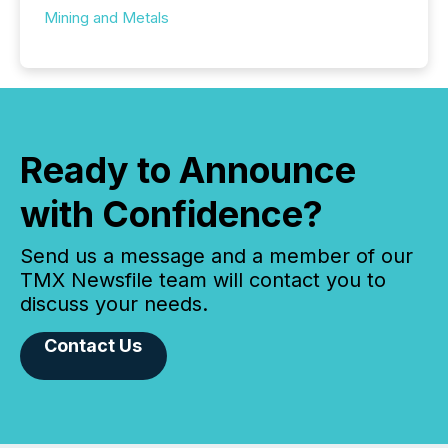
Mining and Metals
Ready to Announce
with Confidence?
Send us a message and a member of our
TMX Newsfile team will contact you to
discuss your needs.
Contact Us