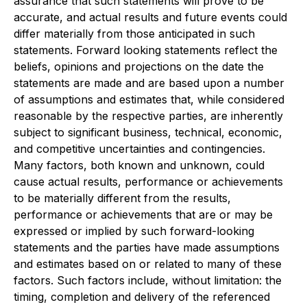
assurance that such statements will prove to be
accurate, and actual results and future events could
differ materially from those anticipated in such
statements. Forward looking statements reflect the
beliefs, opinions and projections on the date the
statements are made and are based upon a number
of assumptions and estimates that, while considered
reasonable by the respective parties, are inherently
subject to significant business, technical, economic,
and competitive uncertainties and contingencies.
Many factors, both known and unknown, could
cause actual results, performance or achievements
to be materially different from the results,
performance or achievements that are or may be
expressed or implied by such forward-looking
statements and the parties have made assumptions
and estimates based on or related to many of these
factors. Such factors include, without limitation: the
timing, completion and delivery of the referenced