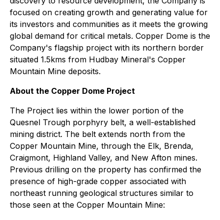
discovery to resource development, the Company is
focused on creating growth and generating value for
its investors and communities as it meets the growing
global demand for critical metals. Copper Dome is the
Company's flagship project with its northern border
situated 1.5kms from Hudbay Mineral's Copper
Mountain Mine deposits.
About the Copper Dome Project
The Project lies within the lower portion of the
Quesnel Trough porphyry belt, a well-established
mining district. The belt extends north from the
Copper Mountain Mine, through the Elk, Brenda,
Craigmont, Highland Valley, and New Afton mines.
Previous drilling on the property has confirmed the
presence of high-grade copper associated with
northeast running geological structures similar to
those seen at the Copper Mountain Mine: