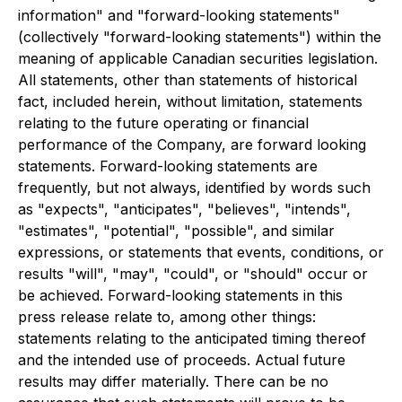
information" and "forward-looking statements"
(collectively "forward-looking statements") within the
meaning of applicable Canadian securities legislation.
All statements, other than statements of historical
fact, included herein, without limitation, statements
relating to the future operating or financial
performance of the Company, are forward looking
statements. Forward-looking statements are
frequently, but not always, identified by words such
as "expects", "anticipates", "believes", "intends",
"estimates", "potential", "possible", and similar
expressions, or statements that events, conditions, or
results "will", "may", "could", or "should" occur or
be achieved. Forward-looking statements in this
press release relate to, among other things:
statements relating to the anticipated timing thereof
and the intended use of proceeds. Actual future
results may differ materially. There can be no