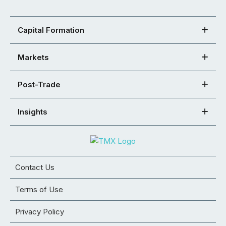
Capital Formation
Markets
Post-Trade
Insights
Contact Us
Terms of Use
Privacy Policy