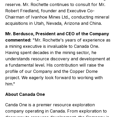
reserve. Mr. Rochette continues to consult for Mr.
Robert Friedland, founder and Executive Co-
Chairman of Ivanhoe Mines Ltd., conducting mineral
acquisitions in Utah, Nevada, Arizona and China.
Mr. Berdusco, President and CEO of the Company
commented:
"Mr. Rochette's years of experience as
a mining executive is invaluable to Canada One.
Having spent decades in the mining sector, he
understands resource discovery and development at
a fundamental level. His contribution will raise the
profile of our Company and the Copper Dome
project. We eagerly look forward to working with
him."
About Canada One
Canda One is a premier resource exploration
company operating in Canada. From exploration to