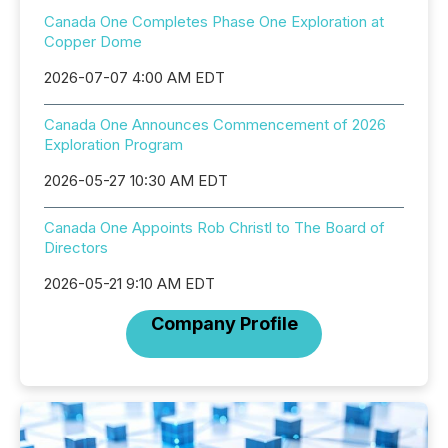
Canada One Completes Phase One Exploration at
Copper Dome
2026-07-07 4:00 AM EDT
Canada One Announces Commencement of 2026
Exploration Program
2026-05-27 10:30 AM EDT
Canada One Appoints Rob Christl to The Board of
Directors
2026-05-21 9:10 AM EDT
Company Profile