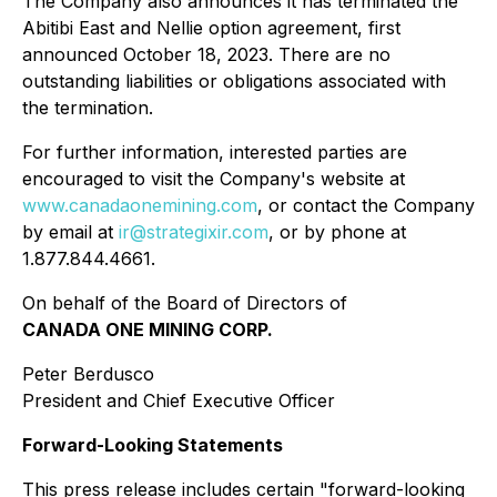
The Company also announces it has terminated the
Abitibi East and Nellie option agreement, first
announced October 18, 2023. There are no
outstanding liabilities or obligations associated with
the termination.
For further information, interested parties are
encouraged to visit the Company's website at
www.canadaonemining.com
, or contact the Company
by email at
ir@strategixir.com
, or by phone at
1.877.844.4661.
On behalf of the Board of Directors of
CANADA ONE MINING CORP.
Peter Berdusco
President and Chief Executive Officer
Forward-Looking Statements
This press release includes certain "forward-looking