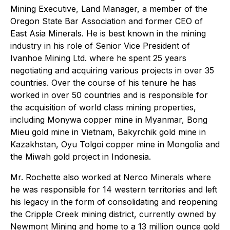
Mining Executive, Land Manager, a member of the
Oregon State Bar Association and former CEO of
East Asia Minerals. He is best known in the mining
industry in his role of Senior Vice President of
Ivanhoe Mining Ltd. where he spent 25 years
negotiating and acquiring various projects in over 35
countries. Over the course of his tenure he has
worked in over 50 countries and is responsible for
the acquisition of world class mining properties,
including Monywa copper mine in Myanmar, Bong
Mieu gold mine in Vietnam, Bakyrchik gold mine in
Kazakhstan, Oyu Tolgoi copper mine in Mongolia and
the Miwah gold project in Indonesia.
Mr. Rochette also worked at Nerco Minerals where
he was responsible for 14 western territories and left
his legacy in the form of consolidating and reopening
the Cripple Creek mining district, currently owned by
Newmont Mining and home to a 13 million ounce gold