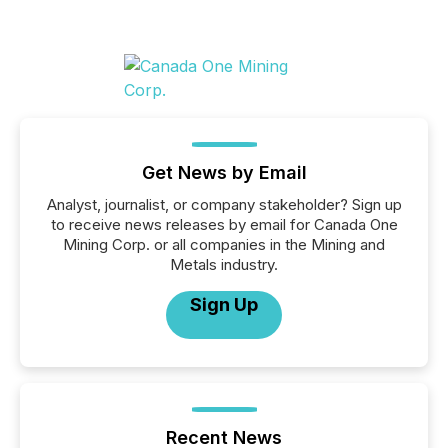
Get News by Email
Analyst, journalist, or company stakeholder? Sign up
to receive news releases by email for Canada One
Mining Corp. or all companies in the Mining and
Metals industry.
Sign Up
Recent News