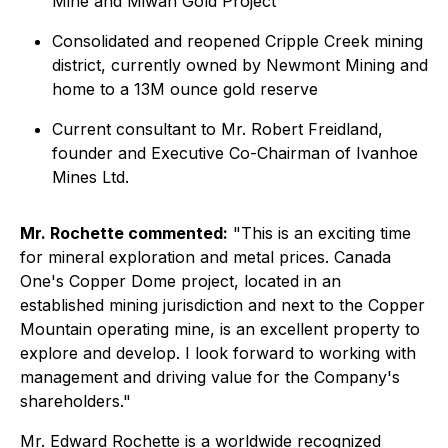
Mine and Miwah Gold Project
Consolidated and reopened Cripple Creek mining
district, currently owned by Newmont Mining and
home to a 13M ounce gold reserve
Current consultant to Mr. Robert Freidland,
founder and Executive Co-Chairman of Ivanhoe
Mines Ltd.
Mr. Rochette commented:
"This is an exciting time
for mineral exploration and metal prices. Canada
One's Copper Dome project, located in an
established mining jurisdiction and next to the Copper
Mountain operating mine, is an excellent property to
explore and develop. I look forward to working with
management and driving value for the Company's
shareholders."
Mr. Edward Rochette is a worldwide recognized