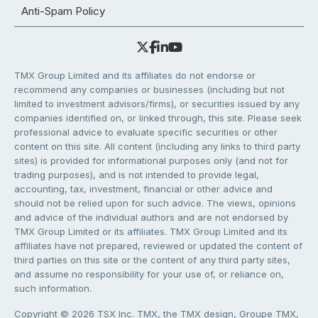
Anti-Spam Policy
TMX Group Limited and its affiliates do not endorse or
recommend any companies or businesses (including but not
limited to investment advisors/firms), or securities issued by any
companies identified on, or linked through, this site. Please seek
professional advice to evaluate specific securities or other
content on this site. All content (including any links to third party
sites) is provided for informational purposes only (and not for
trading purposes), and is not intended to provide legal,
accounting, tax, investment, financial or other advice and
should not be relied upon for such advice. The views, opinions
and advice of the individual authors and are not endorsed by
TMX Group Limited or its affiliates. TMX Group Limited and its
affiliates have not prepared, reviewed or updated the content of
third parties on this site or the content of any third party sites,
and assume no responsibility for your use of, or reliance on,
such information.
Copyright © 2026 TSX Inc. TMX, the TMX design, Groupe TMX,