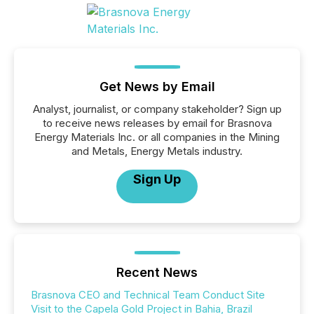
Get News by Email
Analyst, journalist, or company stakeholder? Sign up
to receive news releases by email for Brasnova
Energy Materials Inc. or all companies in the Mining
and Metals, Energy Metals industry.
Sign Up
Recent News
Brasnova CEO and Technical Team Conduct Site
Visit to the Capela Gold Project in Bahia, Brazil