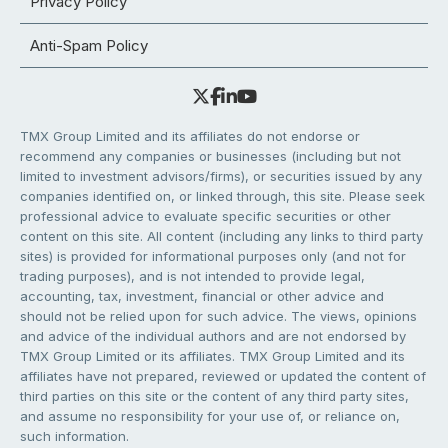
Privacy Policy
Anti-Spam Policy
TMX Group Limited and its affiliates do not endorse or
recommend any companies or businesses (including but not
limited to investment advisors/firms), or securities issued by any
companies identified on, or linked through, this site. Please seek
professional advice to evaluate specific securities or other
content on this site. All content (including any links to third party
sites) is provided for informational purposes only (and not for
trading purposes), and is not intended to provide legal,
accounting, tax, investment, financial or other advice and
should not be relied upon for such advice. The views, opinions
and advice of the individual authors and are not endorsed by
TMX Group Limited or its affiliates. TMX Group Limited and its
affiliates have not prepared, reviewed or updated the content of
third parties on this site or the content of any third party sites,
and assume no responsibility for your use of, or reliance on,
such information.