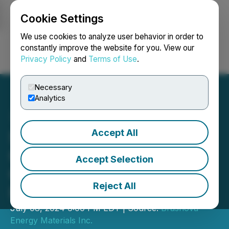
Cookie Settings
NEWSFILE
We use cookies to analyze user behavior in order to
constantly improve the website for you. View our
Privacy Policy
and
Terms of Use
.
Login
Search
Français
Necessary
Analytics
Accept All
Sonoran Desert Copper
Corporation Files for
Accept Selection
Closing of $1 Million
Reject All
Private Placement
July 08, 2024 6:00 PM EDT | Source:
Brasnova
Energy Materials Inc.