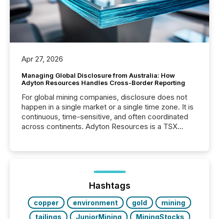
Apr 27, 2026
Managing Global Disclosure from Australia: How
Adyton Resources Handles Cross-Border Reporting
For global mining companies, disclosure does not
happen in a single market or a single time zone. It is
continuous, time-sensitive, and often coordinated
across continents. Adyton Resources is a TSX
Venture-listed exploration company operating in
Papua New Guinea, with its team based in Australia.
In this environment, disclosure is not just about
generating information. It is about executing it with
precise timing and coordination across time zones.
“The ability to file 24/7 with immediate...
Hashtags
copper
environment
gold
mining
tailings
JuniorMining
MiningStocks