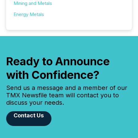
Mining and Metals
Energy Metals
Ready to Announce
with Confidence?
Send us a message and a member of our
TMX Newsfile team will contact you to
discuss your needs.
Contact Us