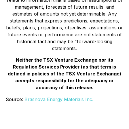
relate to information that is based on assumptions of
management, forecasts of future results, and
estimates of amounts not yet determinable. Any
statements that express predictions, expectations,
beliefs, plans, projections, objectives, assumptions or
future events or performance are not statements of
historical fact and may be "forward-looking
statements.
Neither the TSX Venture Exchange nor its
Regulation Services Provider (as that term is
defined in policies of the TSX Venture Exchange)
accepts responsibility for the adequacy or
accuracy of this release.
Source:
Brasnova Energy Materials Inc.