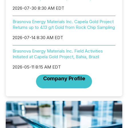
2026-07-30 8:30 AM EDT
Brasnova Energy Materials Inc. Capela Gold Project
Returns up to 4.13 g/t Gold from Rock Chip Sampling
2026-07-14 8:30 AM EDT
Brasnova Energy Materials Inc. Field Activities
Initiated at Capela Gold Project, Bahia, Brazil
2026-05-11 8:15 AM EDT
Company Profile