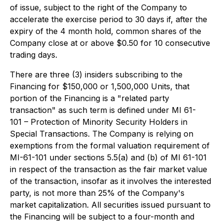
of issue, subject to the right of the Company to
accelerate the exercise period to 30 days if, after the
expiry of the 4 month hold, common shares of the
Company close at or above $0.50 for 10 consecutive
trading days.
There are three (3) insiders subscribing to the
Financing for $150,000 or 1,500,000 Units, that
portion of the Financing is a "related party
transaction" as such term is defined under MI 61-
101 – Protection of Minority Security Holders in
Special Transactions. The Company is relying on
exemptions from the formal valuation requirement of
MI-61-101 under sections 5.5(a) and (b) of MI 61-101
in respect of the transaction as the fair market value
of the transaction, insofar as it involves the interested
party, is not more than 25% of the Company's
market capitalization. All securities issued pursuant to
the Financing will be subject to a four-month and