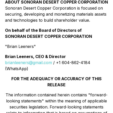
ABOUT SONORAN DESERT COPPER CORPORATION
Sonoran Desert Copper Corporation is focused on
securing, developing and monetizing materials assets
and technologies to build shareholder value.
On behalf of the Board of Directors of
SONORAN DESERT COPPER CORPORATION
"Brian Leeners"
Brian Leeners, CEO & Director
brianleeners@gmail.com
/ +1 604-862-4184
(WhatsApp)
FOR THE ADEQUACY OR ACCURACY OF THIS
RELEASE
The information contained herein contains "forward-
looking statements" within the meaning of applicable
securities legislation. Forward-looking statements