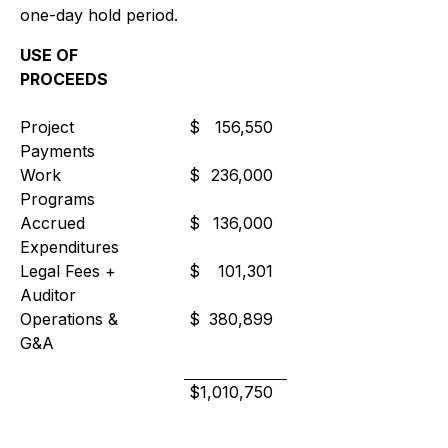
one-day hold period.
USE OF
PROCEEDS
Project
$
156,550
Payments
Work
$
236,000
Programs
Accrued
$
136,000
Expenditures
Legal Fees +
$
101,301
Auditor
Operations &
$
380,899
G&A
$
1,010,750