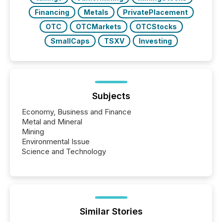
Financing
Metals
PrivatePlacement
OTC
OTCMarkets
OTCStocks
SmallCaps
TSXV
Investing
Subjects
Economy, Business and Finance
Metal and Mineral
Mining
Environmental Issue
Science and Technology
Similar Stories