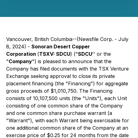
Vancouver, British Columbia--(Newsfile Corp. - July
8, 2024) -
Sonoran Desert Copper
Corporation
(
TSXV: SDCU
) ("
SDCU
'' or the
"
Company
") is pleased to announce that the
Company has filed documents with the TSX Venture
Exchange seeking approval to close its private
placement financing (the "Financing") for aggregate
gross proceeds of $1,010,750. The Financing
consists of 10,107,500 units (the "Units"), each Unit
consisting of one common share of the Company
and one common share purchase warrant (a
"Warrant"), with each Warrant being exercisable for
one additional common share of the Company at an
exercise price of $0.25 for 24 months from the date