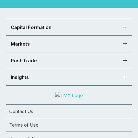
Capital Formation
Markets
Post-Trade
Insights
Contact Us
Terms of Use