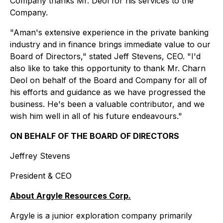
Company thanks Mr. Deol for his services to the
Company.
"Aman's extensive experience in the private banking
industry and in finance brings immediate value to our
Board of Directors," stated Jeff Stevens, CEO. "I'd
also like to take this opportunity to thank Mr. Charn
Deol on behalf of the Board and Company for all of
his efforts and guidance as we have progressed the
business. He's been a valuable contributor, and we
wish him well in all of his future endeavours."
ON BEHALF OF THE BOARD OF DIRECTORS
Jeffrey Stevens
President & CEO
About Argyle Resources Corp.
Argyle is a junior exploration company primarily