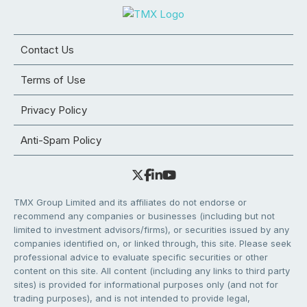
Contact Us
Terms of Use
Privacy Policy
Anti-Spam Policy
TMX Group Limited and its affiliates do not endorse or
recommend any companies or businesses (including but not
limited to investment advisors/firms), or securities issued by any
companies identified on, or linked through, this site. Please seek
professional advice to evaluate specific securities or other
content on this site. All content (including any links to third party
sites) is provided for informational purposes only (and not for
trading purposes), and is not intended to provide legal,