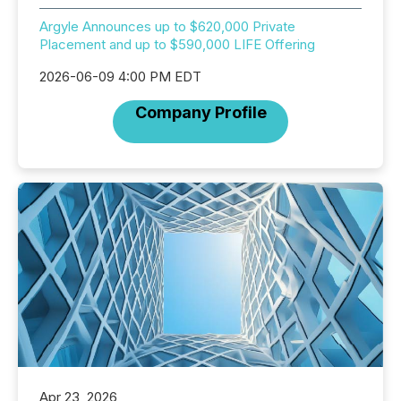
Argyle Announces up to $620,000 Private
Placement and up to $590,000 LIFE Offering
2026-06-09 4:00 PM EDT
Company Profile
Apr 23, 2026