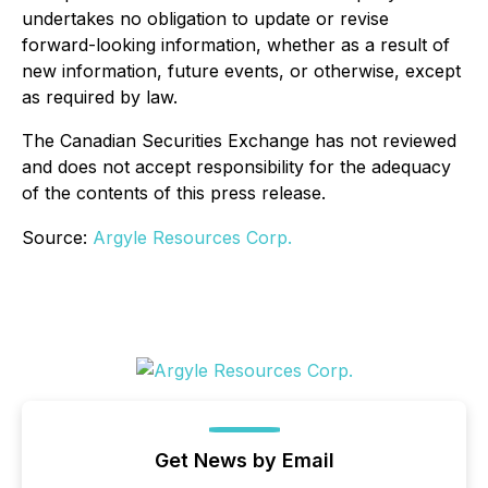
undertakes no obligation to update or revise
forward-looking information, whether as a result of
new information, future events, or otherwise, except
as required by law.
The Canadian Securities Exchange has not reviewed
and does not accept responsibility for the adequacy
of the contents of this press release.
Source:
Argyle Resources Corp.
Get News by Email