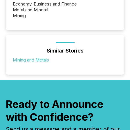
Economy, Business and Finance
Metal and Mineral
Mining
Similar Stories
Mining and Metals
Ready to Announce
with Confidence?
Send us a message and a member of our