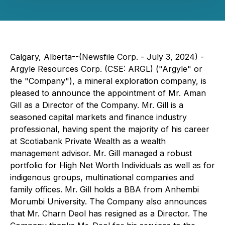
Calgary, Alberta--(Newsfile Corp. - July 3, 2024) -
Argyle Resources Corp. (CSE: ARGL) ("Argyle" or
the "Company"), a mineral exploration company, is
pleased to announce the appointment of Mr. Aman
Gill as a Director of the Company. Mr. Gill is a
seasoned capital markets and finance industry
professional, having spent the majority of his career
at Scotiabank Private Wealth as a wealth
management advisor. Mr. Gill managed a robust
portfolio for High Net Worth Individuals as well as for
indigenous groups, multinational companies and
family offices. Mr. Gill holds a BBA from Anhembi
Morumbi University. The Company also announces
that Mr. Charn Deol has resigned as a Director. The