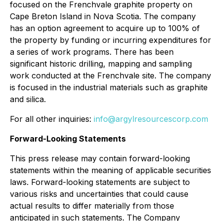
focused on the Frenchvale graphite property on
Cape Breton Island in Nova Scotia. The company
has an option agreement to acquire up to 100% of
the property by funding or incurring expenditures for
a series of work programs. There has been
significant historic drilling, mapping and sampling
work conducted at the Frenchvale site. The company
is focused in the industrial materials such as graphite
and silica.
For all other inquiries:
info@argylresourcescorp.com
Forward-Looking Statements
This press release may contain forward-looking
statements within the meaning of applicable securities
laws. Forward-looking statements are subject to
various risks and uncertainties that could cause
actual results to differ materially from those
anticipated in such statements. The Company