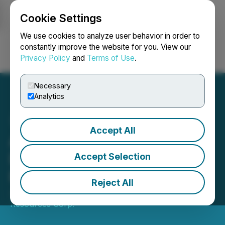
Cookie Settings
NEWSFILE
We use cookies to analyze user behavior in order to
constantly improve the website for you. View our
Privacy Policy
and
Terms of Use
.
Login
Search
Français
Necessary
Analytics
Accept All
Aman Gill Joins Board of
Directors of Argyle
Accept Selection
Resources
Reject All
July 03, 2024 7:30 PM EDT | Source:
Argyle
Resources Corp.