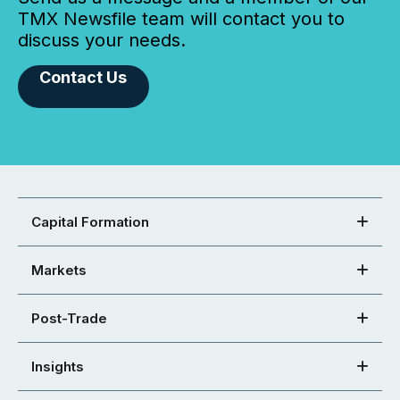
TMX Newsfile team will contact you to
discuss your needs.
Contact Us
Capital Formation
Markets
Post-Trade
Insights