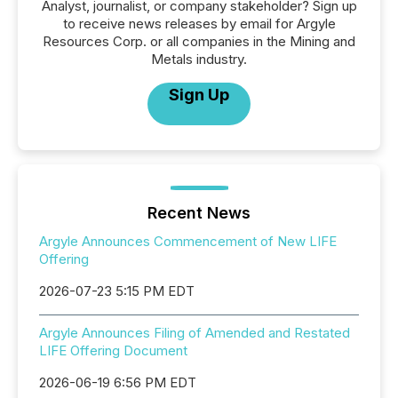
Analyst, journalist, or company stakeholder? Sign up
to receive news releases by email for Argyle
Resources Corp. or all companies in the Mining and
Metals industry.
Sign Up
Recent News
Argyle Announces Commencement of New LIFE
Offering
2026-07-23 5:15 PM EDT
Argyle Announces Filing of Amended and Restated
LIFE Offering Document
2026-06-19 6:56 PM EDT