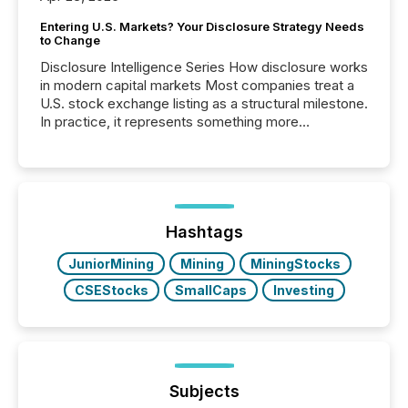
Entering U.S. Markets? Your Disclosure Strategy Needs
to Change
Disclosure Intelligence Series How disclosure works
in modern capital markets Most companies treat a
U.S. stock exchange listing as a structural milestone.
In practice, it represents something more
significant. Entering U.S. markets is not just a listing
event. It is a fundamental shift in how a company’s
information is communicated, interpreted, and acted
on. As of March 2026, 187 TSX and TSX Venture
issuers are interlisted on U.S. exchanges, within a
broader group of 258 interlisted...
Hashtags
JuniorMining
Mining
MiningStocks
CSEStocks
SmallCaps
Investing
Subjects