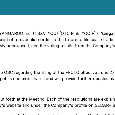
 - YANGAROO Inc. (TSXV: YOO) (OTC Pink: YOOIF) ("
Yanga
ipt of a revocation order to the failure to file cease trade 
usly announced, and the voting results from the Company'
 OSC regarding the lifting of the FFCTO effective June 27
 of its common shares and will provide further updates as
ut forth at the Meeting. Each of the resolutions are explai
ny's website and under the Company's profile on SEDAR+ 