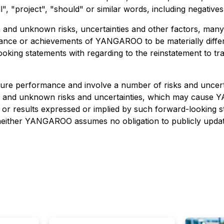
l", "project", "should" or similar words, including negative
n and unknown risks, uncertainties and other factors, ma
ormance or achievements of YANGAROO to be materially diff
oking statements with regarding to the reinstatement to t
ture performance and involve a number of risks and uncert
n and unknown risks and uncertainties, which may cause Y
e or results expressed or implied by such forward-looking
 neither YANGAROO assumes no obligation to publicly updat