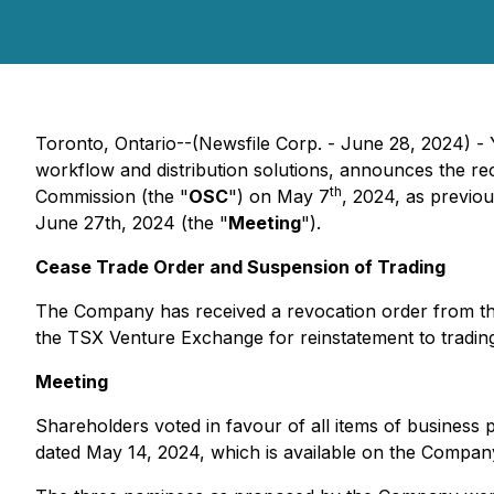
Toronto, Ontario--(Newsfile Corp. - June 28, 2024)
workflow and distribution solutions, announces the rece
th
Commission (the "
OSC
") on May 7
, 2024, as previo
June 27th, 2024 (the "
Meeting
").
Cease Trade Order and Suspension of Trading
The Company has received a revocation order from the
the TSX Venture Exchange for reinstatement to trading
Meeting
Shareholders voted in favour of all items of business p
dated May 14, 2024, which is available on the Compa