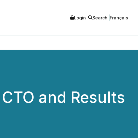
Login
Search
Français
 CTO and Results