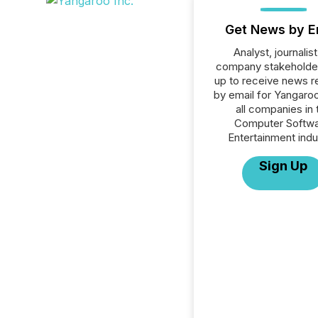
Get News by E
Analyst, journalist
company stakeholde
up to receive news r
by email for Yangaroo
all companies in 
Computer Softwa
Entertainment indu
Sign Up