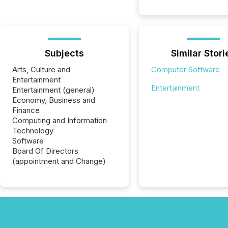
Subjects
Similar Stori
Arts, Culture and
Computer Software
Entertainment
Entertainment
Entertainment (general)
Economy, Business and
Finance
Computing and Information
Technology
Software
Board Of Directors
(appointment and Change)