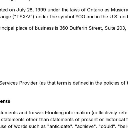
ted on July 28, 1999 under the laws of Ontario as Musicry
ange ("TSX-V") under the symbol YOO and in the U.S. un
ncipal place of business is 360 Dufferin Street, Suite 203
rvices Provider (as that term is defined in the policies of
ments
tements and forward-looking information (collectively refe
l statements other than statements of present or historical
use of words such as "anticipate", "achieve", "could", "beli