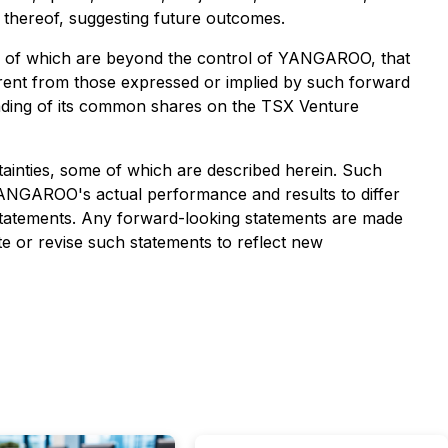
s thereof, suggesting future outcomes.
ny of which are beyond the control of YANGAROO, that
erent from those expressed or implied by such forward
rading of its common shares on the TSX Venture
ainties, some of which are described herein. Such
ANGAROO's actual performance and results to differ
 statements. Any forward-looking statements are made
e or revise such statements to reflect new