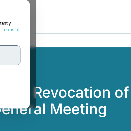
tantly
d
Terms of
ces Revocation of
General Meeting