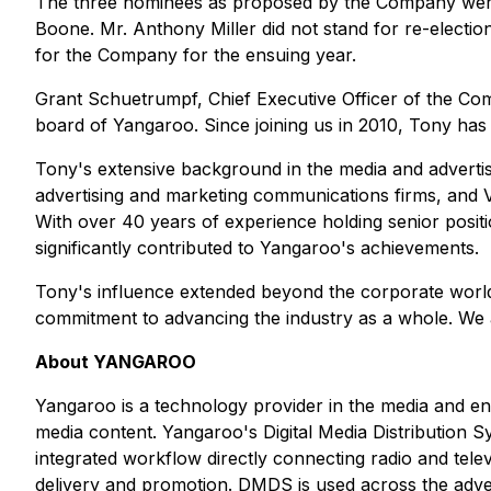
The three nominees as proposed by the Company were 
Boone. Mr. Anthony Miller did not stand for re-electio
for the Company for the ensuing year.
Grant Schuetrumpf, Chief Executive Officer of the Com
board of Yangaroo. Since joining us in 2010, Tony has
Tony's extensive background in the media and adverti
advertising and marketing communications firms, and 
With over 40 years of experience holding senior positi
significantly contributed to Yangaroo's achievements.
Tony's influence extended beyond the corporate world
commitment to advancing the industry as a whole. We ar
About YANGAROO
Yangaroo is a technology provider in the media and ent
media content. Yangaroo's Digital Media Distribution 
integrated workflow directly connecting radio and telev
delivery and promotion. DMDS is used across the adve