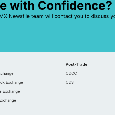
e with Confidence?
 Newsfile team will contact you to discuss y
Post-Trade
xchange
CDCC
ock Exchange
CDS
e Exchange
Exchange