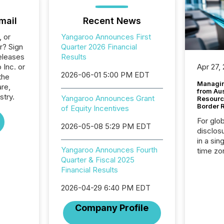
mail
Recent News
, or
Yangaroo Announces First
r? Sign
Quarter 2026 Financial
eleases
Results
 Inc. or
Apr 27,
2026-06-01 5:00 PM EDT
the
Managin
re,
from Au
stry.
Yangaroo Announces Grant
Resourc
Border 
of Equity Incentives
For glo
2026-05-08 5:29 PM EDT
disclos
in a sin
Yangaroo Announces Fourth
time zon
Quarter & Fiscal 2025
time-se
Financial Results
coordin
contine
2026-04-29 6:40 PM EDT
Resourc
listed 
Company Profile
operati
Guinea,