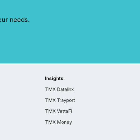
our needs.
Insights
TMX Datalinx
TMX Trayport
TMX VettaFi
TMX Money