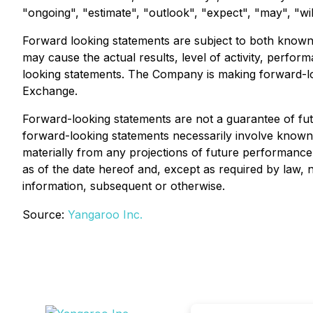
"ongoing", "estimate", "outlook", "expect", "may", "wil
Forward looking statements are subject to both know
may cause the actual results, level of activity, perf
looking statements. The Company is making forward-lo
Exchange.
Forward-looking statements are not a guarantee of fu
forward-looking statements necessarily involve know
materially from any projections of future performanc
as of the date hereof and, except as required by law,
information, subsequent or otherwise.
Source:
Yangaroo Inc.