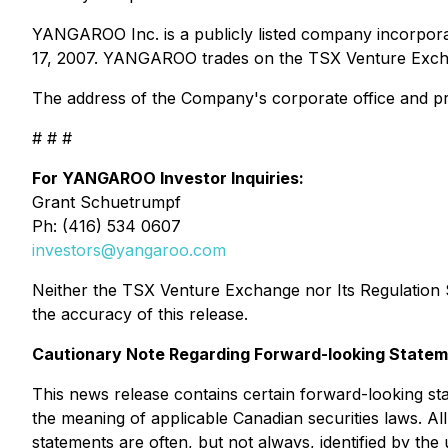
YANGAROO Inc. is a publicly listed company incorpora
17, 2007. YANGAROO trades on the TSX Venture Exch
The address of the Company's corporate office and pri
# # #
For YANGAROO Investor Inquiries:
Grant Schuetrumpf
Ph: (416) 534 0607
investors@yangaroo.com
Neither the TSX Venture Exchange nor Its Regulation Se
the accuracy of this release.
Cautionary Note Regarding Forward-looking State
This news release contains certain forward-looking sta
the meaning of applicable Canadian securities laws. Al
statements are often, but not always, identified by the 