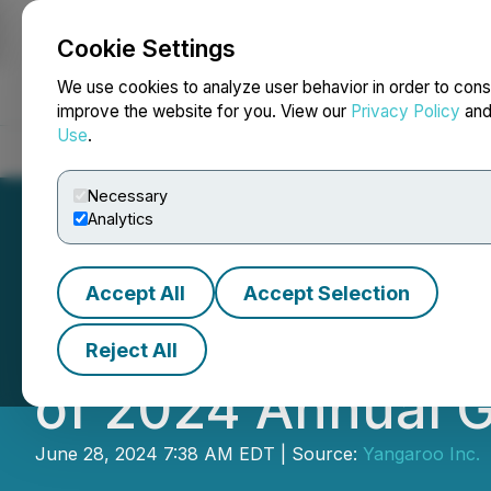
Cookie Settings
NEWSFILE
We use cookies to analyze user behavior in order to cons
improve the website for you. View our
Privacy Policy
an
Use
.
Home
About
Services
Newsroom
Blog
Contact
Necessary
Analytics
Accept All
Accept Selection
Yangaroo Announ
Reject All
of 2024 Annual 
June 28, 2024 7:38 AM EDT | Source:
Yangaroo Inc.