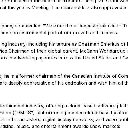
re-elected to the board of directors, being Mr. Grant Sc
n at this year's Meeting. The shareholders also approved a
pany, commented: "We extend our deepest gratitude to Tony
 been an instrumental part of our growth and success.
sing industry, including his tenure as Chairman Emeritus 
Vice Chairman of their global parent, McCann Worldgroup i
ons in advertising agencies across the United States and C
; he is a former chairman of the Canadian Institute of Co
e deeply appreciative of his dedication and wish him all th
ertainment industry, offering a cloud-based software platf
System ("DMDS") platform is a patented cloud-based platfor
ision broadcasters, digital display networks, and video publ
rtising, music, and entertainment awards show markets.