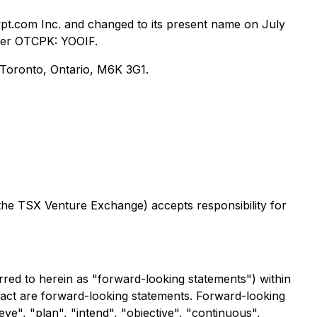
pt.com Inc. and changed to its present name on July
der OTCPK: YOOIF.
, Toronto, Ontario, M6K 3G1.
 the TSX Venture Exchange) accepts responsibility for
rred to herein as "forward-looking statements") within
 fact are forward-looking statements. Forward-looking
eve", "plan", "intend", "objective", "continuous",