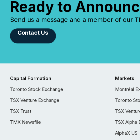
Ready to Announc
Send us a message and a member of our TMX
Contact Us
Capital Formation
Markets
Toronto Stock Exchange
Montréal E
TSX Venture Exchange
Toronto St
TSX Trust
TSX Ventur
TMX Newsfile
TSX Alpha 
AlphaX US