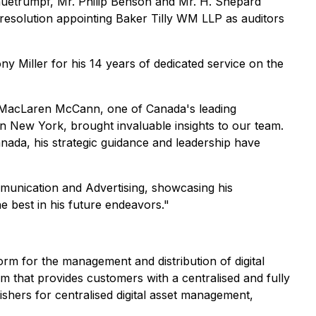
huetrumpf, Mr. Philip Benson and Mr. H. Shepard
 resolution appointing Baker Tilly WM LLP as auditors
 Miller for his 14 years of dedicated service on the
of MacLaren McCann, one of Canada's leading
n New York, brought invaluable insights to our team.
anada, his strategic guidance and leadership have
mmunication and Advertising, showcasing his
e best in his future endeavors."
orm for the management and distribution of digital
m that provides customers with a centralised and fully
ishers for centralised digital asset management,