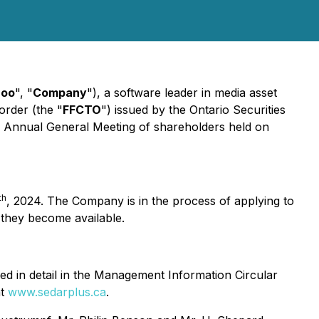
roo
", "
Company
"), a software leader in media asset
order (the "
FFCTO
") issued by the Ontario Securities
s Annual General Meeting of shareholders held on
th
, 2024. The Company is in the process of applying to
 they become available.
ned in detail in the Management Information Circular
at
www.sedarplus.ca
.