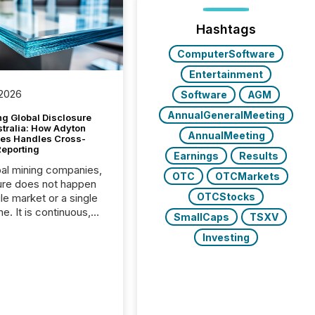
Hashtags
ComputerSoftware
Entertainment
 2026
Software
AGM
AnnualGeneralMeeting
g Global Disclosure
stralia: How Adyton
AnnualMeeting
es Handles Cross-
Reporting
Earnings
Results
bal mining companies,
OTC
OTCMarkets
ure does not happen
OTCStocks
gle market or a single
e. It is continuous,
SmallCaps
TSXV
nsitive, and often
Investing
ated across
nts. Adyton
es is a TSX Venture-
exploration company
ng in Papua New
 with its team based in