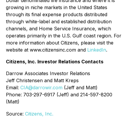
Dollar denominated life insurance and where it is
growing in niche markets in the United States
through its final expense products distributed
through white-label and established distribution
channels, and Home Service Insurance, which
operates primarily in the U.S. Gulf coast region. For
more information about Citizens, please visit the
website at www.citizensinc.com and
LinkedIn
.
Citizens, Inc. Investor Relations Contacts
Darrow Associates Investor Relations
Jeff Christensen and Matt Kreps
Email:
CIA@darrowir.com
(Jeff and Matt)
Phone: 703-297-6917 (Jeff) and 214-597-8200
(Matt)
Source:
Citizens, Inc.