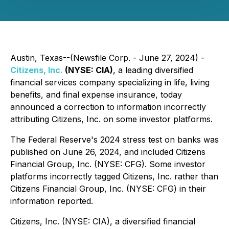
Austin, Texas--(Newsfile Corp. - June 27, 2024) -
Citizens, Inc.
(NYSE: CIA)
, a leading diversified
financial services company specializing in life, living
benefits, and final expense insurance, today
announced a correction to information incorrectly
attributing Citizens, Inc. on some investor platforms.
The Federal Reserve's 2024 stress test on banks was
published on June 26, 2024, and included Citizens
Financial Group, Inc. (NYSE: CFG). Some investor
platforms incorrectly tagged Citizens, Inc. rather than
Citizens Financial Group, Inc. (NYSE: CFG) in their
information reported.
Citizens, Inc. (NYSE: CIA), a diversified financial