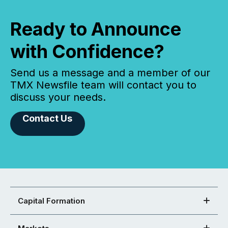
Ready to Announce
with Confidence?
Send us a message and a member of our
TMX Newsfile team will contact you to
discuss your needs.
Contact Us
Capital Formation