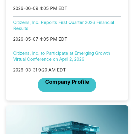
2026-06-09 4:05 PM EDT
Citizens, Inc. Reports First Quarter 2026 Financial
Results
2026-05-07 4:05 PM EDT
Citizens, Inc. to Participate at Emerging Growth
Virtual Conference on April 2, 2026
2026-03-31 9:20 AM EDT
Company Profile