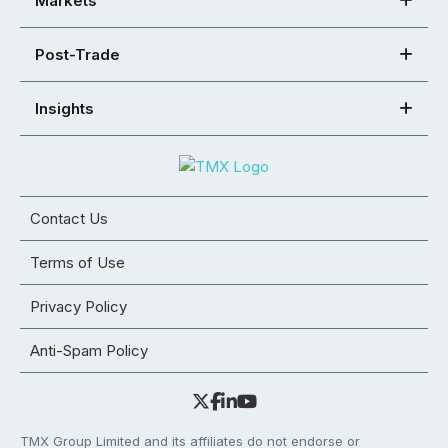
Markets
Post-Trade
Insights
Contact Us
Terms of Use
Privacy Policy
Anti-Spam Policy
TMX Group Limited and its affiliates do not endorse or