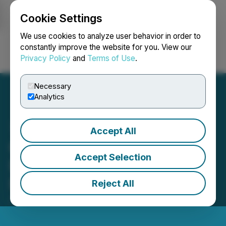
Cookie Settings
NEWSFILE
We use cookies to analyze user behavior in order to
constantly improve the website for you. View our
Privacy Policy
and
Terms of Use
.
Login
Search
Français
Necessary
Analytics
Accept All
Citizens, Inc. Corrects
Accept Selection
Information Error in Some
Investor Platforms
Reject All
June 27, 2024 3:52 PM EDT | Source:
Citizens, Inc.