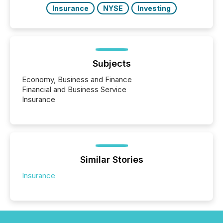
Insurance
NYSE
Investing
Subjects
Economy, Business and Finance
Financial and Business Service
Insurance
Similar Stories
Insurance