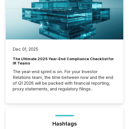
Dec 01, 2025
The Ultimate 2025 Year-End Compliance Checklist for
IR Teams
The year-end sprint is on. For your Investor
Relations team, the time between now and the end
of Q1 2026 will be packed with financial reporting,
proxy statements, and regulatory filings.
Hashtags