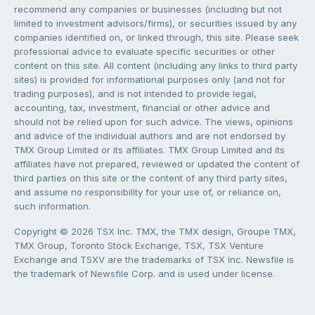
recommend any companies or businesses (including but not
limited to investment advisors/firms), or securities issued by any
companies identified on, or linked through, this site. Please seek
professional advice to evaluate specific securities or other
content on this site. All content (including any links to third party
sites) is provided for informational purposes only (and not for
trading purposes), and is not intended to provide legal,
accounting, tax, investment, financial or other advice and
should not be relied upon for such advice. The views, opinions
and advice of the individual authors and are not endorsed by
TMX Group Limited or its affiliates. TMX Group Limited and its
affiliates have not prepared, reviewed or updated the content of
third parties on this site or the content of any third party sites,
and assume no responsibility for your use of, or reliance on,
such information.
Copyright © 2026 TSX Inc. TMX, the TMX design, Groupe TMX,
TMX Group, Toronto Stock Exchange, TSX, TSX Venture
Exchange and TSXV are the trademarks of TSX Inc. Newsfile is
the trademark of Newsfile Corp. and is used under license.