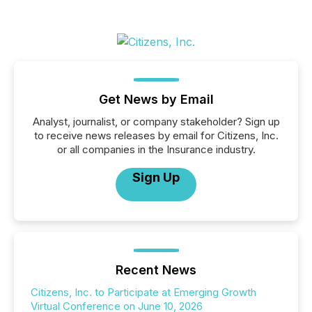
Get News by Email
Analyst, journalist, or company stakeholder? Sign up
to receive news releases by email for Citizens, Inc.
or all companies in the Insurance industry.
Sign Up
Recent News
Citizens, Inc. to Participate at Emerging Growth
Virtual Conference on June 10, 2026