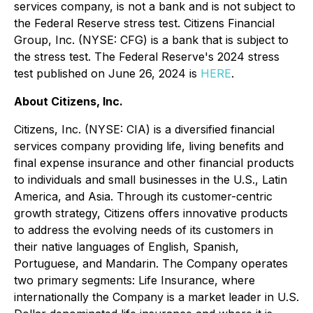
services company, is not a bank and is not subject to
the Federal Reserve stress test. Citizens Financial
Group, Inc. (NYSE: CFG) is a bank that is subject to
the stress test. The Federal Reserve's 2024 stress
test published on June 26, 2024 is
HERE
.
About Citizens, Inc.
Citizens, Inc. (NYSE: CIA) is a diversified financial
services company providing life, living benefits and
final expense insurance and other financial products
to individuals and small businesses in the U.S., Latin
America, and Asia. Through its customer-centric
growth strategy, Citizens offers innovative products
to address the evolving needs of its customers in
their native languages of English, Spanish,
Portuguese, and Mandarin. The Company operates
two primary segments: Life Insurance, where
internationally the Company is a market leader in U.S.