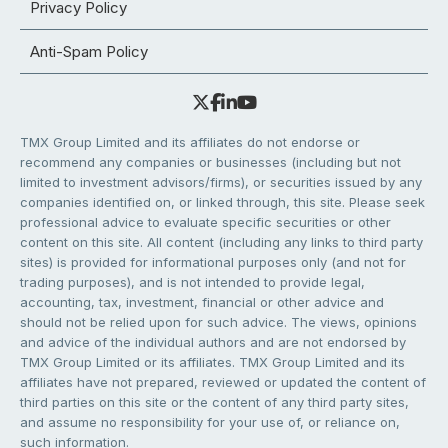
Privacy Policy
Anti-Spam Policy
TMX Group Limited and its affiliates do not endorse or
recommend any companies or businesses (including but not
limited to investment advisors/firms), or securities issued by any
companies identified on, or linked through, this site. Please seek
professional advice to evaluate specific securities or other
content on this site. All content (including any links to third party
sites) is provided for informational purposes only (and not for
trading purposes), and is not intended to provide legal,
accounting, tax, investment, financial or other advice and
should not be relied upon for such advice. The views, opinions
and advice of the individual authors and are not endorsed by
TMX Group Limited or its affiliates. TMX Group Limited and its
affiliates have not prepared, reviewed or updated the content of
third parties on this site or the content of any third party sites,
and assume no responsibility for your use of, or reliance on,
such information.