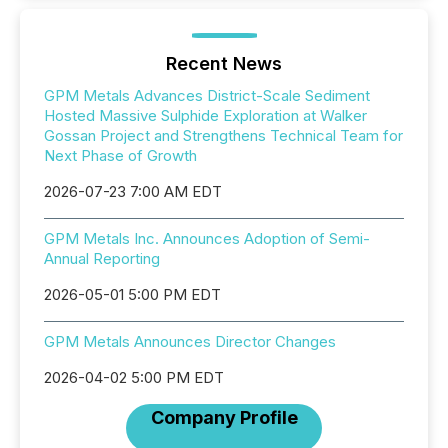
Recent News
GPM Metals Advances District-Scale Sediment
Hosted Massive Sulphide Exploration at Walker
Gossan Project and Strengthens Technical Team for
Next Phase of Growth
2026-07-23 7:00 AM EDT
GPM Metals Inc. Announces Adoption of Semi-
Annual Reporting
2026-05-01 5:00 PM EDT
GPM Metals Announces Director Changes
2026-04-02 5:00 PM EDT
Company Profile