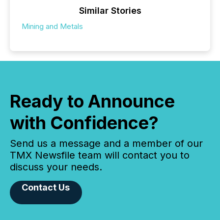
Similar Stories
Mining and Metals
Ready to Announce
with Confidence?
Send us a message and a member of our
TMX Newsfile team will contact you to
discuss your needs.
Contact Us