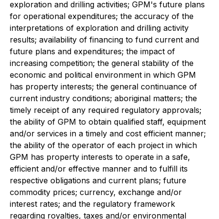
exploration and drilling activities; GPM's future plans
for operational expenditures; the accuracy of the
interpretations of exploration and drilling activity
results; availability of financing to fund current and
future plans and expenditures; the impact of
increasing competition; the general stability of the
economic and political environment in which GPM
has property interests; the general continuance of
current industry conditions; aboriginal matters; the
timely receipt of any required regulatory approvals;
the ability of GPM to obtain qualified staff, equipment
and/or services in a timely and cost efficient manner;
the ability of the operator of each project in which
GPM has property interests to operate in a safe,
efficient and/or effective manner and to fulfill its
respective obligations and current plans; future
commodity prices; currency, exchange and/or
interest rates; and the regulatory framework
regarding royalties, taxes and/or environmental