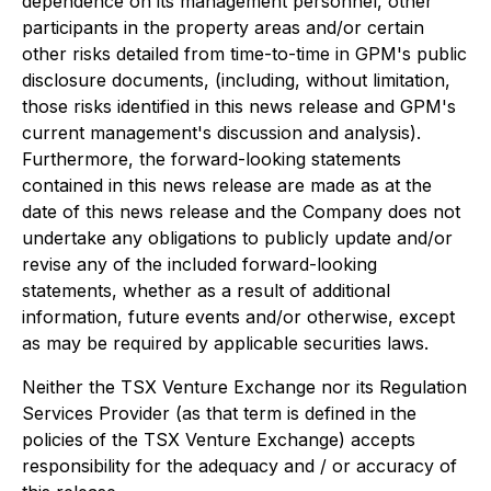
dependence on its management personnel, other
participants in the property areas and/or certain
other risks detailed from time-to-time in GPM's public
disclosure documents, (including, without limitation,
those risks identified in this news release and GPM's
current management's discussion and analysis).
Furthermore, the forward-looking statements
contained in this news release are made as at the
date of this news release and the Company does not
undertake any obligations to publicly update and/or
revise any of the included forward-looking
statements, whether as a result of additional
information, future events and/or otherwise, except
as may be required by applicable securities laws.
Neither the TSX Venture Exchange nor its Regulation
Services Provider (as that term is defined in the
policies of the TSX Venture Exchange) accepts
responsibility for the adequacy and / or accuracy of