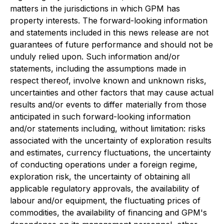
matters in the jurisdictions in which GPM has
property interests. The forward-looking information
and statements included in this news release are not
guarantees of future performance and should not be
unduly relied upon. Such information and/or
statements, including the assumptions made in
respect thereof, involve known and unknown risks,
uncertainties and other factors that may cause actual
results and/or events to differ materially from those
anticipated in such forward-looking information
and/or statements including, without limitation: risks
associated with the uncertainty of exploration results
and estimates, currency fluctuations, the uncertainty
of conducting operations under a foreign regime,
exploration risk, the uncertainty of obtaining all
applicable regulatory approvals, the availability of
labour and/or equipment, the fluctuating prices of
commodities, the availability of financing and GPM's