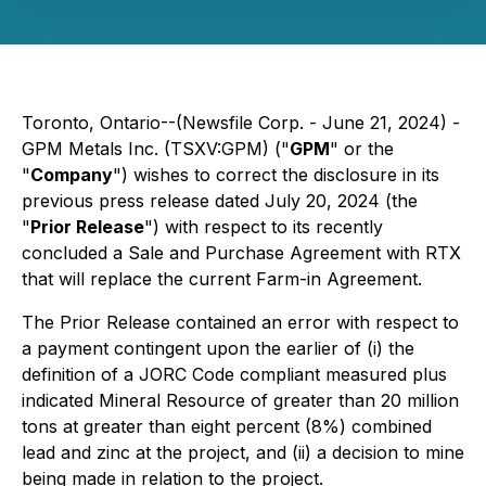
Toronto, Ontario--(Newsfile Corp. - June 21, 2024) -
GPM Metals Inc. (TSXV:GPM) ("
GPM
" or the
"
Company
") wishes to correct the disclosure in its
previous press release dated July 20, 2024 (the
"
Prior Release
") with respect to its recently
concluded a Sale and Purchase Agreement with RTX
that will replace the current Farm-in Agreement.
The Prior Release contained an error with respect to
a payment contingent upon the earlier of (i) the
definition of a JORC Code compliant measured plus
indicated Mineral Resource of greater than 20 million
tons at greater than eight percent (8%) combined
lead and zinc at the project, and (ii) a decision to mine
being made in relation to the project.