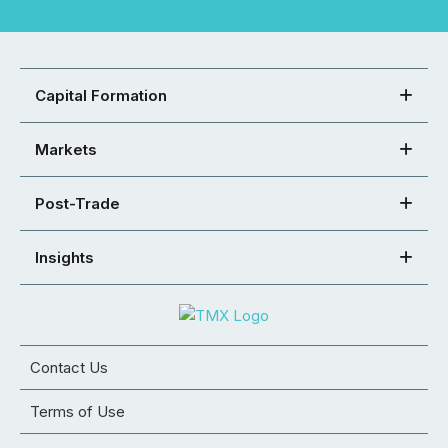
Capital Formation
Markets
Post-Trade
Insights
Contact Us
Terms of Use