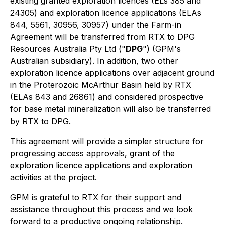
existing granted exploration licences (ELs 385 and
24305) and exploration licence applications (ELAs
844, 5561, 30956, 30957) under the Farm-in
Agreement will be transferred from RTX to DPG
Resources Australia Pty Ltd ("
DPG
") (GPM's
Australian subsidiary). In addition, two other
exploration licence applications over adjacent ground
in the Proterozoic McArthur Basin held by RTX
(ELAs 843 and 26861) and considered prospective
for base metal mineralization will also be transferred
by RTX to DPG.
This agreement will provide a simpler structure for
progressing access approvals, grant of the
exploration licence applications and exploration
activities at the project.
GPM is grateful to RTX for their support and
assistance throughout this process and we look
forward to a productive ongoing relationship.