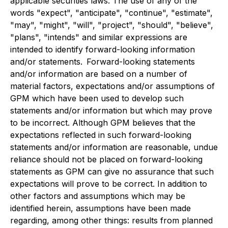
applicable securities laws. The use of any of the
words "expect", "anticipate", "continue", "estimate",
"may", "might", "will", "project", "should", "believe",
"plans", "intends" and similar expressions are
intended to identify forward-looking information
and/or statements. Forward-looking statements
and/or information are based on a number of
material factors, expectations and/or assumptions of
GPM which have been used to develop such
statements and/or information but which may prove
to be incorrect. Although GPM believes that the
expectations reflected in such forward-looking
statements and/or information are reasonable, undue
reliance should not be placed on forward-looking
statements as GPM can give no assurance that such
expectations will prove to be correct. In addition to
other factors and assumptions which may be
identified herein, assumptions have been made
regarding, among other things: results from planned