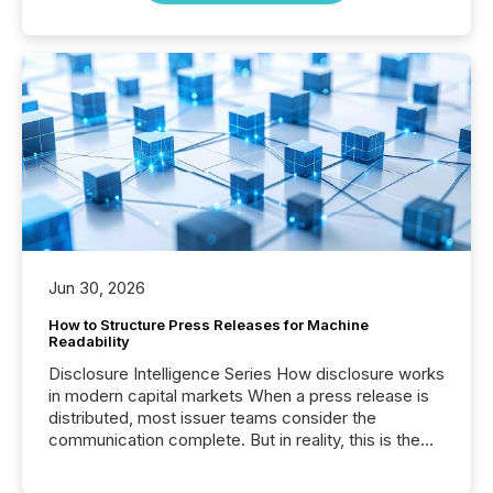
Jun 30, 2026
How to Structure Press Releases for Machine
Readability
Disclosure Intelligence Series How disclosure works
in modern capital markets When a press release is
distributed, most issuer teams consider the
communication complete. But in reality, this is the
point at which another audience begins reading it.
Search engines, AI models, financial data platforms,