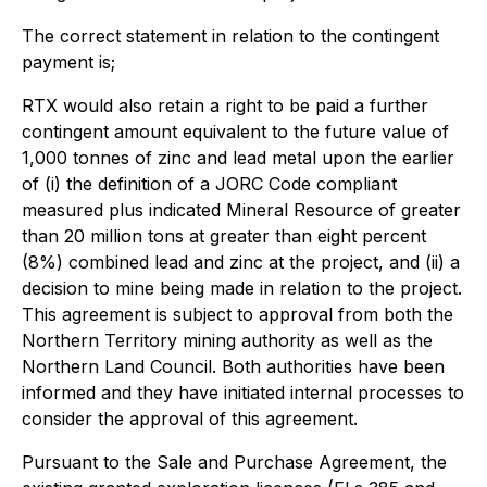
The correct statement in relation to the contingent
payment is;
RTX would also retain a right to be paid a further
contingent amount equivalent to the future value of
1,000 tonnes of zinc and lead metal upon the earlier
of (i) the definition of a JORC Code compliant
measured plus indicated Mineral Resource of greater
than 20 million tons at greater than eight percent
(8%) combined lead and zinc at the project, and (ii) a
decision to mine being made in relation to the project.
This agreement is subject to approval from both the
Northern Territory mining authority as well as the
Northern Land Council. Both authorities have been
informed and they have initiated internal processes to
consider the approval of this agreement.
Pursuant to the Sale and Purchase Agreement, the