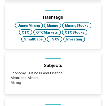
and brokerage systems start processing corporate
announcements within seconds of publication.
Before many investors read a press release,
machines identify companies, extract key facts,...
Hashtags
JuniorMining
Mining
MiningStocks
OTC
OTCMarkets
OTCStocks
SmallCaps
TSXV
Investing
Subjects
Economy, Business and Finance
Metal and Mineral
Mining