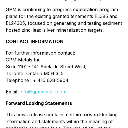
GPM is continuing to progress exploration program
plans for the existing granted tenements EL385 and
EL24305, focused on generating and testing sediment
hosted zinc-lead-silver mineralization targets.
CONTACT INFORMATION
For further information contact:
GPM Metals Inc.
Suite 1101 - 141 Adelaide Street West,
Toronto, Ontario M5H 3L5
Telephone : + 416 628-5904
Email:
info@gpmmetals.com
Forward Looking Statements
This news release contains certain forward-looking
information and statements within the meaning of