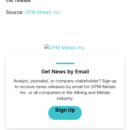
this release
Source:
GPM Metals Inc.
Get News by Email
Analyst, journalist, or company stakeholder? Sign up
to receive news releases by email for GPM Metals
Inc. or all companies in the Mining and Metals
industry.
Sign Up