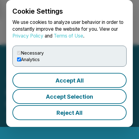
Cookie Settings
NEWSFILE
We use cookies to analyze user behavior in order to
constantly improve the website for you. View our
Privacy Policy
and
Terms of Use
.
Login
Search
Français
Necessary
Analytics
Accept All
GPM Metals Inc. Issues
Accept Selection
Correction
Reject All
June 21, 2024 1:34 PM EDT | Source:
GPM Metals
Inc.