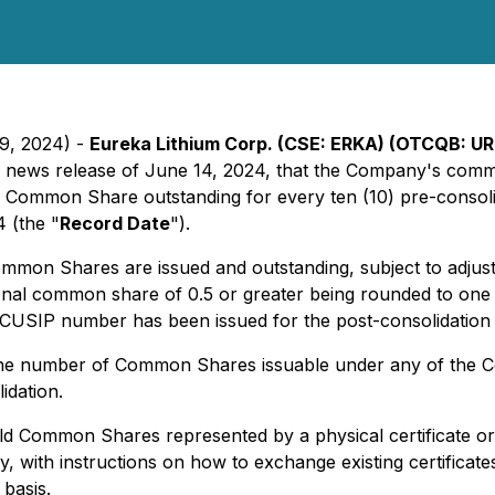
19, 2024) -
Eureka Lithium Corp. (CSE: ERKA) (OTCQB: URE
its news release of June 14, 2024, that the Company's com
ted Common Share outstanding for every ten (10) pre-cons
4 (the "
Record Date
").
Common Shares are issued and outstanding, subject to adjus
tional common share of 0.5 or greater being rounded to o
CUSIP number has been issued for the post-consolidati
 the number of Common Shares issuable under any of the C
idation.
 Common Shares represented by a physical certificate or DR
with instructions on how to exchange existing certificate
basis.