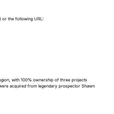
) or the following URL:
egion, with 100% ownership of three projects
 were acquired from legendary prospector Shawn