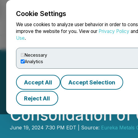
Cookie Settings
NEWSFILE
We use cookies to analyze user behavior in order to cons
improve the website for you. View our
Privacy Policy
an
Use
.
Home
About
Services
Newsroom
Blog
Contact
Necessary
Analytics
Accept All
Accept Selection
Eureka Lithium A
Reject All
Consolidation o
June 19, 2024 7:30 PM EDT | Source:
Eureka Metals 