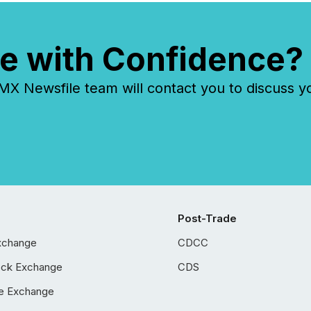
e with Confidence?
 Newsfile team will contact you to discuss y
Post-Trade
xchange
CDCC
ock Exchange
CDS
e Exchange