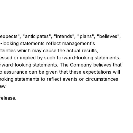
xpects", "anticipates", "intends", "plans", "believes",
rd-looking statements reflect management's
inties which may cause the actual results,
essed or implied by such forward-looking statements.
orward-looking statements. The Company believes that
o assurance can be given that these expectations will
ooking statements to reflect events or circumstances
aw.
release.