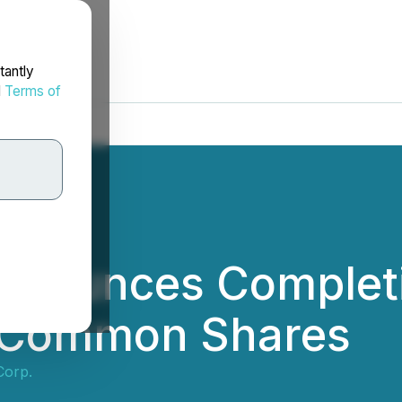
tantly
d
Terms of
nnounces Completi
f Common Shares
Corp.