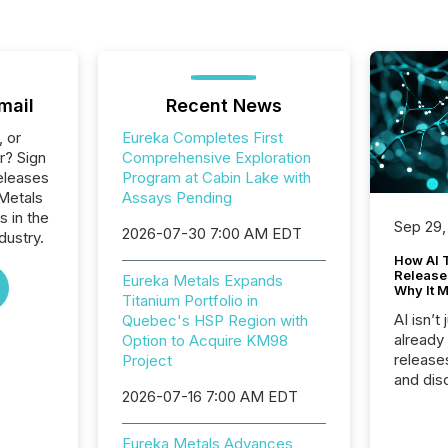
mail
Recent News
, or
Eureka Completes First
r? Sign
Comprehensive Exploration
eleases
Program at Cabin Lake with
 Metals
Assays Pending
s in the
Sep 29,
2026-07-30 7:00 AM EDT
dustry.
How AI 
Release
Eureka Metals Expands
Why It M
Titanium Portfolio in
AI isn’t 
Quebec's HSP Region with
already
Option to Acquire KM98
release
Project
and dis
2026-07-16 7:00 AM EDT
audienc
longer 
Journali
Eureka Metals Advances