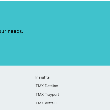
our needs.
Insights
TMX Datalinx
TMX Trayport
TMX VettaFi