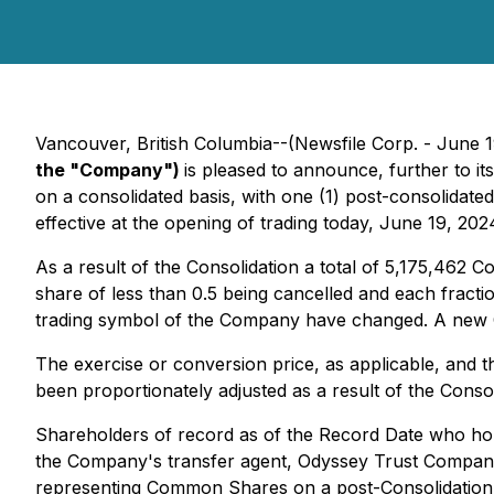
Vancouver, British Columbia--(Newsfile Corp. - June 
the "Company")
is pleased to announce, further to 
on a consolidated basis, with one (1) post-consolida
effective at the opening of trading today, June 19, 202
As a result of the Consolidation a total of 5,175,462 
share of less than 0.5 being cancelled and each frac
trading symbol of the Company have changed. A new 
The exercise or conversion price, as applicable, and
been proportionately adjusted as a result of the Consol
Shareholders of record as of the Record Date who hold
the Company's transfer agent, Odyssey Trust Company, 
representing Common Shares on a post-Consolidation 