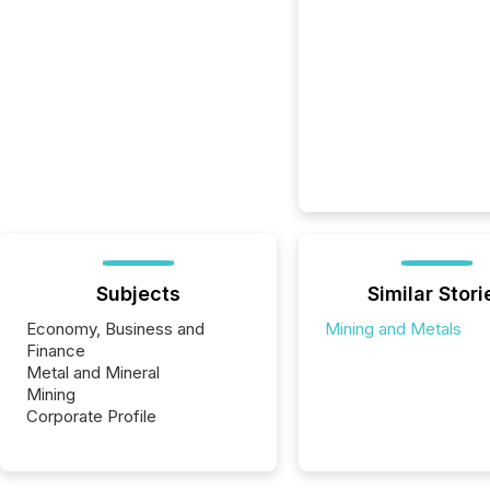
Subjects
Similar Stori
Economy, Business and
Mining and Metals
Finance
Metal and Mineral
Mining
Corporate Profile