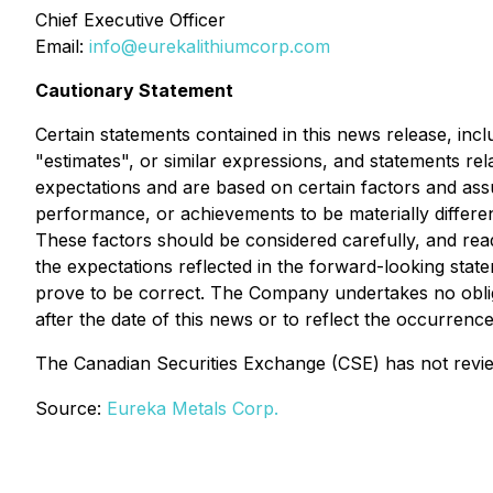
Chief Executive Officer
Email:
info@eurekalithiumcorp.com
Cautionary Statement
Certain statements contained in this news release, incl
"estimates", or similar expressions, and statements re
expectations and are based on certain factors and as
performance, or achievements to be materially differe
These factors should be considered carefully, and re
the expectations reflected in the forward-looking stat
prove to be correct. The Company undertakes no obliga
after the date of this news or to reflect the occurrenc
The Canadian Securities Exchange (CSE) has not revie
Source:
Eureka Metals Corp.