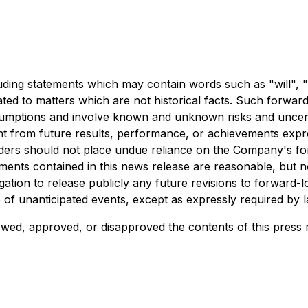
uding statements which may contain words such as "will", "e
lated to matters which are not historical facts. Such forwa
sumptions and involve known and unknown risks and uncerta
nt from future results, performance, or achievements expr
aders should not place undue reliance on the Company's f
ements contained in this news release are reasonable, but n
tion to release publicly any future revisions to forward-l
e of unanticipated events, except as expressly required by l
wed, approved, or disapproved the contents of this press 