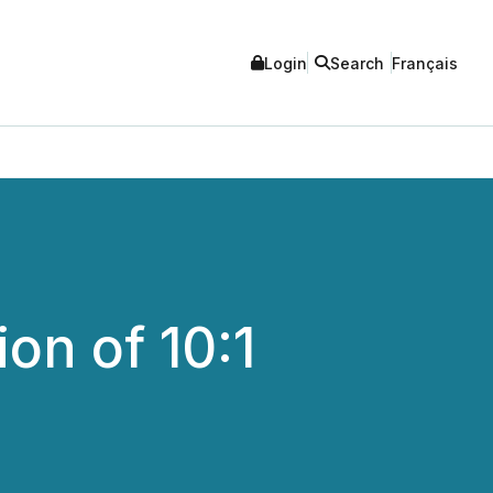
Login
Search
Français
on of 10:1