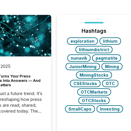
Hashtags
exploration
lithium
lithiumdistrict
nunavik
pegmatite
 2025
JuniorMining
Mining
MiningStocks
Turns Your Press
s Into Answers — And
CSEStocks
OTC
atters
OTCMarkets
just a future trend. It’s
 reshaping how press
OTCStocks
s are read, shared,
SmallCaps
Investing
covered today. The
e for your news is no
only human.
sts, analysts, and