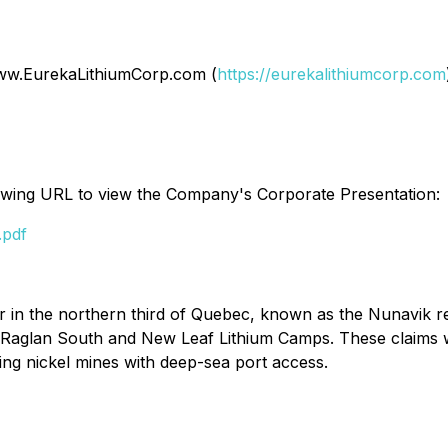
 www.EurekaLithiumCorp.com (
https://eurekalithiumcorp.com
llowing URL to view the Company's Corporate Presentation:
.pdf
er in the northern third of Quebec, known as the Nunavik r
, Raglan South and New Leaf Lithium Camps. These claims
ing nickel mines with deep-sea port access.