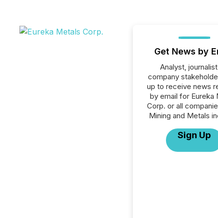
Get News by E
Analyst, journalist
company stakeholde
up to receive news r
by email for Eureka
Corp. or all companie
Mining and Metals in
Sign Up