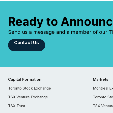
Ready to Announc
Send us a message and a member of our TMX
Contact Us
Capital Formation
Markets
Toronto Stock Exchange
Montréal E
TSX Venture Exchange
Toronto St
TSX Trust
TSX Ventur