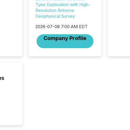
investor
Tyee Exploration with High-
AI syst
Resolution Airborne
indexin
Geophysical Survey
your a
scale. 
2026-07-08 7:00 AM EDT
numbers
Company Profile
of this 
compani
least o
(McKin
Fortune
using O
es