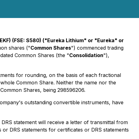
KF) (FSE: S580) ("Eureka Lithium" or "Eureka" or
mon shares ("
Common Shares
") commenced trading
olidated Common Shares (the "
Consolidation
"),
tments for rounding, on the basis of each fractional
ne whole Common Share. Neither the name nor the
on Common Shares, being 298596206.
ompany's outstanding convertible instruments, have
S statement will receive a letter of transmittal from
s or DRS statements for certificates or DRS statements