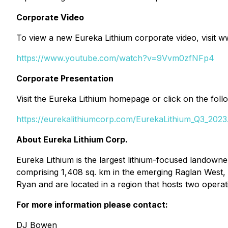
Corporate Video
To view a new Eureka Lithium corporate video, visit
https://www.youtube.com/watch?v=9Vvm0zfNFp4
Corporate Presentation
Visit the Eureka Lithium homepage or click on the fo
https://eurekalithiumcorp.com/EurekaLithium_Q3_2023
About Eureka Lithium Corp.
Eureka Lithium is the largest lithium-focused landown
comprising 1,408 sq. km in the emerging Raglan West
Ryan and are located in a region that hosts two operat
For more information please contact:
DJ Bowen