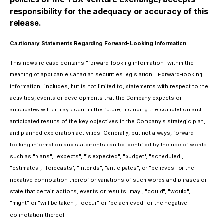
responsibility for the adequacy or accuracy of this
release.
Cautionary Statements Regarding Forward-Looking Information
This news release contains "forward-looking information" within the
meaning of applicable Canadian securities legislation. "Forward-looking
information" includes, but is not limited to, statements with respect to the
activities, events or developments that the Company expects or
anticipates will or may occur in the future, including the completion and
anticipated results of the key objectives in the Company's strategic plan,
and planned exploration activities. Generally, but not always, forward-
looking information and statements can be identified by the use of words
such as "plans", "expects", "is expected", "budget", "scheduled",
"estimates", "forecasts", "intends", "anticipates", or "believes" or the
negative connotation thereof or variations of such words and phrases or
state that certain actions, events or results "may", "could", "would",
"might" or "will be taken", "occur" or "be achieved" or the negative
connotation thereof.