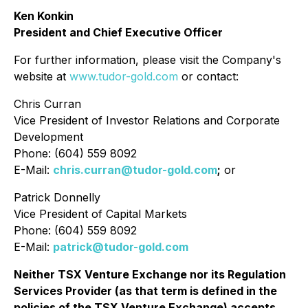
Ken Konkin
President and Chief Executive Officer
For further information, please visit the Company's
website at
www.tudor-gold.com
or contact:
Chris Curran
Vice President of Investor Relations and Corporate
Development
Phone: (604) 559 8092
E-Mail:
chris.curran@tudor-gold.com
;
or
Patrick Donnelly
Vice President of Capital Markets
Phone: (604) 559 8092
E-Mail:
patrick@tudor-gold.com
Neither TSX Venture Exchange nor its Regulation
Services Provider (as that term is defined in the
policies of the TSX Venture Exchange) accepts