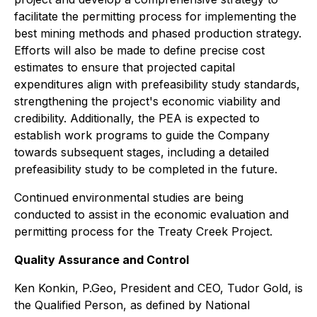
facilitate the permitting process for implementing the
best mining methods and phased production strategy.
Efforts will also be made to define precise cost
estimates to ensure that projected capital
expenditures align with prefeasibility study standards,
strengthening the project's economic viability and
credibility. Additionally, the PEA is expected to
establish work programs to guide the Company
towards subsequent stages, including a detailed
prefeasibility study to be completed in the future.
Continued environmental studies are being
conducted to assist in the economic evaluation and
permitting process for the Treaty Creek Project.
Quality Assurance and Control
Ken Konkin, P.Geo, President and CEO, Tudor Gold, is
the Qualified Person, as defined by National