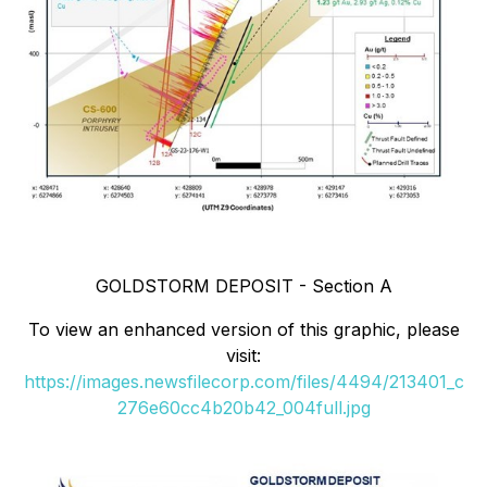
GOLDSTORM DEPOSIT - Section A
To view an enhanced version of this graphic, please
visit:
https://images.newsfilecorp.com/files/4494/213401_c
276e60cc4b20b42_004full.jpg