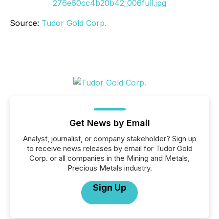
276e60cc4b20b42_006full.jpg
Source:
Tudor Gold Corp.
Get News by Email
Analyst, journalist, or company stakeholder? Sign up
to receive news releases by email for Tudor Gold
Corp. or all companies in the Mining and Metals,
Precious Metals industry.
Sign Up