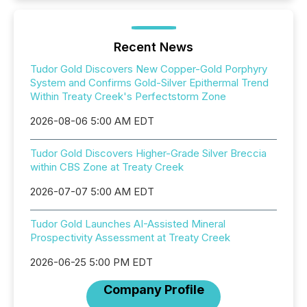
Recent News
Tudor Gold Discovers New Copper-Gold Porphyry
System and Confirms Gold-Silver Epithermal Trend
Within Treaty Creek's Perfectstorm Zone
2026-08-06 5:00 AM EDT
Tudor Gold Discovers Higher-Grade Silver Breccia
within CBS Zone at Treaty Creek
2026-07-07 5:00 AM EDT
Tudor Gold Launches AI-Assisted Mineral
Prospectivity Assessment at Treaty Creek
2026-06-25 5:00 PM EDT
Company Profile