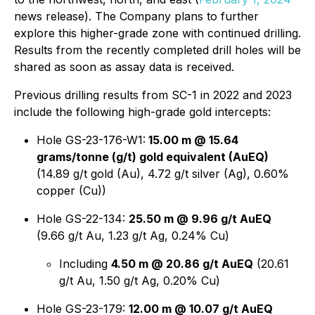
news release). The Company plans to further
explore this higher-grade zone with continued drilling.
Results from the recently completed drill holes will be
shared as soon as assay data is received.
Previous drilling results from SC-1 in 2022 and 2023
include the following high-grade gold intercepts:
Hole GS-23-176-W1:
15.00 m @ 15.64
grams/tonne (g/t) gold equivalent (AuEQ)
(14.89 g/t gold (Au), 4.72 g/t silver (Ag), 0.60%
copper (Cu))
Hole GS-22-134:
25.50 m @ 9.96 g/t AuEQ
(9.66 g/t Au, 1.23 g/t Ag, 0.24% Cu)
Including
4.50 m @ 20.86 g/t AuEQ
(20.61
g/t Au, 1.50 g/t Ag, 0.20% Cu)
Hole GS-23-179:
12.00 m @ 10.07 g/t AuEQ