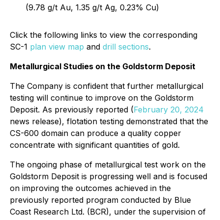
(9.78 g/t Au, 1.35 g/t Ag, 0.23% Cu)
Click the following links to view the corresponding
SC-1
plan view map
and
drill sections
.
Metallurgical Studies on the Goldstorm Deposit
The Company is confident that further metallurgical
testing will continue to improve on the Goldstorm
Deposit. As previously reported (
February 20, 2024
news release), flotation testing demonstrated that the
CS-600 domain can produce a quality copper
concentrate with significant quantities of gold.
The ongoing phase of metallurgical test work on the
Goldstorm Deposit is progressing well and is focused
on improving the outcomes achieved in the
previously reported program conducted by Blue
Coast Research Ltd. (BCR), under the supervision of