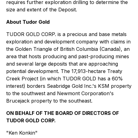
requires further exploration drilling to determine the
size and extent of the Deposit.
About Tudor Gold
TUDOR GOLD CORP. is a precious and base metals
exploration and development company with claims in
the Golden Triangle of British Columbia (Canada), an
area that hosts producing and past-producing mines
and several large deposits that are approaching
potential development. The 17,913-hectare Treaty
Creek Project (in which TUDOR GOLD has a 60%
interest) borders Seabridge Gold Inc.'s KSM property
to the southwest and Newmont Corporation's
Brucejack property to the southeast.
ON BEHALF OF THE BOARD OF DIRECTORS OF
TUDOR GOLD CORP.
"Ken Konkin"