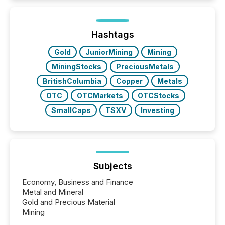
TMX Newsfile in 2025. These views come from all
of Newsfile’s general distribution channels, such as
Yahoo and Apple. They reflect how audiences
discovered and engaged with each announcement.
Hashtags
Key Insights...
Gold
JuniorMining
Mining
MiningStocks
PreciousMetals
BritishColumbia
Copper
Metals
OTC
OTCMarkets
OTCStocks
SmallCaps
TSXV
Investing
Subjects
Economy, Business and Finance
Metal and Mineral
Gold and Precious Material
Mining