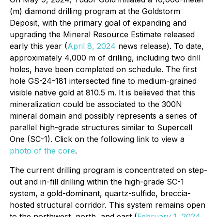
(m) diamond drilling program at the Goldstorm
Deposit, with the primary goal of expanding and
upgrading the Mineral Resource Estimate released
early this year (
April 8, 2024
news release). To date,
approximately 4,000 m of drilling, including two drill
holes, have been completed on schedule. The first
hole GS-24-181 intersected fine to medium-grained
visible native gold at 810.5 m. It is believed that this
mineralization could be associated to the 300N
mineral domain and possibly represents a series of
parallel high-grade structures similar to Supercell
One (SC-1). Click on the following link to view a
photo of the core
.
The current drilling program is concentrated on step-
out and in-fill drilling within the high-grade SC-1
system, a gold-dominant, quartz-sulfide, breccia-
hosted structural corridor. This system remains open
to the northwest, north, and east (
February 1, 2024