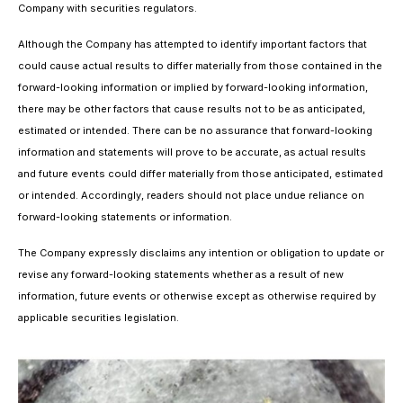
Company with securities regulators.
Although the Company has attempted to identify important factors that
could cause actual results to differ materially from those contained in the
forward-looking information or implied by forward-looking information,
there may be other factors that cause results not to be as anticipated,
estimated or intended. There can be no assurance that forward-looking
information and statements will prove to be accurate, as actual results
and future events could differ materially from those anticipated, estimated
or intended. Accordingly, readers should not place undue reliance on
forward-looking statements or information.
The Company expressly disclaims any intention or obligation to update or
revise any forward-looking statements whether as a result of new
information, future events or otherwise except as otherwise required by
applicable securities legislation.