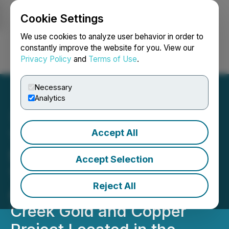
Cookie Settings
NEWSFILE
We use cookies to analyze user behavior in order to
constantly improve the website for you. View our
Privacy Policy
and
Terms of Use
.
Login
Search
Français
Necessary
Analytics
Accept All
Tudor Gold Outlines
Strategic Plan for the Next
Accept Selection
12 Months Focused on
Reject All
Advancing the Treaty
Creek Gold and Copper