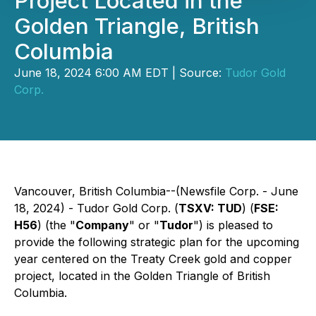
Project Located in the
Golden Triangle, British
Columbia
June 18, 2024 6:00 AM EDT | Source:
Tudor Gold
Corp.
Vancouver, British Columbia--(Newsfile Corp. - June
18, 2024) - Tudor Gold Corp. (
TSXV: TUD
) (
FSE:
H56
) (the "
Company
" or "
Tudor
") is pleased to
provide the following strategic plan for the upcoming
year centered on the Treaty Creek gold and copper
project, located in the Golden Triangle of British
Columbia.