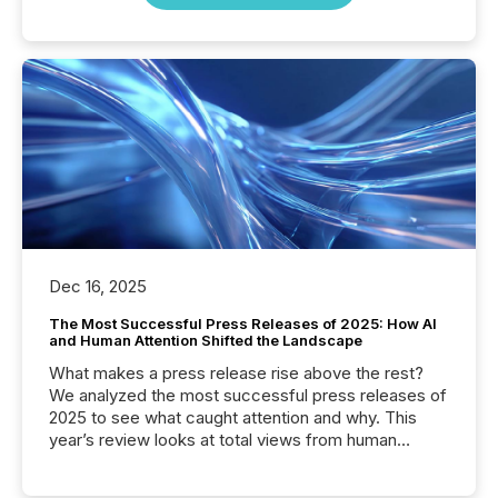
Dec 16, 2025
The Most Successful Press Releases of 2025: How AI
and Human Attention Shifted the Landscape
What makes a press release rise above the rest?
We analyzed the most successful press releases of
2025 to see what caught attention and why. This
year’s review looks at total views from human
readers and AI systems across the top five hundred
public company press releases distributed through