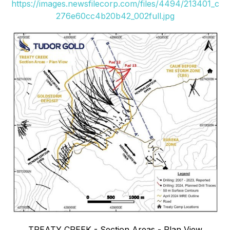
https://images.newsfilecorp.com/files/4494/213401_c
276e60cc4b20b42_002full.jpg
TREATY CREEK - Section Areas - Plan View