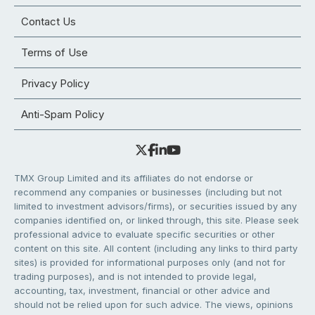
Contact Us
Terms of Use
Privacy Policy
Anti-Spam Policy
TMX Group Limited and its affiliates do not endorse or
recommend any companies or businesses (including but not
limited to investment advisors/firms), or securities issued by any
companies identified on, or linked through, this site. Please seek
professional advice to evaluate specific securities or other
content on this site. All content (including any links to third party
sites) is provided for informational purposes only (and not for
trading purposes), and is not intended to provide legal,
accounting, tax, investment, financial or other advice and
should not be relied upon for such advice. The views, opinions