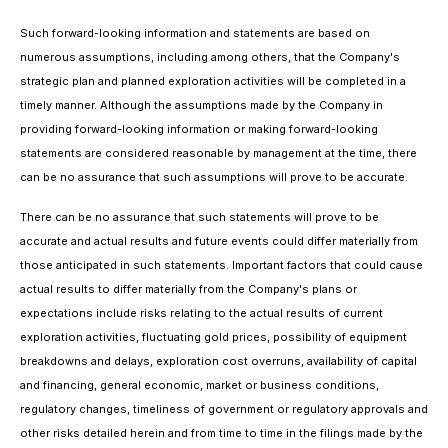
Such forward-looking information and statements are based on
numerous assumptions, including among others, that the Company's
strategic plan and planned exploration activities will be completed in a
timely manner. Although the assumptions made by the Company in
providing forward-looking information or making forward-looking
statements are considered reasonable by management at the time, there
can be no assurance that such assumptions will prove to be accurate.
There can be no assurance that such statements will prove to be
accurate and actual results and future events could differ materially from
those anticipated in such statements. Important factors that could cause
actual results to differ materially from the Company's plans or
expectations include risks relating to the actual results of current
exploration activities, fluctuating gold prices, possibility of equipment
breakdowns and delays, exploration cost overruns, availability of capital
and financing, general economic, market or business conditions,
regulatory changes, timeliness of government or regulatory approvals and
other risks detailed herein and from time to time in the filings made by the