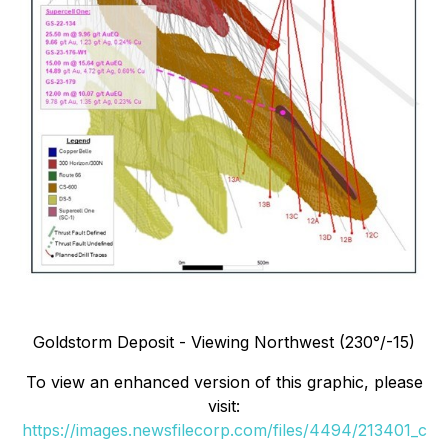
Goldstorm Deposit - Viewing Northwest (230°/-15)
To view an enhanced version of this graphic, please
visit:
https://images.newsfilecorp.com/files/4494/213401_c