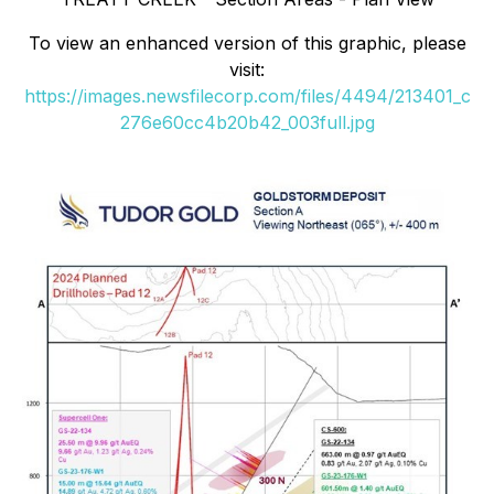
To view an enhanced version of this graphic, please
visit:
https://images.newsfilecorp.com/files/4494/213401_c
276e60cc4b20b42_003full.jpg