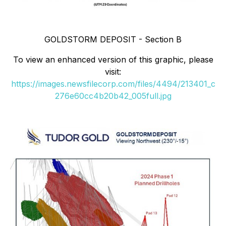
GOLDSTORM DEPOSIT - Section B
To view an enhanced version of this graphic, please
visit:
https://images.newsfilecorp.com/files/4494/213401_c
276e60cc4b20b42_005full.jpg