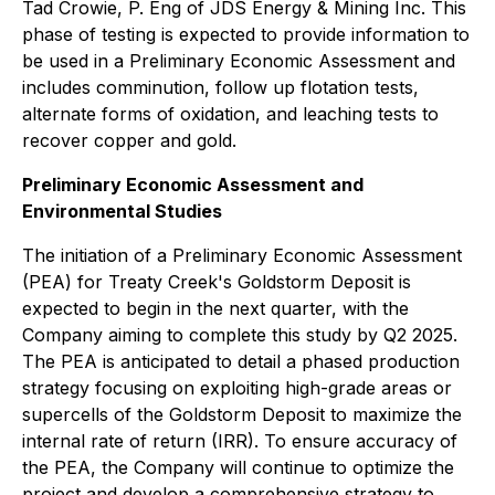
Tad Crowie, P. Eng of JDS Energy & Mining Inc. This
phase of testing is expected to provide information to
be used in a Preliminary Economic Assessment and
includes comminution, follow up flotation tests,
alternate forms of oxidation, and leaching tests to
recover copper and gold.
Preliminary Economic Assessment and
Environmental Studies
The initiation of a Preliminary Economic Assessment
(PEA) for Treaty Creek's Goldstorm Deposit is
expected to begin in the next quarter, with the
Company aiming to complete this study by Q2 2025.
The PEA is anticipated to detail a phased production
strategy focusing on exploiting high-grade areas or
supercells of the Goldstorm Deposit to maximize the
internal rate of return (IRR). To ensure accuracy of
the PEA, the Company will continue to optimize the
project and develop a comprehensive strategy to