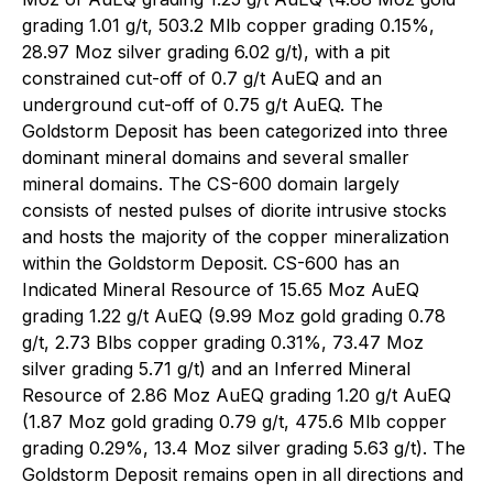
grading 1.01 g/t, 503.2 Mlb copper grading 0.15%,
28.97 Moz silver grading 6.02 g/t), with a pit
constrained cut-off of 0.7 g/t AuEQ and an
underground cut-off of 0.75 g/t AuEQ. The
Goldstorm Deposit has been categorized into three
dominant mineral domains and several smaller
mineral domains. The CS-600 domain largely
consists of nested pulses of diorite intrusive stocks
and hosts the majority of the copper mineralization
within the Goldstorm Deposit. CS-600 has an
Indicated Mineral Resource of 15.65 Moz AuEQ
grading 1.22 g/t AuEQ (9.99 Moz gold grading 0.78
g/t, 2.73 Blbs copper grading 0.31%, 73.47 Moz
silver grading 5.71 g/t) and an Inferred Mineral
Resource of 2.86 Moz AuEQ grading 1.20 g/t AuEQ
(1.87 Moz gold grading 0.79 g/t, 475.6 Mlb copper
grading 0.29%, 13.4 Moz silver grading 5.63 g/t). The
Goldstorm Deposit remains open in all directions and