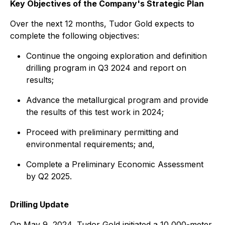
Key Objectives of the Company's Strategic Plan
Over the next 12 months, Tudor Gold expects to
complete the following objectives:
Continue the ongoing exploration and definition
drilling program in Q3 2024 and report on
results;
Advance the metallurgical program and provide
the results of this test work in 2024;
Proceed with preliminary permitting and
environmental requirements; and,
Complete a Preliminary Economic Assessment
by Q2 2025.
Drilling Update
On May 9, 2024, Tudor Gold initiated a 10,000-meter