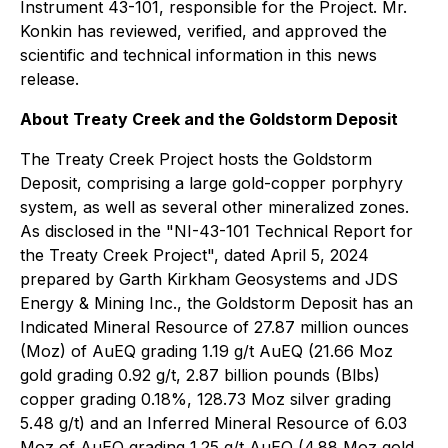
Instrument 43-101, responsible for the Project. Mr.
Konkin has reviewed, verified, and approved the
scientific and technical information in this news
release.
About Treaty Creek and the Goldstorm Deposit
The Treaty Creek Project hosts the Goldstorm
Deposit, comprising a large gold-copper porphyry
system, as well as several other mineralized zones.
As disclosed in the "NI-43-101 Technical Report for
the Treaty Creek Project", dated April 5, 2024
prepared by Garth Kirkham Geosystems and JDS
Energy & Mining Inc., the Goldstorm Deposit has an
Indicated Mineral Resource of 27.87 million ounces
(Moz) of AuEQ grading 1.19 g/t AuEQ (21.66 Moz
gold grading 0.92 g/t, 2.87 billion pounds (Blbs)
copper grading 0.18%, 128.73 Moz silver grading
5.48 g/t) and an Inferred Mineral Resource of 6.03
Moz of AuEQ grading 1.25 g/t AuEQ (4.88 Moz gold