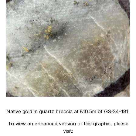
Native gold in quartz breccia at 810.5m of GS-24-181.
To view an enhanced version of this graphic, please
visit: