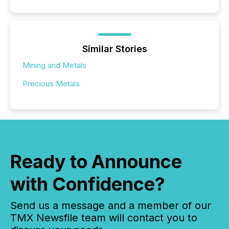
Similar Stories
Mining and Metals
Precious Metals
Ready to Announce
with Confidence?
Send us a message and a member of our
TMX Newsfile team will contact you to