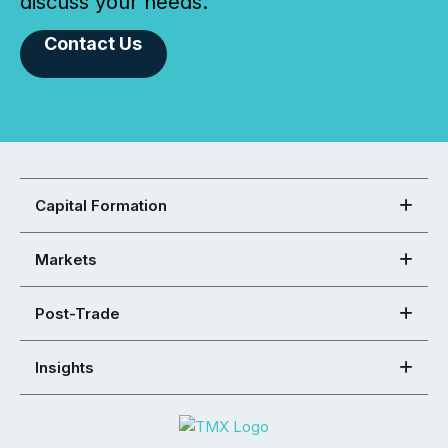
discuss your needs.
Contact Us
Capital Formation
Markets
Post-Trade
Insights