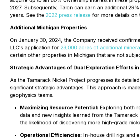
acquire up to an 80% ownership interest in these prop
2027. Subsequently, Talon can earn an additional 29% i
years. See the
2022 press release
for more details on
Additional Michigan Properties
On January 30, 2024, the Company received confirmat
LLC's application for
23,000 acres of additional minera
certain other properties in Michigan that are not subj
Strategic Advantages of Dual Exploration Efforts i
As the Tamarack Nickel Project progresses its detailed
significant strategic advantages. This approach is made 
geophysics teams.
Maximizing Resource Potential:
Exploring both re
data and new insights learned from the Tamarack 
the likelihood of discovering more high-grade nicke
Operational Efficiencies:
In-house drill rigs and 