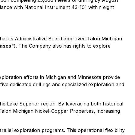
upon completing 25,000 meters of drilling by August
dance with National Instrument 43-101 within eight
at its Administrative Board approved Talon Michigan
eases"
). The Company also has rights to explore
exploration efforts in Michigan and Minnesota provide
ive dedicated drill rigs and specialized exploration and
 the Lake Superior region. By leveraging both historical
Talon Michigan Nickel-Copper Properties, increasing
rallel exploration programs. This operational flexibility