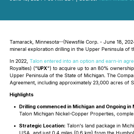
Tamarack, Minnesota--(Newsfile Corp. - June 18, 202
mineral exploration drilling in the Upper Peninsula of the
In 2022,
Talon entered into an option and earn-in agr
Royalties) ("
UPX
") to acquire up to an 80% ownership 
Upper Peninsula of the State of Michigan. The Company
Agreement, including approximately 23,000 acres of Sta
Highlights
Drilling commenced in Michigan and Ongoing in
Talon Michigan Nickel-Copper Properties, compleme
Strategic Location:
Talon's land package in Michig
USA, and just 0.4 miles (0.6 km) from the Humbold