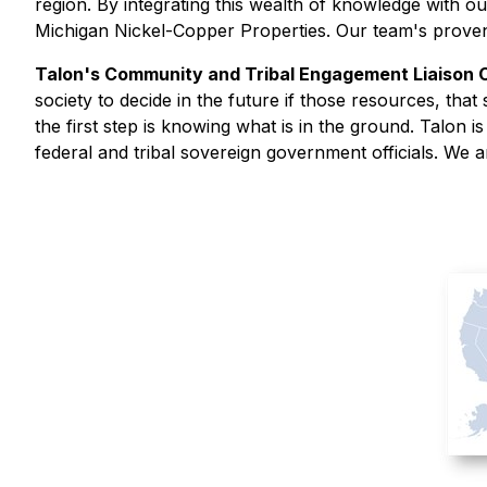
region. By integrating this wealth of knowledge with ou
Michigan Nickel-Copper Properties. Our team's proven 
Talon's Community and Tribal Engagement Liaison
society to decide in the future if those resources, th
the first step is knowing what is in the ground. Talon i
federal and tribal sovereign government officials. We a