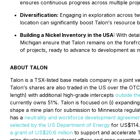
ensures continuous progress across multiple projec
Diversification:
Engaging in exploration across two
location can significantly boost Talon's resource b
Building a Nickel Inventory in the USA:
With detai
Michigan ensure that Talon remains on the forefron
of projects, ready to advance to development as m
ABOUT TALON
Talon is a TSX-listed base metals company in a joint v
Talon's shares are also traded in the US over the OT
length) with additional high-grade intercepts
outside th
currently owns 51%. Talon is focused on (i) expanding 
shape a mine plan for submission to Minnesota regulato
has a
neutrality and workforce development agreemen
selected by the US Department of Energy
for US$114.8
a grant of US$20.6 million
to support and accelerate T