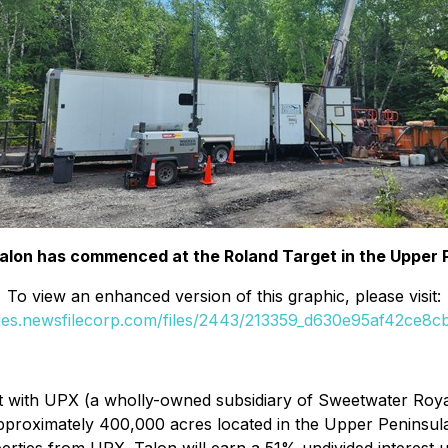
y Talon has commenced at the Roland Target in the Upper 
To view an enhanced version of this graphic, please visit:
ges.newsfilecorp.com/files/2443/213359_d630e95af42ce8cb_
 with UPX (a wholly-owned subsidiary of Sweetwater Royalt
pproximately 400,000 acres located in the Upper Peninsula 