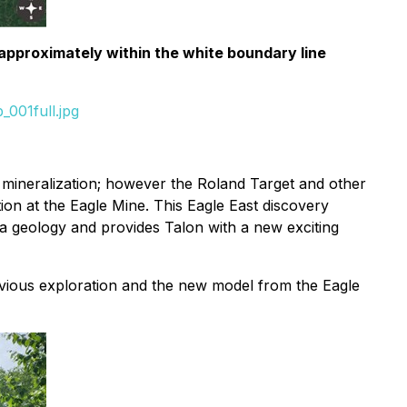
 approximately within the white boundary line
001full.jpg
el mineralization; however the Roland Target and other
ion at the Eagle Mine. This Eagle East discovery
a geology and provides Talon with a new exciting
revious exploration and the new model from the Eagle