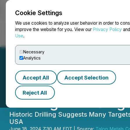
Cookie Settings
NEWSFILE
We use cookies to analyze user behavior in order to cons
improve the website for you. View our
Privacy Policy
an
Use
.
Home
About
Services
Newsroom
Blog
Contact
Necessary
Analytics
Accept All
Accept Selection
More Nickel in 
Reject All
Drilling in Michi
Historic Drilling Suggests Many Targe
USA
June 18, 2024 7:30 AM EDT | Source:
Talon Metals C