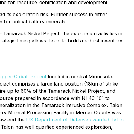
ine for resource identification and development.
d its exploration risk. Further success in either
for critical battery minerals.
 Tamarack Nickel Project, the exploration activities in
ategic timing allows Talon to build a robust inventory
pper-Cobalt Project
located in central Minnesota.
ect comprises a large land position (18km of strike
quire up to 60% of the Tamarack Nickel Project, and
resource prepared in accordance with NI 43-101 to
ineralization in the Tamarack Intrusive Complex. Talon
tery Mineral Processing Facility in Mercer County was
 Law and the
US Department of Defense awarded Talon
Talon has well-qualified experienced exploration,