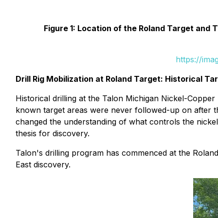
Figure 1: Location of the Roland Target and 
https://im
Drill Rig Mobilization at Roland Target: Historical T
Historical drilling at the Talon Michigan Nickel-Coppe
known target areas were never followed-up on after the
changed the understanding of what controls the nickel
thesis for discovery.
Talon's drilling program has commenced at the Roland 
East discovery.