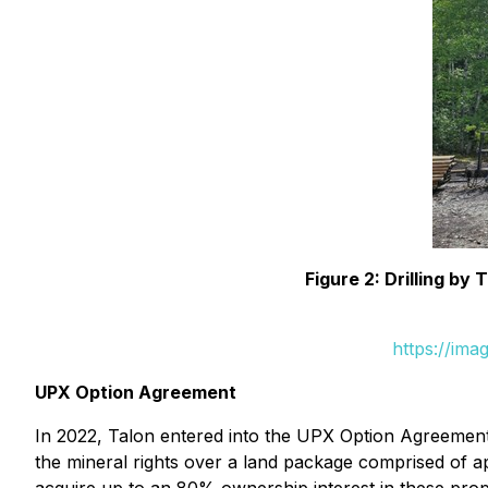
Figure 2: Drilling b
https://ima
UPX Option Agreement
In 2022, Talon entered into the UPX Option Agreement
the mineral rights over a land package comprised of a