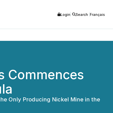
Login
Search
Français
als Commences
ula
the Only Producing Nickel Mine in the