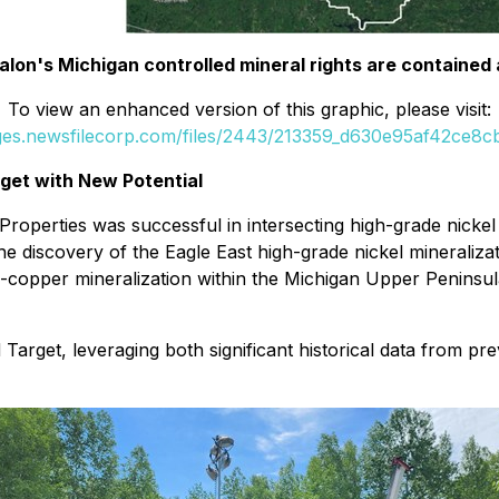
Talon's Michigan controlled mineral rights are contained
To view an enhanced version of this graphic, please visit:
ages.newsfilecorp.com/files/2443/213359_d630e95af42ce8cb_
arget with New Potential
r Properties was successful in intersecting high-grade nick
 discovery of the Eagle East high-grade nickel mineralizat
-copper mineralization within the Michigan Upper Peninsul
Target, leveraging both significant historical data from p