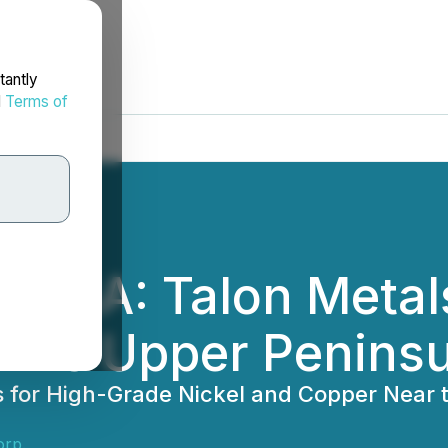
tantly
d
Terms of
the USA: Talon Met
gan's Upper Penins
ts for High-Grade Nickel and Copper Near 
orp.