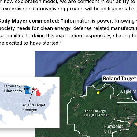
r new exploration model, we are confident in our ability to
expertise and innovative approach will be instrumental in d
 Cody Mayer commented:
"Information is power. Knowing
at society needs for clean energy, defense related manufact
s committed to doing this exploration responsibly, sharing t
re excited to have started."