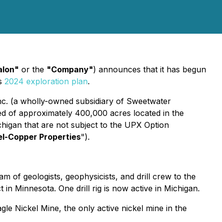
alon"
or the
"Company"
) announces that it has begun
ts
2024 exploration plan
.
nc. (a wholly-owned subsidiary of Sweetwater
ed of approximately 400,000 acres located in the
chigan that are not subject to the UPX Option
el-Copper Properties
").
m of geologists, geophysicists, and drill crew to the
n Minnesota. One drill rig is now active in Michigan.
gle Nickel Mine, the only active nickel mine in the