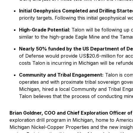
Initial Geophysics Completed and Drilling Start
priority targets. Following this initial geophysica
High-Grade Potential
: Talon will be following up
similar to the high-grade Eagle Mine and the Tama
Nearly 50% funded by the US Department of De
of Defense would provide US$20.6-million for acc
costs Talon is incurring in Michigan will be refun
Community and Tribal Engagement:
Talon is com
operates and with proximate tribal sovereign gove
Michigan, hired a local Community and Tribal Enga
Talon believes that the process of conducting min
Brian Goldner, COO and Chief Exploration Officer o
exploration drill program in Michigan, home to America'
Michigan Nickel-Copper Properties and the new insigh