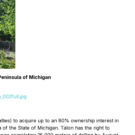
Peninsula of Michigan
002full.jpg
ies) to acquire up to an 80% ownership interest in
of the State of Michigan. Talon has the right to