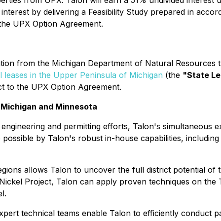
erties from UPX. Talon will earn a 51% undivided interest 
nterest by delivering a Feasibility Study prepared in accor
 the UPX Option Agreement.
ion from the Michigan Department of Natural Resources th
l leases in the Upper Peninsula of Michigan
(the
"State L
ect to the UPX Option Agreement.
n Michigan and Minnesota
 engineering and permitting efforts, Talon's simultaneous 
possible by Talon's robust in-house capabilities, including f
gions allows Talon to uncover the full district potential of
Nickel Project, Talon can apply proven techniques on the 
l.
expert technical teams enable Talon to efficiently conduct pa