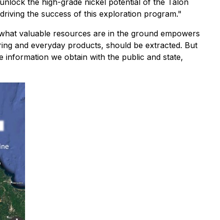
 unlock the high-grade nickel potential of the Talon
riving the success of this exploration program."
 what valuable resources are in the ground empowers
uring and everyday products, should be extracted. But
he information we obtain with the public and state,