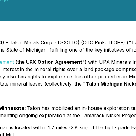
4) - Talon Metals Corp. (TSX:TLO) (OTC Pink: TLOFF) (
"T
 State of Michigan, fulfilling one of the key initiatives of i
eement
(the
UPX Option Agreement
") with UPX Minerals I
interest in the mineral rights over a land package compris
 also has rights to explore certain other properties in Mi
te mineral leases (collectively, the "
Talon Michigan Nick
 Minnesota:
Talon has mobilized an in-house exploration tea
nting ongoing exploration at the Tamarack Nickel Project i
an is located within 1.7 miles (2.8 km) of the high-grade Ea
t Mill.