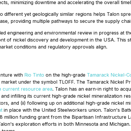
ts, minimizing downtime and accelerating the overall timel
 different yet geologically similar regions helps Talon sprea
ase, providing multiple pathways to secure the supply chain 
led engineering and environmental review in progress at the
t of nickel discovery and development in the USA. This str
arket conditions and regulatory approvals align.
enture with
Rio Tinto
on the high-grade
Tamarack Nickel-Co
C market under the symbol TLOFF. The Tamarack Nickel Proj
e current resource area
. Talon has an earn-in right to ac
and infilling its current high-grade nickel mineralization 
rs, and (ii) following up on additional high-grade nickel m
t
in place with the United Steelworkers union. Talon's Bat
 million funding grant from the Bipartisan Infrastructure
alon's exploration efforts in both Minnesota and Michigan. 