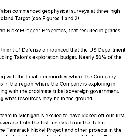
Talon commenced geophysical surveys at three high
Roland Target (see Figures 1 and 2).
igan Nickel-Copper Properties, that resulted in grades
rtment of Defense announced that the US Department
bling Talon's exploration budget. Nearly 50% of the
ing with the local communities where the Company
s in the region where the Company is exploring in
ing with the proximate tribal sovereign government.
ing what resources may be in the ground.
team in Michigan is excited to have kicked off our first
leverage both the historic data from the Talon
e Tamarack Nickel Project and other projects in the