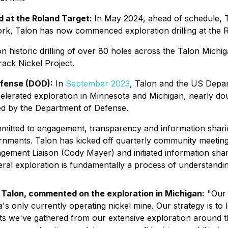
ed at the Roland Target:
In May 2024, ahead of schedule, 
l work, Talon has now commenced exploration drilling at the 
 on historic drilling of over 80 holes across the Talon Mich
rack Nickel Project.
fense (DOD):
In
September 2023
, Talon and the US Depa
elerated exploration in Minnesota and Michigan, nearly dou
ded by the Department of Defense.
mitted to engagement, transparency and information shar
rnments. Talon has kicked off quarterly community meeting
gement Liaison (Cody Mayer) and initiated information shar
eral exploration is fundamentally a process of understand
f Talon, commented on the exploration in Michigan:
"Our 
s only currently operating nickel mine. Our strategy is to 
ts we've gathered from our extensive exploration around th