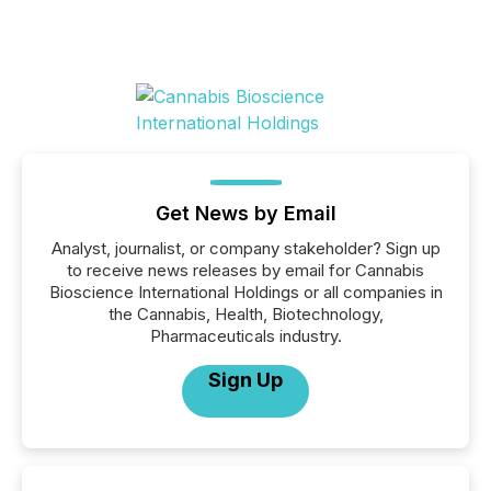
Get News by Email
Analyst, journalist, or company stakeholder? Sign up
to receive news releases by email for Cannabis
Bioscience International Holdings or all companies in
the Cannabis, Health, Biotechnology,
Pharmaceuticals industry.
Sign Up