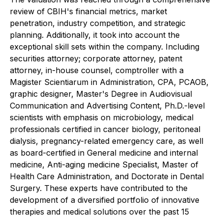
review of CBIH's financial metrics, market
penetration, industry competition, and strategic
planning. Additionally, it took into account the
exceptional skill sets within the company. Including
securities attorney; corporate attorney, patent
attorney, in-house counsel, comptroller with a
Magister Scientiarum in Administration, CPA, PCAOB,
graphic designer, Master's Degree in Audiovisual
Communication and Advertising Content, Ph.D.-level
scientists with emphasis on microbiology, medical
professionals certified in cancer biology, peritoneal
dialysis, pregnancy-related emergency care, as well
as board-certified in General medicine and internal
medicine, Anti-aging medicine Specialist, Master of
Health Care Administration, and Doctorate in Dental
Surgery. These experts have contributed to the
development of a diversified portfolio of innovative
therapies and medical solutions over the past 15