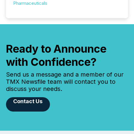
Pharmaceuticals
Ready to Announce
with Confidence?
Send us a message and a member of our
TMX Newsfile team will contact you to
discuss your needs.
Contact Us