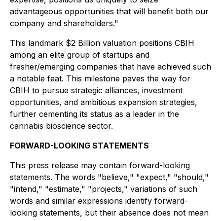
advantageous opportunities that will benefit both our
company and shareholders."
This landmark $2 Billion valuation positions CBIH
among an elite group of startups and
fresher/emerging companies that have achieved such
a notable feat. This milestone paves the way for
CBIH to pursue strategic alliances, investment
opportunities, and ambitious expansion strategies,
further cementing its status as a leader in the
cannabis bioscience sector.
FORWARD-LOOKING STATEMENTS
This press release may contain forward-looking
statements. The words "believe," "expect," "should,"
"intend," "estimate," "projects," variations of such
words and similar expressions identify forward-
looking statements, but their absence does not mean