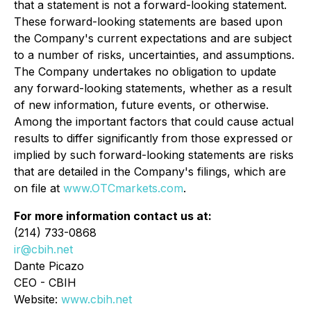
that a statement is not a forward-looking statement.
These forward-looking statements are based upon
the Company's current expectations and are subject
to a number of risks, uncertainties, and assumptions.
The Company undertakes no obligation to update
any forward-looking statements, whether as a result
of new information, future events, or otherwise.
Among the important factors that could cause actual
results to differ significantly from those expressed or
implied by such forward-looking statements are risks
that are detailed in the Company's filings, which are
on file at
www.OTCmarkets.com
.
For more information contact us at:
(214) 733-0868
ir@cbih.net
Dante Picazo
CEO - CBIH
Website:
www.cbih.net