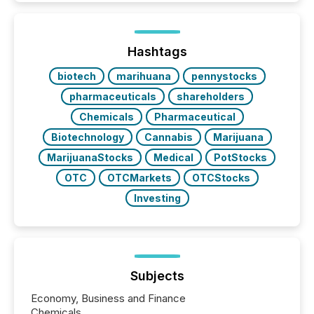
is now driven by AI bots from OpenAI and Microsoft.
Yet these systems rely on human-verified facts to
ground their answers. We have entered a “ zero-
click ” reality, where Generative AI systems...
Hashtags
biotech
marihuana
pennystocks
pharmaceuticals
shareholders
Chemicals
Pharmaceutical
Biotechnology
Cannabis
Marijuana
MarijuanaStocks
Medical
PotStocks
OTC
OTCMarkets
OTCStocks
Investing
Subjects
Economy, Business and Finance
Chemicals