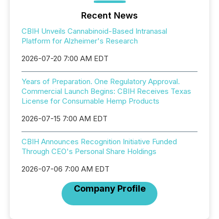
Recent News
CBIH Unveils Cannabinoid-Based Intranasal
Platform for Alzheimer's Research
2026-07-20 7:00 AM EDT
Years of Preparation. One Regulatory Approval.
Commercial Launch Begins: CBIH Receives Texas
License for Consumable Hemp Products
2026-07-15 7:00 AM EDT
CBIH Announces Recognition Initiative Funded
Through CEO's Personal Share Holdings
2026-07-06 7:00 AM EDT
Company Profile