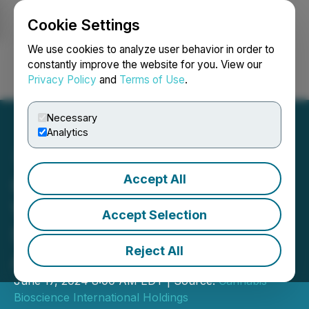
Cookie Settings
NEWSFILE
We use cookies to analyze user behavior in order to
constantly improve the website for you. View our
Privacy Policy
and
Terms of Use
.
Login
Search
Français
Necessary
Analytics
Accept All
CBIH Achieves $2 Billion
Valuation Following
Accept Selection
StoneBridge Advisory
Reject All
Assessment
June 17, 2024 8:00 AM EDT | Source:
Cannabis
Bioscience International Holdings