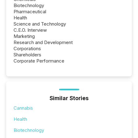
Biotechnology
Pharmaceutical
Health
Science and Technology
C.E.O. Interview
Marketing
Research and Development
Corporations
Shareholders
Corporate Performance
Similar Stories
Cannabis
Health
Biotechnology