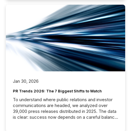
Jan 30, 2026
PR Trends 2026: The 7 Biggest Shifts to Watch
To understand where public relations and investor
communications are headed, we analyzed over
39,000 press releases distributed in 2025. The data
is clear: success now depends on a careful balance
between AI-readability and human trust. More than
50% of news activity on the TMX Newsfile network