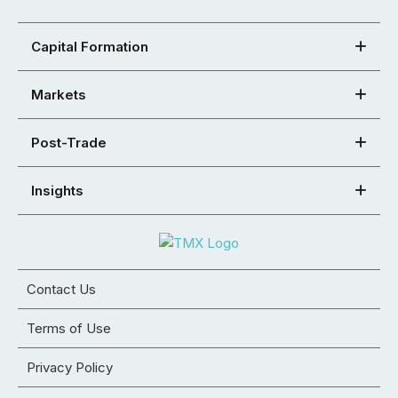
Capital Formation
Markets
Post-Trade
Insights
Contact Us
Terms of Use
Privacy Policy