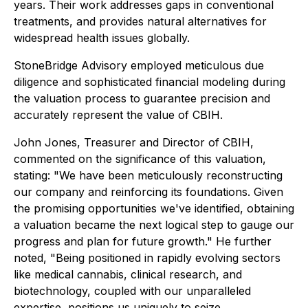
years. Their work addresses gaps in conventional
treatments, and provides natural alternatives for
widespread health issues globally.
StoneBridge Advisory employed meticulous due
diligence and sophisticated financial modeling during
the valuation process to guarantee precision and
accurately represent the value of CBIH.
John Jones, Treasurer and Director of CBIH,
commented on the significance of this valuation,
stating: "We have been meticulously reconstructing
our company and reinforcing its foundations. Given
the promising opportunities we've identified, obtaining
a valuation became the next logical step to gauge our
progress and plan for future growth." He further
noted, "Being positioned in rapidly evolving sectors
like medical cannabis, clinical research, and
biotechnology, coupled with our unparalleled
expertise, positions us uniquely to seize