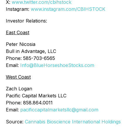
X:
www.twitter.com/cbihstock
Instagram:
www.instagram.com/CBIHSTOCK
Investor Relations:
East Coast
Peter Nicosia
Bull in Advantage, LLC
Phone: 585-703-6565
Email:
Info@BlueHorseshoeStocks.com
West Coast
Zach Logan
Pacific Capital Markets LLC
Phone: 858.864.0011
Email:
pacificcapitalmarketsllc@gmail.com
Source:
Cannabis Bioscience International Holdings