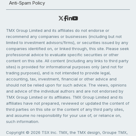
Anti-Spam Policy
TMX Group Limited and its affiliates do not endorse or
recommend any companies or businesses (including but not
limited to investment advisors/firms), or securities issued by any
companies identified on, or linked through, this site. Please seek
professional advice to evaluate specific securities or other
content on this site. All content (including any links to third party
sites) is provided for informational purposes only (and not for
trading purposes), and is not intended to provide legal,
accounting, tax, investment, financial or other advice and
should not be relied upon for such advice. The views, opinions
and advice of the individual authors and are not endorsed by
TMX Group Limited or its affiliates. TMX Group Limited and its
affiliates have not prepared, reviewed or updated the content of
third parties on this site or the content of any third party sites,
and assume no responsibility for your use of, or reliance on,
such information.
Copyright © 2026 TSX Inc. TMX, the TMX design, Groupe TMX,