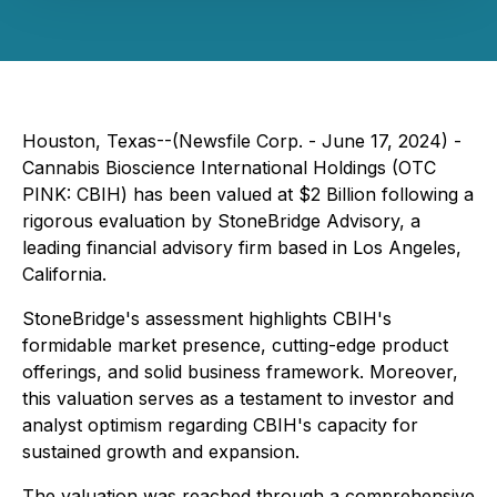
Houston, Texas--(Newsfile Corp. - June 17, 2024) -
Cannabis Bioscience International Holdings (OTC
PINK: CBIH) has been valued at $2 Billion following a
rigorous evaluation by StoneBridge Advisory, a
leading financial advisory firm based in Los Angeles,
California.
StoneBridge's assessment highlights CBIH's
formidable market presence, cutting-edge product
offerings, and solid business framework. Moreover,
this valuation serves as a testament to investor and
analyst optimism regarding CBIH's capacity for
sustained growth and expansion.
The valuation was reached through a comprehensive