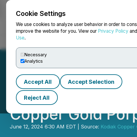
Cookie Settings
NEWSFILE
We use cookies to analyze user behavior in order to cons
improve the website for you. View our
Privacy Policy
an
Use
.
Home
About
Services
Newsroom
Blog
Contact
Necessary
Analytics
Accept All
Accept Selection
Kodiak Begins 20
Reject All
Copper Gold Porp
June 12, 2024 6:30 AM EDT | Source:
Kodiak Copper 