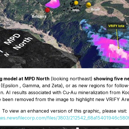
ng model at MPD North
(looking northeast)
showing five n
 (Epsilon , Gamma, and Zeta), or as new regions for follo
n. AI results associated with Cu-Au mineralization from Ko
 been removed from the image to highlight new VRIFY Area
To view an enhanced version of this graphic, please visit:
ages.newsfilecorp.com/files/3803/212542_68a15401946c580f_