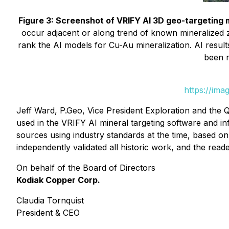
Figure 3: Screenshot of VRIFY AI 3D geo-targeting
occur adjacent or along trend of known mineralized
rank the AI models for Cu-Au mineralization. AI resul
been r
https://ima
Jeff Ward, P.Geo, Vice President Exploration and the Q
used in the VRIFY AI mineral targeting software and in
sources using industry standards at the time, based o
independently validated all historic work, and the read
On behalf of the Board of Directors
Kodiak Copper Corp.
Claudia Tornquist
President & CEO