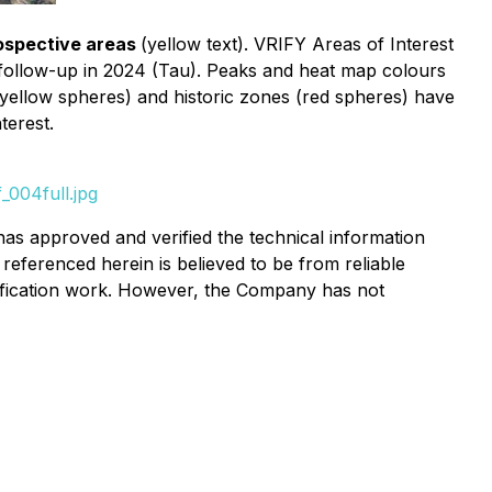
ospective areas
(yellow text). VRIFY Areas of Interest
follow-up in 2024 (Tau). Peaks and heat map colours
(yellow spheres) and historic zones (red spheres) have
terest.
_004full.jpg
has approved and verified the technical information
referenced herein is believed to be from reliable
rification work. However, the Company has not