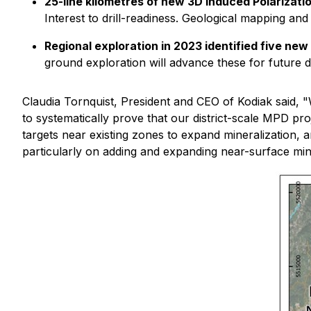
25-line kilometres of new 3D Induced Polarizat
Interest to drill-readiness. Geological mapping and 
Regional exploration in 2023 identified five ne
ground exploration will advance these for future dri
Claudia Tornquist, President and CEO of Kodiak said, "
to systematically prove that our district-scale MPD p
targets near existing zones to expand mineralization, a
particularly on adding and expanding near-surface min