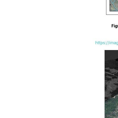
Fig
https://im