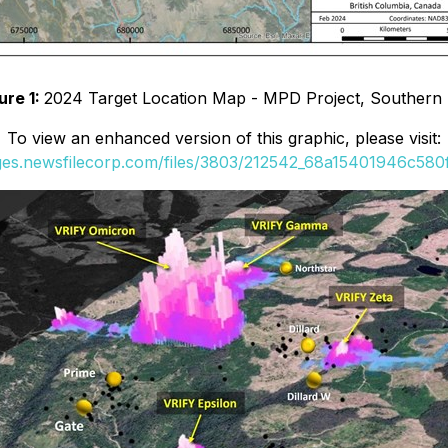
ure 1:
2024 Target Location Map - MPD Project, Southern
To view an enhanced version of this graphic, please visit:
ages.newsfilecorp.com/files/3803/212542_68a15401946c580f_