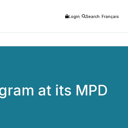
Login
Search
Français
gram at its MPD