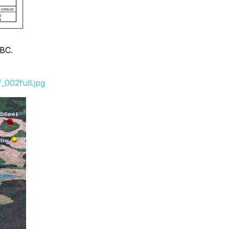
 BC.
002full.jpg