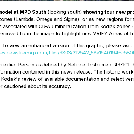
 model at MPD South
(looking south)
showing four new pr
 zones (Lambda, Omega and Sigma), or as new regions for 
ts associated with Cu-Au mineralization from Kodiak zones 
emoved from the image to highlight new VRIFY Areas of In
To view an enhanced version of this graphic, please visit:
ges.newsfilecorp.com/files/3803/212542_68a15401946c580f
ualified Person as defined by National Instrument 43-101, 
formation contained in this news release. The historic work 
n Kodiak's review of available documentation and select ve
er cautioned about its accuracy.