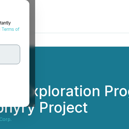
tantly
d
Terms of
24 Exploration Pro
hyry Project
Corp.