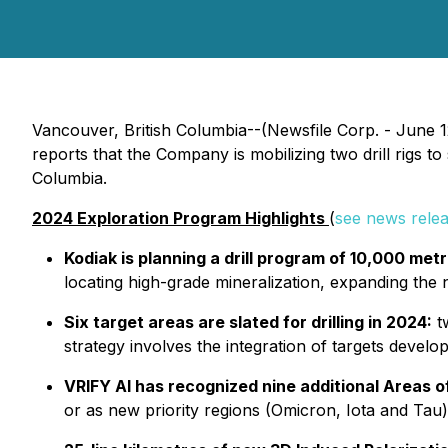
Vancouver, British Columbia--(Newsfile Corp. - June
reports that the Company is mobilizing two drill rigs
Columbia.
2024 Exploration Program Highlights
(
see news rele
Kodiak is planning a drill program of 10,000 met
locating high-grade mineralization, expanding th
Six target areas are slated for drilling in 2024:
tw
strategy involves the integration of targets devel
VRIFY AI has recognized nine additional Areas of
or as new priority regions (Omicron, Iota and Tau)