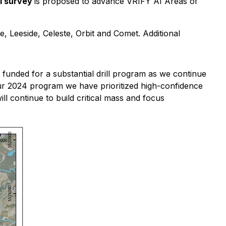
al survey
is proposed to advance VRIFY AI Areas of
ie, Leeside, Celeste, Orbit and Comet. Additional
 funded for a substantial drill program as we continue
 our 2024 program we have prioritized high-confidence
ll continue to build critical mass and focus