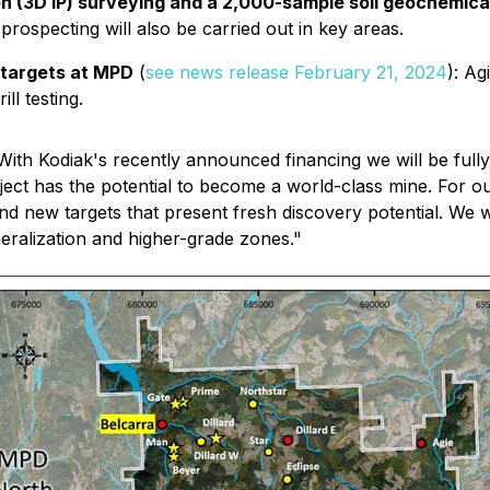
ion (3D IP) surveying and a 2,000-sample soil geochemic
prospecting will also be carried out in key areas.
w targets at MPD
(
see news release February 21, 2024
)
: Ag
ll testing.
With Kodiak's recently announced financing we will be fully
roject has the potential to become a world-class mine. For
nd new targets that present fresh discovery potential. We wi
eralization and higher-grade zones."