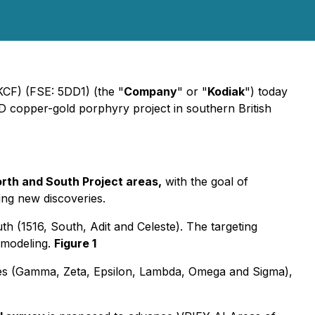
CF) (FSE: 5DD1) (the "
Company
" or "
Kodiak
") today
PD copper-gold porphyry project in southern British
North and South Project areas,
with the goal of
ing new discoveries.
 (1516, South, Adit and Celeste). The targeting
e modeling.
Figure 1
es (Gamma, Zeta, Epsilon, Lambda, Omega and Sigma),