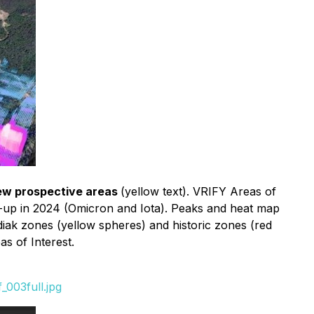
ew prospective areas
(yellow text). VRIFY Areas of
w-up in 2024 (Omicron and Iota). Peaks and heat map
diak zones (yellow spheres) and historic zones (red
s of Interest.
003full.jpg