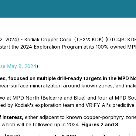
 12, 2024) - Kodiak Copper Corp. (TSXV: KDK) (OTCQB: KDK
 to start the 2024 Exploration Program at its 100% owned M
ase May 8, 2024
)
res, focused on multiple drill-ready targets in the MPD 
e near-surface mineralization around known zones, and mak
o at MPD North (Belcarra and Blue) and four at MPD South
oped by Kodiak's exploration team and VRIFY AI's predictiv
 Interest,
either adjacent to known copper-porphyry zon
 which will be followed up in 2024.
Figures 2 and 3