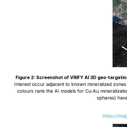
Figure 2: Screenshot of VRIFY AI 3D geo-targeti
Interest occur adjacent to known mineralized zones
colours rank the AI models for Cu-Au mineralizatio
spheres) have
https://im