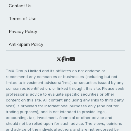
Contact Us
Terms of Use
Privacy Policy
Anti-Spam Policy
TMX Group Limited and its affiliates do not endorse or
recommend any companies or businesses (including but not
limited to investment advisors/firms), or securities issued by any
companies identified on, or linked through, this site. Please seek
professional advice to evaluate specific securities or other
content on this site. All content (including any links to third party
sites) is provided for informational purposes only (and not for
trading purposes), and is not intended to provide legal,
accounting, tax, investment, financial or other advice and
should not be relied upon for such advice. The views, opinions
and advice of the individual authors and are not endorsed by