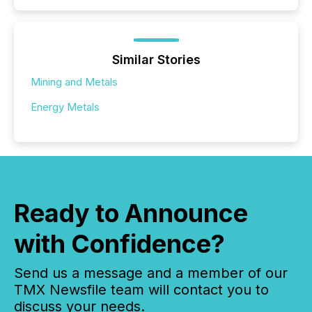
Similar Stories
Mining and Metals
Energy Metals
Ready to Announce
with Confidence?
Send us a message and a member of our
TMX Newsfile team will contact you to
discuss your needs.