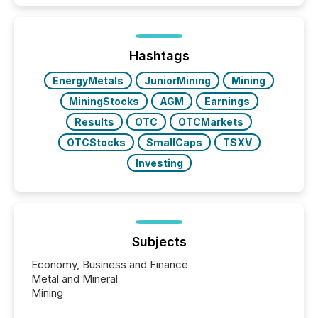
activity across approximately 220 press releases
distributed through TMX Newsfile’s network over a
72-hour period. Results showed that AI systems are
actively processing mining and energy press
Hashtags
releases at scale. AI...
EnergyMetals
JuniorMining
Mining
MiningStocks
AGM
Earnings
Results
OTC
OTCMarkets
OTCStocks
SmallCaps
TSXV
Investing
Subjects
Economy, Business and Finance
Metal and Mineral
Mining