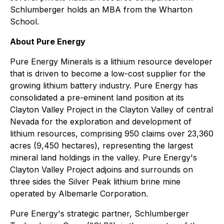
Schlumberger holds an MBA from the Wharton
School.
About Pure Energy
Pure Energy Minerals is a lithium resource developer
that is driven to become a low-cost supplier for the
growing lithium battery industry. Pure Energy has
consolidated a pre-eminent land position at its
Clayton Valley Project in the Clayton Valley of central
Nevada for the exploration and development of
lithium resources, comprising 950 claims over 23,360
acres (9,450 hectares), representing the largest
mineral land holdings in the valley. Pure Energy's
Clayton Valley Project adjoins and surrounds on
three sides the Silver Peak lithium brine mine
operated by Albemarle Corporation.
Pure Energy's strategic partner, Schlumberger