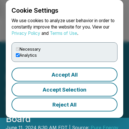
Cookie Settings
NEWSFILE
We use cookies to analyze user behavior in order to
constantly improve the website for you. View our
Privacy Policy
and
Terms of Use
.
Login
Search
Français
Necessary
Analytics
Accept All
Pure Energy Minerals
Announces AGM Voting
Accept Selection
Results and the Election of
Reject All
Two New Directors to the
Board
June 11, 2024 8:30 AM EDT | Source:
Pure Energy