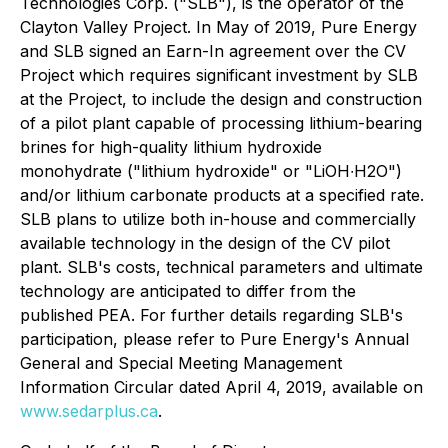
Technologies Corp. ("SLB"), is the operator of the
Clayton Valley Project. In May of 2019, Pure Energy
and SLB signed an Earn-In agreement over the CV
Project which requires significant investment by SLB
at the Project, to include the design and construction
of a pilot plant capable of processing lithium-bearing
brines for high-quality lithium hydroxide
monohydrate ("lithium hydroxide" or "LiOH∙H2O")
and/or lithium carbonate products at a specified rate.
SLB plans to utilize both in-house and commercially
available technology in the design of the CV pilot
plant. SLB's costs, technical parameters and ultimate
technology are anticipated to differ from the
published PEA. For further details regarding SLB's
participation, please refer to Pure Energy's Annual
General and Special Meeting Management
Information Circular dated April 4, 2019, available on
www.sedarplus.ca
.