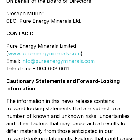
On behalf of the Board of Directors,
"Joseph Mullin"
CEO, Pure Energy Minerals Ltd.
CONTACT:
Pure Energy Minerals Limited
(
www.pureenergyminerals.com
)
Email:
info@pureenergyminerals.com
Telephone - 604 608 6611
Cautionary Statements and Forward-Looking
Information
The information in this news release contains
forward looking statements that are subject to a
number of known and unknown risks, uncertainties
and other factors that may cause actual results to
differ materially from those anticipated in our
forward-looking statements. Factors that could cause