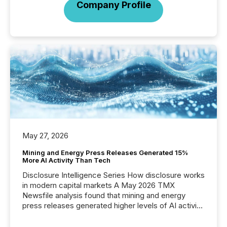
Company Profile
May 27, 2026
Mining and Energy Press Releases Generated 15%
More AI Activity Than Tech
Disclosure Intelligence Series How disclosure works
in modern capital markets A May 2026 TMX
Newsfile analysis found that mining and energy
press releases generated higher levels of AI activity
per release than Technology & Innovation
announcements. The study analyzed AI crawler