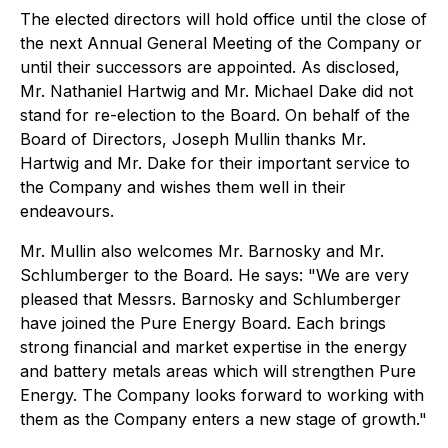
‍The elected directors will hold office until the close of
the next Annual General Meeting of the Company or
until their successors are appointed. As disclosed,
Mr. Nathaniel Hartwig and Mr. Michael Dake did not
stand for re-election to the Board. On behalf of the
Board of Directors, Joseph Mullin thanks Mr.
Hartwig and Mr. Dake for their important service to
the Company and wishes them well in their
endeavours.
Mr. Mullin also welcomes Mr. Barnosky and Mr.
Schlumberger to the Board. He says: "We are very
pleased that Messrs. Barnosky and Schlumberger
have joined the Pure Energy Board. Each brings
strong financial and market expertise in the energy
and battery metals areas which will strengthen Pure
Energy. The Company looks forward to working with
them as the Company enters a new stage of growth."