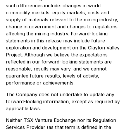
such differences include: changes in world
commodity markets, equity markets, costs and
supply of materials relevant to the mining industry,
change in government and changes to regulations
affecting the mining industry. Forward-looking
statements in this release may include future
exploration and development on the Clayton Valley
Project. Although we believe the expectations
reflected in our forward-looking statements are
reasonable, results may vary, and we cannot
guarantee future results, levels of activity,
performance or achievements.
The Company does not undertake to update any
forward-looking information, except as required by
applicable laws.
Neither TSX Venture Exchange nor its Regulation
Services Provider (as that term is defined in the