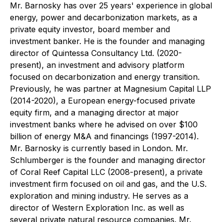
Mr. Barnosky has over 25 years' experience in global
energy, power and decarbonization markets, as a
private equity investor, board member and
investment banker. He is the founder and managing
director of Quintessa Consultancy Ltd. (2020-
present), an investment and advisory platform
focused on decarbonization and energy transition.
Previously, he was partner at Magnesium Capital LLP
(2014-2020), a European energy-focused private
equity firm, and a managing director at major
investment banks where he advised on over $100
billion of energy M&A and financings (1997-2014).
Mr. Barnosky is currently based in London. Mr.
Schlumberger is the founder and managing director
of Coral Reef Capital LLC (2008-present), a private
investment firm focused on oil and gas, and the U.S.
exploration and mining industry. He serves as a
director of Western Exploration Inc. as well as
several private natural resource companies. Mr.