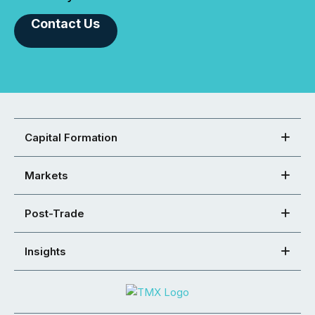
Contact Us
Capital Formation
Markets
Post-Trade
Insights