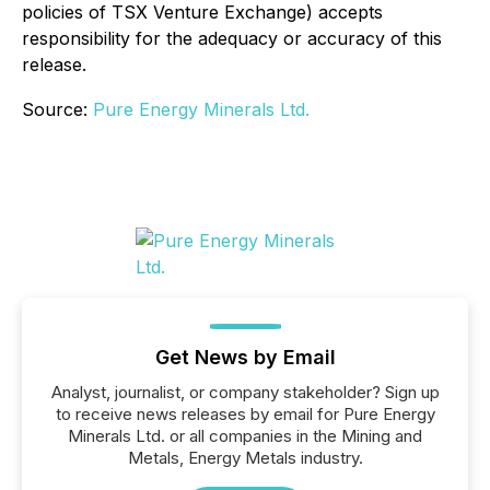
policies of TSX Venture Exchange) accepts
responsibility for the adequacy or accuracy of this
release.
Source:
Pure Energy Minerals Ltd.
Get News by Email
Analyst, journalist, or company stakeholder? Sign up
to receive news releases by email for Pure Energy
Minerals Ltd. or all companies in the Mining and
Metals, Energy Metals industry.