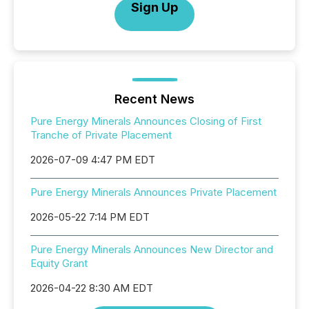
Sign Up
Recent News
Pure Energy Minerals Announces Closing of First
Tranche of Private Placement
2026-07-09 4:47 PM EDT
Pure Energy Minerals Announces Private Placement
2026-05-22 7:14 PM EDT
Pure Energy Minerals Announces New Director and
Equity Grant
2026-04-22 8:30 AM EDT