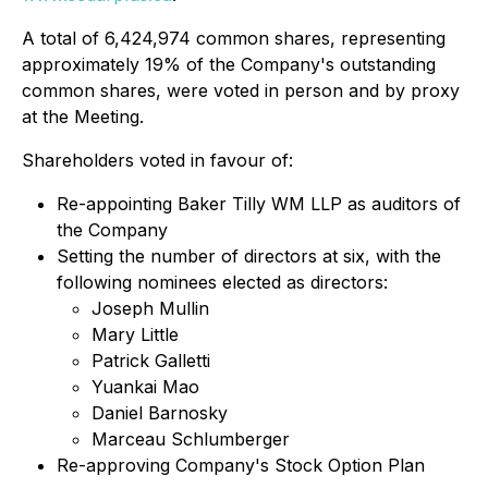
A total of 6,424,974 common shares, representing
approximately 19% of the Company's outstanding
common shares, were voted in person and by proxy
at the Meeting.
Shareholders voted in favour of:
Re-appointing Baker Tilly WM LLP as auditors of
the Company
Setting the number of directors at six, with the
following nominees elected as directors:
Joseph Mullin
Mary Little
Patrick Galletti
Yuankai Mao
Daniel Barnosky
Marceau Schlumberger
Re-approving Company's Stock Option Plan