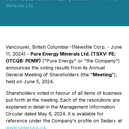
Minerals Ltd.
Vancouver, British Columbia--(Newsfile Corp. - June
11, 2024) -
Pure Energy Minerals Ltd. (TSXV: PE;
OTCQB: PEMIF)
("Pure Energy" or "the Company")
announces the voting results from its Annual
General Meeting of Shareholders (the "
Meeting
"),
held on June 5, 2024.
Shareholders voted in favour of all items of business
put forth at the meeting. Each of the resolutions are
explained in detail in the Management Information
Circular dated May 6, 2024. It is available for
reference under the Company's profile on Sedar+ at
www.sedarplus.ca
.