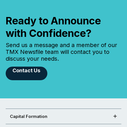
Ready to Announce
with Confidence?
Send us a message and a member of our
TMX Newsfile team will contact you to
discuss your needs.
Contact Us
Capital Formation