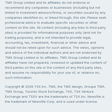
TMX Group Limited and its affiliates do not endorse or
recommend any companies or businesses (including but not
limited to investment advisors/firms), or securities issued by any
companies identified on, or linked through, this site. Please seek
professional advice to evaluate specific securities or other
content on this site. All content (including any links to third party
sites) is provided for informational purposes only (and not for
trading purposes), and is not intended to provide legal,
accounting, tax, investment, financial or other advice and
should not be relied upon for such advice. The views, opinions
and advice of the individual authors and are not endorsed by
TMX Group Limited or its affiliates. TMX Group Limited and its
affiliates have not prepared, reviewed or updated the content of
third parties on this site or the content of any third party sites,
and assume no responsibility for your use of, or reliance on,
such information.
Copyright © 2026 TSX Inc. TMX, the TMX design, Groupe TMX,
TMX Group, Toronto Stock Exchange, TSX, TSX Venture
Exchange and TSXV are the trademarks of TSX Inc. Newsfile is
the trademark of Newsfile Corp. and is used under license.