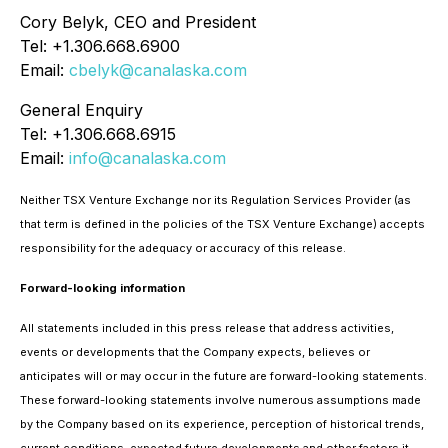
Cory Belyk, CEO and President
Tel: +1.306.668.6900
Email:
cbelyk@canalaska.com
General Enquiry
Tel: +1.306.668.6915
Email:
info@canalaska.com
Neither TSX Venture Exchange nor its Regulation Services Provider (as
that term is defined in the policies of the TSX Venture Exchange) accepts
responsibility for the adequacy or accuracy of this release.
Forward-looking information
All statements included in this press release that address activities,
events or developments that the Company expects, believes or
anticipates will or may occur in the future are forward-looking statements.
These forward-looking statements involve numerous assumptions made
by the Company based on its experience, perception of historical trends,
current conditions, expected future developments and other factors it