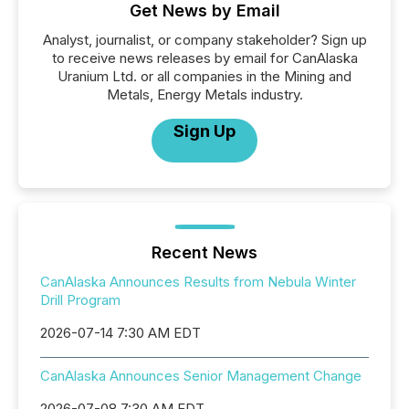
Get News by Email
Analyst, journalist, or company stakeholder? Sign up
to receive news releases by email for CanAlaska
Uranium Ltd. or all companies in the Mining and
Metals, Energy Metals industry.
Sign Up
Recent News
CanAlaska Announces Results from Nebula Winter
Drill Program
2026-07-14 7:30 AM EDT
CanAlaska Announces Senior Management Change
2026-07-08 7:30 AM EDT