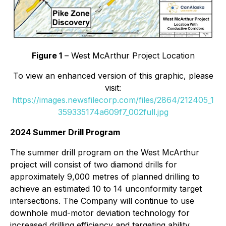
Figure 1
– West McArthur Project Location
To view an enhanced version of this graphic, please
visit:
https://images.newsfilecorp.com/files/2864/212405_1
359335174a609f7_002full.jpg
2024 Summer Drill Program
The summer drill program on the West McArthur
project will consist of two diamond drills for
approximately 9,000 metres of planned drilling to
achieve an estimated 10 to 14 unconformity target
intersections. The Company will continue to use
downhole mud-motor deviation technology for
increased drilling efficiency and targeting ability.