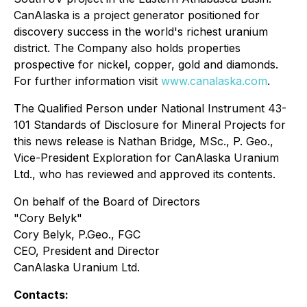
CanAlaska is a project generator positioned for
discovery success in the world's richest uranium
district. The Company also holds properties
prospective for nickel, copper, gold and diamonds.
For further information visit
www.canalaska.com
.
The Qualified Person under National Instrument 43-
101 Standards of Disclosure for Mineral Projects for
this news release is Nathan Bridge, MSc., P. Geo.,
Vice-President Exploration for CanAlaska Uranium
Ltd., who has reviewed and approved its contents.
On behalf of the Board of Directors
"Cory Belyk"
Cory Belyk, P.Geo., FGC
CEO, President and Director
CanAlaska Uranium Ltd.
Contacts: