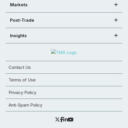
Markets
Post-Trade
Insights
Contact Us
Terms of Use
Privacy Policy
Anti-Spam Policy