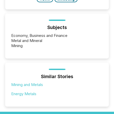
Subjects
Economy, Business and Finance
Metal and Mineral
Mining
Similar Stories
Mining and Metals
Energy Metals