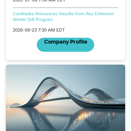
CanAlaska Announces Results from Key Extension
Winter Drill Program
2026-06-23 7:30 AM EDT
Company Profile