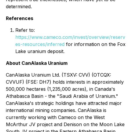
determined.
References
Refer to:
https://www.cameco.com/invest/overview/reserv
es-resources/inferred
for information on the Fox
Lake uranium deposit.
About CanAlaska Uranium
CanAlaska Uranium Ltd. (TSXV: CVV) (OTCQX:
CVVUF) (FSE: DH7) holds interests in approximately
500,000 hectares (1,235,000 acres), in Canada's
Athabasca Basin - the "Saudi Arabia of Uranium."
CanAlaska's strategic holdings have attracted major
international mining companies. CanAlaska is
currently working with Cameco on the West
McArthur JV project and Denison on the Moon Lake
South JV project in the Eastern Athabasca Basin.