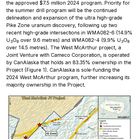
the approved $7.5 million 2024 program. Priority for
the summer drill program will be the continued
delineation and expansion of the ultra high-grade
Pike Zone uranium discovery, following up two
recent high-grade intersections in WMA082-6 (14.9%
U
O
over 9.6 metres) and WMA082-4 (9.9% U
O
3
8
3
8
over 14.5 metres). The West McArthur project, a
Joint Venture with Cameco Corporation, is operated
by CanAlaska that holds an 83.35% ownership in the
Project (Figure 1). CanAlaska is sole-funding the
2024 West McArthur program, further increasing its
majority ownership in the Project.