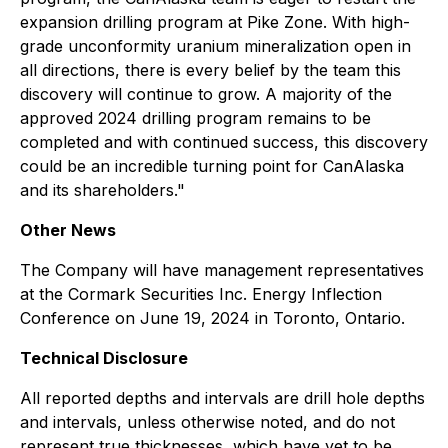
expansion drilling program at Pike Zone. With high-
grade unconformity uranium mineralization open in
all directions, there is every belief by the team this
discovery will continue to grow. A majority of the
approved 2024 drilling program remains to be
completed and with continued success, this discovery
could be an incredible turning point for CanAlaska
and its shareholders."
Other News
The Company will have management representatives
at the Cormark Securities Inc. Energy Inflection
Conference on June 19, 2024 in Toronto, Ontario.
Technical Disclosure
All reported depths and intervals are drill hole depths
and intervals, unless otherwise noted, and do not
represent true thicknesses, which have yet to be