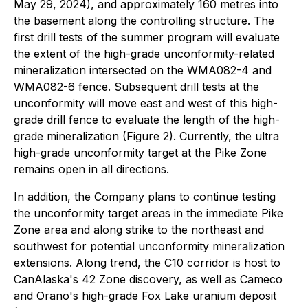
May 29, 2024), and approximately 160 metres into
the basement along the controlling structure. The
first drill tests of the summer program will evaluate
the extent of the high-grade unconformity-related
mineralization intersected on the WMA082-4 and
WMA082-6 fence. Subsequent drill tests at the
unconformity will move east and west of this high-
grade drill fence to evaluate the length of the high-
grade mineralization (Figure 2). Currently, the ultra
high-grade unconformity target at the Pike Zone
remains open in all directions.
In addition, the Company plans to continue testing
the unconformity target areas in the immediate Pike
Zone area and along strike to the northeast and
southwest for potential unconformity mineralization
extensions. Along trend, the C10 corridor is host to
CanAlaska's 42 Zone discovery, as well as Cameco
and Orano's high-grade Fox Lake uranium deposit