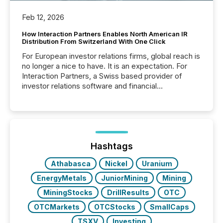
Feb 12, 2026
How Interaction Partners Enables North American IR
Distribution From Switzerland With One Click
For European investor relations firms, global reach is
no longer a nice to have. It is an expectation. For
Interaction Partners, a Swiss based provider of
investor relations software and financial
communications services, the challenge was not
capability. It was geography. By partnering with TMX
Newsfile, they found a way to bridge the gap
between European markets and North American
press release distribution through a shared
approach to execution. “Switzerland and Canada
Hashtags
really do seem to...
Athabasca
Nickel
Uranium
EnergyMetals
JuniorMining
Mining
MiningStocks
DrillResults
OTC
OTCMarkets
OTCStocks
SmallCaps
TSXV
Investing