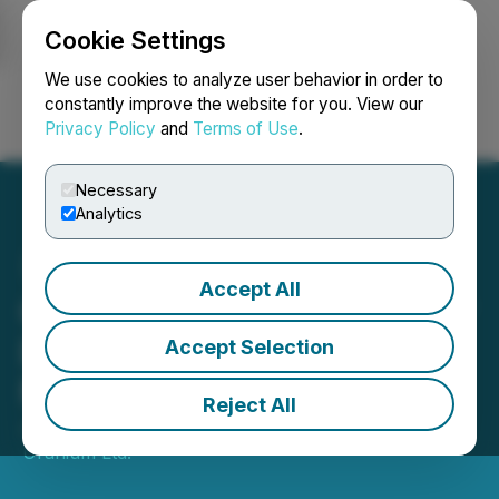
Cookie Settings
NEWSFILE
We use cookies to analyze user behavior in order to
constantly improve the website for you. View our
Privacy Policy
and
Terms of Use
.
Login
Search
Français
Necessary
Analytics
Accept All
CanAlaska Begins Summer
Drill Program at West
Accept Selection
McArthur JV
Reject All
June 11, 2024 7:30 AM EDT | Source:
CanAlaska
Uranium Ltd.