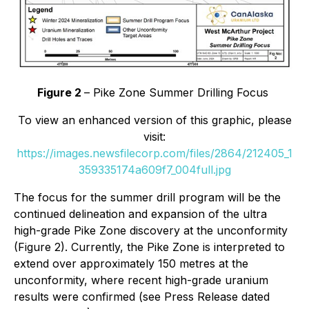
Figure 2
– Pike Zone Summer Drilling Focus
To view an enhanced version of this graphic, please
visit:
https://images.newsfilecorp.com/files/2864/212405_1
359335174a609f7_004full.jpg
The focus for the summer drill program will be the
continued delineation and expansion of the ultra
high-grade Pike Zone discovery at the unconformity
(Figure 2). Currently, the Pike Zone is interpreted to
extend over approximately 150 metres at the
unconformity, where recent high-grade uranium
results were confirmed (see Press Release dated