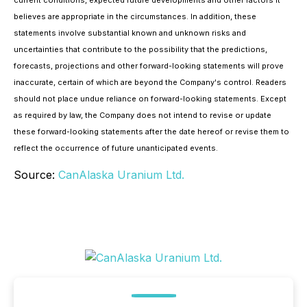
believes are appropriate in the circumstances. In addition, these
statements involve substantial known and unknown risks and
uncertainties that contribute to the possibility that the predictions,
forecasts, projections and other forward-looking statements will prove
inaccurate, certain of which are beyond the Company's control. Readers
should not place undue reliance on forward-looking statements. Except
as required by law, the Company does not intend to revise or update
these forward-looking statements after the date hereof or revise them to
reflect the occurrence of future unanticipated events.
Source:
CanAlaska Uranium Ltd.