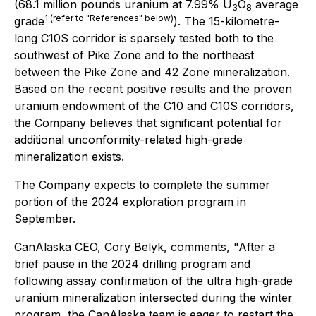
(68.1 million pounds uranium at 7.99% U
O
average
3
8
1 (refer to "References" below)
grade
). The 15-kilometre-
long C10S corridor is sparsely tested both to the
southwest of Pike Zone and to the northeast
between the Pike Zone and 42 Zone mineralization.
Based on the recent positive results and the proven
uranium endowment of the C10 and C10S corridors,
the Company believes that significant potential for
additional unconformity-related high-grade
mineralization exists.
The Company expects to complete the summer
portion of the 2024 exploration program in
September.
CanAlaska CEO, Cory Belyk, comments,
"After a
brief pause in the 2024 drilling program and
following assay confirmation of the ultra high-grade
uranium mineralization intersected during the winter
program, the CanAlaska team is eager to restart the