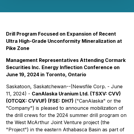
Drill Program Focused on Expansion of Recent
Ultra High-Grade Unconformity Mineralization at
Pike Zone
Management Representatives Attending Cormark
Securities Inc. Energy Inflection Conference on
June 19, 2024 in Toronto, Ontario
Saskatoon, Saskatchewan--(Newsfile Corp. - June
11, 2024) -
CanAlaska Uranium Ltd. (TSXV: CVV)
(OTCQX: CVVUF) (FSE:
DH7)
("CanAlaska" or the
"Company") is pleased to announce mobilization of
the drill crews for the 2024 summer drill program on
the West McArthur Joint Venture project (the
"Project") in the eastern Athabasca Basin as part of