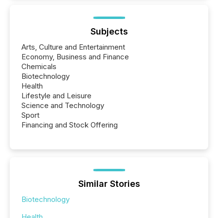
Subjects
Arts, Culture and Entertainment
Economy, Business and Finance
Chemicals
Biotechnology
Health
Lifestyle and Leisure
Science and Technology
Sport
Financing and Stock Offering
Similar Stories
Biotechnology
Health