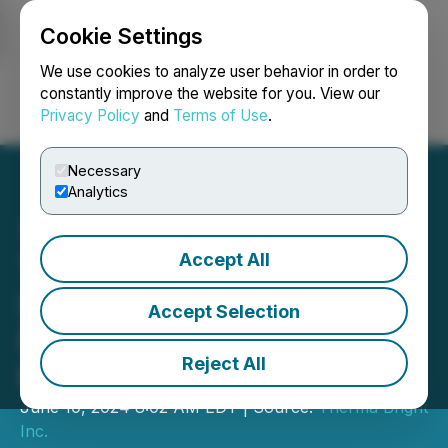
Cookie Settings
NEWSFILE
We use cookies to analyze user behavior in order to
constantly improve the website for you. View our
Privacy Policy
and
Terms of Use
.
Login
Search
Français
Necessary
Analytics
Accept All
Therma Bright Closes
$854,500 First Tranche of
Accept Selection
Non-Brokered Private
Reject All
Placement
June 10, 2024 8:02 AM EDT | Source:
Therma Bright
Inc.