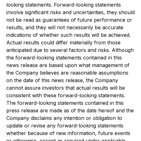
looking statements. Forward-looking statements
involve significant risks and uncertainties, they should
not be read as guarantees of future performance or
results, and they will not necessarily be accurate
indications of whether such results will be achieved.
Actual results could differ materially from those
anticipated due to several factors and risks. Although
the forward-looking statements contained in this
news release are based upon what management of
the Company believes are reasonable assumptions
on the date of this news release, the Company
cannot assure investors that actual results will be
consistent with these forward-looking statements.
The forward-looking statements contained in this
press release are made as of the date hereof and the
Company disclaims any intention or obligation to
update or revise any forward-looking statements
whether because of new information, future events
or otherwise, except as required under applicable