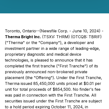
Toronto, Ontario--(Newsfile Corp. - June 10, 2024) -
Therma Bright Inc.
(TSXV: THRM) (OTCQB: TBRIF)
("Therma" or the "Company"), a developer and
investment partner in a wide range of leading-edge,
proprietary diagnostic and medical device
technologies, is pleased to announce that it has
completed the first tranche ("First Tranche") of its
previously announced non-brokered private
placement (the "Offering"). Under the First Tranche,
Therma issued 85,450,000 units priced at $0.01 per
unit for total proceeds of $854,500. No finder's fee
was paid in connection with the First Tranche. All
securities issued under the First Tranche are subject
to a hold period expiring October 11, 2024, in