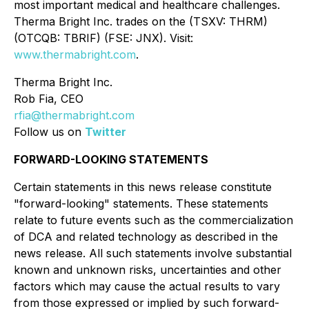
most important medical and healthcare challenges.
Therma Bright Inc. trades on the (TSXV: THRM)
(OTCQB: TBRIF) (FSE: JNX). Visit:
www.thermabright.com
.
Therma Bright Inc.
Rob Fia, CEO
rfia@thermabright.com
Follow us on
Twitter
FORWARD-LOOKING STATEMENTS
Certain statements in this news release constitute
"forward-looking" statements. These statements
relate to future events such as the commercialization
of DCA and related technology as described in the
news release. All such statements involve substantial
known and unknown risks, uncertainties and other
factors which may cause the actual results to vary
from those expressed or implied by such forward-