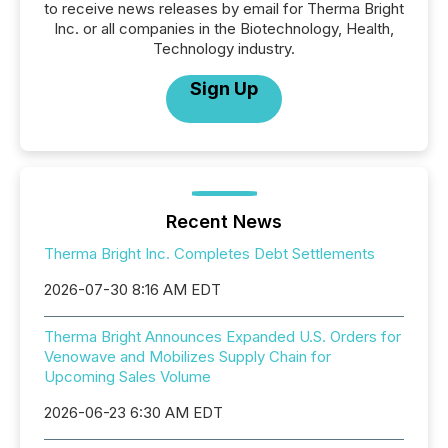
to receive news releases by email for Therma Bright
Inc. or all companies in the Biotechnology, Health,
Technology industry.
Sign Up
Recent News
Therma Bright Inc. Completes Debt Settlements
2026-07-30 8:16 AM EDT
Therma Bright Announces Expanded U.S. Orders for
Venowave and Mobilizes Supply Chain for
Upcoming Sales Volume
2026-06-23 6:30 AM EDT