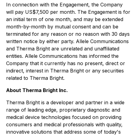
In connection with the Engagement, the Company
will pay US$7,500 per month. The Engagement is for
an initial term of one month, and may be extended
month-by-month by mutual consent and can be
terminated for any reason or no reason with 30 days
written notice by either party. Allele Communications
and Therma Bright are unrelated and unaffiliated
entities. Allele Communications has informed the
Company that it currently has no present, direct or
indirect, interest in Therma Bright or any securities
related to Therma Bright.
About Therma Bright Inc.
Therma Bright is a developer and partner in a wide
range of leading edge, proprietary diagnostic and
medical device technologies focused on providing
consumers and medical professionals with quality,
innovative solutions that address some of today's