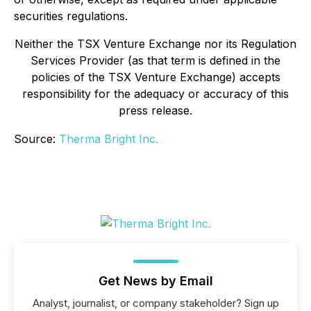
securities regulations.
Neither the TSX Venture Exchange nor its Regulation
Services Provider (as that term is defined in the
policies of the TSX Venture Exchange) accepts
responsibility for the adequacy or accuracy of this
press release.
Source:
Therma Bright Inc.
Get News by Email
Analyst, journalist, or company stakeholder? Sign up