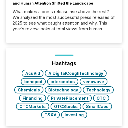
and Human Attention Shifted the Landscape
What makes a press release rise above the rest?
We analyzed the most successful press releases of
2025 to see what caught attention and why. This
year’s review looks at total views from human
readers and AI systems across the top five hundred
public company press releases distributed through
TMX Newsfile in 2025. These views come from all
of Newsfile’s general distribution channels, such as
Yahoo and Apple. They reflect how audiences
discovered and engaged with each announcement.
Hashtags
Key Insights...
AcuVid
AIDigitalCoughTechnology
benepod
interceptcs
venowave
Chemicals
Biotechnology
Technology
Financing
PrivatePlacement
OTC
OTCMarkets
OTCStocks
SmallCaps
TSXV
Investing