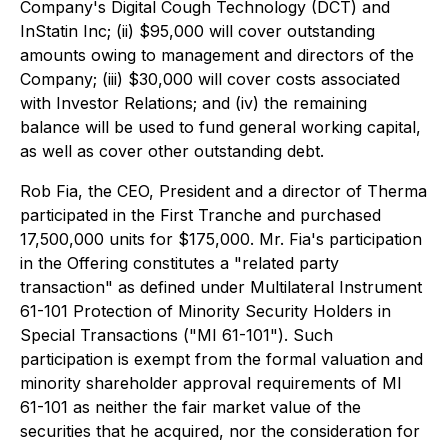
Company's Digital Cough Technology (DCT) and
InStatin Inc; (ii) $95,000 will cover outstanding
amounts owing to management and directors of the
Company; (iii) $30,000 will cover costs associated
with Investor Relations; and (iv) the remaining
balance will be used to fund general working capital,
as well as cover other outstanding debt.
Rob Fia, the CEO, President and a director of Therma
participated in the First Tranche and purchased
17,500,000 units for $175,000. Mr. Fia's participation
in the Offering constitutes a "related party
transaction" as defined under Multilateral Instrument
61-101
Protection of Minority Security Holders in
Special Transactions
("MI 61-101"). Such
participation is exempt from the formal valuation and
minority shareholder approval requirements of MI
61-101 as neither the fair market value of the
securities that he acquired, nor the consideration for