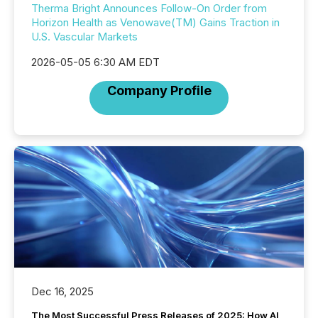
Therma Bright Announces Follow-On Order from
Horizon Health as Venowave(TM) Gains Traction in
U.S. Vascular Markets
2026-05-05 6:30 AM EDT
Company Profile
Dec 16, 2025
The Most Successful Press Releases of 2025: How AI