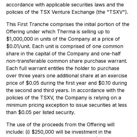
accordance with applicable securities laws and the
policies of the TSX Venture Exchange (the "TSXV").
This First Tranche comprises the initial portion of the
Offering under which Therma is selling up to
$1,000,000 in units of the Company at a price of
$0.01/unit. Each unit is comprised of one common
share in the capital of the Company and one-half
non-transferable common share purchase warrant.
Each full warrant entitles the holder to purchase
over three years one additional share at an exercise
price of $0.05 during the first year and $0.10 during
the second and third years. In accordance with the
policies of the TSXV, the Company is relying on a
minimum pricing exception to issue securities at less
than $0.05 per listed security.
The use of the proceeds from the Offering will
include: (i) $250,000 will be investment in the