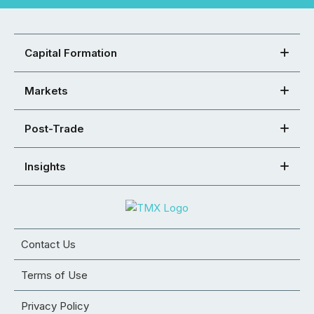
Capital Formation
Markets
Post-Trade
Insights
Contact Us
Terms of Use
Privacy Policy