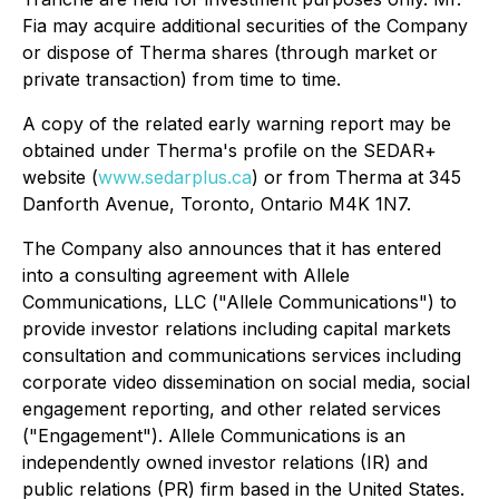
Fia may acquire additional securities of the Company
or dispose of Therma shares (through market or
private transaction) from time to time.
A copy of the related early warning report may be
obtained under Therma's profile on the SEDAR+
website (
www.sedarplus.ca
) or from Therma at 345
Danforth Avenue, Toronto, Ontario M4K 1N7.
The Company also announces that it has entered
into a consulting agreement with Allele
Communications, LLC ("Allele Communications") to
provide investor relations including capital markets
consultation and communications services including
corporate video dissemination on social media, social
engagement reporting, and other related services
("Engagement"). Allele Communications is an
independently owned investor relations (IR) and
public relations (PR) firm based in the United States.