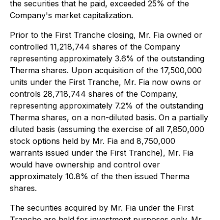
the securities that he paid, exceeded 25% of the
Company's market capitalization.
Prior to the First Tranche closing, Mr. Fia owned or
controlled 11,218,744 shares of the Company
representing approximately 3.6% of the outstanding
Therma shares. Upon acquisition of the 17,500,000
units under the First Tranche, Mr. Fia now owns or
controls 28,718,744 shares of the Company,
representing approximately 7.2% of the outstanding
Therma shares, on a non-diluted basis. On a partially
diluted basis (assuming the exercise of all 7,850,000
stock options held by Mr. Fia and 8,750,000
warrants issued under the First Tranche), Mr. Fia
would have ownership and control over
approximately 10.8% of the then issued Therma
shares.
The securities acquired by Mr. Fia under the First
Tranche are held for investment purposes only. Mr.