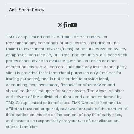
Anti-Spam Policy
TMX Group Limited and its affiliates do not endorse or
recommend any companies or businesses (including but not
limited to investment advisors/firms), or securities issued by any
companies identified on, or linked through, this site. Please seek
professional advice to evaluate specific securities or other
content on this site. All content (including any links to third party
sites) is provided for informational purposes only (and not for
trading purposes), and is not intended to provide legal,
accounting, tax, investment, financial or other advice and
should not be relied upon for such advice. The views, opinions
and advice of the individual authors and are not endorsed by
TMX Group Limited or its affiliates. TMX Group Limited and its
affiliates have not prepared, reviewed or updated the content of
third parties on this site or the content of any third party sites,
and assume no responsibility for your use of, or reliance on,
such information.