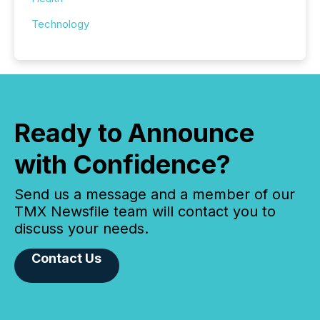
Technology
Ready to Announce
with Confidence?
Send us a message and a member of our
TMX Newsfile team will contact you to
discuss your needs.
Contact Us