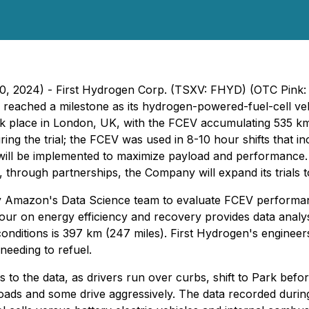
10, 2024) - First Hydrogen Corp. (TSXV: FHYD) (OTC Pink:
reached a milestone as its hydrogen-powered-fuel-cell veh
k place in London, UK, with the FCEV accumulating 535 km 
the trial; the FCEV was used in 8-10 hour shifts that inclu
will be implemented to maximize payload and performance. B
hrough partnerships, the Company will expand its trials 
 Amazon's Data Science team to evaluate FCEV performance
iour on energy efficiency and recovery provides data analys
nditions is 397 km (247 miles). First Hydrogen's engineer
eeding to refuel.
 to the data, as drivers run over curbs, shift to Park befo
ds and some drive aggressively. The data recorded during