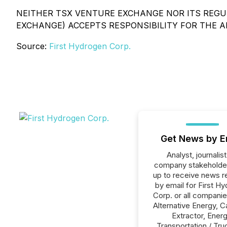
NEITHER TSX VENTURE EXCHANGE NOR ITS REGUL
EXCHANGE) ACCEPTS RESPONSIBILITY FOR THE 
Source:
First Hydrogen Corp.
Get News by E
Analyst, journalist
company stakeholde
up to receive news r
by email for First H
Corp. or all companie
Alternative Energy, C
Extractor, Energ
Transportation / Tru