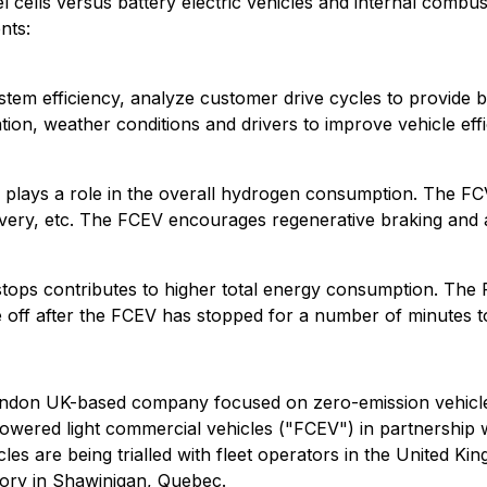
cells versus battery electric vehicles and internal combus
nts:
tem efficiency, analyze customer drive cycles to provide b
ation, weather conditions and drivers to improve vehicle eff
e plays a role in the overall hydrogen consumption. The FCV
elivery, etc. The FCEV encourages regenerative braking and 
stops contributes to higher total energy consumption. The
le off after the FCEV has stopped for a number of minutes
ondon UK-based company focused on zero-emission vehicles
owered light commercial vehicles ("FCEV") in partnership
es are being trialled with fleet operators in the United K
tory in Shawinigan, Quebec.