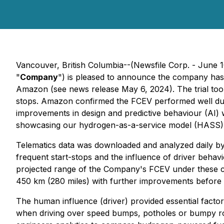
Vancouver, British Columbia--(Newsfile Corp. - June 
"
Company
") is pleased to announce the company has 
Amazon (see news release May 6, 2024). The trial too
stops. Amazon confirmed the FCEV performed well during 
improvements in design and predictive behaviour (AI) 
showcasing our hydrogen-as-a-service model (HASS), t
Telematics data was downloaded and analyzed daily by
frequent start-stops and the influence of driver behav
projected range of the Company's FCEV under these co
450 km (280 miles) with further improvements before n
The human influence (driver) provided essential factors
when driving over speed bumps, potholes or bumpy roa