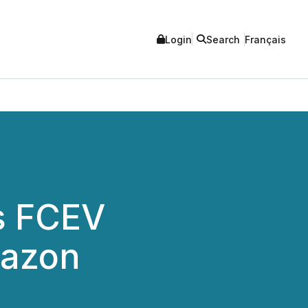
Login
Search
Français
s FCEV
mazon