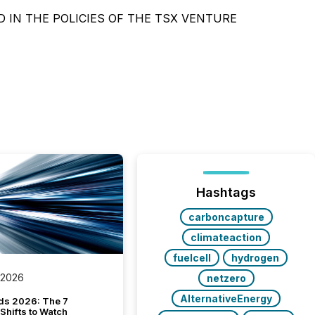
 IN THE POLICIES OF THE TSX VENTURE
Hashtags
carboncapture
climateaction
fuelcell
hydrogen
 2026
netzero
AlternativeEnergy
ds 2026: The 7
Shifts to Watch