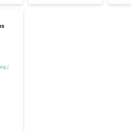
es
ing /