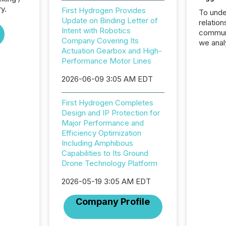
ry.
First Hydrogen Provides
To unde
Update on Binding Letter of
relation
Intent with Robotics
communi
Company Covering Its
we anal
Actuation Gearbox and High-
press re
Performance Motor Lines
2025. Th
succes
2026-06-09 3:05 AM EDT
careful
readabil
First Hydrogen Completes
More than 
Design and IP Protection for
activit
Major Performance and
network
Efficiency Optimization
bots fr
Including Amphibous
Microso
Capabilities to Its Ground
rely on
Drone Technology Platform
to grou
have en
2026-05-19 3:05 AM EDT
reality
systems
Company Profile