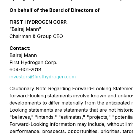
On behalf of the Board of Directors of
FIRST HYDROGEN CORP.
“Balraj Mann”
Chairman & Group CEO
Contact:
Balraj Mann
First Hydrogen Corp.
604-601-2018
investors@firsthydrogen.com
Cautionary Note Regarding Forward-Looking Statements
forward-looking statements involve known and unknown
developments to differ materially from the anticipate
Looking statements are statements that are not historic
"believes," "intends," "estimates," "projects," "potenti
Forward-Looking information may include, without limita
performance, prospects, opportunities, priorities, targ