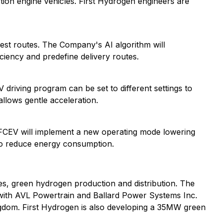
tion engine vehicles. First Hydrogen engineers are
est routes. The Company's AI algorithm will
iciency and predefine delivery routes.
 driving program can be set to different settings to
allows gentle acceleration.
 FCEV will implement a new operating mode lowering
 to reduce energy consumption.
, green hydrogen production and distribution. The
 with AVL Powertrain and Ballard Power Systems Inc.
ingdom. First Hydrogen is also developing a 35MW green