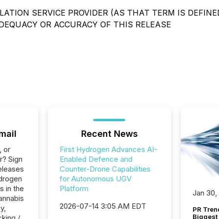
ATION SERVICE PROVIDER (AS THAT TERM IS DEFINED
ADEQUACY OR ACCURACY OF THIS RELEASE
mail
Recent News
, or
First Hydrogen Advances AI-
r? Sign
Enabled Defence and
eleases
Counter-Drone Capabilities
ydrogen
for Autonomous UGV
s in the
Platform
Jan 30,
annabis
2026-07-14 3:05 AM EDT
y,
PR Tren
Biggest 
cking /