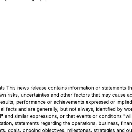
 This news release contains information or statements tha
 risks, uncertainties and other factors that may cause ac
d results, performance or achievements expressed or impli
al facts and are generally, but not always, identified by wo
al" and similar expressions, or that events or conditions "w
tion, statements regarding the operations, business, financi
ets, goals, ongoing objectives, milestones, strategies and 