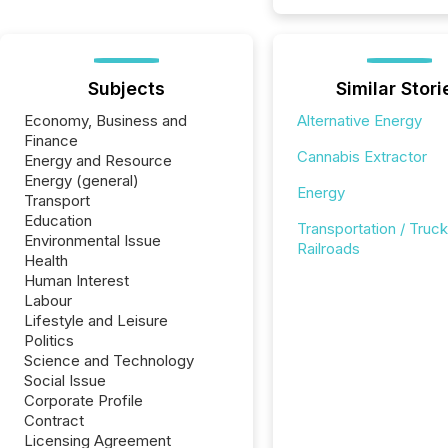
Subjects
Similar Stori
Economy, Business and
Alternative Energy
Finance
Cannabis Extractor
Energy and Resource
Energy (general)
Energy
Transport
Education
Transportation / Truck
Environmental Issue
Railroads
Health
Human Interest
Labour
Lifestyle and Leisure
Politics
Science and Technology
Social Issue
Corporate Profile
Contract
Licensing Agreement