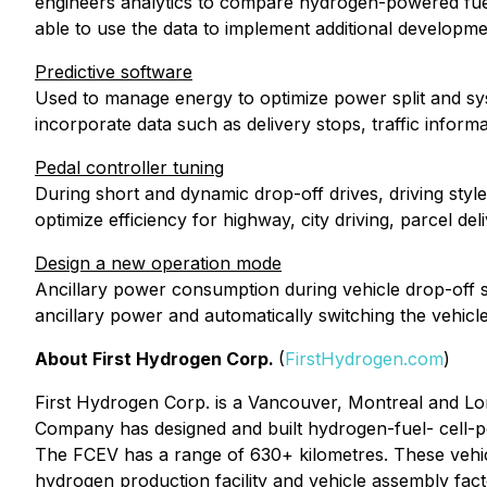
engineers analytics to compare hydrogen-powered fuel 
able to use the data to implement additional developme
Predictive software
Used to manage energy to optimize power split and sys
incorporate data such as delivery stops, traffic inform
Pedal controller tuning
During short and dynamic drop-off drives, driving styl
optimize efficiency for highway, city driving, parcel d
Design a new operation mode
Ancillary power consumption during vehicle drop-off 
ancillary power and automatically switching the vehic
About First Hydrogen Corp.
(
FirstHydrogen.com
)
First Hydrogen Corp. is a Vancouver, Montreal and L
Company has designed and built hydrogen-fuel- cell-p
The FCEV has a range of 630+ kilometres. These vehicl
hydrogen production facility and vehicle assembly fac