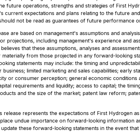
e future operations, strengths and strategies of First Hyd
 current expectations and plans relating to the future an
should not be read as guarantees of future performance or
lease are based on management's assumptions and analysis
 projections, including management's experience and asses
lieves that these assumptions, analyses and assessments 
er materially from those projected in any forward-looking s
ooking statements may include: the timing and unpredictabilit
 business; limited marketing and sales capabilities; early s
icity or consumer perception; general economic conditions a
tal requirements and liquidity; access to capital; the timi
ducts and the size of the market; patent law reform; patent l
 release represents the expectations of First Hydrogen as o
 place undue importance on forward-looking information an
 update these forward-looking statements in the event that