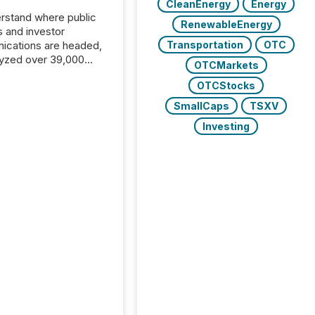
CleanEnergy
Energy
rstand where public
RenewableEnergy
s and investor
cations are headed,
Transportation
OTC
yzed over 39,000
OTCMarkets
leases distributed in
OTCStocks
e data is clear:
s now depends on a
SmallCaps
TSXV
 balance between AI-
Investing
ity and human trust.
50% of news
y on the TMX Newsfile
 is now driven by AI
om OpenAI and
ft. Yet these systems
 human-verified facts
nd their answers. We
tered a “ zero-click ”
, where Generative AI
...