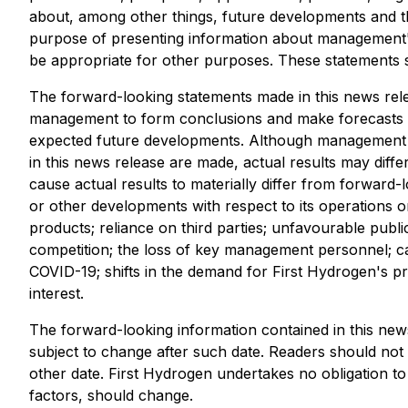
about, among other things, future developments and th
purpose of presenting information about management's
be appropriate for other purposes. These statements 
The forward-looking statements made in this news re
management to form conclusions and make forecasts or
expected future developments. Although management be
in this news release are made, actual results may diff
cause actual results to materially differ from forward-l
or other developments with respect to its operations or
products; reliance on third parties; unfavourable publ
competition; the loss of key management personnel; capi
COVID-19; shifts in the demand for First Hydrogen's pro
interest.
The forward-looking information contained in this news
subject to change after such date. Readers should not
other date. First Hydrogen undertakes no obligation to
factors, should change.