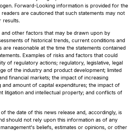
rogen. Forward-Looking information is provided for the
d readers are cautioned that such statements may not
 results.
 and other factors that may be drawn upon by
sments of historical trends, current conditions and
are reasonable at the time the statements contained
tatements. Examples of risks and factors that could
y of regulatory actions; regulatory, legislative, legal
tage of the industry and product development; limited
nd financial markets; the impact of increasing
ng and amount of capital expenditures; the impact of
itigation and intellectual property; and conflicts of
f the date of this news release and, accordingly, is
d should not rely upon this information as of any
 management's beliefs, estimates or opinions, or other