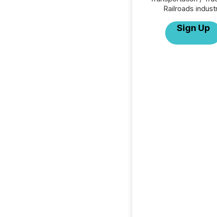
Railroads indust
Sign Up