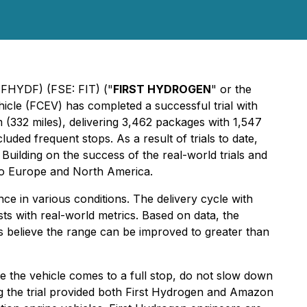
 FHYDF) (FSE: FIT) ("
FIRST HYDROGEN
" or the
icle (FCEV) has completed a successful trial with
(332 miles), delivering 3,462 packages with 1,547
ded frequent stops. As a result of trials to date,
uilding on the success of the real-world trials and
to Europe and North America.
 in various conditions. The delivery cycle with
ts with real-world metrics. Based on data, the
s believe the range can be improved to greater than
re the vehicle comes to a full stop, do not slow down
 the trial provided both First Hydrogen and Amazon