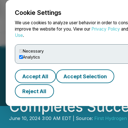
Cookie Settings
NEWSFILE
We use cookies to analyze user behavior in order to cons
improve the website for you. View our
Privacy Policy
an
Use
.
Home
About
Services
Newsroom
Blog
Contact
Necessary
Analytics
Accept All
Accept Selection
RETRANSMISSION:
Reject All
Completes Succes
June 10, 2024 3:00 AM EDT | Source:
First Hydrogen