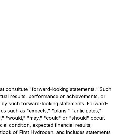
t constitute "forward-looking statements." Such
tual results, performance or achievements, or
ed by such forward-looking statements. Forward-
rds such as "expects," "plans," "anticipates,"
ill," "would," "may," "could" or "should" occur.
al condition, expected financial results,
outlook of First Hydrogen, and includes statements