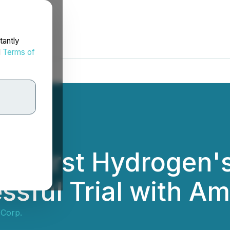
tantly
d
Terms of
 First Hydrogen'
sful Trial with A
 Corp.