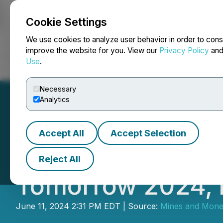
Cookie Settings
NEWSFILE
We use cookies to analyze user behavior in order to cons
improve the website for you. View our
Privacy Policy
an
Use
.
Home
About
Services
Newsroom
Blog
Contact
Necessary
Analytics
Accept All
Accept Selection
Conference Prog
Reject All
Tomorrow 2024, E
June 11, 2024 2:31 PM EDT | Source:
Mines and Mon