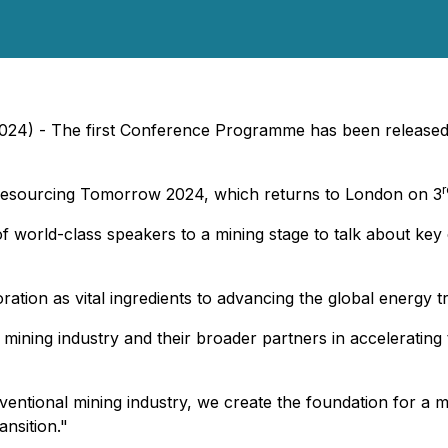
2024) - The first Conference Programme has been released
r
 Resourcing Tomorrow 2024, which returns to London on 3
 of world-class speakers to a mining stage to talk about key
tion as vital ingredients to advancing the global energy tran
mining industry and their broader partners in accelerating 
nventional mining industry, we create the foundation for a 
nsition."