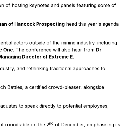
on of hosting keynotes and panels featuring some of
man of Hancock Prospecting
head this year's agenda
uential actors outside of the mining industry, including
ne One
. The conference will also hear from
Dr
 Managing Director of Extreme E
.
ndustry, and rethinking traditional approaches to
h Battles, a certified crowd-pleaser, alongside
uates to speak directly to potential employees,
nd
nt roundtable on the 2
of December, emphasising its