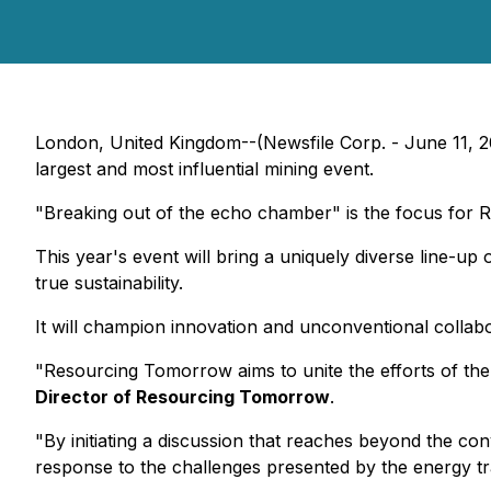
London, United Kingdom--(Newsfile Corp. - June 11, 
largest and most influential mining event.
"Breaking out of the echo chamber" is the focus for
This year's event will bring a uniquely diverse line-up
true sustainability.
It will champion innovation and unconventional collabora
"Resourcing Tomorrow aims to unite the efforts of the 
Director of Resourcing Tomorrow
.
"By initiating a discussion that reaches beyond the co
response to the challenges presented by the energy tra