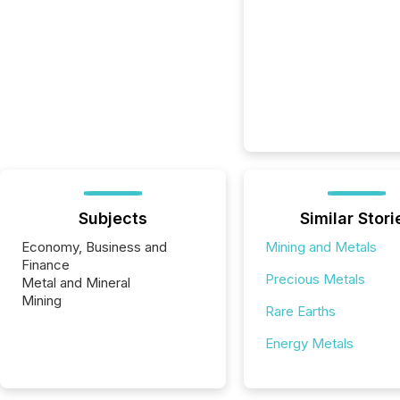
Subjects
Similar Stori
Economy, Business and
Mining and Metals
Finance
Precious Metals
Metal and Mineral
Mining
Rare Earths
Energy Metals