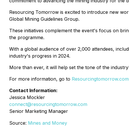
commitment to advancing the mining industry for the be
Resourcing Tomorrow is excited to introduce new works
Global Mining Guidelines Group.
These initiatives complement the event's focus on bring
the programme.
With a global audience of over 2,000 attendees, incl
industry's progress in 2024.
More than ever, it will help set the tone of the indust
For more information, go to
Resourcingtomorrow.com
Contact Information:
Jessica Mockler
connect@resourcingtomorrow.com
Senior Marketing Manager
Source:
Mines and Money