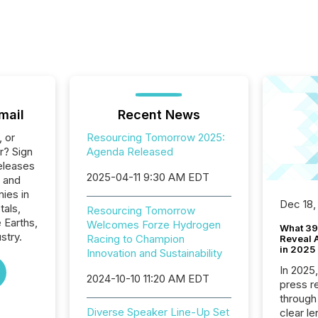
mail
Recent News
, or
Resourcing Tomorrow 2025:
r? Sign
Agenda Released
eleases
2025-04-11 9:30 AM EDT
s and
ies in
Dec 18,
tals,
Resourcing Tomorrow
 Earths,
Welcomes Forze Hydrogen
What 39
stry.
Racing to Champion
Reveal A
in 2025
Innovation and Sustainability
In 2025
2024-10-10 11:20 AM EDT
press release
through
Diverse Speaker Line-Up Set
clear le