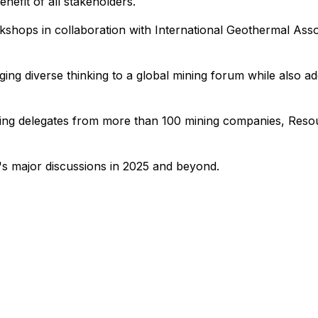
nefit of all stakeholders.
hops in collaboration with International Geothermal Associ
ing diverse thinking to a global mining forum while also ad
uding delegates from more than 100 mining companies, Reso
ry's major discussions in 2025 and beyond.