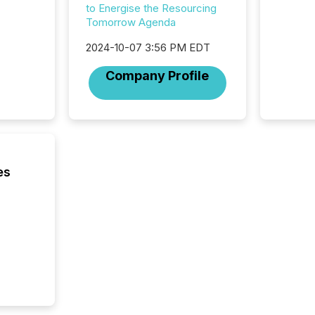
to Energise the Resourcing
compan
Tomorrow Agenda
communi
market. 
2024-10-07 3:56 PM EDT
individ
fade in
Company Profile
and wha
are pat
compan
how ind
where cr
built, a
being a
es
year, t
identif
keyword