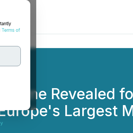
tantly
d
Terms of
ramme Revealed fo
urope's Largest M
ey