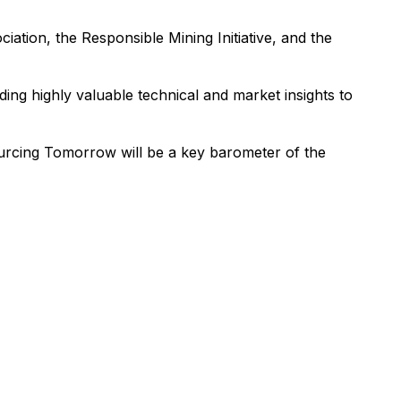
ation, the Responsible Mining Initiative, and the
ding highly valuable technical and market insights to
urcing Tomorrow will be a key barometer of the