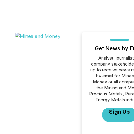
Get News by E
Analyst, journalist
company stakeholde
up to receive news r
by email for Mine
Money or all compan
the Mining and Me
Precious Metals, Rare
Energy Metals indu
Sign Up