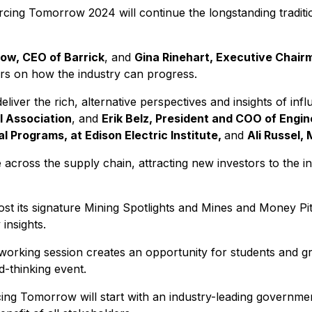
cing Tomorrow 2024 will continue the longstanding traditi
tow, CEO of Barrick
, and
Gina Rinehart, Executive Chair
jors on how the industry can progress.
deliver the rich, alternative perspectives and insights of infl
l Association
, and
Erik Belz, President and COO of Engi
l Programs, at Edison Electric Institute,
and
Ali Russel,
e across the supply chain, attracting new investors to the i
st its signature Mining Spotlights and Mines and Money Pitc
insights.
ing session creates an opportunity for students and grad
d-thinking event.
cing Tomorrow will start with an industry-leading governme