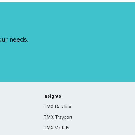
our needs.
Insights
TMX Datalinx
TMX Trayport
TMX VettaFi