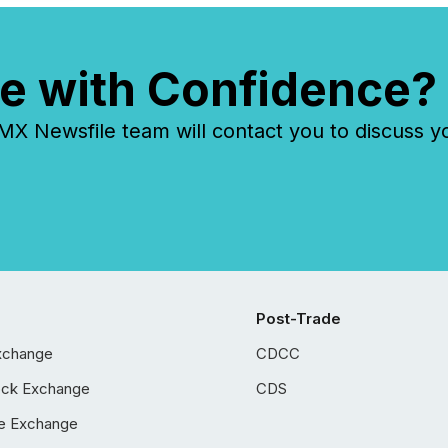
e with Confidence?
 Newsfile team will contact you to discuss y
Post-Trade
xchange
CDCC
ock Exchange
CDS
e Exchange