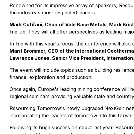
Renowned for its impressive array of speakers, Resour
the industry's most respected leaders.
Mark Cutifani, Chair of Vale Base Metals, Mark Bris
line-up. They will all offer perspectives as leading ma
In line with this year's focus, the conference will also 
Marit Brommer, CEO of the International Geotherma
Lawrence Jones, Senior Vice President, Internationa
The event will include topics such as building resilienc
finance, exploration and production.
Once again, Europe's leading mining conference will ho
regional seminars providing valuable state and country 
Resourcing Tomorrow's newly upgraded NextGen network
incorporating the leaders of tomorrow into this forwar
Following its huge success on debut last year, Resour