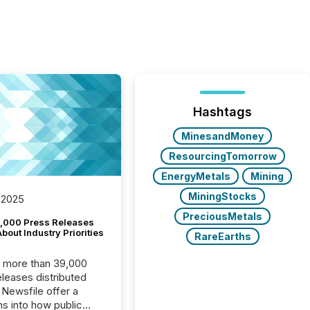
Hashtags
MinesandMoney
ResourcingTomorrow
EnergyMetals
Mining
MiningStocks
 2025
PreciousMetals
,000 Press Releases
bout Industry Priorities
RareEarths
, more than 39,000
s distributed
 Newsfile offer a
ns into how public