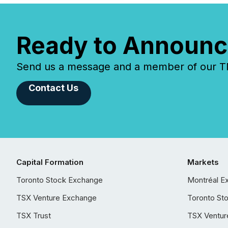
Ready to Announc
Send us a message and a member of our TMX
Contact Us
Capital Formation
Markets
Toronto Stock Exchange
Montréal E
TSX Venture Exchange
Toronto St
TSX Trust
TSX Ventur