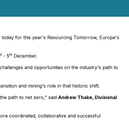
 today for this year's Resourcing Tomorrow, Europe's
d
th
- 5
December.
 challenges and opportunities on the industry's path to
sition and mining's role in that historic shift.
the path to net zero,"
said
Andrew Thake, Divisional
more coordinated, collaborative and successful