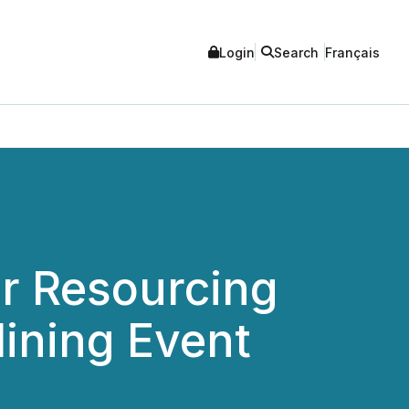
Login
Search
Français
r Resourcing
ining Event