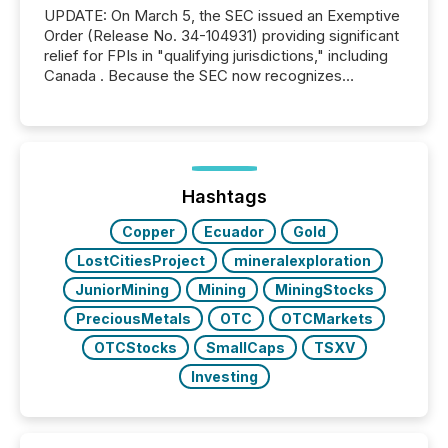
UPDATE: On March 5, the SEC issued an Exemptive
Order (Release No. 34-104931) providing significant
relief for FPIs in "qualifying jurisdictions," including
Canada . Because the SEC now recognizes
Canada’s reporting standards as "substantially
similar," most Canadian directors and officers are
exempt from the Section 16(a) filings described
below. However, this relief depends on the
jurisdiction of incorporation; FPIs incorporated in
"offshore" jurisdictions (e.g., Cayman Islands or
Hashtags
BVI)...
Copper
Ecuador
Gold
LostCitiesProject
mineralexploration
JuniorMining
Mining
MiningStocks
PreciousMetals
OTC
OTCMarkets
OTCStocks
SmallCaps
TSXV
Investing