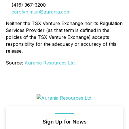
(416) 367-3200
carolyn.muir@aurania.com
Neither the TSX Venture Exchange nor its Regulation
Services Provider (as that term is defined in the
policies of the TSX Venture Exchange) accepts
responsibility for the adequacy or accuracy of this
release.
Source:
Aurania Resources Ltd.
Sign Up for News