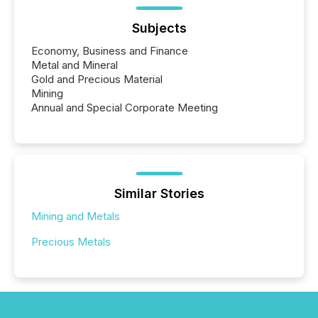
Subjects
Economy, Business and Finance
Metal and Mineral
Gold and Precious Material
Mining
Annual and Special Corporate Meeting
Similar Stories
Mining and Metals
Precious Metals