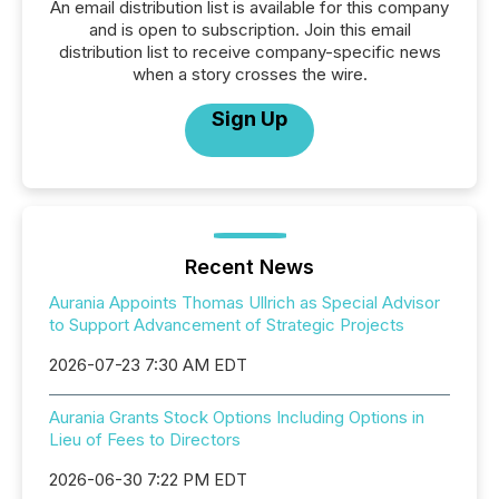
An email distribution list is available for this company
and is open to subscription. Join this email
distribution list to receive company-specific news
when a story crosses the wire.
Sign Up
Recent News
Aurania Appoints Thomas Ullrich as Special Advisor
to Support Advancement of Strategic Projects
2026-07-23 7:30 AM EDT
Aurania Grants Stock Options Including Options in
Lieu of Fees to Directors
2026-06-30 7:22 PM EDT