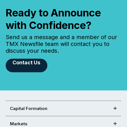
Ready to Announce
with Confidence?
Send us a message and a member of our
TMX Newsfile team will contact you to
discuss your needs.
Contact Us
Capital Formation
Markets