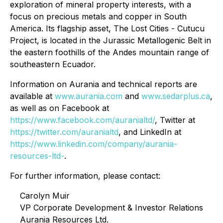
exploration of mineral property interests, with a
focus on precious metals and copper in South
America. Its flagship asset, The Lost Cities - Cutucu
Project, is located in the Jurassic Metallogenic Belt in
the eastern foothills of the Andes mountain range of
southeastern Ecuador.
Information on Aurania and technical reports are
available at
www.aurania.com
and
www.sedarplus.ca
,
as well as on Facebook at
https://www.facebook.com/auranialtd/
, Twitter at
https://twitter.com/auranialtd
, and LinkedIn at
https://www.linkedin.com/company/aurania-
resources-ltd-
.
For further information, please contact:
Carolyn Muir
VP Corporate Development & Investor Relations
Aurania Resources Ltd.