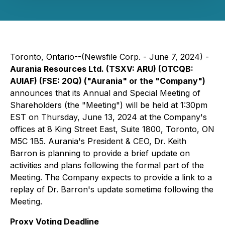
Toronto, Ontario--(Newsfile Corp. - June 7, 2024) -
Aurania Resources Ltd. (TSXV: ARU) (OTCQB:
AUIAF) (FSE: 20Q) ("Aurania" or the "Company")
announces that its Annual and Special Meeting of
Shareholders (the "Meeting") will be held at 1:30pm
EST on Thursday, June 13, 2024 at the Company's
offices at 8 King Street East, Suite 1800, Toronto, ON
M5C 1B5. Aurania's President & CEO, Dr. Keith
Barron is planning to provide a brief update on
activities and plans following the formal part of the
Meeting. The Company expects to provide a link to a
replay of Dr. Barron's update sometime following the
Meeting.
Proxy Voting Deadline