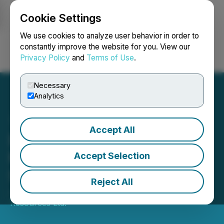
Cookie Settings
NEWSFILE
We use cookies to analyze user behavior in order to
constantly improve the website for you. View our
Privacy Policy
and
Terms of Use
.
Login
Search
Français
Necessary
Analytics
Accept All
Details of Annual & Special
Meeting of Aurania
Accept Selection
Shareholders
Reject All
June 07, 2024 7:30 AM EDT | Source:
Aurania
Resources Ltd.