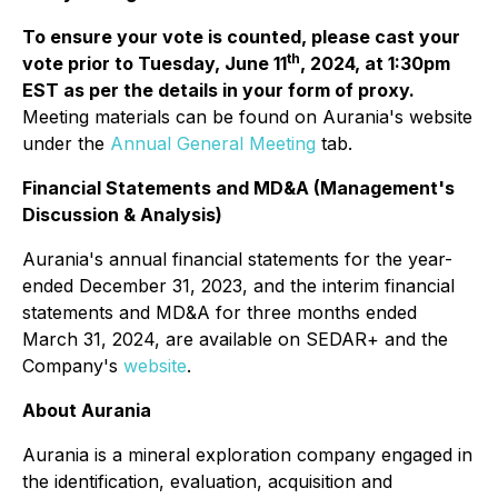
To ensure your vote is counted, please cast your
th
vote prior to Tuesday, June 11
, 2024, at 1:30pm
EST as per the details in your form of proxy.
Meeting materials can be found on Aurania's website
under the
Annual General Meeting
tab.
Financial Statements and MD&A (Management's
Discussion & Analysis)
Aurania's annual financial statements for the year-
ended December 31, 2023, and the interim financial
statements and MD&A for three months ended
March 31, 2024, are available on SEDAR+ and the
Company's
website
.
About Aurania
Aurania is a mineral exploration company engaged in
the identification, evaluation, acquisition and