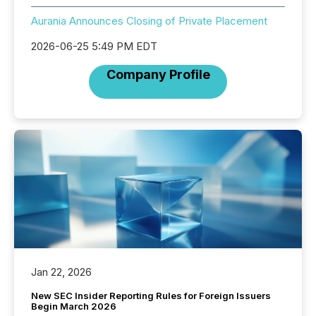
Aurania Announces Closing of Private Placement
2026-06-25 5:49 PM EDT
Company Profile
Jan 22, 2026
New SEC Insider Reporting Rules for Foreign Issuers
Begin March 2026