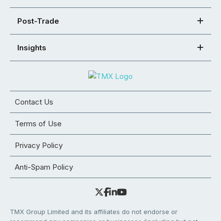
Post-Trade
Insights
Contact Us
Terms of Use
Privacy Policy
Anti-Spam Policy
TMX Group Limited and its affiliates do not endorse or