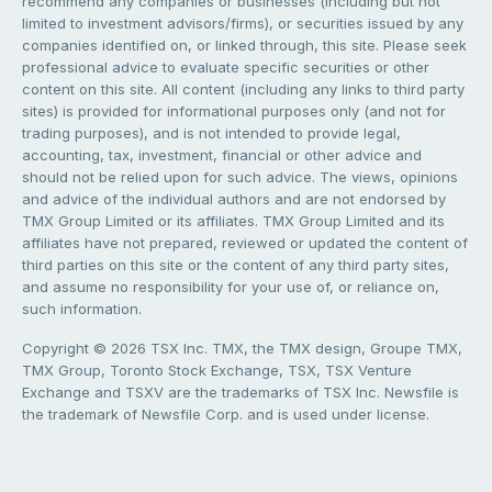
recommend any companies or businesses (including but not
limited to investment advisors/firms), or securities issued by any
companies identified on, or linked through, this site. Please seek
professional advice to evaluate specific securities or other
content on this site. All content (including any links to third party
sites) is provided for informational purposes only (and not for
trading purposes), and is not intended to provide legal,
accounting, tax, investment, financial or other advice and
should not be relied upon for such advice. The views, opinions
and advice of the individual authors and are not endorsed by
TMX Group Limited or its affiliates. TMX Group Limited and its
affiliates have not prepared, reviewed or updated the content of
third parties on this site or the content of any third party sites,
and assume no responsibility for your use of, or reliance on,
such information.
Copyright © 2026 TSX Inc. TMX, the TMX design, Groupe TMX,
TMX Group, Toronto Stock Exchange, TSX, TSX Venture
Exchange and TSXV are the trademarks of TSX Inc. Newsfile is
the trademark of Newsfile Corp. and is used under license.