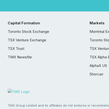
Capital Formation
Markets
Toronto Stock Exchange
Montréal E
TSX Venture Exchange
Toronto St
TSX Trust
TSX Ventur
TMX Newsfile
TSX Alpha 
AlphaX US
Shorcan
TMX Group Limited and its affiliates do not endorse or recommend 