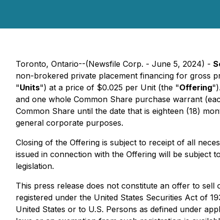
Toronto, Ontario--(Newsfile Corp. - June 5, 2024) -
S
non-brokered private placement financing for gross p
"
Units
") at a price of $0.025 per Unit (the "
Offering
")
and one whole Common Share purchase warrant (eac
Common Share until the date that is eighteen (18) mont
general corporate purposes.
Closing of the Offering is subject to receipt of all ne
issued in connection with the Offering will be subject 
legislation.
This press release does not constitute an offer to sell 
registered under the United States Securities Act of 1
United States or to U.S. Persons as defined under appli