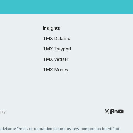
Insights
TMX Datalinx
TMX Trayport
TMX VettaFi
TMX Money
icy
dvisors/firms), or securities issued by any companies identified