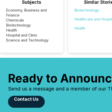
Subjects
Similar Stori
Economy, Business and
Biotechnology
Finance
Healthcare and Hospit
Chemicals
Biotechnology
Health
Health
Hospital and Clinic
Science and Technology
Ready to Announc
Send us a message and a member of our TMX
Contact Us