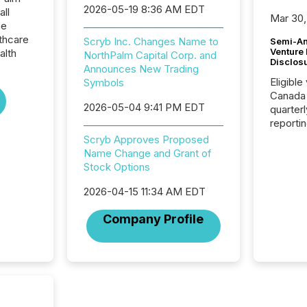
2026-05-19 8:36 AM EDT
all
Mar 30,
he
thcare
Scryb Inc. Changes Name to
Semi-An
Venture
alth
NorthPalm Capital Corp. and
Disclos
Announces New Trading
Eligible
Symbols
Canada
2026-05-04 9:41 PM EDT
quarter
reporti
2026, t
Scryb Approves Proposed
Adminis
Name Change and Grant of
introdu
Stock Options
Reportin
Implem
2026-04-15 11:34 AM EDT
Coordin
Company Profile
51-933, 
issuers
Venture Ex
the Can
Exchang
skip fir
financia