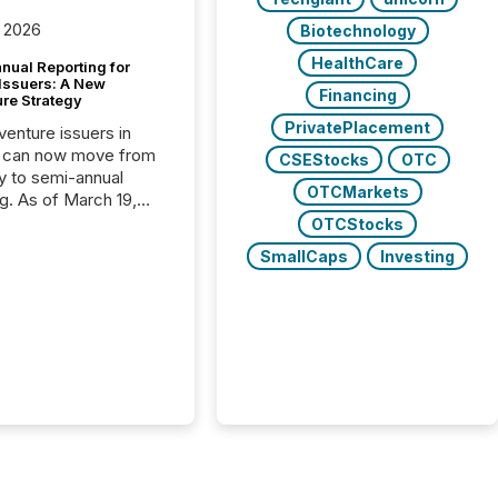
 2026
Biotechnology
HealthCare
nual Reporting for
 Issuers: A New
Financing
ure Strategy
PrivatePlacement
 venture issuers in
 can now move from
CSEStocks
OTC
ly to semi-annual
OTCMarkets
ng. As of March 19,
he Canadian Securities
OTCStocks
trators (CSA)
SmallCaps
Investing
ced the Semi-Annual
g (SAR) Pilot .
ented through
ated Blanket Order
it allows certain
 listed on the TSX
change (TSXV) or
adian Securities
e (CSE) to optionally
st and third quarter
l filings . This reduces