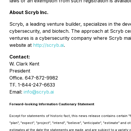
laws or an exemption from such registration is availabl
About Scryb Inc.
Scryb, a leading venture builder, specializes in the dev
cybersecurity, and biotech. The approach at Scryb cen
ventures is a cybersecurity company where Scryb maint
website at
http://scryb.ai
.
Contact:
W. Clark Kent
President
Office. 647-872-9982
TF. 1-844-247-6633
Email:
info@scryb.ai
Forward-looking Information Cautionary Statement
Except for statements of historic fact, this news release contains certain 
"plan", "expect", "project", "intend", "believe", "anticipate", "estimate" a
estimates at the date the statements are made, and are subject to a variety o