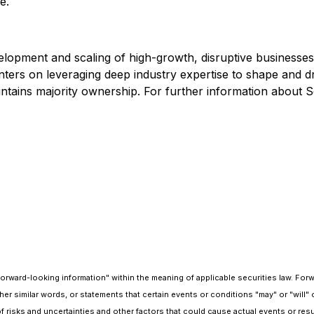
e.
elopment and scaling of high-growth, disruptive businesses w
ters on leveraging deep industry expertise to shape and dr
ains majority ownership. For further information about Scry
"forward-looking information" within the meaning of applicable securities law. Fo
nd other similar words, or statements that certain events or conditions "may" or "w
f risks and uncertainties and other factors that could cause actual events or resul