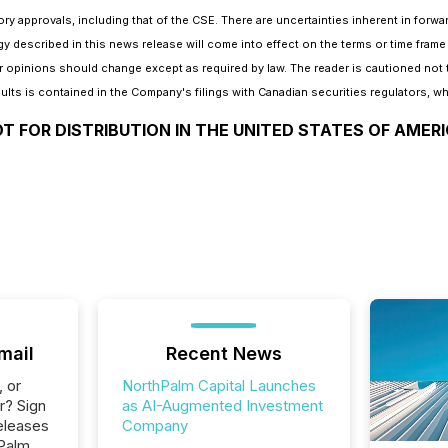
tory approvals, including that of the CSE. There are uncertainties inherent in for
gy described in this news release will come into effect on the terms or time fra
 opinions should change except as required by law. The reader is cautioned not 
sults is contained in the Company's filings with Canadian securities regulators, whi
T FOR DISTRIBUTION IN THE UNITED STATES OF AMER
mail
Recent News
, or
NorthPalm Capital Launches
r? Sign
as AI-Augmented Investment
eleases
Company
hPalm