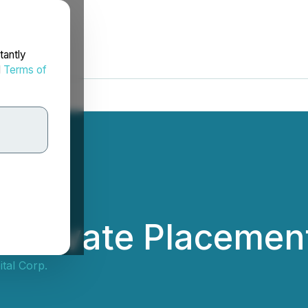
tantly
d
Terms of
 Private Placemen
tal Corp.