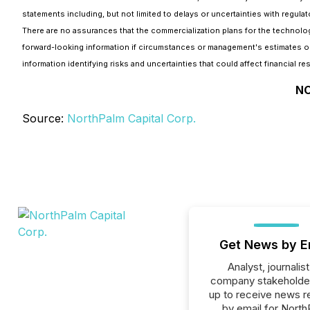
statements including, but not limited to delays or uncertainties with regula
There are no assurances that the commercialization plans for the technolo
forward-looking information if circumstances or management's estimates or
information identifying risks and uncertainties that could affect financial re
NO
Source:
NorthPalm Capital Corp.
Get News by E
Analyst, journalist
company stakeholde
up to receive news r
by email for Nort