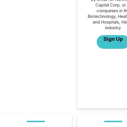
Capital Corp. or 
companies in t
Biotechnology, Heal
and Hospitals, He
industry.
Sign Up