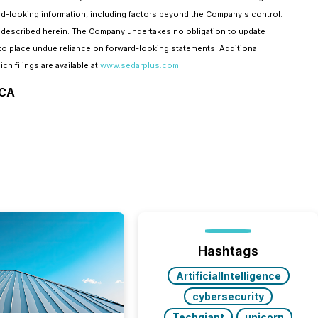
ward-looking information, including factors beyond the Company's control.
me described herein. The Company undertakes no obligation to update
to place undue reliance on forward-looking statements. Additional
ch filings are available at
www.sedarplus.com
.
ICA
Hashtags
ArtificialIntelligence
cybersecurity
Techgiant
unicorn