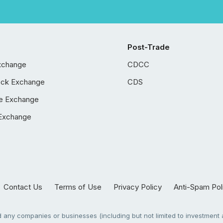
Post-Trade
xchange
CDCC
ock Exchange
CDS
e Exchange
Exchange
Contact Us
Terms of Use
Privacy Policy
Anti-Spam Pol
any companies or businesses (including but not limited to investment a