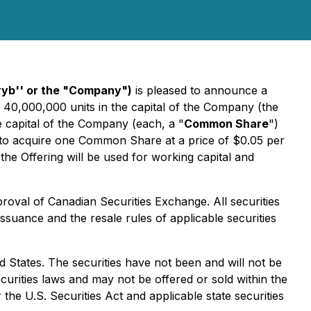
cryb'' or the "Company")
is pleased to announce a
 40,000,000 units in the capital of the Company (the
 capital of the Company (each, a "
Common Share
")
f to acquire one Common Share at a price of $0.05 per
he Offering will be used for working capital and
proval of Canadian Securities Exchange. All securities
issuance and the resale rules of applicable securities
ted States. The securities have not been and will not be
ecurities laws and may not be offered or sold within the
the U.S. Securities Act and applicable state securities