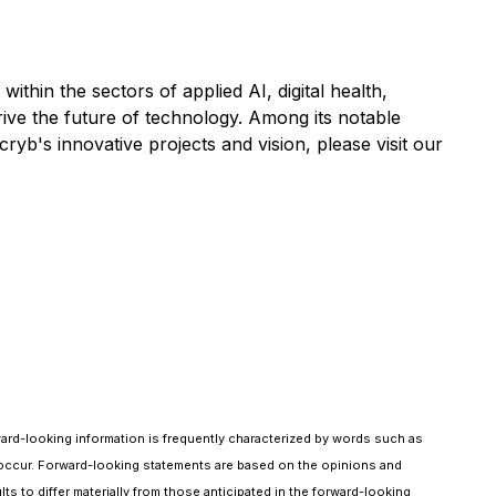
ithin the sectors of applied AI, digital health,
ive the future of technology. Among its notable
b's innovative projects and vision, please visit our
rward-looking information is frequently characterized by words such as
ill" occur. Forward-looking statements are based on the opinions and
ts to differ materially from those anticipated in the forward-looking