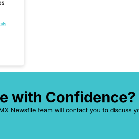
es
overall
costs. It
als
e with Confidence?
 Newsfile team will contact you to discuss y