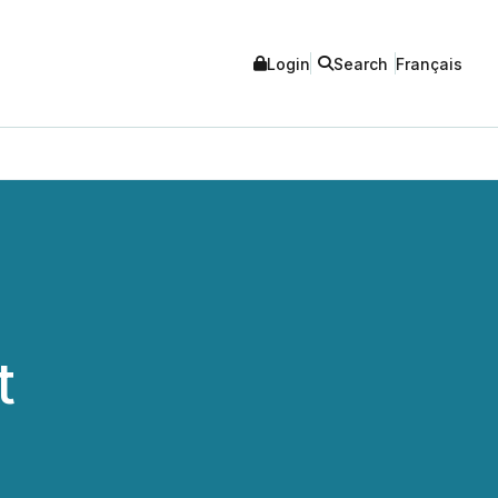
Login
Search
Français
t