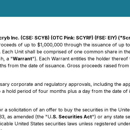
cryb Inc. (CSE: SCYB) (OTC Pink: SCYRF) (FSE: EIY) ("S
roceeds of up to $1,000,000 through the issuance of up to
. Each Unit shall be comprised of one common share in the
h, a "
Warrant
"). Each Warrant entitles the holder thereo
hs from the date of issuance. Gross proceeds raised from t
cessary corporate and regulatory approvals, including the ap
to a hold period of four months plus a day from the date of 
or a solicitation of an offer to buy the securities in the Uni
933, as amended (the "U
.S. Securities Act
") or any state s
cable United States securities laws unless registered under 