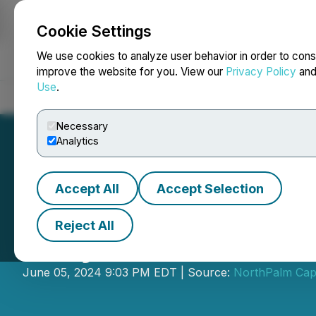
Cookie Settings
NEWSFILE
We use cookies to analyze user behavior in order to cons
improve the website for you. View our
Privacy Policy
an
Use
.
Home
About
Services
Newsroom
Blog
Contact
Necessary
Analytics
Accept All
Accept Selection
Reject All
Scryb Announces
June 05, 2024 9:03 PM EDT | Source:
NorthPalm Capi