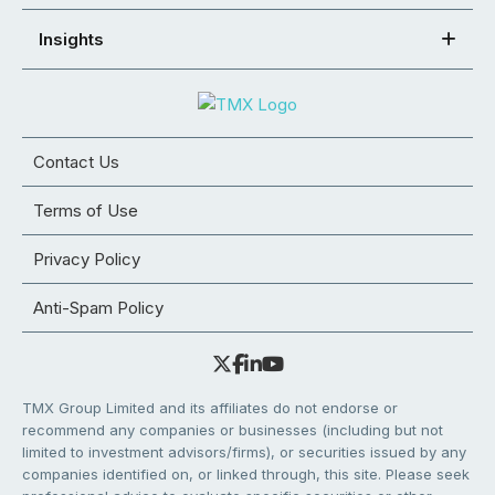
Insights
Contact Us
Terms of Use
Privacy Policy
Anti-Spam Policy
TMX Group Limited and its affiliates do not endorse or
recommend any companies or businesses (including but not
limited to investment advisors/firms), or securities issued by any
companies identified on, or linked through, this site. Please seek