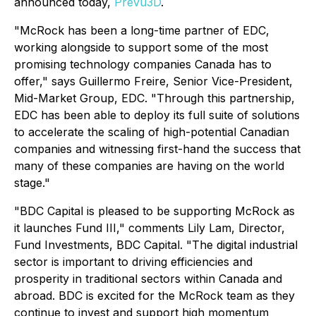
announced today,
Prevu3D
.
"McRock has been a long-time partner of EDC,
working alongside to support some of the most
promising technology companies Canada has to
offer," says Guillermo Freire, Senior Vice-President,
Mid-Market Group, EDC. "Through this partnership,
EDC has been able to deploy its full suite of solutions
to accelerate the scaling of high-potential Canadian
companies and witnessing first-hand the success that
many of these companies are having on the world
stage."
"BDC Capital is pleased to be supporting McRock as
it launches Fund III," comments Lily Lam, Director,
Fund Investments, BDC Capital. "The digital industrial
sector is important to driving efficiencies and
prosperity in traditional sectors within Canada and
abroad. BDC is excited for the McRock team as they
continue to invest and support high momentum