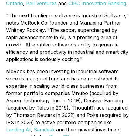
Ontario
,
Bell Ventures
and
CIBC Innovation Banking
.
"The next frontier in software is Industrial Software,"
notes McRock Co-founder and Managing Partner
Whitney Rockley. "The sector, supercharged by
rapid advancements in AI, is a promising area of
growth. AI-enabled software's ability to generate
efficiency and productivity in industrial and smart city
applications is seriously exciting."
McRock has been investing in industrial software
since its inaugural fund and has demonstrated its
expertise in scaling world-class businesses from
former portfolio companies Mnubo (acquired by
Aspen Technology, Inc. in 2019), Decisive Farming
(acquired by Telus in 2019), ThoughtTrace (acquired
by Thomson Reuters in 2022) and Poka (acquired by
IFS in 2023) to active portfolio companies like
Landing AI
,
Samdesk
and their newest investment