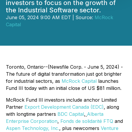
investors to focus on the growth of
the Industrial Software sector.
June 05, 2024 9:00 AM EDT | Source:
McRock
Capital
Toronto, Ontario--(Newsfile Corp. - June 5, 2024) -
The future of digital transformation just got brighter
for industrial sectors, as
McRock Capital
launches
Fund III today with an initial close of US $81 million.
McRock Fund III investors include anchor Limited
Partner
Export Development Canada (EDC)
, along
with longtime partners
BDC Capital
,
Alberta
Enterprise Corporation
,
Fonds de solidarité FTQ
and
Aspen Technology, Inc.
, plus newcomers
Venture