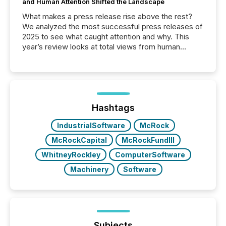
and Human Attention Shifted the Landscape
What makes a press release rise above the rest?
We analyzed the most successful press releases of
2025 to see what caught attention and why. This
year’s review looks at total views from human
readers and AI systems across the top five hundred
public company press releases distributed through
TMX Newsfile in 2025. These views come from all
of Newsfile’s general distribution channels, such as
Yahoo and Apple. They reflect how audiences
discovered and engaged with each announcement.
Hashtags
Key Insights...
IndustrialSoftware
McRock
McRockCapital
McRockFundIII
WhitneyRockley
ComputerSoftware
Machinery
Software
Subjects