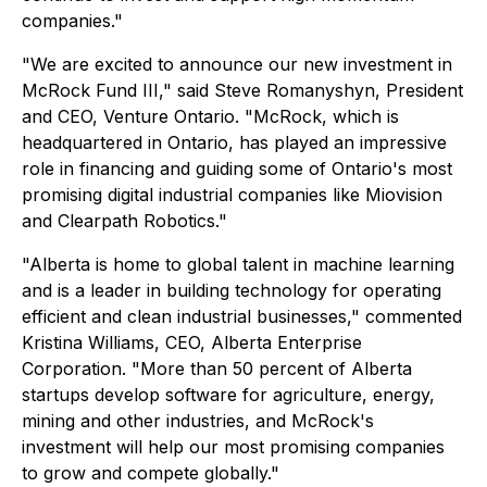
companies."
"We are excited to announce our new investment in
McRock Fund III," said Steve Romanyshyn, President
and CEO, Venture Ontario. "McRock, which is
headquartered in Ontario, has played an impressive
role in financing and guiding some of Ontario's most
promising digital industrial companies like Miovision
and Clearpath Robotics."
"Alberta is home to global talent in machine learning
and is a leader in building technology for operating
efficient and clean industrial businesses," commented
Kristina Williams, CEO, Alberta Enterprise
Corporation. "More than 50 percent of Alberta
startups develop software for agriculture, energy,
mining and other industries, and McRock's
investment will help our most promising companies
to grow and compete globally."