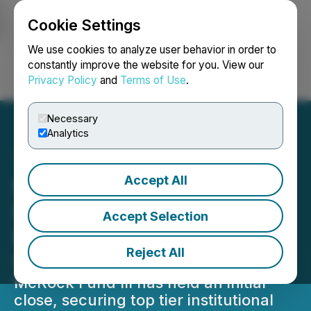
Cookie Settings
NEWSFILE
We use cookies to analyze user behavior in order to
constantly improve the website for you. View our
Privacy Policy
and
Terms of Use
.
Login
Search
Français
Necessary
Analytics
Accept All
McRock Launches New
Fund to Invest in AI-
Accept Selection
Enabled Industrial
Reject All
Software Companies
McRock Fund III has held an initial
close, securing top tier institutional