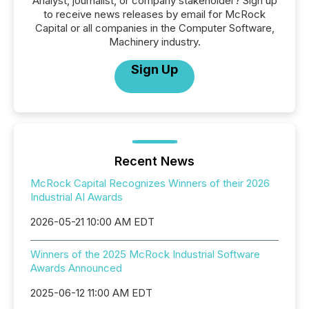
Analyst, journalist, or company stakeholder? Sign up
to receive news releases by email for McRock
Capital or all companies in the Computer Software,
Machinery industry.
Sign Up
Recent News
McRock Capital Recognizes Winners of their 2026
Industrial AI Awards
2026-05-21 10:00 AM EDT
Winners of the 2025 McRock Industrial Software
Awards Announced
2025-06-12 11:00 AM EDT