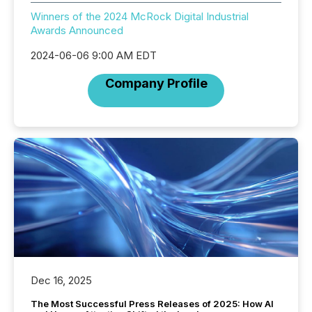
Winners of the 2024 McRock Digital Industrial
Awards Announced
2024-06-06 9:00 AM EDT
Company Profile
Dec 16, 2025
The Most Successful Press Releases of 2025: How AI