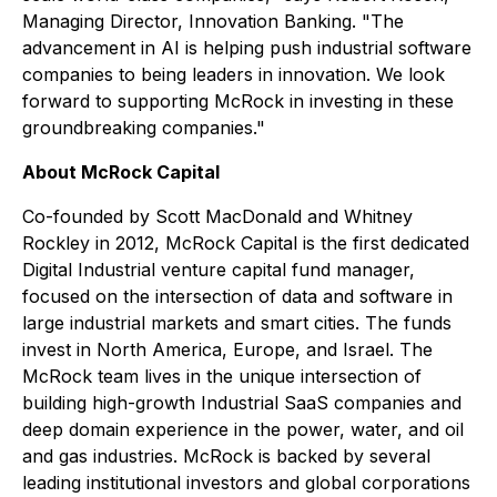
Managing Director, Innovation Banking. "The
advancement in AI is helping push industrial software
companies to being leaders in innovation. We look
forward to supporting McRock in investing in these
groundbreaking companies."
About McRock Capital
Co-founded by Scott MacDonald and Whitney
Rockley in 2012, McRock Capital is the first dedicated
Digital Industrial venture capital fund manager,
focused on the intersection of data and software in
large industrial markets and smart cities. The funds
invest in North America, Europe, and Israel. The
McRock team lives in the unique intersection of
building high-growth Industrial SaaS companies and
deep domain experience in the power, water, and oil
and gas industries. McRock is backed by several
leading institutional investors and global corporations