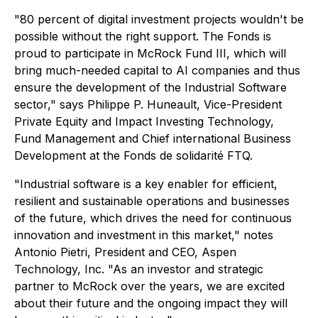
"80 percent of digital investment projects wouldn't be
possible without the right support. The Fonds is
proud to participate in McRock Fund III, which will
bring much-needed capital to AI companies and thus
ensure the development of the Industrial Software
sector," says Philippe P. Huneault, Vice-President
Private Equity and Impact Investing Technology,
Fund Management and Chief international Business
Development at the Fonds de solidarité FTQ.
"Industrial software is a key enabler for efficient,
resilient and sustainable operations and businesses
of the future, which drives the need for continuous
innovation and investment in this market," notes
Antonio Pietri, President and CEO, Aspen
Technology, Inc. "As an investor and strategic
partner to McRock over the years, we are excited
about their future and the ongoing impact they will