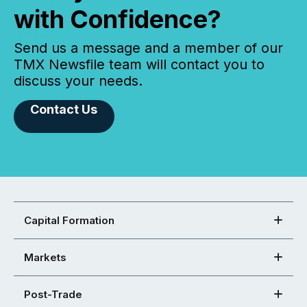
with Confidence?
Send us a message and a member of our
TMX Newsfile team will contact you to
discuss your needs.
Contact Us
Capital Formation
Markets
Post-Trade