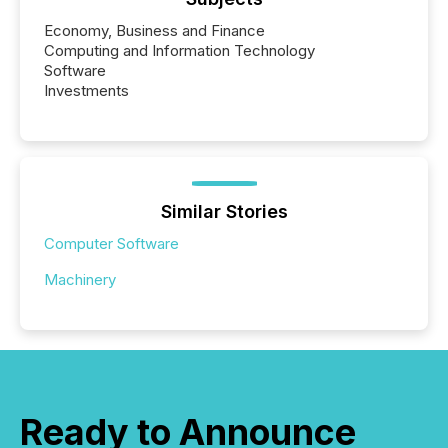
Economy, Business and Finance
Computing and Information Technology
Software
Investments
Similar Stories
Computer Software
Machinery
Ready to Announce