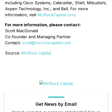
including Cisco Systems, Caterpillar, Shell, Mitsubishi,
Aspen Technology, Inc., and Bell. For more
information, visit
McRockCapital.com
.
For more information, please contact:
Scott MacDonald
Co-founder and Managing Partner
Contact:
scott@mcrockcapital.com
Source:
McRock Capital
Get News by Email