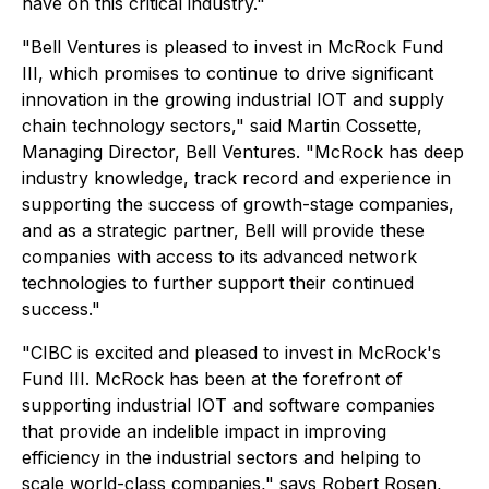
have on this critical industry."
"Bell Ventures is pleased to invest in McRock Fund
III, which promises to continue to drive significant
innovation in the growing industrial IOT and supply
chain technology sectors," said Martin Cossette,
Managing Director, Bell Ventures. "McRock has deep
industry knowledge, track record and experience in
supporting the success of growth-stage companies,
and as a strategic partner, Bell will provide these
companies with access to its advanced network
technologies to further support their continued
success."
"CIBC is excited and pleased to invest in McRock's
Fund III. McRock has been at the forefront of
supporting industrial IOT and software companies
that provide an indelible impact in improving
efficiency in the industrial sectors and helping to
scale world-class companies," says Robert Rosen,