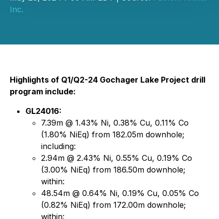
Inc.
Highlights of Q1/Q2-24 Gochager Lake Project drill
program include:
GL24016:
7.39m @ 1.43% Ni, 0.38% Cu, 0.11% Co
(1.80% NiEq) from 182.05m downhole;
including:
2.94m @ 2.43% Ni, 0.55% Cu, 0.19% Co
(3.00% NiEq) from 186.50m downhole;
within:
48.54m @ 0.64% Ni, 0.19% Cu, 0.05% Co
(0.82% NiEq) from 172.00m downhole;
within: