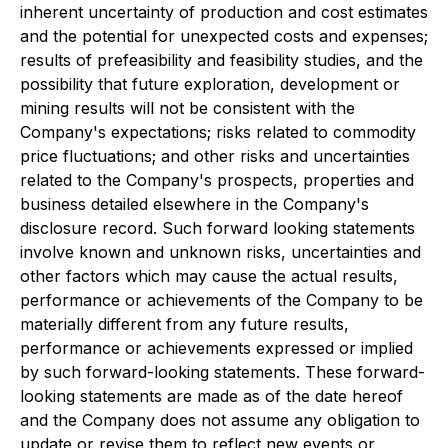
inherent uncertainty of production and cost estimates
and the potential for unexpected costs and expenses;
results of prefeasibility and feasibility studies, and the
possibility that future exploration, development or
mining results will not be consistent with the
Company's expectations; risks related to commodity
price fluctuations; and other risks and uncertainties
related to the Company's prospects, properties and
business detailed elsewhere in the Company's
disclosure record. Such forward looking statements
involve known and unknown risks, uncertainties and
other factors which may cause the actual results,
performance or achievements of the Company to be
materially different from any future results,
performance or achievements expressed or implied
by such forward-looking statements. These forward-
looking statements are made as of the date hereof
and the Company does not assume any obligation to
update or revise them to reflect new events or