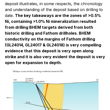
deposit illustrates, in some respects, the chronology
and understanding of the deposit based on drilling to
date.
The key takeaways are the zones of >0.5%
Ni, containing >1.0% Ni mineralization resulted
from drilling BHEM targets derived from both
historic drilling and Fathom drillholes. BHEM
conductivity on the margins of Fathom drilling
(GL24014, GL24017 & GL24018) is very compelling
evidence that this deposit is very open along
strike and it is also very evident the deposit is very
open for expansion to depth.