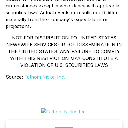
circumstances except in accordance with applicable
securities laws. Actual events or results could differ
materially from the Company's expectations or
projections.
NOT FOR DISTRIBUTION TO UNITED STATES
NEWSWIRE SERVICES OR FOR DISSEMINATION IN
THE UNITED STATES. ANY FAILURE TO COMPLY
WITH THIS RESTRICTION MAY CONSTITUTE A
VIOLATION OF U.S. SECURITIES LAWS
Source:
Fathom Nickel Inc.