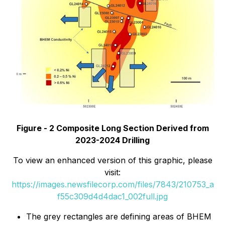
Figure - 2 Composite Long Section Derived from
2023-2024 Drilling
To view an enhanced version of this graphic, please
visit:
https://images.newsfilecorp.com/files/7843/210753_a
f55c309d4d4dac1_002full.jpg
The grey rectangles are defining areas of BHEM