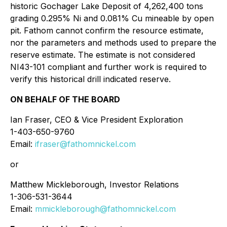
historic Gochager Lake Deposit of 4,262,400 tons
grading 0.295% Ni and 0.081% Cu mineable by open
pit. Fathom cannot confirm the resource estimate,
nor the parameters and methods used to prepare the
reserve estimate. The estimate is not considered
NI43-101 compliant and further work is required to
verify this historical drill indicated reserve.
ON BEHALF OF THE BOARD
Ian Fraser, CEO & Vice President Exploration
1-403-650-9760
Email:
ifraser@fathomnickel.com
or
Matthew Mickleborough, Investor Relations
1-306-531-3644
Email:
mmickleborough@fathomnickel.com