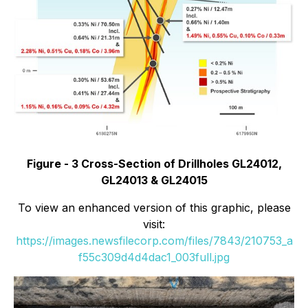
Figure - 3 Cross-Section of Drillholes GL24012,
GL24013 & GL24015
To view an enhanced version of this graphic, please
visit:
https://images.newsfilecorp.com/files/7843/210753_a
f55c309d4d4dac1_003full.jpg