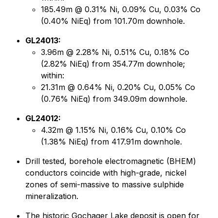
185.49m @ 0.31% Ni, 0.09% Cu, 0.03% Co
(0.40% NiEq) from 101.70m downhole.
GL24013:
3.96m @ 2.28% Ni, 0.51% Cu, 0.18% Co
(2.82% NiEq) from 354.77m downhole;
within:
21.31m @ 0.64% Ni, 0.20% Cu, 0.05% Co
(0.76% NiEq) from 349.09m downhole.
GL24012:
4.32m @ 1.15% Ni, 0.16% Cu, 0.10% Co
(1.38% NiEq) from 417.91m downhole.
Drill tested, borehole electromagnetic (BHEM)
conductors coincide with high-grade, nickel
zones of semi-massive to massive sulphide
mineralization.
The historic Gochager Lake deposit is open for