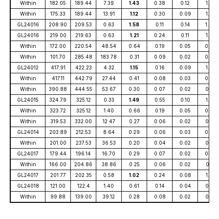
Within
182.05
189.44
7.39
1.43
0.38
0.12
1.79
Within
175.33
189.44
13.91
1.12
0.30
0.09
1.39
GL24016
208.90
209.53
0.63
1.58
0.11
0.14
1.84
GL24016
219.00
219.63
0.63
1.21
0.24
0.11
1.50
Within
172.00
220.54
48.54
0.64
0.19
0.05
0.82
Within
101.70
285.48
183.78
0.31
0.09
0.02
0.40
GL24012
417.91
422.23
4.32
1.15
0.16
0.09
1.38
Within
417.11
442.79
27.44
0.41
0.08
0.03
0.50
Within
390.88
444.55
53.67
0.30
0.07
0.02
0.37
GL24015
324.79
325.12
0.33
1.49
0.55
0.10
1.93
Within
323.72
325.12
1.40
0.66
0.19
0.05
0.82
Within
319.53
332.00
12.47
0.27
0.06
0.02
0.33
GL24014
203.89
212.53
8.64
0.29
0.06
0.03
0.38
Within
201.00
237.53
36.53
0.20
0.04
0.02
0.25
GL24017
179.44
196.14
16.70
0.29
0.07
0.02
0.36
Within
166.00
204.86
38.86
0.25
0.06
0.02
0.31
GL24017
201.77
202.35
0.58
1.02
0.24
0.08
1.26
GL24018
121.00
122.4
1.40
0.61
0.14
0.04
0.75
Within
99.88
139.00
39.12
0.28
0.08
0.02
0.35