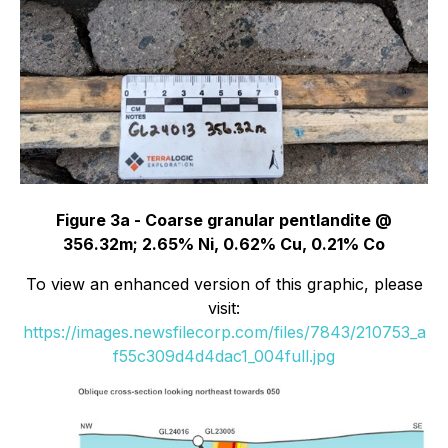
Figure 3a - Coarse granular pentlandite @
356.32m; 2.65% Ni, 0.62% Cu, 0.21% Co
To view an enhanced version of this graphic, please
visit:
https://images.newsfilecorp.com/files/7843/210753_a
f55c309d4d4dac1_004full.jpg