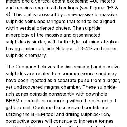
meters
and a
vertical extent exceeding 400 meters
and remains open in all directions (see Figures 1-3 &
4). This unit is crosscut by semi-massive to massive
sulphide veins and stringers that tend to be aligned
within vertical oriented chutes. The sulphide
mineralogy of the massive and disseminated
sulphides is similar, with both styles of mineralization
having similar sulphide Ni tenor of 3-4% and similar
sulphide chemistry.
The Company believes the disseminated and massive
sulphides are related to a common source and may
have been injected as a separate pulse from a larger,
yet undiscovered magma chamber. These sulphide-
rich zones coincide consistently with downhole
BHEM conductors occurring within the mineralized
gabbro unit. Continued success and confidence
utilizing the BHEM tool and drilling sulphide-rich,
conductive zones will continue to increase tonnes