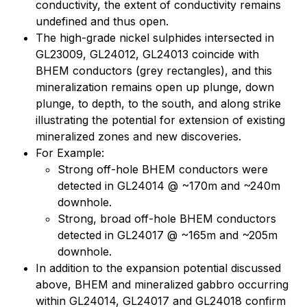
conductivity, the extent of conductivity remains
undefined and thus open.
The high-grade nickel sulphides intersected in
GL23009, GL24012, GL24013 coincide with
BHEM conductors (grey rectangles), and this
mineralization remains open up plunge, down
plunge, to depth, to the south, and along strike
illustrating the potential for extension of existing
mineralized zones and new discoveries.
For Example:
Strong off-hole BHEM conductors were
detected in GL24014 @ ~170m and ~240m
downhole.
Strong, broad off-hole BHEM conductors
detected in GL24017 @ ~165m and ~205m
downhole.
In addition to the expansion potential discussed
above, BHEM and mineralized gabbro occurring
within GL24014, GL24017 and GL24018 confirm