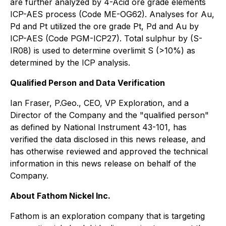
are further analyzed by 4-Acid ore grade elements
ICP-AES process (Code ME-OG62). Analyses for Au,
Pd and Pt utilized the ore grade Pt, Pd and Au by
ICP-AES (Code PGM-ICP27). Total sulphur by (S-
IR08) is used to determine overlimit S (>10%) as
determined by the ICP analysis.
Qualified Person and Data Verification
Ian Fraser, P.Geo., CEO, VP Exploration, and a
Director of the Company and the "qualified person"
as defined by National Instrument 43-101, has
verified the data disclosed in this news release, and
has otherwise reviewed and approved the technical
information in this news release on behalf of the
Company.
About Fathom Nickel Inc.
Fathom is an exploration company that is targeting