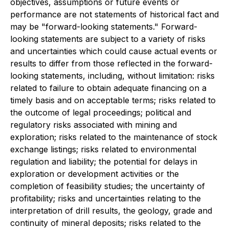
objectives, assumptions or future events or
performance are not statements of historical fact and
may be "forward-looking statements." Forward-
looking statements are subject to a variety of risks
and uncertainties which could cause actual events or
results to differ from those reflected in the forward-
looking statements, including, without limitation: risks
related to failure to obtain adequate financing on a
timely basis and on acceptable terms; risks related to
the outcome of legal proceedings; political and
regulatory risks associated with mining and
exploration; risks related to the maintenance of stock
exchange listings; risks related to environmental
regulation and liability; the potential for delays in
exploration or development activities or the
completion of feasibility studies; the uncertainty of
profitability; risks and uncertainties relating to the
interpretation of drill results, the geology, grade and
continuity of mineral deposits; risks related to the