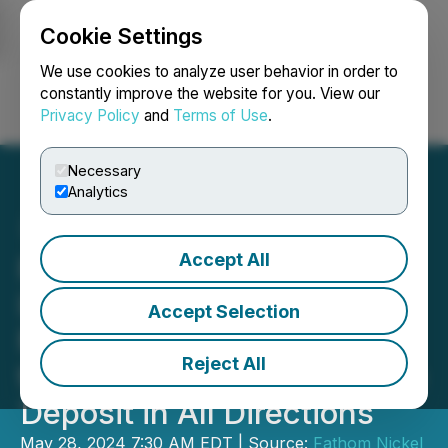
Cookie Settings
NEWSFILE
We use cookies to analyze user behavior in order to
constantly improve the website for you. View our
Privacy Policy
and
Terms of Use
.
Login
Search
Français
Necessary
Analytics
Accept All
Fathom Continues to
Intersect High-Grade
Accept Selection
Mineralization and Expand
Reject All
the Historic Gochager Lake
Deposit in All Directions
May 28, 2024 7:30 AM EDT | Source:
Fathom Nickel