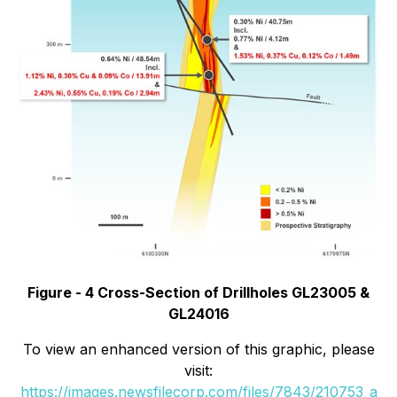
Figure - 4 Cross-Section of Drillholes GL23005 &
GL24016
To view an enhanced version of this graphic, please
visit:
https://images.newsfilecorp.com/files/7843/210753_a