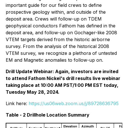
important guide for our field crews to define
prospective geology within, and outside of the
deposit area. Crews will follow-up on TDEM
geophysical conductors Fathom has defined in the
deposit area, and follow-up on Gochager-like 2008
VTEM targets derived from the historic airborne
survey. From the analysis of the historical 2008
VTEM survey, we recognize a plethora of untested
EM and Magnetic anomalies to follow-up on.
Drill Update Webinar: Again, investors are invited
to attend Fathom Nickel's drill results live webinar
taking place at 10:00 AM PST/1:00 PM EST today,
Tuesday May 28, 2024.
Link here:
https://us06web.zoom.us/j/89728636795
Table - 2 Drillhole Location Summary
Elevation
Azimuth
Final