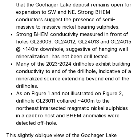
that the Gochager Lake deposit remains open for
expansion to SW and NE. Strong BHEM
conductors suggest the presence of semi-
massive to massive nickel bearing sulphides.
Strong BHEM conductivity measured in front of
holes GL23009, GL24012, GL24013 and GL24015
@ ~140m downhole, suggestive of hanging wall
mineralization, has not been drill tested.
Many of the 2023-2024 drillholes exhibit building
conductivity to end of the drillhole, indicative of a
mineralized source extending beyond end of the
drillholes.
As on Figure 1 and not illustrated on Figure 2,
drillhole GL23011 collared ~400m to the
northeast intersected magmatic nickel sulphides
in a gabbro host and BHEM anomalies were
detected off-hole.
This slightly oblique view of the Gochager Lake