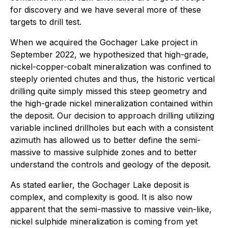
for discovery and we have several more of these
targets to drill test.
When we acquired the Gochager Lake project in
September 2022, we hypothesized that high-grade,
nickel-copper-cobalt mineralization was confined to
steeply oriented chutes and thus, the historic vertical
drilling quite simply missed this steep geometry and
the high-grade nickel mineralization contained within
the deposit. Our decision to approach drilling utilizing
variable inclined drillholes but each with a consistent
azimuth has allowed us to better define the semi-
massive to massive sulphide zones and to better
understand the controls and geology of the deposit.
As stated earlier, the Gochager Lake deposit is
complex, and complexity is good. It is also now
apparent that the semi-massive to massive vein-like,
nickel sulphide mineralization is coming from yet