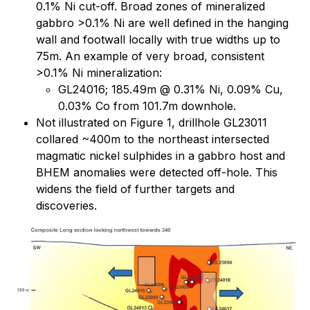
0.1% Ni cut-off. Broad zones of mineralized
gabbro >0.1% Ni are well defined in the hanging
wall and footwall locally with true widths up to
75m. An example of very broad, consistent
>0.1% Ni mineralization:
GL24016; 185.49m @ 0.31% Ni, 0.09% Cu,
0.03% Co from 101.7m downhole.
Not illustrated on Figure 1, drillhole GL23011
collared ~400m to the northeast intersected
magmatic nickel sulphides in a gabbro host and
BHEM anomalies were detected off-hole. This
widens the field of further targets and
discoveries.