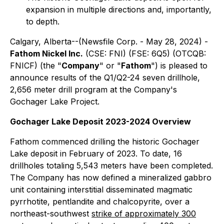
expansion in multiple directions and, importantly,
to depth.
Calgary, Alberta--(Newsfile Corp. - May 28, 2024) -
Fathom Nickel Inc.
(CSE: FNI) (FSE: 6Q5) (OTCQB:
FNICF) (the "
Company
" or "
Fathom
") is pleased to
announce results of the Q1/Q2-24 seven drillhole,
2,656 meter drill program at the Company's
Gochager Lake Project.
Gochager Lake Deposit 2023-2024 Overview
Fathom commenced drilling the historic Gochager
Lake deposit in February of 2023. To date, 16
drillholes totaling 5,543 meters have been completed.
The Company has now defined a mineralized gabbro
unit containing interstitial disseminated magmatic
pyrrhotite, pentlandite and chalcopyrite, over a
northeast-southwest
strike of approximately 300