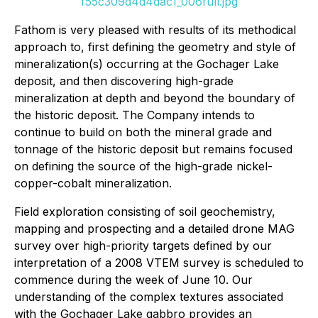
f55c309d4d4dac1_006full.jpg
Fathom is very pleased with results of its methodical
approach to, first defining the geometry and style of
mineralization(s) occurring at the Gochager Lake
deposit, and then discovering high-grade
mineralization at depth and beyond the boundary of
the historic deposit. The Company intends to
continue to build on both the mineral grade and
tonnage of the historic deposit but remains focused
on defining the source of the high-grade nickel-
copper-cobalt mineralization.
Field exploration consisting of soil geochemistry,
mapping and prospecting and a detailed drone MAG
survey over high-priority targets defined by our
interpretation of a 2008 VTEM survey is scheduled to
commence during the week of June 10. Our
understanding of the complex textures associated
with the Gochager Lake gabbro provides an