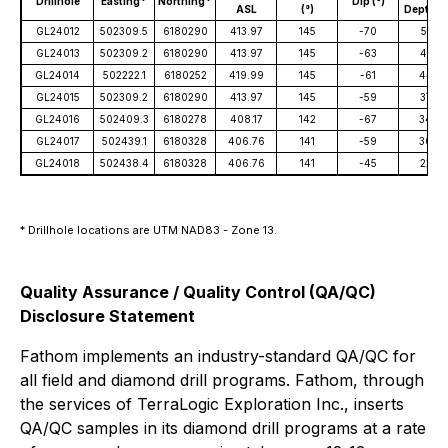
Drillhole
Easting*
Northing*
Dip (°)
ASL
(°)
Depth (
GL24012
502309.5
6180290
413.97
145
-70
551
GL24013
502309.2
6180290
413.97
145
-63
414
GL24014
502222.1
6180252
419.99
145
-61
440
GL24015
502309.2
6180290
413.97
145
-59
374
GL24016
502409.3
6180278
408.17
142
-67
344
GL24017
502439.1
6180328
406.76
141
-59
309
GL24018
502438.4
6180328
406.76
141
-45
224
* Drillhole locations are UTM NAD83 - Zone 13.
Quality Assurance / Quality Control (QA/QC)
Disclosure Statement
Fathom implements an industry-standard QA/QC for
all field and diamond drill programs. Fathom, through
the services of TerraLogic Exploration Inc., inserts
QA/QC samples in its diamond drill programs at a rate