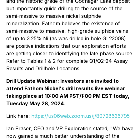
and the historic grade of the Gochager Lake deposit
but importantly guide drilling to the source of the
semi-massive to massive nickel sulphide
mineralization. Fathom believes the existence of
semi-massive to massive, high-grade sulphide veins
of up to 3.25% Ni (as was drilled in hole GL23008)
are positive indications that our exploration efforts
are getting closer to identifying the late phase source.
Refer to Tables 1 & 2 for complete Q1/Q2-24 Assay
Results and Drillhole Locations.
Drill Update Webinar: Investors are invited to
attend Fathom Nickel's drill results live webinar
taking place at 10:00 AM PST/1:00 PM EST today,
Tuesday May 28, 2024.
Link here:
https://us06web.zoom.us/j/89728636795
Ian Fraser, CEO and VP Exploration stated,
"We have
now gained a much better understanding of the