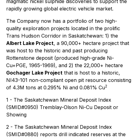
magmatic nickel sulphide discoveries to support the
rapidly growing global electric vehicle market.
The Company now has a portfolio of two high-
quality exploration projects located in the prolific
Trans Hudson Corridor in Saskatchewan: 1) the
Albert Lake Project
, a 90,000+ hectare project that
was host to the historic and past producing
Rottenstone deposit (produced high-grade Ni-
Cu+PGE, 1965-1969), and 2) the 22,000+ hectare
Gochager Lake Project
that is host to a historic,
NI43-101 non-compliant open pit resource consisting
2
of 4.3M tons at 0.295% Ni and 0.081% Cu
1 - The Saskatchewan Mineral Deposit Index
(SMID#0950) Tremblay-Olson Ni-Cu Deposit or
Showing
2 - The Saskatchewan Mineral Deposit Index
(SMID#0880) reports drill indicated reserves at the