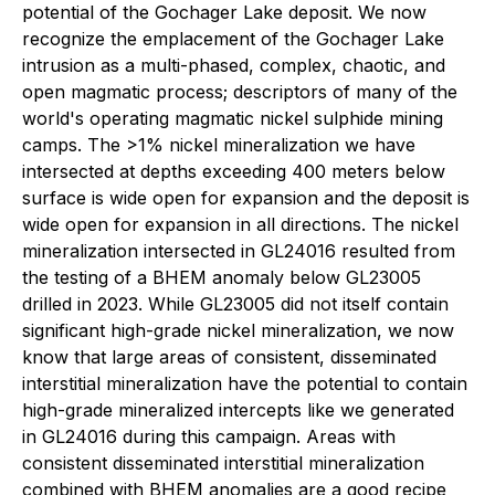
potential of the Gochager Lake deposit. We now
recognize the emplacement of the Gochager Lake
intrusion as a multi-phased, complex, chaotic, and
open magmatic process; descriptors of many of the
world's operating magmatic nickel sulphide mining
camps. The >1% nickel mineralization we have
intersected at depths exceeding 400 meters below
surface is wide open for expansion and the deposit is
wide open for expansion in all directions. The nickel
mineralization intersected in GL24016 resulted from
the testing of a BHEM anomaly below GL23005
drilled in 2023. While GL23005 did not itself contain
significant high-grade nickel mineralization, we now
know that large areas of consistent, disseminated
interstitial mineralization have the potential to contain
high-grade mineralized intercepts like we generated
in GL24016 during this campaign. Areas with
consistent disseminated interstitial mineralization
combined with BHEM anomalies are a good recipe