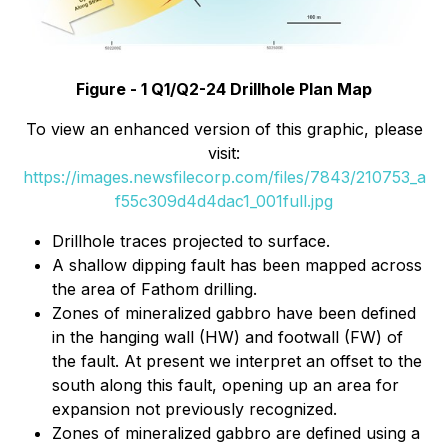
Figure - 1 Q1/Q2-24 Drillhole Plan Map
To view an enhanced version of this graphic, please
visit:
https://images.newsfilecorp.com/files/7843/210753_a
f55c309d4d4dac1_001full.jpg
Drillhole traces projected to surface.
A shallow dipping fault has been mapped across
the area of Fathom drilling.
Zones of mineralized gabbro have been defined
in the hanging wall (HW) and footwall (FW) of
the fault. At present we interpret an offset to the
south along this fault, opening up an area for
expansion not previously recognized.
Zones of mineralized gabbro are defined using a