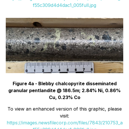
f55c309d4d4dac1_005full.jpg
Figure 4a - Blebby chalcopyrite disseminated
granular pentlandite @ 186.5m; 2.84% Ni, 0.86%
Cu, 0.23% Co
To view an enhanced version of this graphic, please
visit:
https://images.newsfilecorp.com/files/7843/210753_a