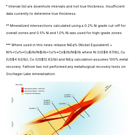
* Interval (m) are downhole intervals and not true thickness. Insufficient
data currently to determine true thickness.
** Mineralized intersections calculated using a 0.2% Ni grade cut-off for
overall zones and 0.5% Ni and 1.0% Ni was used for high-grade zones.
*** Where used in this news release NiEq% (Nickel Equivalent) =
Ni%+Cu%*Cu$/lb/Ni$/lb+Co%*Co$/lb/Ni$/lb where Ni (US$8.67/lb), Cu
(US$4.62/lb), Co (US$12.62/lb) and NiEq calculation assumes 100% metal
recovery. Fathom has not performed any metallurgical recovery tests on
Gochager Lake mineralization.