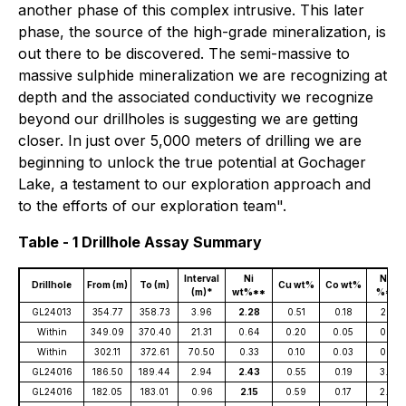
another phase of this complex intrusive. This later
phase, the source of the high-grade mineralization, is
out there to be discovered. The semi-massive to
massive sulphide mineralization we are recognizing at
depth and the associated conductivity we recognize
beyond our drillholes is suggesting we are getting
closer. In just over 5,000 meters of drilling we are
beginning to unlock the true potential at Gochager
Lake, a testament to our exploration approach and
to the efforts of our exploration team".
Table - 1 Drillhole Assay Summary
Interval
Ni
NiEq
Drillhole
From (m)
To (m)
Cu wt%
Co wt%
(m)*
wt%**
%***
GL24013
354.77
358.73
3.96
2.28
0.51
0.18
2.82
Within
349.09
370.40
21.31
0.64
0.20
0.05
0.76
Within
302.11
372.61
70.50
0.33
0.10
0.03
0.42
GL24016
186.50
189.44
2.94
2.43
0.55
0.19
3.00
GL24016
182.05
183.01
0.96
2.15
0.59
0.17
2.40