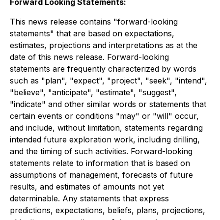
Forward Looking Statements:
This news release contains "forward-looking
statements" that are based on expectations,
estimates, projections and interpretations as at the
date of this news release. Forward-looking
statements are frequently characterized by words
such as "plan", "expect", "project", "seek", "intend",
"believe", "anticipate", "estimate", "suggest",
"indicate" and other similar words or statements that
certain events or conditions "may" or "will" occur,
and include, without limitation, statements regarding
intended future exploration work, including drilling,
and the timing of such activities. Forward-looking
statements relate to information that is based on
assumptions of management, forecasts of future
results, and estimates of amounts not yet
determinable. Any statements that express
predictions, expectations, beliefs, plans, projections,