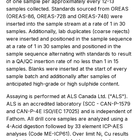
of one sample per approximately every 12-13
samples collected. Standards sourced from OREAS
(OREAS-86, OREAS-72B and OREAS-74B) were
inserted into the sample stream at a rate of 1 in 30
samples. Additionally, lab duplicates (coarse rejects)
were inserted and positioned in the sample sequence
at a rate of 1 in 30 samples and positioned in the
sample sequence alternating with standards to result
in a QA/QC insertion rate of no less than 1 in 15
samples. Blanks were inserted at the start of every
sample batch and additionally after samples of
anticipated high-grade or high sulphide content.
Assaying is performed at ALS Canada Ltd. ("ALS").
ALS is an accredited laboratory (SCC - CAN-P-1579
and CAN-P-4E ISO/IEC 17025) and is independent of
Fathom. All drill core samples are analyzed using a
4-Acid digestion followed by 33 element ICP-AES
analyses (Code ME-ICP61). Over limit Ni, Cu results