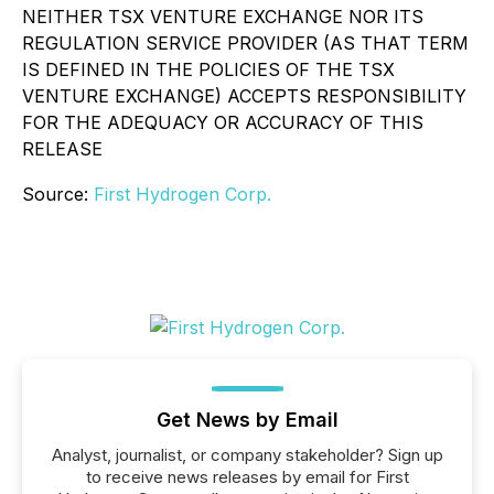
NEITHER TSX VENTURE EXCHANGE NOR ITS
REGULATION SERVICE PROVIDER (AS THAT TERM
IS DEFINED IN THE POLICIES OF THE TSX
VENTURE EXCHANGE) ACCEPTS RESPONSIBILITY
FOR THE ADEQUACY OR ACCURACY OF THIS
RELEASE
Source:
First Hydrogen Corp.
Get News by Email
Analyst, journalist, or company stakeholder? Sign up
to receive news releases by email for First