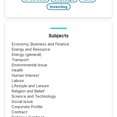
Investing
Subjects
Economy, Business and Finance
Energy and Resource
Energy (general)
Transport
Environmental Issue
Health
Human Interest
Labour
Lifestyle and Leisure
Religion and Belief
Science and Technology
Social Issue
Corporate Profile
Contract