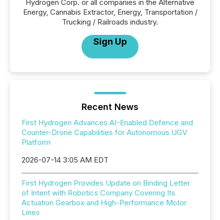
Hydrogen Corp. or all companies in the Alternative
Energy, Cannabis Extractor, Energy, Transportation /
Trucking / Railroads industry.
Sign Up
Recent News
First Hydrogen Advances AI-Enabled Defence and
Counter-Drone Capabilities for Autonomous UGV
Platform
2026-07-14 3:05 AM EDT
First Hydrogen Provides Update on Binding Letter
of Intent with Robotics Company Covering Its
Actuation Gearbox and High-Performance Motor
Lines