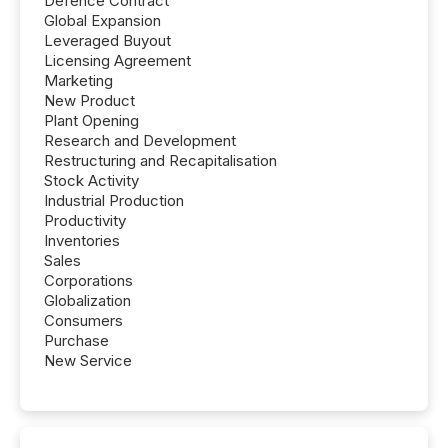
Defence Contract
Global Expansion
Leveraged Buyout
Licensing Agreement
Marketing
New Product
Plant Opening
Research and Development
Restructuring and Recapitalisation
Stock Activity
Industrial Production
Productivity
Inventories
Sales
Corporations
Globalization
Consumers
Purchase
New Service