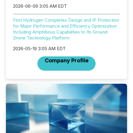
2026-06-09 3:05 AM EDT
First Hydrogen Completes Design and IP Protection
for Major Performance and Efficiency Optimization
Including Amphibous Capabilities to Its Ground
Drone Technology Platform
2026-05-19 3:05 AM EDT
Company Profile