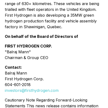
range of 630+ kilometres. These vehicles are being
trialled with fleet operators in the United Kingdom.
First Hydrogen is also developing a 35MW green
hydrogen production facility and vehicle assembly
factory in Shawinigan, Quebec.
On behalf of the Board of Directors of
FIRST HYDROGEN CORP.
"Balraj Mann"
Chairman & Group CEO
Contact:
Balraj Mann
First Hydrogen Corp.
604-601-2018
investors@firsthydrogen.com
Cautionary Note Regarding Forward-Looking
Statements This news release contains information