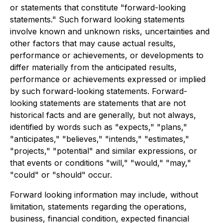
or statements that constitute "forward-looking
statements." Such forward looking statements
involve known and unknown risks, uncertainties and
other factors that may cause actual results,
performance or achievements, or developments to
differ materially from the anticipated results,
performance or achievements expressed or implied
by such forward-looking statements. Forward-
looking statements are statements that are not
historical facts and are generally, but not always,
identified by words such as "expects," "plans,"
"anticipates," "believes," "intends," "estimates,"
"projects," "potential" and similar expressions, or
that events or conditions "will," "would," "may,"
"could" or "should" occur.
Forward looking information may include, without
limitation, statements regarding the operations,
business, financial condition, expected financial