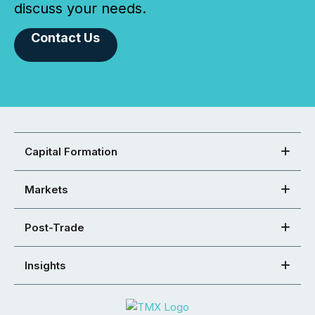
discuss your needs.
Contact Us
Capital Formation
Markets
Post-Trade
Insights