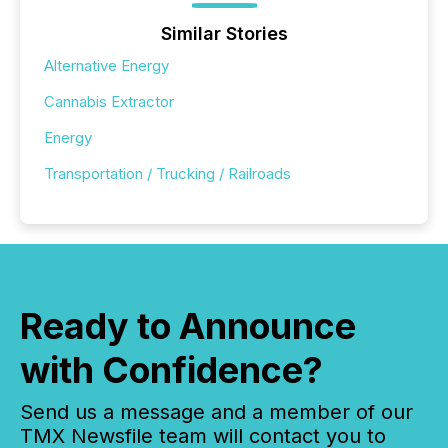
Similar Stories
Alternative Energy
Cannabis Extractor
Energy
Transportation / Trucking / Railroads
Ready to Announce
with Confidence?
Send us a message and a member of our
TMX Newsfile team will contact you to