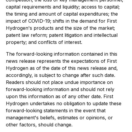
capital requirements and liquidity; access to capital;
the timing and amount of capital expenditures; the
impact of COVID-19; shifts in the demand for First
Hydrogen's products and the size of the market;
patent law reform; patent litigation and intellectual
property; and conflicts of interest.
The forward-looking information contained in this
news release represents the expectations of First
Hydrogen as of the date of this news release and,
accordingly, is subject to change after such date.
Readers should not place undue importance on
forward-looking information and should not rely
upon this information as of any other date. First
Hydrogen undertakes no obligation to update these
forward-looking statements in the event that
management's beliefs, estimates or opinions, or
other factors, should change.