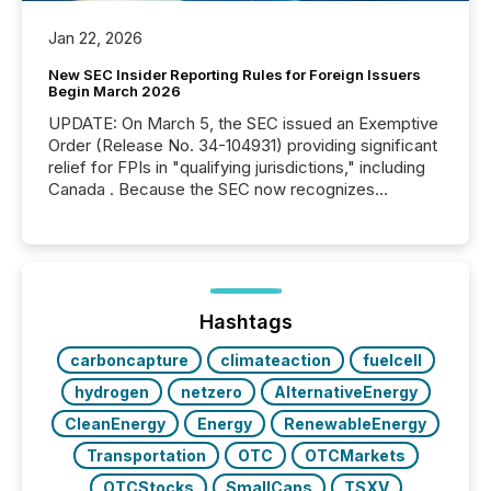
Jan 22, 2026
New SEC Insider Reporting Rules for Foreign Issuers
Begin March 2026
UPDATE: On March 5, the SEC issued an Exemptive
Order (Release No. 34-104931) providing significant
relief for FPIs in "qualifying jurisdictions," including
Canada . Because the SEC now recognizes
Canada’s reporting standards as "substantially
similar," most Canadian directors and officers are
exempt from the Section 16(a) filings described
below. However, this relief depends on the
jurisdiction of incorporation; FPIs incorporated in
"offshore" jurisdictions (e.g., Cayman Islands or
Hashtags
BVI)...
carboncapture
climateaction
fuelcell
hydrogen
netzero
AlternativeEnergy
CleanEnergy
Energy
RenewableEnergy
Transportation
OTC
OTCMarkets
OTCStocks
SmallCaps
TSXV