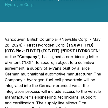
Hydrogen Corp.
Vancouver, British Columbia--(Newsfile Corp. - May
28, 2024) - First Hydrogen Corp.
(TSXV: FHYD)
(OTC Pink: FHYDF) (FSE: FIT)
("
FIRST HYDROGEN
"
or the "
Company
") has signed a non-binding letter-
of-intent ("LOI") to secure, subject to a definitive
agreement, a supply of e-Vans built by a large
German multinational automotive manufacturer. The
Company's hydrogen-fuel-cell powertrain will be
integrated into the German-branded vans, the
integration process will include access to the vehicle
manufacturer's engineering, technicians, support,
and certification. The supply line allows First