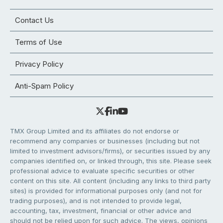
Contact Us
Terms of Use
Privacy Policy
Anti-Spam Policy
TMX Group Limited and its affiliates do not endorse or
recommend any companies or businesses (including but not
limited to investment advisors/firms), or securities issued by any
companies identified on, or linked through, this site. Please seek
professional advice to evaluate specific securities or other
content on this site. All content (including any links to third party
sites) is provided for informational purposes only (and not for
trading purposes), and is not intended to provide legal,
accounting, tax, investment, financial or other advice and
should not be relied upon for such advice. The views, opinions