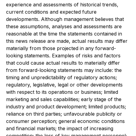
experience and assessments of historical trends,
current conditions and expected future
developments. Although management believes that
these assumptions, analyses and assessments are
reasonable at the time the statements contained in
this news release are made, actual results may differ
materially from those projected in any forward-
looking statements. Examples of risks and factors
that could cause actual results to materially differ
from forward-looking statements may include: the
timing and unpredictability of regulatory actions;
regulatory, legislative, legal or other developments
with respect to its operations or business; limited
marketing and sales capabilities; early stage of the
industry and product development; limited products;
reliance on third parties; unfavourable publicity or
consumer perception; general economic conditions
and financial markets; the impact of increasing
competition; the loss of key management personnel;