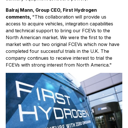
Balraj Mann, Group CEO, First Hydrogen
comments,
"This collaboration will provide us
access to acquire vehicles, integration capabilities
and technical support to bring our FCEVs to the
North American market. We were the first to the
market with our two original FCEVs which now have
completed four successful trials in the U.K. The
company continues to receive interest to trial the
FCEVs with strong interest from North America."