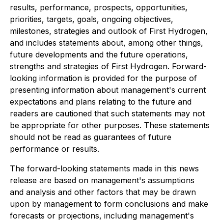
results, performance, prospects, opportunities,
priorities, targets, goals, ongoing objectives,
milestones, strategies and outlook of First Hydrogen,
and includes statements about, among other things,
future developments and the future operations,
strengths and strategies of First Hydrogen. Forward-
looking information is provided for the purpose of
presenting information about management's current
expectations and plans relating to the future and
readers are cautioned that such statements may not
be appropriate for other purposes. These statements
should not be read as guarantees of future
performance or results.
The forward-looking statements made in this news
release are based on management's assumptions
and analysis and other factors that may be drawn
upon by management to form conclusions and make
forecasts or projections, including management's