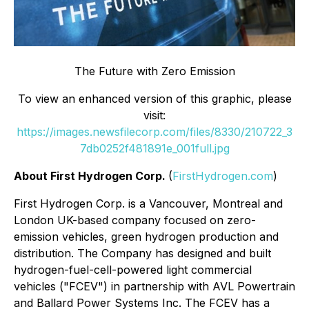
The Future with Zero Emission
To view an enhanced version of this graphic, please
visit:
https://images.newsfilecorp.com/files/8330/210722_3
7db0252f481891e_001full.jpg
About First Hydrogen Corp.
(
FirstHydrogen.com
)
First Hydrogen Corp. is a Vancouver, Montreal and
London UK-based company focused on zero-
emission vehicles, green hydrogen production and
distribution. The Company has designed and built
hydrogen-fuel-cell-powered light commercial
vehicles ("FCEV") in partnership with AVL Powertrain
and Ballard Power Systems Inc. The FCEV has a