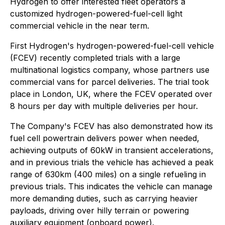
Hydrogen to offer interested fleet operators a
customized hydrogen-powered-fuel-cell light
commercial vehicle in the near term.
First Hydrogen's hydrogen-powered-fuel-cell vehicle
(FCEV) recently completed trials with a large
multinational logistics company, whose partners use
commercial vans for parcel deliveries. The trial took
place in London, UK, where the FCEV operated over
8 hours per day with multiple deliveries per hour.
The Company's FCEV has also demonstrated how its
fuel cell powertrain delivers power when needed,
achieving outputs of 60kW in transient accelerations,
and in previous trials the vehicle has achieved a peak
range of 630km (400 miles) on a single refueling in
previous trials. This indicates the vehicle can manage
more demanding duties, such as carrying heavier
payloads, driving over hilly terrain or powering
auxiliary equipment (onboard power).