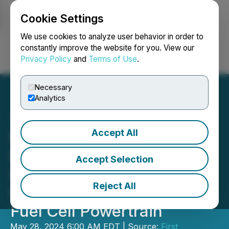
Cookie Settings
NEWSFILE
We use cookies to analyze user behavior in order to
constantly improve the website for you. View our
Privacy Policy
and
Terms of Use
.
Login
Search
Français
Necessary
Analytics
Accept All
RETRANSMISSION: First
Hydrogen Signs LOI to
Accept Selection
Secure e-Vans for Full
Reject All
Integration of Its Hydrogen
Fuel Cell Powertrain
May 28, 2024 6:00 AM EDT | Source:
First