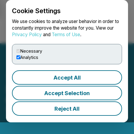
Cookie Settings
NEWSFILE
We use cookies to analyze user behavior in order to
constantly improve the website for you. View our
Privacy Policy
and
Terms of Use
.
Login
Search
Français
Necessary
Analytics
Accept All
Sailfish Royalty Declares
Accept Selection
Q2 2024 Dividend
Reject All
May 28, 2024 7:00 AM EDT | Source:
Sailfish
Royalty Corp.