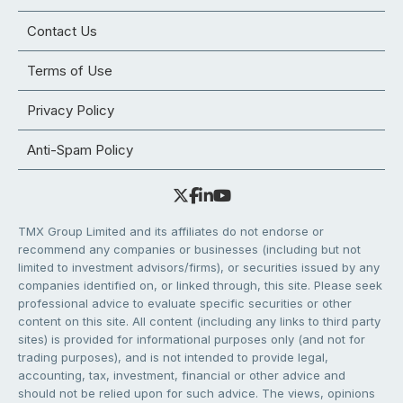
Contact Us
Terms of Use
Privacy Policy
Anti-Spam Policy
TMX Group Limited and its affiliates do not endorse or
recommend any companies or businesses (including but not
limited to investment advisors/firms), or securities issued by any
companies identified on, or linked through, this site. Please seek
professional advice to evaluate specific securities or other
content on this site. All content (including any links to third party
sites) is provided for informational purposes only (and not for
trading purposes), and is not intended to provide legal,
accounting, tax, investment, financial or other advice and
should not be relied upon for such advice. The views, opinions