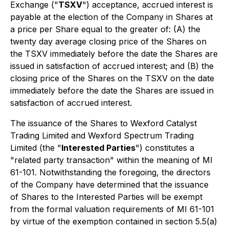
Exchange ("
TSXV
") acceptance, accrued interest is
payable at the election of the Company in Shares at
a price per Share equal to the greater of: (A) the
twenty day average closing price of the Shares on
the TSXV immediately before the date the Shares are
issued in satisfaction of accrued interest; and (B) the
closing price of the Shares on the TSXV on the date
immediately before the date the Shares are issued in
satisfaction of accrued interest.
The issuance of the Shares to Wexford Catalyst
Trading Limited and Wexford Spectrum Trading
Limited (the "
Interested Parties
") constitutes a
"related party transaction" within the meaning of MI
61-101. Notwithstanding the foregoing, the directors
of the Company have determined that the issuance
of Shares to the Interested Parties will be exempt
from the formal valuation requirements of MI 61-101
by virtue of the exemption contained in section 5.5(a)