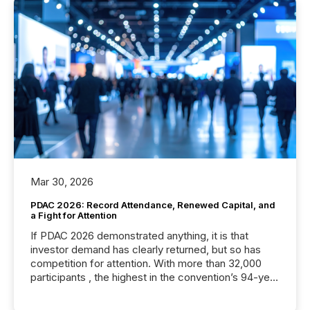
Mar 30, 2026
PDAC 2026: Record Attendance, Renewed Capital, and
a Fight for Attention
If PDAC 2026 demonstrated anything, it is that
investor demand has clearly returned, but so has
competition for attention. With more than 32,000
participants , the highest in the convention’s 94-year
history , the Metro Toronto Convention Centre was
filled with issuers, investors, and deal makers from