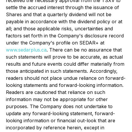
received the necessary approval from the TSXV to
settle the accrued interest through the issuance of
Shares and that a quarterly dividend will not be
payable in accordance with the dividend policy or at
all; and those applicable risks, uncertainties and
factors set forth in the Company's disclosure record
under the Company's profile on SEDAR+ at
www.sedarplus.ca
. There can be no assurance that
such statements will prove to be accurate, as actual
results and future events could differ materially from
those anticipated in such statements. Accordingly,
readers should not place undue reliance on forward-
looking statements and forward-looking information.
Readers are cautioned that reliance on such
information may not be appropriate for other
purposes. The Company does not undertake to
update any forward-looking statement, forward-
looking information or financial out-look that are
incorporated by reference herein, except in