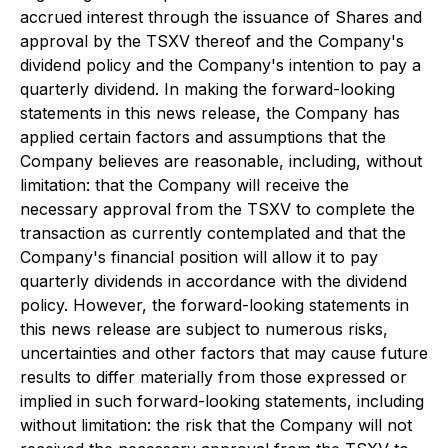
accrued interest through the issuance of Shares and
approval by the TSXV thereof and the Company's
dividend policy and the Company's intention to pay a
quarterly dividend. In making the forward-looking
statements in this news release, the Company has
applied certain factors and assumptions that the
Company believes are reasonable, including, without
limitation: that the Company will receive the
necessary approval from the TSXV to complete the
transaction as currently contemplated and that the
Company's financial position will allow it to pay
quarterly dividends in accordance with the dividend
policy. However, the forward-looking statements in
this news release are subject to numerous risks,
uncertainties and other factors that may cause future
results to differ materially from those expressed or
implied in such forward-looking statements, including
without limitation: the risk that the Company will not