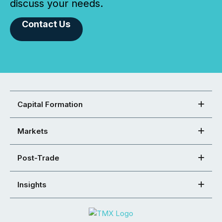
discuss your needs.
Contact Us
Capital Formation
Markets
Post-Trade
Insights