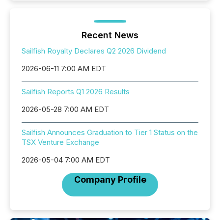
Recent News
Sailfish Royalty Declares Q2 2026 Dividend
2026-06-11 7:00 AM EDT
Sailfish Reports Q1 2026 Results
2026-05-28 7:00 AM EDT
Sailfish Announces Graduation to Tier 1 Status on the
TSX Venture Exchange
2026-05-04 7:00 AM EDT
Company Profile