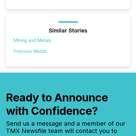
Similar Stories
Mining and Metals
Precious Metals
Ready to Announce
with Confidence?
Send us a message and a member of our
TMX Newsfile team will contact you to