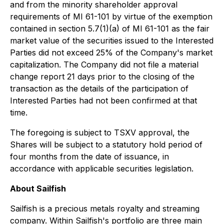
and from the minority shareholder approval
requirements of MI 61-101 by virtue of the exemption
contained in section 5.7(1)(a) of MI 61-101 as the fair
market value of the securities issued to the Interested
Parties did not exceed 25% of the Company's market
capitalization. The Company did not file a material
change report 21 days prior to the closing of the
transaction as the details of the participation of
Interested Parties had not been confirmed at that
time.
The foregoing is subject to TSXV approval, the
Shares will be subject to a statutory hold period of
four months from the date of issuance, in
accordance with applicable securities legislation.
About Sailfish
Sailfish is a precious metals royalty and streaming
company. Within Sailfish's portfolio are three main