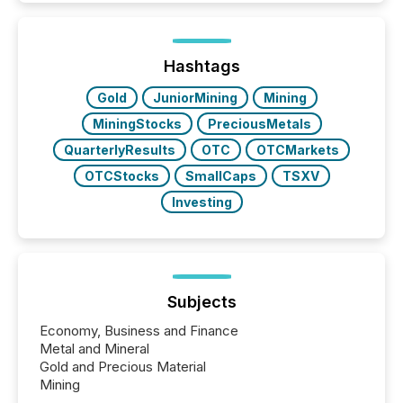
around the world. As a media partner of PDAC 2026,
TMX Newsfile was on the ground throughout the
week, connecting with clients and prospects across
the conference. Optimism was evident, with...
Hashtags
Gold
JuniorMining
Mining
MiningStocks
PreciousMetals
QuarterlyResults
OTC
OTCMarkets
OTCStocks
SmallCaps
TSXV
Investing
Subjects
Economy, Business and Finance
Metal and Mineral
Gold and Precious Material
Mining