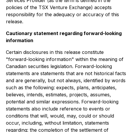
Services Provider (as the term is defined in the
policies of the TSX Venture Exchange) accepts
responsibility for the adequacy or accuracy of this
release.
Cautionary statement regarding forward-looking
information
Certain disclosures in this release constitute
"forward-looking information" within the meaning of
Canadian securities legislation. Forward-looking
statements are statements that are not historical facts
and are generally, but not always, identified by words
such as the following: expects, plans, anticipates,
believes, intends, estimates, projects, assumes,
potential and similar expressions. Forward-looking
statements also include reference to events or
conditions that will, would, may, could or should
occur, including, without limitation, statements
regarding: the completion of the settlement of