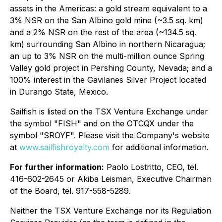
assets in the Americas: a gold stream equivalent to a
3% NSR on the San Albino gold mine (~3.5 sq. km)
and a 2% NSR on the rest of the area (~134.5 sq.
km) surrounding San Albino in northern Nicaragua;
an up to 3% NSR on the multi-million ounce Spring
Valley gold project in Pershing County, Nevada; and a
100% interest in the Gavilanes Silver Project located
in Durango State, Mexico.
Sailfish is listed on the TSX Venture Exchange under
the symbol "FISH" and on the OTCQX under the
symbol "SROYF". Please visit the Company's website
at
www.sailfishroyalty.com
for additional information.
For further information:
Paolo Lostritto, CEO, tel.
416-602-2645 or Akiba Leisman, Executive Chairman
of the Board, tel. 917-558-5289.
Neither the TSX Venture Exchange nor its Regulation