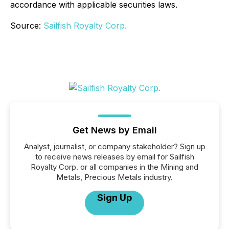
accordance with applicable securities laws.
Source:
Sailfish Royalty Corp.
Get News by Email
Analyst, journalist, or company stakeholder? Sign up
to receive news releases by email for Sailfish
Royalty Corp. or all companies in the Mining and
Metals, Precious Metals industry.
Sign Up