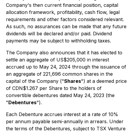
Company's then current financial position, capital
allocation framework, profitability, cash flow, legal
requirements and other factors considered relevant.
As such, no assurances can be made that any future
dividends will be declared and/or paid. Dividend
payments may be subject to withholding taxes.
The Company also announces that it has elected to
settle an aggregate of US$205,000 in interest
accrued up to May 24, 2024 through the issuance of
an aggregate of 221,696 common shares in the
capital of the Company ("
Shares
") at a deemed price
of CDN$1.267 per Share to the holders of
convertible debentures dated May 24, 2023 (the
"
Debentures
").
Each Debenture accrues interest at a rate of 10%
per annum payable semi-annually in arrears. Under
the terms of the Debentures, subject to TSX Venture