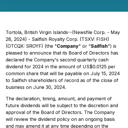
Tortola, British Virgin Islands--(Newsfile Corp. - May
28, 2024) - Sailfish Royalty Corp. (TSXV: FISH)
(OTCQX: SROYF) (the "
Company
" or "
Sailfish
") is
pleased to announce that its Board of Directors has
declared the Company's second quarterly cash
dividend for 2024 in the amount of US$0.0125 per
common share that will be payable on July 15, 2024
to Sailfish shareholders of record as of the close of
business on June 30, 2024.
The declaration, timing, amount, and payment of
future dividends will be subject to the discretion and
approval of the Board of Directors. The Company
will review the dividend policy on an ongoing basis
and may amend it at any time depending on the