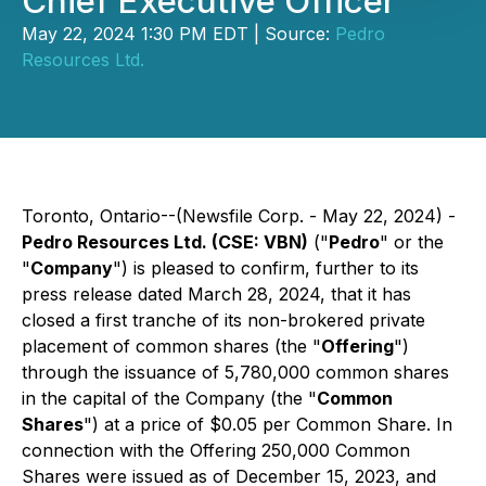
Chief Executive Officer
May 22, 2024 1:30 PM EDT | Source:
Pedro
Resources Ltd.
Toronto, Ontario--(Newsfile Corp. - May 22, 2024) -
Pedro Resources Ltd. (CSE: VBN)
("
Pedro
" or the
"
Company
") is pleased to confirm, further to its
press release dated March 28, 2024, that it has
closed a first tranche of its non-brokered private
placement of common shares (the "
Offering
")
through the issuance of 5,780,000 common shares
in the capital of the Company (the "
Common
Shares
") at a price of $0.05 per Common Share. In
connection with the Offering 250,000 Common
Shares were issued as of December 15, 2023, and