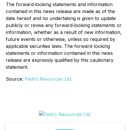
The forward‐looking statements and information
contained in this news release are made as of the
date hereof and no undertaking is given to update
publicly or revise any forward‐looking statements or
information, whether as a result of new information,
future events or otherwise, unless so required by
applicable securities laws. The forward-looking
statements or information contained in this news
release are expressly qualified by this cautionary
statement.
Source:
Pedro Resources Ltd.