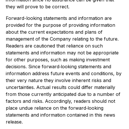
they will prove to be correct.
Forward-looking statements and information are
provided for the purpose of providing information
about the current expectations and plans of
management of the Company relating to the future.
Readers are cautioned that reliance on such
statements and information may not be appropriate
for other purposes, such as making investment
decisions. Since forward‐looking statements and
information address future events and conditions, by
their very nature they involve inherent risks and
uncertainties. Actual results could differ materially
from those currently anticipated due to a number of
factors and risks. Accordingly, readers should not
place undue reliance on the forward‐looking
statements and information contained in this news
release.