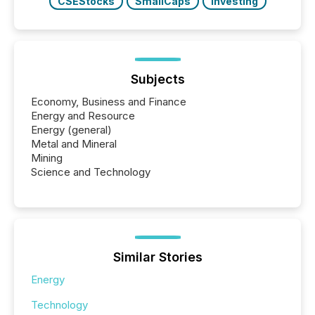
CSEStocks
SmallCaps
Investing
Subjects
Economy, Business and Finance
Energy and Resource
Energy (general)
Metal and Mineral
Mining
Science and Technology
Similar Stories
Energy
Technology