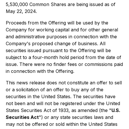
5,530,000 Common Shares are being issued as of
May 22, 2024.
Proceeds from the Offering will be used by the
Company for working capital and for other general
and administrative purposes in connection with the
Company's proposed change of business. All
securities issued pursuant to the Offering will be
subject to a four-month hold period from the date of
issue. There were no finder fees or commissions paid
in connection with the Offering.
This news release does not constitute an offer to sell
or a solicitation of an offer to buy any of the
securities in the United States. The securities have
not been and will not be registered under the United
States Securities Act of 1933, as amended (the "
U.S.
Securities Act
") or any state securities laws and
may not be offered or sold within the United States