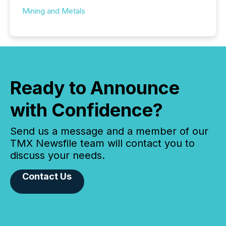
Mining and Metals
Ready to Announce
with Confidence?
Send us a message and a member of our
TMX Newsfile team will contact you to
discuss your needs.
Contact Us