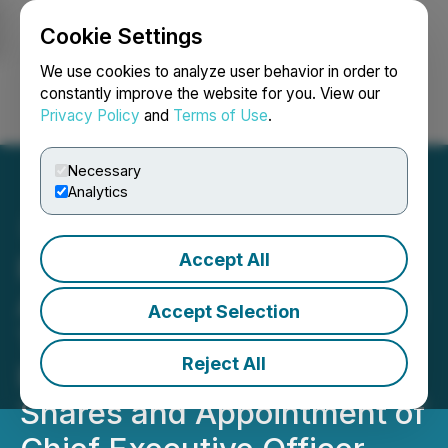
Cookie Settings
NEWSFILE
We use cookies to analyze user behavior in order to
constantly improve the website for you. View our
Privacy Policy
and
Terms of Use
.
Login
Search
Français
Necessary
Analytics
Accept All
Pedro Resources Ltd.
Announces Closing of First
Accept Selection
Tranche of Private
Reject All
Placement of Common
Shares and Appointment of