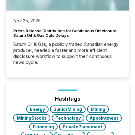
Nov 25, 2025
Press Release Distribution for Continuous Disclosure:
Saturn Oil & Gas Cuts Delays
Saturn Oil & Gas, a publicly traded Canadian energy
producer, needed a faster and more efficient
disclosure workflow to support their continuous
news cycle.
Hashtags
Energy
JuniorMining
Mining
MiningStocks
Technology
Appointment
Financing
PrivatePlacement