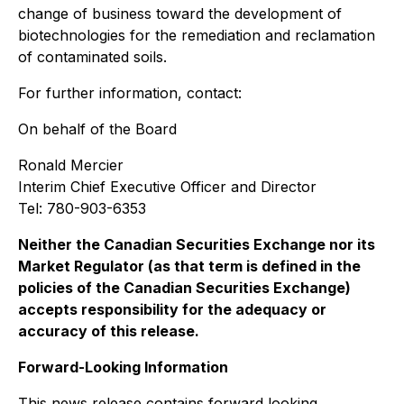
change of business toward the development of
biotechnologies for the remediation and reclamation
of contaminated soils.
For further information, contact:
On behalf of the Board
Ronald Mercier
Interim Chief Executive Officer and Director
Tel: 780-903-6353
Neither the Canadian Securities Exchange nor its
Market Regulator (as that term is defined in the
policies of the Canadian Securities Exchange)
accepts responsibility for the adequacy or
accuracy of this release.
Forward-Looking Information
This news release contains forward‐looking