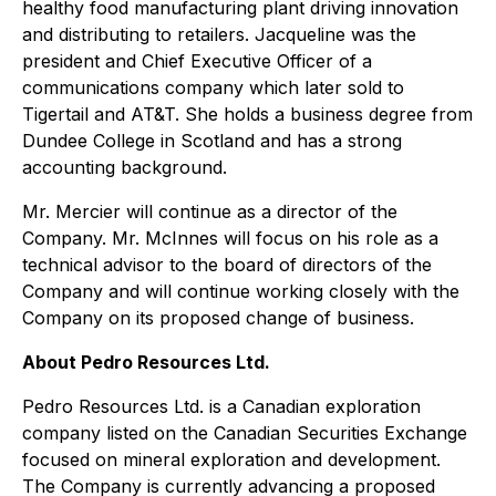
healthy food manufacturing plant driving innovation
and distributing to retailers. Jacqueline was the
president and Chief Executive Officer of a
communications company which later sold to
Tigertail and AT&T. She holds a business degree from
Dundee College in Scotland and has a strong
accounting background.
Mr. Mercier will continue as a director of the
Company. Mr. McInnes will focus on his role as a
technical advisor to the board of directors of the
Company and will continue working closely with the
Company on its proposed change of business.
About Pedro Resources Ltd.
Pedro Resources Ltd. is a Canadian exploration
company listed on the Canadian Securities Exchange
focused on mineral exploration and development.
The Company is currently advancing a proposed