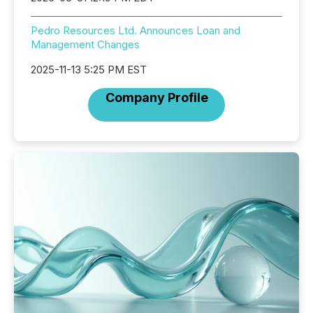
Pedro Resources Ltd. Announces Loan and
Management Changes
2025-11-13 5:25 PM EST
Company Profile