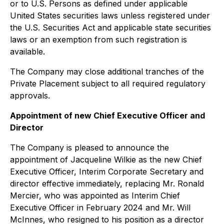
or to U.S. Persons as defined under applicable
United States securities laws unless registered under
the U.S. Securities Act and applicable state securities
laws or an exemption from such registration is
available.
The Company may close additional tranches of the
Private Placement subject to all required regulatory
approvals.
Appointment of new Chief Executive Officer and
Director
The Company is pleased to announce the
appointment of Jacqueline Wilkie as the new Chief
Executive Officer, Interim Corporate Secretary and
director effective immediately, replacing Mr. Ronald
Mercier, who was appointed as Interim Chief
Executive Officer in February 2024 and Mr. Will
McInnes, who resigned to his position as a director