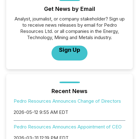
Get News by Email
Analyst, journalist, or company stakeholder? Sign up
to receive news releases by email for Pedro
Resources Ltd. or all companies in the Energy,
Technology, Mining and Metals industry.
Sign Up
Recent News
Pedro Resources Announces Change of Directors
2026-05-12 9:55 AM EDT
Pedro Resources Announces Appointment of CEO
2026-03-31 12:19 PM EDT