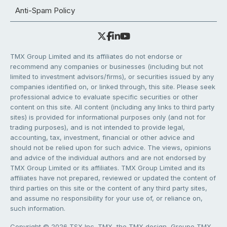
Anti-Spam Policy
TMX Group Limited and its affiliates do not endorse or
recommend any companies or businesses (including but not
limited to investment advisors/firms), or securities issued by any
companies identified on, or linked through, this site. Please seek
professional advice to evaluate specific securities or other
content on this site. All content (including any links to third party
sites) is provided for informational purposes only (and not for
trading purposes), and is not intended to provide legal,
accounting, tax, investment, financial or other advice and
should not be relied upon for such advice. The views, opinions
and advice of the individual authors and are not endorsed by
TMX Group Limited or its affiliates. TMX Group Limited and its
affiliates have not prepared, reviewed or updated the content of
third parties on this site or the content of any third party sites,
and assume no responsibility for your use of, or reliance on,
such information.
Copyright © 2026 TSX Inc. TMX, the TMX design, Groupe TMX,