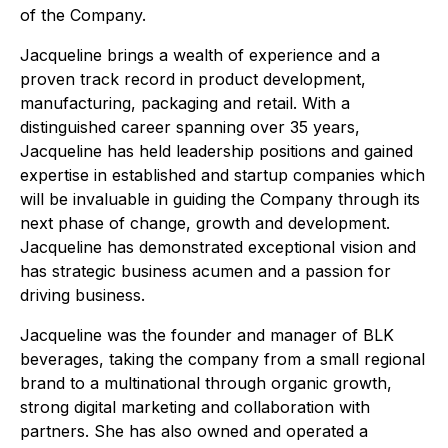
of the Company.
Jacqueline brings a wealth of experience and a
proven track record in product development,
manufacturing, packaging and retail. With a
distinguished career spanning over 35 years,
Jacqueline has held leadership positions and gained
expertise in established and startup companies which
will be invaluable in guiding the Company through its
next phase of change, growth and development.
Jacqueline has demonstrated exceptional vision and
has strategic business acumen and a passion for
driving business.
Jacqueline was the founder and manager of BLK
beverages, taking the company from a small regional
brand to a multinational through organic growth,
strong digital marketing and collaboration with
partners. She has also owned and operated a