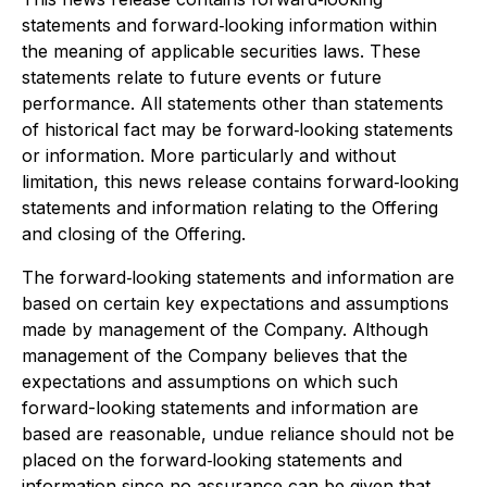
statements and forward‐looking information within
the meaning of applicable securities laws. These
statements relate to future events or future
performance. All statements other than statements
of historical fact may be forward‐looking statements
or information. More particularly and without
limitation, this news release contains forward‐looking
statements and information relating to the Offering
and closing of the Offering.
The forward‐looking statements and information are
based on certain key expectations and assumptions
made by management of the Company. Although
management of the Company believes that the
expectations and assumptions on which such
forward-looking statements and information are
based are reasonable, undue reliance should not be
placed on the forward‐looking statements and
information since no assurance can be given that