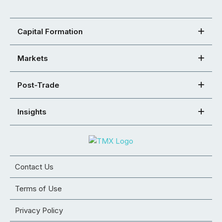
Capital Formation
Markets
Post-Trade
Insights
Contact Us
Terms of Use
Privacy Policy