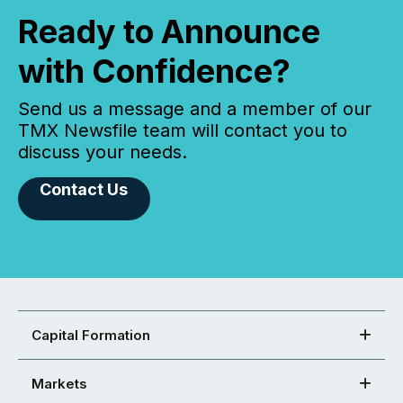
Ready to Announce
with Confidence?
Send us a message and a member of our
TMX Newsfile team will contact you to
discuss your needs.
Contact Us
Capital Formation
Markets