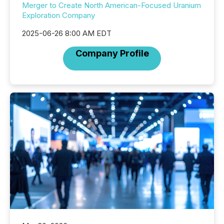
Merger to Create North American-Focused Uranium
Exploration Company
2025-06-26 8:00 AM EDT
Company Profile