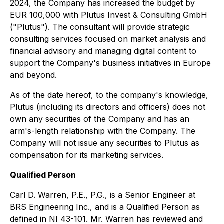
2024, the Company has increased the budget by
EUR 100,000 with Plutus Invest & Consulting GmbH
("Plutus"). The consultant will provide strategic
consulting services focused on market analysis and
financial advisory and managing digital content to
support the Company's business initiatives in Europe
and beyond.
As of the date hereof, to the company's knowledge,
Plutus (including its directors and officers) does not
own any securities of the Company and has an
arm's-length relationship with the Company. The
Company will not issue any securities to Plutus as
compensation for its marketing services.
Qualified Person
Carl D. Warren, P.E., P.G., is a Senior Engineer at
BRS Engineering Inc., and is a Qualified Person as
defined in NI 43-101. Mr. Warren has reviewed and