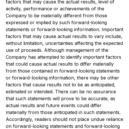
factors that may cause the actual results, level of
activity, performance or achievements of the
Company to be materially different from those
expressed or implied by such forward-looking
statements or forward-looking information. Important
factors that may cause actual results to vary include,
without limitation, uncertainties affecting the expected
use of proceeds. Although management of the
Company has attempted to identify important factors
that could cause actual results to differ materially
from those contained in forward-looking statements
or forward-looking information, there may be other
factors that cause results not to be as anticipated,
estimated or intended. There can be no assurance
that such statements will prove to be accurate, as
actual results and future events could differ
materially from those anticipated in such statements.
Accordingly, readers should not place undue reliance
on forward-looking statements and forward-looking