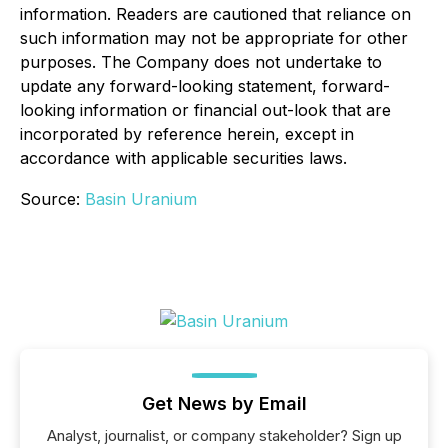
information. Readers are cautioned that reliance on
such information may not be appropriate for other
purposes. The Company does not undertake to
update any forward-looking statement, forward-
looking information or financial out-look that are
incorporated by reference herein, except in
accordance with applicable securities laws.
Source:
Basin Uranium
Get News by Email
Analyst, journalist, or company stakeholder? Sign up