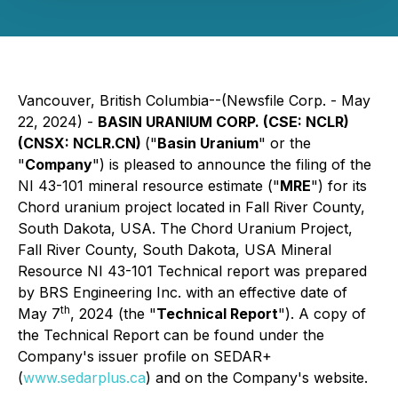
Vancouver, British Columbia--(Newsfile Corp. - May
22, 2024) -
BASIN URANIUM CORP. (CSE: NCLR)
(CNSX: NCLR.CN)
("
Basin Uranium
" or the
"
Company
") is pleased to announce the filing of the
NI 43-101 mineral resource estimate ("
MRE
") for its
Chord uranium project located in Fall River County,
South Dakota, USA. The Chord Uranium Project,
Fall River County, South Dakota, USA Mineral
Resource NI 43-101 Technical report was prepared
by BRS Engineering Inc. with an effective date of
th
May 7
, 2024 (the "
Technical Report
"). A copy of
the Technical Report can be found under the
Company's issuer profile on SEDAR+
(
www.sedarplus.ca
) and on the Company's website.