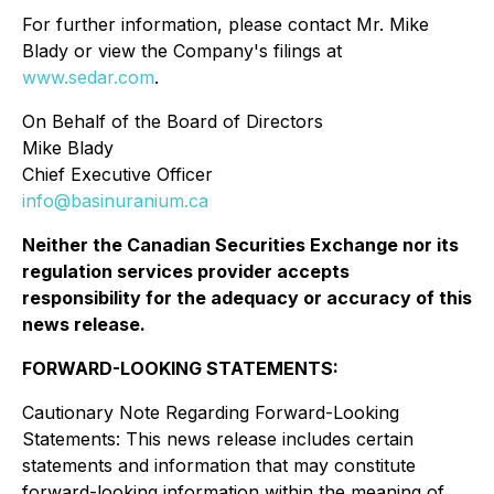
For further information, please contact Mr. Mike
Blady or view the Company's filings at
www.sedar.com
.
On Behalf of the Board of Directors
Mike Blady
Chief Executive Officer
info@basinuranium.ca
Neither the Canadian Securities Exchange nor its
regulation services provider accepts
responsibility for the adequacy or accuracy of this
news release
.
FORWARD-LOOKING STATEMENTS:
Cautionary Note Regarding Forward-Looking
Statements: This news release includes certain
statements and information that may constitute
forward-looking information within the meaning of