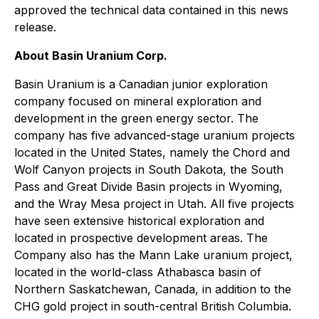
approved the technical data contained in this news
release.
About Basin Uranium Corp.
Basin Uranium is a Canadian junior exploration
company focused on mineral exploration and
development in the green energy sector. The
company has five advanced-stage uranium projects
located in the United States, namely the Chord and
Wolf Canyon projects in South Dakota, the South
Pass and Great Divide Basin projects in Wyoming,
and the Wray Mesa project in Utah. All five projects
have seen extensive historical exploration and
located in prospective development areas. The
Company also has the Mann Lake uranium project,
located in the world-class Athabasca basin of
Northern Saskatchewan, Canada, in addition to the
CHG gold project in south-central British Columbia.