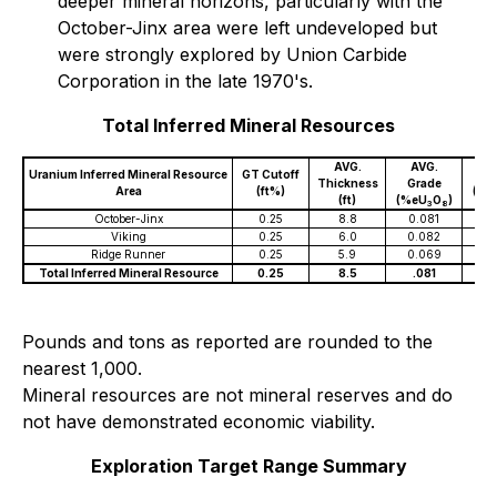
deeper mineral horizons, particularly with the
October-Jinx area were left undeveloped but
were strongly explored by Union Carbide
Corporation in the late 1970's.
Total Inferred Mineral Resources
AVG.
AVG.
Uranium Inferred Mineral Resource
GT Cutoff
To
Thickness
Grade
Area
(ft%)
(Mil
(ft)
(%eU
O
)
3
8
October-Jinx
0.25
8.8
0.081
1
Viking
0.25
6.0
0.082
.
Ridge Runner
0.25
5.9
0.069
.
Total Inferred Mineral Resource
0.25
8.5
.081
1
Pounds and tons as reported are rounded to the
nearest 1,000.
Mineral resources are not mineral reserves and do
not have demonstrated economic viability.
Exploration Target Range Summary