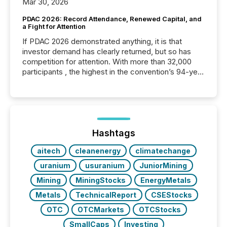
Mar 30, 2026
PDAC 2026: Record Attendance, Renewed Capital, and
a Fight for Attention
If PDAC 2026 demonstrated anything, it is that
investor demand has clearly returned, but so has
competition for attention. With more than 32,000
participants , the highest in the convention’s 94-year
history , the Metro Toronto Convention Centre was
filled with issuers, investors, and deal makers from
around the world. As a media partner of PDAC 2026,
TMX Newsfile was on the ground throughout the
week, connecting with clients and prospects across
the conference. Optimism was evident, with...
Hashtags
aitech
cleanenergy
climatechange
uranium
usuranium
JuniorMining
Mining
MiningStocks
EnergyMetals
Metals
TechnicalReport
CSEStocks
OTC
OTCMarkets
OTCStocks
SmallCaps
Investing