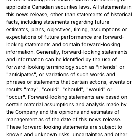
applicable Canadian securities laws. All statements in
this news release, other than statements of historical
facts, including statements regarding future
estimates, plans, objectives, timing, assumptions or
expectations of future performance are forward-
looking statements and contain forward-looking
information. Generally, forward-looking statements
and information can be identified by the use of
forward-looking terminology such as "intends" or
"anticipates", or variations of such words and
phrases or statements that certain actions, events or
results "may", "could", "should", "would" or
"occur". Forward-looking statements are based on
certain material assumptions and analysis made by
the Company and the opinions and estimates of
management as of the date of this news release.
These forward-looking statements are subject to
known and unknown risks, uncertainties and other