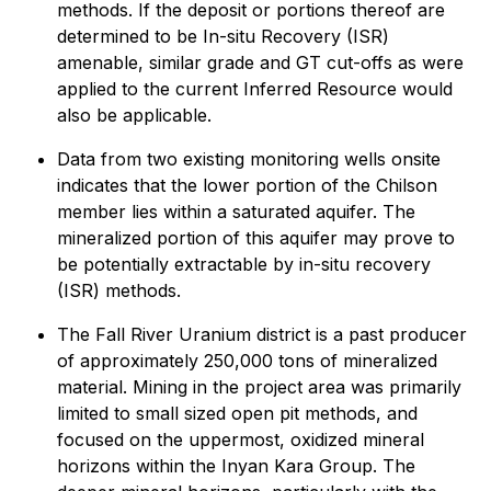
methods. If the deposit or portions thereof are
determined to be In-situ Recovery (ISR)
amenable, similar grade and GT cut-offs as were
applied to the current Inferred Resource would
also be applicable.
Data from two existing monitoring wells onsite
indicates that the lower portion of the Chilson
member lies within a saturated aquifer. The
mineralized portion of this aquifer may prove to
be potentially extractable by in-situ recovery
(ISR) methods.
The Fall River Uranium district is a past producer
of approximately 250,000 tons of mineralized
material. Mining in the project area was primarily
limited to small sized open pit methods, and
focused on the uppermost, oxidized mineral
horizons within the Inyan Kara Group. The