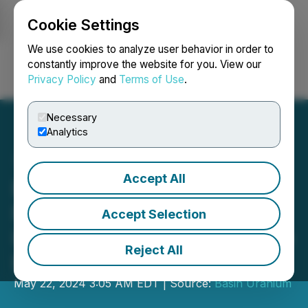
Cookie Settings
NEWSFILE
We use cookies to analyze user behavior in order to
constantly improve the website for you. View our
Privacy Policy
and
Terms of Use
.
Login
Search
Français
Necessary
Analytics
Accept All
Basin Uranium Announces
Filing of Technical Report
Accept Selection
Including Maiden Resource
Reject All
Estimate for Chord
May 22, 2024 3:05 AM EDT | Source:
Basin Uranium