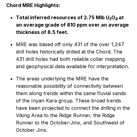
Chord MRE Highlights:
Total inferred resources of 2.75 Mlb U
O
at
3
8
an average grade of 810 ppm over an average
thickness of 8.5 feet.
MRE was based off only 431 of the over 1,247
drill holes historically drilled at the Chord. The
431 drill holes had both reliable collar mapping
and geophysical data available for interpretation.
The areas underlying the MRE have the
reasonable possibility of connectivity between
them along trends within the same fluvial sands
of the Inyan Kara group. These broad trends
have been projected to connect the drilling in the
Viking Area to the Ridge Runner, the Ridge
Runner to the October-Jinx, and Southwest of
October Jinx.