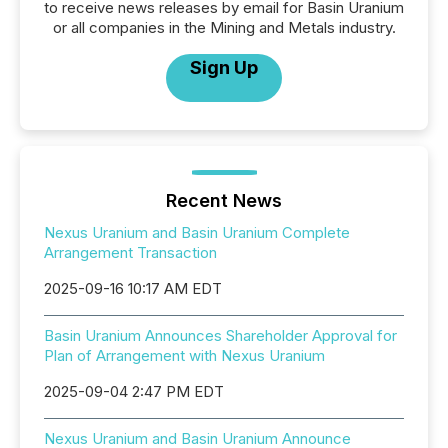
to receive news releases by email for Basin Uranium
or all companies in the Mining and Metals industry.
Sign Up
Recent News
Nexus Uranium and Basin Uranium Complete
Arrangement Transaction
2025-09-16 10:17 AM EDT
Basin Uranium Announces Shareholder Approval for
Plan of Arrangement with Nexus Uranium
2025-09-04 2:47 PM EDT
Nexus Uranium and Basin Uranium Announce