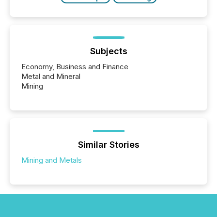
Subjects
Economy, Business and Finance
Metal and Mineral
Mining
Similar Stories
Mining and Metals