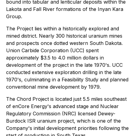
bound into tabular and lenticular deposits within the
Lakota and Fall River formations of the Inyan Kara
Group.
The Project lies within a historically explored and
mined district. Nearly 300 historical uranium mines
and prospects once dotted western South Dakota.
Union Carbide Corporation (UCC) spent
approximately $3.5 to 4.0 million dollars in
development of the project in the late 1970's. UCC
conducted extensive exploration drilling in the late
1970's, culminating in a Feasibility Study and planned
conventional mine development by 1979.
The Chord Project is located just 5.5 miles southeast
of enCore Energy's advanced stage and Nuclear
Regulatory Commission (NRC) licensed Dewey-
Burdock ISR uranium project, which is one of the
Company's initial development priorities following the
start of production in South Texas.