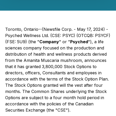
Toronto, Ontario--(Newsfile Corp. - May 17, 2024) -
Psyched Wellness Ltd. (CSE: PSYC) (OTCQB: PSYCF)
(FSE: 5U9) (the "
Company
" or "
Psyched
"), a life
sciences company focused on the production and
distribution of health and wellness products derived
from the Amanita Muscaria mushroom, announces
that it has granted 3,800,000 Stock Options to
directors, officers, Consultants and employees in
accordance with the terms of the Stock Option Plan.
The Stock Options granted will the vest after four
months. The Common Shares underlying the Stock
Options are subject to a four month hold period in
accordance with the policies of the Canadian
Securities Exchange (the "CSE").