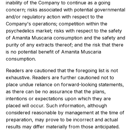
inability of the Company to continue as a going
concern; risks associated with potential governmental
and/or regulatory action with respect to the
Company's operations; competition within the
psychedelics market; risks with respect to the safety
of Amanita Muscaria consumption and the safety and
purity of any extracts thereof; and the risk that there
is no potential benefit of Amanita Muscaria
consumption.
Readers are cautioned that the foregoing list is not
exhaustive. Readers are further cautioned not to
place undue reliance on forward-looking statements,
as there can be no assurance that the plans,
intentions or expectations upon which they are
placed will occur. Such information, although
considered reasonable by management at the time of
preparation, may prove to be incorrect and actual
results may differ materially from those anticipated.