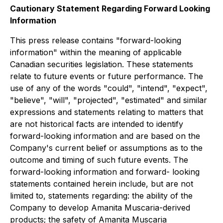
Cautionary Statement Regarding Forward Looking
Information
This press release contains "forward-looking
information" within the meaning of applicable
Canadian securities legislation. These statements
relate to future events or future performance. The
use of any of the words "could", "intend", "expect",
"believe", "will", "projected", "estimated" and similar
expressions and statements relating to matters that
are not historical facts are intended to identify
forward-looking information and are based on the
Company's current belief or assumptions as to the
outcome and timing of such future events. The
forward-looking information and forward- looking
statements contained herein include, but are not
limited to, statements regarding: the ability of the
Company to develop Amanita Muscaria-derived
products; the safety of Amanita Muscaria