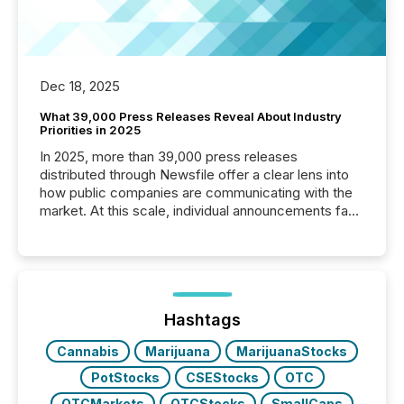
Dec 18, 2025
What 39,000 Press Releases Reveal About Industry
Priorities in 2025
In 2025, more than 39,000 press releases
distributed through Newsfile offer a clear lens into
how public companies are communicating with the
market. At this scale, individual announcements fade
into the background, and what emerges instead are
patterns . The language companies choose reveals
how industries are evolving, where credibility is
being built, and what investors are being asked to
trust. Last year, this analysis focused on identifying
the most common keywords by industry. This...
Hashtags
Cannabis
Marijuana
MarijuanaStocks
PotStocks
CSEStocks
OTC
OTCMarkets
OTCStocks
SmallCaps