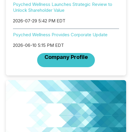
Psyched Wellness Launches Strategic Review to
Unlock Shareholder Value
2026-07-29 5:42 PM EDT
Psyched Wellness Provides Corporate Update
2026-06-10 5:15 PM EDT
Company Profile