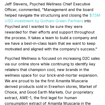
Jeff Stevens, Psyched Wellness Chief Executive
Officer, commented, "Management and the board
helped navigate the structuring and closing the
$7.5M
USD investment by Gotham Green Partners
into
Psyched and I wanted to be sure they were
rewarded for their efforts and support throughout
the process. It takes a team to build a company and
we have a best-in-class team that we want to keep
motivated and aligned with the company's success."
Psyched Wellness is focused on increasing D2C sales
via our online store while continuing to identify key
retailers that champion cool, new brands in the
wellness space for our brick-and-mortar expansion.
We are proud to be the first Amanita Muscaria
derived products sold in Erewhon stores, Market of
Choice, and Good Earth Markets. Our proprietary
extract, AME-1, the first legal for human
consumption extract of Amanita Muscaria in the