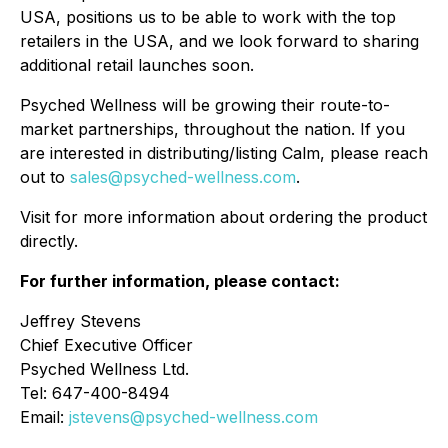
USA, positions us to be able to work with the top
retailers in the USA, and we look forward to sharing
additional retail launches soon.
Psyched Wellness will be growing their route-to-
market partnerships, throughout the nation. If you
are interested in distributing/listing Calm, please reach
out to
sales@psyched-wellness.com
.
Visit for more information about ordering the product
directly.
For further information, please contact:
Jeffrey Stevens
Chief Executive Officer
Psyched Wellness Ltd.
Tel: 647-400-8494
Email:
jstevens@psyched-wellness.com