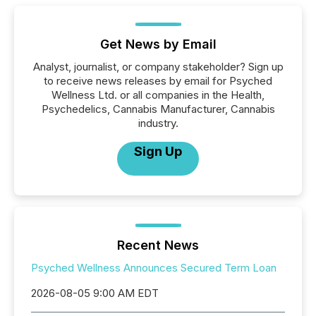
Get News by Email
Analyst, journalist, or company stakeholder? Sign up
to receive news releases by email for Psyched
Wellness Ltd. or all companies in the Health,
Psychedelics, Cannabis Manufacturer, Cannabis
industry.
Sign Up
Recent News
Psyched Wellness Announces Secured Term Loan
2026-08-05 9:00 AM EDT