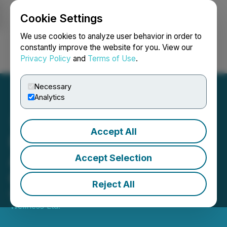
Cookie Settings
NEWSFILE
We use cookies to analyze user behavior in order to
constantly improve the website for you. View our
Privacy Policy
and
Terms of Use
.
Login
Search
Français
Necessary
Analytics
Accept All
Psyched Wellness
Announces Grant of
Accept Selection
Options
Reject All
May 17, 2024 4:15 PM EDT | Source:
Psyched
Wellness Ltd.