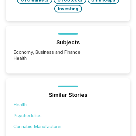
Investing
Subjects
Economy, Business and Finance
Health
Similar Stories
Health
Psychedelics
Cannabis Manufacturer