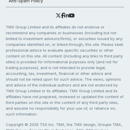
Anti-Spam Policy
TMX Group Limited and its affiliates do not endorse or
recommend any companies or businesses (including but not
limited to investment advisors/firms), or securities issued by any
companies identified on, or linked through, this site. Please seek
professional advice to evaluate specific securities or other
content on this site. All content (including any links to third party
sites) is provided for informational purposes only (and not for
trading purposes), and is not intended to provide legal,
accounting, tax, investment, financial or other advice and
should not be relied upon for such advice. The views, opinions
and advice of the individual authors and are not endorsed by
TMX Group Limited or its affiliates. TMX Group Limited and its
affiliates have not prepared, reviewed or updated the content of
third parties on this site or the content of any third party sites,
and assume no responsibility for your use of, or reliance on,
such information.
Copyright © 2026 TSX Inc. TMX, the TMX design, Groupe TMX,