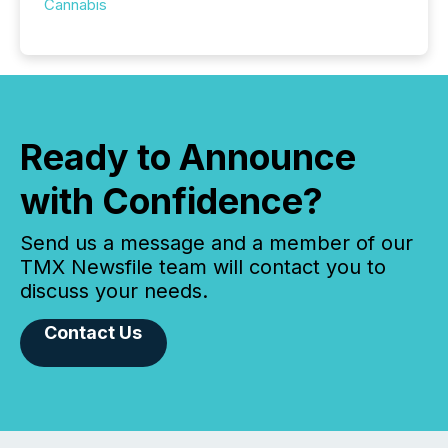
Cannabis
Ready to Announce
with Confidence?
Send us a message and a member of our
TMX Newsfile team will contact you to
discuss your needs.
Contact Us