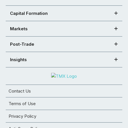
Capital Formation
Markets
Post-Trade
Insights
Contact Us
Terms of Use
Privacy Policy