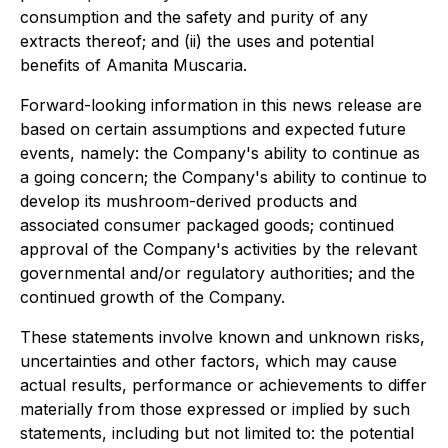
consumption and the safety and purity of any
extracts thereof; and (ii) the uses and potential
benefits of Amanita Muscaria.
Forward-looking information in this news release are
based on certain assumptions and expected future
events, namely: the Company's ability to continue as
a going concern; the Company's ability to continue to
develop its mushroom-derived products and
associated consumer packaged goods; continued
approval of the Company's activities by the relevant
governmental and/or regulatory authorities; and the
continued growth of the Company.
These statements involve known and unknown risks,
uncertainties and other factors, which may cause
actual results, performance or achievements to differ
materially from those expressed or implied by such
statements, including but not limited to: the potential