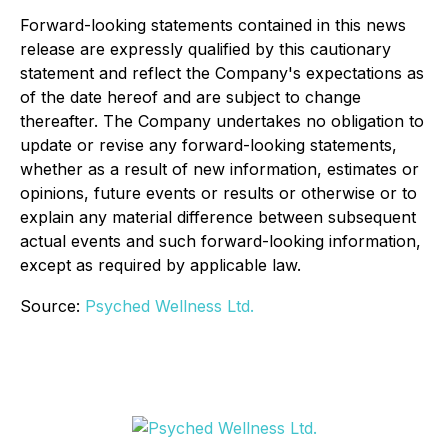
Forward-looking statements contained in this news
release are expressly qualified by this cautionary
statement and reflect the Company's expectations as
of the date hereof and are subject to change
thereafter. The Company undertakes no obligation to
update or revise any forward-looking statements,
whether as a result of new information, estimates or
opinions, future events or results or otherwise or to
explain any material difference between subsequent
actual events and such forward-looking information,
except as required by applicable law.
Source:
Psyched Wellness Ltd.