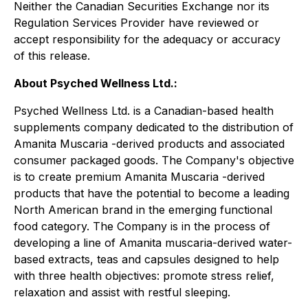
Neither the Canadian Securities Exchange nor its
Regulation Services Provider have reviewed or
accept responsibility for the adequacy or accuracy
of this release.
About Psyched Wellness Ltd.:
Psyched Wellness Ltd. is a Canadian-based health
supplements company dedicated to the distribution of
Amanita Muscaria -derived products and associated
consumer packaged goods. The Company's objective
is to create premium Amanita Muscaria -derived
products that have the potential to become a leading
North American brand in the emerging functional
food category. The Company is in the process of
developing a line of Amanita muscaria-derived water-
based extracts, teas and capsules designed to help
with three health objectives: promote stress relief,
relaxation and assist with restful sleeping.