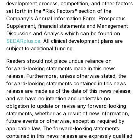
development process, competition, and other factors
set forth in the "Risk Factors" section of the
Company's Annual Information Form, Prospectus
Supplement, financial statements and Management
Discussion and Analysis which can be found on
SEDARplus.ca
. All clinical development plans are
subject to additional funding.
Readers should not place undue reliance on
forward-looking statements made in this news
release. Furthermore, unless otherwise stated, the
forward-looking statements contained in this news
release are made as of the date of this news release,
and we have no intention and undertake no
obligation to update or revise any forward-looking
statements, whether as a result of new information,
future events or otherwise, except as required by
applicable law. The forward-looking statements
contained in this news release are expressly qualified