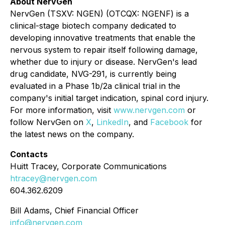
About NervGen
NervGen (TSXV: NGEN) (OTCQX: NGENF) is a
clinical-stage biotech company dedicated to
developing innovative treatments that enable the
nervous system to repair itself following damage,
whether due to injury or disease. NervGen's lead
drug candidate, NVG-291, is currently being
evaluated in a Phase 1b/2a clinical trial in the
company's initial target indication, spinal cord injury.
For more information, visit
www.nervgen.com
or
follow NervGen on
X
,
LinkedIn
, and
Facebook
for
the latest news on the company.
Contacts
Huitt Tracey, Corporate Communications
htracey@nervgen.com
604.362.6209
Bill Adams, Chief Financial Officer
info@nervgen.com