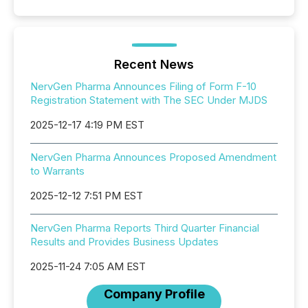
Recent News
NervGen Pharma Announces Filing of Form F-10
Registration Statement with The SEC Under MJDS
2025-12-17 4:19 PM EST
NervGen Pharma Announces Proposed Amendment
to Warrants
2025-12-12 7:51 PM EST
NervGen Pharma Reports Third Quarter Financial
Results and Provides Business Updates
2025-11-24 7:05 AM EST
Company Profile