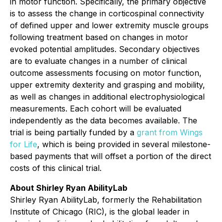
in motor function. Specifically, the primary objective
is to assess the change in corticospinal connectivity
of defined upper and lower extremity muscle groups
following treatment based on changes in motor
evoked potential amplitudes. Secondary objectives
are to evaluate changes in a number of clinical
outcome assessments focusing on motor function,
upper extremity dexterity and grasping and mobility,
as well as changes in additional electrophysiological
measurements. Each cohort will be evaluated
independently as the data becomes available. The
trial is being partially funded by a
grant from Wings
for Life
, which is being provided in several milestone-
based payments that will offset a portion of the direct
costs of this clinical trial.
About Shirley Ryan AbilityLab
Shirley Ryan AbilityLab, formerly the Rehabilitation
Institute of Chicago (RIC), is the global leader in