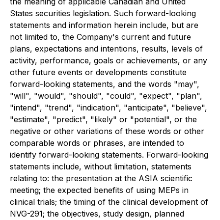
the meaning of applicable Canadian and United
States securities legislation. Such forward-looking
statements and information herein include, but are
not limited to, the Company's current and future
plans, expectations and intentions, results, levels of
activity, performance, goals or achievements, or any
other future events or developments constitute
forward-looking statements, and the words "may",
"will", "would", "should", "could", "expect", "plan",
"intend", "trend", "indication", "anticipate", "believe",
"estimate", "predict", "likely" or "potential", or the
negative or other variations of these words or other
comparable words or phrases, are intended to
identify forward-looking statements. Forward-looking
statements include, without limitation, statements
relating to: the presentation at the ASIA scientific
meeting; the expected benefits of using MEPs in
clinical trials; the timing of the clinical development of
NVG-291; the objectives, study design, planned