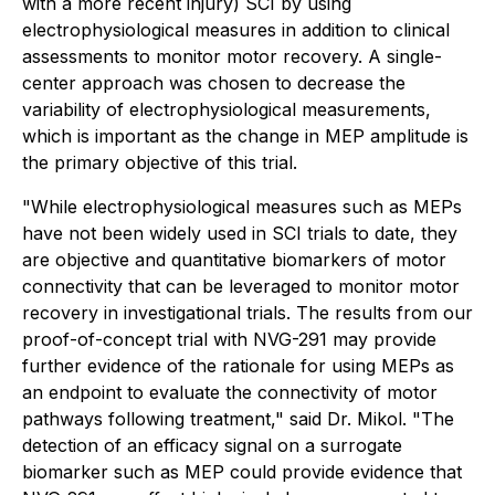
with a more recent injury) SCI by using
electrophysiological measures in addition to clinical
assessments to monitor motor recovery. A single-
center approach was chosen to decrease the
variability of electrophysiological measurements,
which is important as the change in MEP amplitude is
the primary objective of this trial.
"While electrophysiological measures such as MEPs
have not been widely used in SCI trials to date, they
are objective and quantitative biomarkers of motor
connectivity that can be leveraged to monitor motor
recovery in investigational trials. The results from our
proof-of-concept trial with NVG-291 may provide
further evidence of the rationale for using MEPs as
an endpoint to evaluate the connectivity of motor
pathways following treatment," said Dr. Mikol. "The
detection of an efficacy signal on a surrogate
biomarker such as MEP could provide evidence that