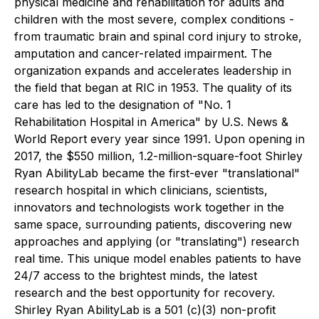
physical medicine and rehabilitation for adults and
children with the most severe, complex conditions -
from traumatic brain and spinal cord injury to stroke,
amputation and cancer-related impairment. The
organization expands and accelerates leadership in
the field that began at RIC in 1953. The quality of its
care has led to the designation of "No. 1
Rehabilitation Hospital in America" by U.S. News &
World Report every year since 1991. Upon opening in
2017, the $550 million, 1.2-million-square-foot Shirley
Ryan AbilityLab became the first-ever "translational"
research hospital in which clinicians, scientists,
innovators and technologists work together in the
same space, surrounding patients, discovering new
approaches and applying (or "translating") research
real time. This unique model enables patients to have
24/7 access to the brightest minds, the latest
research and the best opportunity for recovery.
Shirley Ryan AbilityLab is a 501 (c)(3) non-profit