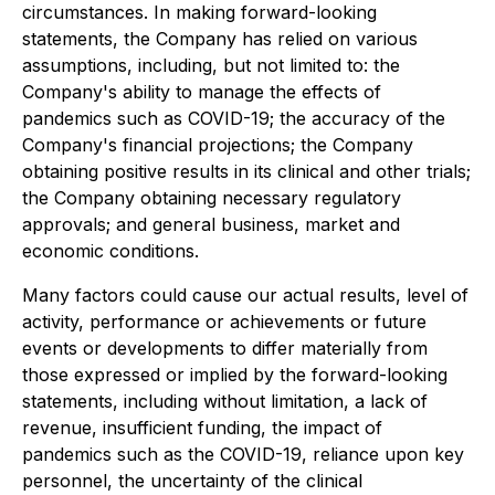
circumstances. In making forward-looking
statements, the Company has relied on various
assumptions, including, but not limited to: the
Company's ability to manage the effects of
pandemics such as COVID-19; the accuracy of the
Company's financial projections; the Company
obtaining positive results in its clinical and other trials;
the Company obtaining necessary regulatory
approvals; and general business, market and
economic conditions.
Many factors could cause our actual results, level of
activity, performance or achievements or future
events or developments to differ materially from
those expressed or implied by the forward-looking
statements, including without limitation, a lack of
revenue, insufficient funding, the impact of
pandemics such as the COVID-19, reliance upon key
personnel, the uncertainty of the clinical