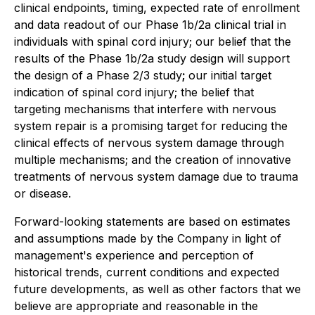
clinical endpoints, timing, expected rate of enrollment
and data readout of our Phase 1b/2a clinical trial in
individuals with spinal cord injury; our belief that the
results of the Phase 1b/2a study design will support
the design of a Phase 2/3 study
;
our initial target
indication of spinal cord injury; the belief that
targeting mechanisms that interfere with nervous
system repair is a promising target for reducing the
clinical effects of nervous system damage through
multiple mechanisms; and the creation of innovative
treatments of nervous system damage due to trauma
or disease.
Forward-looking statements are based on estimates
and assumptions made by the Company in light of
management's experience and perception of
historical trends, current conditions and expected
future developments, as well as other factors that we
believe are appropriate and reasonable in the