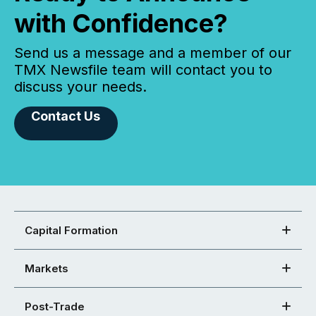
with Confidence?
Send us a message and a member of our
TMX Newsfile team will contact you to
discuss your needs.
Contact Us
Capital Formation
Markets
Post-Trade