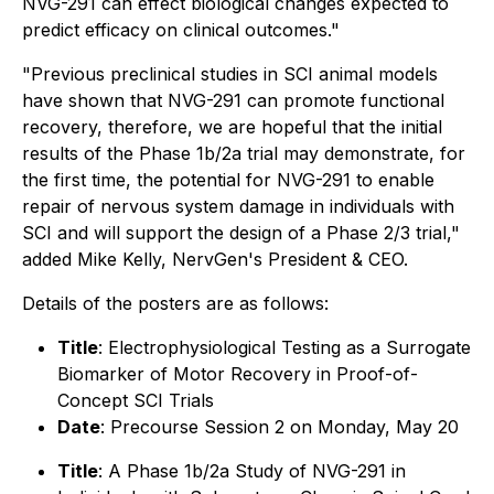
NVG-291 can effect biological changes expected to
predict efficacy on clinical outcomes."
"Previous preclinical studies in SCI animal models
have shown that NVG-291 can promote functional
recovery, therefore, we are hopeful that the initial
results of the Phase 1b/2a trial may demonstrate, for
the first time, the potential for NVG-291 to enable
repair of nervous system damage in individuals with
SCI and will support the design of a Phase 2/3 trial,"
added Mike Kelly, NervGen's President & CEO.
Details of the posters are as follows:
Title
: Electrophysiological Testing as a Surrogate
Biomarker of Motor Recovery in Proof-of-
Concept SCI Trials
Date
: Precourse Session 2 on Monday, May 20
Title
: A Phase 1b/2a Study of NVG-291 in