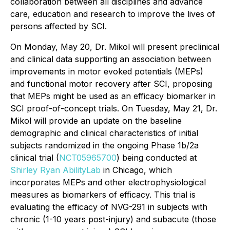
collaboration between all disciplines and advance
care, education and research to improve the lives of
persons affected by SCI.
On Monday, May 20, Dr. Mikol will present preclinical
and clinical data supporting an association between
improvements in motor evoked potentials (MEPs)
and functional motor recovery after SCI, proposing
that MEPs might be used as an efficacy biomarker in
SCI proof-of-concept trials. On Tuesday, May 21, Dr.
Mikol will provide an update on the baseline
demographic and clinical characteristics of initial
subjects randomized in the ongoing Phase 1b/2a
clinical trial (
NCT05965700
) being conducted at
Shirley Ryan AbilityLab
in Chicago, which
incorporates MEPs and other electrophysiological
measures as biomarkers of efficacy. This trial is
evaluating the efficacy of NVG-291 in subjects with
chronic (1-10 years post-injury) and subacute (those