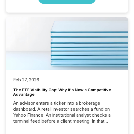
Feb 27, 2026
The ETF Visibility Gap: Why It's Now a Competitive
Advantage
An advisor enters a ticker into a brokerage
dashboard. A retail investor searches a fund on
Yahoo Finance. An institutional analyst checks a
terminal feed before a client meeting. In that
moment, they are not simply looking for a price
quote. They are looking for context. And