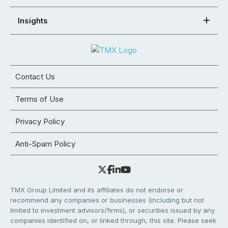
Insights
Contact Us
Terms of Use
Privacy Policy
Anti-Spam Policy
TMX Group Limited and its affiliates do not endorse or
recommend any companies or businesses (including but not
limited to investment advisors/firms), or securities issued by any
companies identified on, or linked through, this site. Please seek