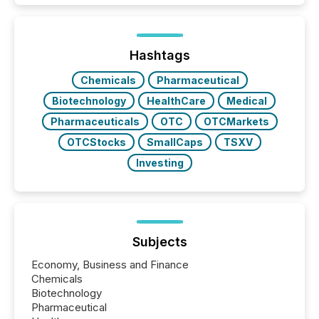
increasingly, what they see is silence. The global
ETF market now exceeds $20 trillion in assets under
management. At the end of November 2025, the
industry included more than 15,600 products and
Hashtags
over 30,000 ...
Chemicals
Pharmaceutical
Biotechnology
HealthCare
Medical
Pharmaceuticals
OTC
OTCMarkets
OTCStocks
SmallCaps
TSXV
Investing
Subjects
Economy, Business and Finance
Chemicals
Biotechnology
Pharmaceutical