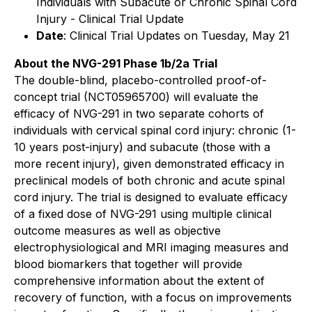
Individuals with Subacute or Chronic Spinal Cord
Injury - Clinical Trial Update
Date
: Clinical Trial Updates on Tuesday, May 21
About the NVG-291 Phase 1b/2a Trial
The double-blind, placebo-controlled proof-of-
concept trial (NCT05965700) will evaluate the
efficacy of NVG-291 in two separate cohorts of
individuals with cervical spinal cord injury: chronic (1-
10 years post-injury) and subacute (those with a
more recent injury), given demonstrated efficacy in
preclinical models of both chronic and acute spinal
cord injury. The trial is designed to evaluate efficacy
of a fixed dose of NVG-291 using multiple clinical
outcome measures as well as objective
electrophysiological and MRI imaging measures and
blood biomarkers that together will provide
comprehensive information about the extent of
recovery of function, with a focus on improvements