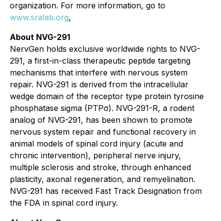
organization. For more information, go to
www.sralab.org
.
About NVG-291
NervGen holds exclusive worldwide rights to NVG-
291, a first-in-class therapeutic peptide targeting
mechanisms that interfere with nervous system
repair. NVG-291 is derived from the intracellular
wedge domain of the receptor type protein tyrosine
phosphatase sigma (PTPσ). NVG-291-R, a rodent
analog of NVG-291, has been shown to promote
nervous system repair and functional recovery in
animal models of spinal cord injury (acute and
chronic intervention), peripheral nerve injury,
multiple sclerosis and stroke, through enhanced
plasticity, axonal regeneration, and remyelination.
NVG-291 has received Fast Track Designation from
the FDA in spinal cord injury.