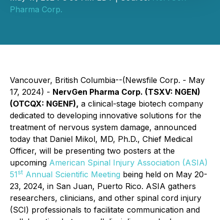
Pharma Corp.
Vancouver, British Columbia--(Newsfile Corp. - May
17, 2024) -
NervGen Pharma Corp. (TSXV: NGEN)
(OTCQX: NGENF),
a clinical-stage biotech company
dedicated to developing innovative solutions for the
treatment of nervous system damage, announced
today that Daniel Mikol, MD, Ph.D., Chief Medical
Officer, will be presenting two posters at the
upcoming
American Spinal Injury Association (ASIA)
st
51
Annual Scientific Meeting
being held on May 20-
23, 2024, in San Juan, Puerto Rico. ASIA gathers
researchers, clinicians, and other spinal cord injury
(SCI) professionals to facilitate communication and