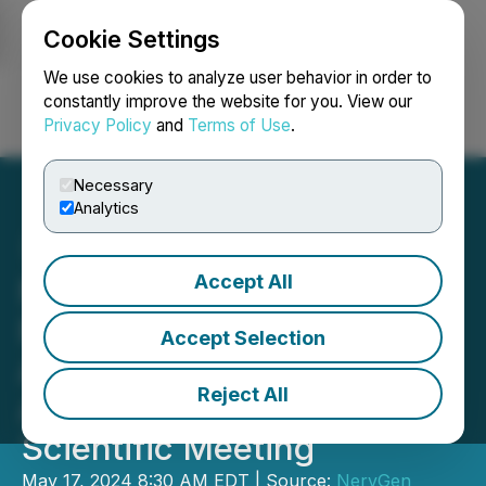
Cookie Settings
NEWSFILE
We use cookies to analyze user behavior in order to
constantly improve the website for you. View our
Privacy Policy
and
Terms of Use
.
Login
Search
Français
Necessary
Analytics
Accept All
NervGen Pharma to
Present Two Posters at the
Accept Selection
American Spinal Injury
Reject All
Association 51st Annual
Scientific Meeting
May 17, 2024 8:30 AM EDT | Source:
NervGen