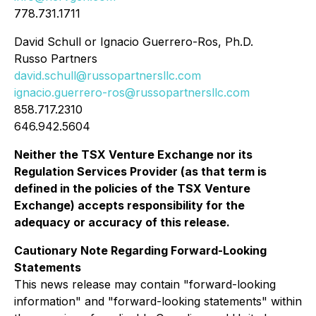
778.731.1711
David Schull or Ignacio Guerrero-Ros, Ph.D.
Russo Partners
david.schull@russopartnersllc.com
ignacio.guerrero-ros@russopartnersllc.com
858.717.2310
646.942.5604
Neither the TSX Venture Exchange nor its
Regulation Services Provider (as that term is
defined in the policies of the TSX Venture
Exchange) accepts responsibility for the
adequacy or accuracy of this release.
Cautionary Note Regarding Forward-Looking
Statements
This news release may contain "forward-looking
information" and "forward-looking statements" within