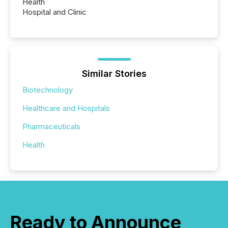
Health
Hospital and Clinic
Similar Stories
Biotechnology
Healthcare and Hospitals
Pharmaceuticals
Health
Ready to Announce