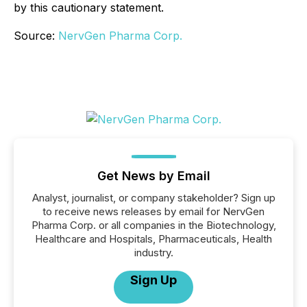
by this cautionary statement.
Source:
NervGen Pharma Corp.
Get News by Email
Analyst, journalist, or company stakeholder? Sign up
to receive news releases by email for NervGen
Pharma Corp. or all companies in the Biotechnology,
Healthcare and Hospitals, Pharmaceuticals, Health
industry.
Sign Up