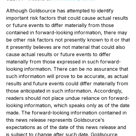
Although Goldsource has attempted to identify
important risk factors that could cause actual results
or future events to differ materially from those
contained in forward-looking information, there may
be other risk factors not presently known to it or that
it presently believes are not material that could also
cause actual results or future events to differ
materially from those expressed in such forward-
looking information. There can be no assurance that
such information will prove to be accurate, as actual
results and future events could differ materially from
those anticipated in such information. Accordingly,
readers should not place undue reliance on forward-
looking information, which speaks only as of the date
made. The forward-looking information contained in
this news release represents Goldsource's
expectations as of the date of this news release and
is subject to change after such date. Goldsource