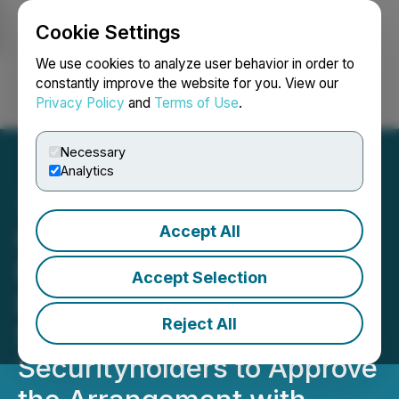
Cookie Settings
NEWSFILE
We use cookies to analyze user behavior in order to
constantly improve the website for you. View our
Privacy Policy
and
Terms of Use
.
Login
Search
Français
Necessary
Analytics
Accept All
Goldsource Announces
Filing of Management
Accept Selection
Information Circular for
Reject All
Special Meeting of
Securityholders to Approve