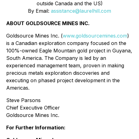
outside Canada and the US)
By Email:
assistance@laurelhill.com
ABOUT GOLDSOURCE MINES INC.
Goldsource Mines Inc. (
www.goldsourcemines.com
)
is a Canadian exploration company focused on the
100%-owned Eagle Mountain gold project in Guyana,
South America. The Company is led by an
experienced management team, proven in making
precious metals exploration discoveries and
executing on phased project development in the
Americas.
Steve Parsons
Chief Executive Officer
Goldsource Mines Inc.
For Further Information: