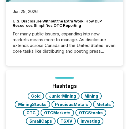
Jun 29, 2026
U.S. Disclosure Without the Extra Work: How DLP
Resources Simplifies OTC Reporting
For many public issuers, expanding into new
markets means more to manage. As disclosure
extends across Canada and the United States, even
core tasks like distributing and posting press
releases can involve additional steps, systems, and
coordination. For DLP Resources Inc., a publicly
traded mineral exploration company, the focus has
been on keeping the distribution and cross-border
posting of its news simple. “They seamlessly post
our news on the OTC Markets site. I don’t even
Hashtags
have to think...
Gold
JuniorMining
Mining
MiningStocks
PreciousMetals
Metals
OTC
OTCMarkets
OTCStocks
SmallCaps
TSXV
Investing