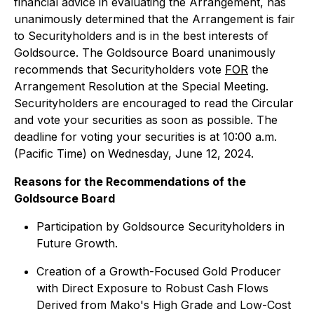
financial advice in evaluating the Arrangement, has
unanimously determined that the Arrangement is fair
to Securityholders and is in the best interests of
Goldsource. The Goldsource Board unanimously
recommends that Securityholders vote
FOR
the
Arrangement Resolution at the Special Meeting.
Securityholders are encouraged to read the Circular
and vote your securities as soon as possible. The
deadline for voting your securities is at 10:00 a.m.
(Pacific Time) on Wednesday, June 12, 2024.
Reasons for the Recommendations of the
Goldsource Board
Participation by Goldsource Securityholders in
Future Growth.
Creation of a Growth-Focused Gold Producer
with Direct Exposure to Robust Cash Flows
Derived from Mako's High Grade and Low-Cost