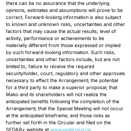
there can be no assurance that the underlying
opinions, estimates and assumptions will prove to be
correct. Forward-looking information is also subject
to known and unknown risks, uncertainties and other
factors that may cause the actual results, level of
activity, performance or achievements to be
materially different from those expressed or implied
by such forward-looking information. Such risks,
uncertainties and other factors include, but are not
limited to, failure to receive the required
securityholder, court, regulatory and other approvals
necessary to effect the Arrangement; the potential
for a third party to make a superior proposal; that
Mako and its shareholders will not realize the
anticipated benefits following the completion of the
Arrangement; that the Special Meeting will not occur
at the anticipated timeframe; and those risks as
further set forth in the Circular and filed on the
SEDAR+ website at
www.sedarplus.ca.