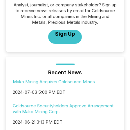
Analyst, journalist, or company stakeholder? Sign up
to receive news releases by email for Goldsource
Mines Inc. or all companies in the Mining and
Metals, Precious Metals industry.
Sign Up
Recent News
Mako Mining Acquires Goldsource Mines
2024-07-03 5:00 PM EDT
Goldsource Securityholders Approve Arrangement
with Mako Mining Corp.
2024-06-21 3:13 PM EDT