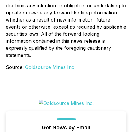
disclaims any intention or obligation or undertaking to
update or revise any forward-looking information
whether as a result of new information, future
events or otherwise, except as required by applicable
securities laws. All of the forward-looking
information contained in this news release is
expressly qualified by the foregoing cautionary
statements.
Source:
Goldsource Mines Inc.
Get News by Email