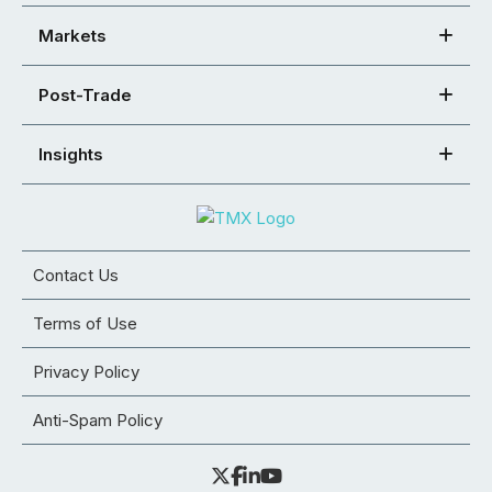
Markets
Post-Trade
Insights
Contact Us
Terms of Use
Privacy Policy
Anti-Spam Policy