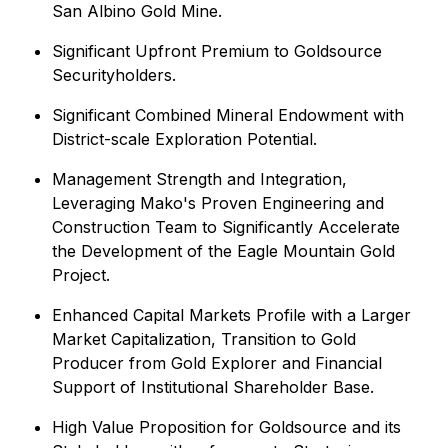
San Albino Gold Mine.
Significant Upfront Premium to Goldsource
Securityholders.
Significant Combined Mineral Endowment with
District-scale Exploration Potential.
Management Strength and Integration,
Leveraging Mako's Proven Engineering and
Construction Team to Significantly Accelerate
the Development of the Eagle Mountain Gold
Project.
Enhanced Capital Markets Profile with a Larger
Market Capitalization, Transition to Gold
Producer from Gold Explorer and Financial
Support of Institutional Shareholder Base.
High Value Proposition for Goldsource and its