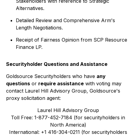
Stakeholders with reference to Strategic
Alternatives.
Detailed Review and Comprehensive Arm's
Length Negotiations.
Receipt of Fairness Opinion from SCP Resource
Finance LP.
Securityholder Questions and Assistance
Goldsource Securityholders who have
any
questions
or
require assistance
with voting may
contact Laurel Hill Advisory Group, Goldsource's
proxy solicitation agent:
Laurel Hill Advisory Group
Toll Free: 1-877-452-7184 (for securityholders in
North America)
International: +1 416-304-0211 (for securityholders