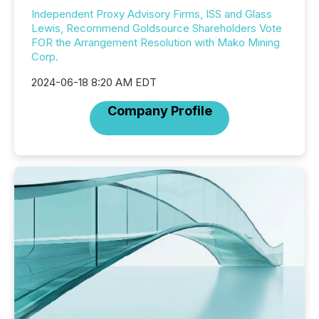
Independent Proxy Advisory Firms, ISS and Glass
Lewis, Recommend Goldsource Shareholders Vote
FOR the Arrangement Resolution with Mako Mining
Corp.
2024-06-18 8:20 AM EDT
Company Profile