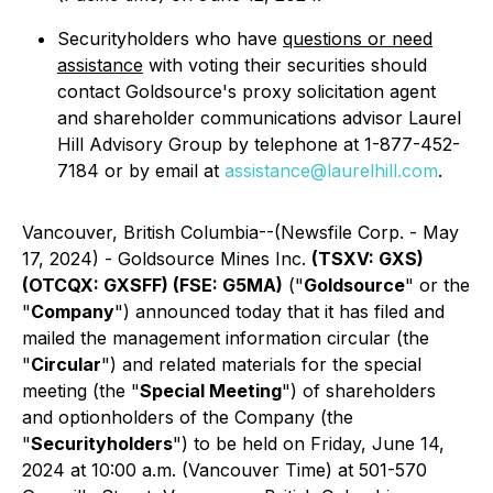
Securityholders who have
questions or need
assistance
with voting their securities should
contact Goldsource's proxy solicitation agent
and shareholder communications advisor Laurel
Hill Advisory Group by telephone at 1-877-452-
7184 or by email at
assistance@laurelhill.com
.
Vancouver, British Columbia--(Newsfile Corp. - May
17, 2024) - Goldsource Mines Inc.
(TSXV: GXS)
(OTCQX: GXSFF) (FSE: G5MA)
("
Goldsource
" or the
"
Company
") announced today that it has filed and
mailed the management information circular (the
"
Circular
") and related materials for the special
meeting (the "
Special Meeting
") of shareholders
and optionholders of the Company (the
"
Securityholders
") to be held on Friday, June 14,
2024 at 10:00 a.m. (Vancouver Time) at 501-570