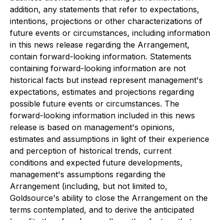
addition, any statements that refer to expectations,
intentions, projections or other characterizations of
future events or circumstances, including information
in this news release regarding the Arrangement,
contain forward-looking information. Statements
containing forward-looking information are not
historical facts but instead represent management's
expectations, estimates and projections regarding
possible future events or circumstances. The
forward-looking information included in this news
release is based on management's opinions,
estimates and assumptions in light of their experience
and perception of historical trends, current
conditions and expected future developments,
management's assumptions regarding the
Arrangement (including, but not limited to,
Goldsource's ability to close the Arrangement on the
terms contemplated, and to derive the anticipated