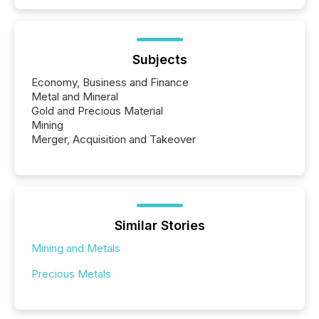
Subjects
Economy, Business and Finance
Metal and Mineral
Gold and Precious Material
Mining
Merger, Acquisition and Takeover
Similar Stories
Mining and Metals
Precious Metals