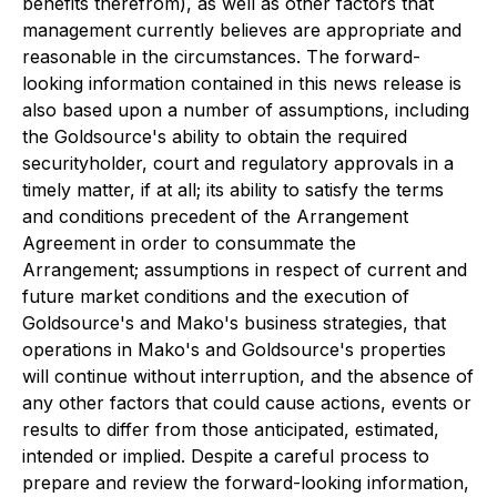
benefits therefrom), as well as other factors that
management currently believes are appropriate and
reasonable in the circumstances. The forward-
looking information contained in this news release is
also based upon a number of assumptions, including
the Goldsource's ability to obtain the required
securityholder, court and regulatory approvals in a
timely matter, if at all; its ability to satisfy the terms
and conditions precedent of the Arrangement
Agreement in order to consummate the
Arrangement; assumptions in respect of current and
future market conditions and the execution of
Goldsource's and Mako's business strategies, that
operations in Mako's and Goldsource's properties
will continue without interruption, and the absence of
any other factors that could cause actions, events or
results to differ from those anticipated, estimated,
intended or implied. Despite a careful process to
prepare and review the forward-looking information,