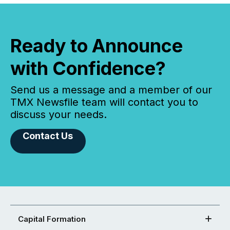
Ready to Announce
with Confidence?
Send us a message and a member of our
TMX Newsfile team will contact you to
discuss your needs.
Contact Us
Capital Formation