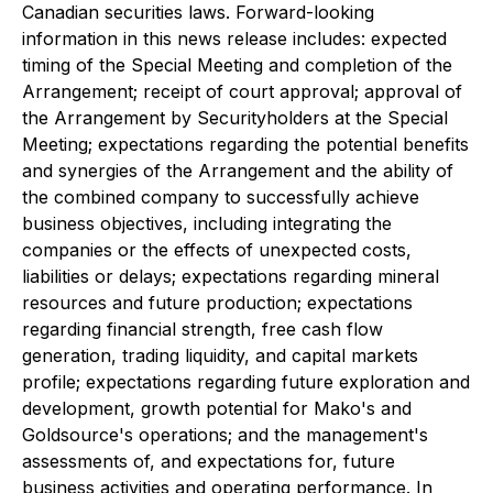
Canadian securities laws. Forward-looking
information in this news release includes: expected
timing of the Special Meeting and completion of the
Arrangement; receipt of court approval; approval of
the Arrangement by Securityholders at the Special
Meeting; expectations regarding the potential benefits
and synergies of the Arrangement and the ability of
the combined company to successfully achieve
business objectives, including integrating the
companies or the effects of unexpected costs,
liabilities or delays; expectations regarding mineral
resources and future production; expectations
regarding financial strength, free cash flow
generation, trading liquidity, and capital markets
profile; expectations regarding future exploration and
development, growth potential for Mako's and
Goldsource's operations; and the management's
assessments of, and expectations for, future
business activities and operating performance. In