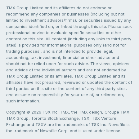
TMX Group Limited and its affiliates do not endorse or
recommend any companies or businesses (including but not
limited to investment advisors/firms), or securities issued by any
companies identified on, or linked through, this site. Please seek
professional advice to evaluate specific securities or other
content on this site. All content (including any links to third party
sites) is provided for informational purposes only (and not for
trading purposes), and is not intended to provide legal,
accounting, tax, investment, financial or other advice and
should not be relied upon for such advice. The views, opinions
and advice of the individual authors and are not endorsed by
TMX Group Limited or its affiliates. TMX Group Limited and its
affiliates have not prepared, reviewed or updated the content of
third parties on this site or the content of any third party sites,
and assume no responsibility for your use of, or reliance on,
such information.
Copyright © 2026 TSX Inc. TMX, the TMX design, Groupe TMX,
TMX Group, Toronto Stock Exchange, TSX, TSX Venture
Exchange and TSXV are the trademarks of TSX Inc. Newsfile is
the trademark of Newsfile Corp. and is used under license.