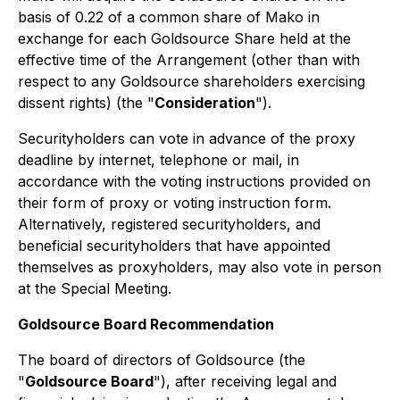
basis of 0.22 of a common share of Mako in
exchange for each Goldsource Share held at the
effective time of the Arrangement (other than with
respect to any Goldsource shareholders exercising
dissent rights) (the "
Consideration
").
Securityholders can vote in advance of the proxy
deadline by internet, telephone or mail, in
accordance with the voting instructions provided on
their form of proxy or voting instruction form.
Alternatively, registered securityholders, and
beneficial securityholders that have appointed
themselves as proxyholders, may also vote in person
at the Special Meeting.
Goldsource Board Recommendation
The board of directors of Goldsource (the
"
Goldsource Board
"), after receiving legal and