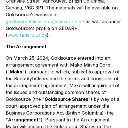
Granville Street, Vancouver, British Columbia,
Canada, V6C 3P1. The materials will be available on
Goldsource's website at
goldsourcemines.com/investors/sm/
as well as under
Goldsource's profile on SEDAR+
(
www.sedarplus.ca
).
The Arrangement
On March 25, 2024, Goldsource entered into an
arrangement agreement with Mako Mining Corp.
("
Mako
"), pursuant to which, subject to approval of
the Securityholders and the terms and conditions of
the arrangement agreement, Mako will acquire all of
the issued and outstanding common shares of
Goldsource (the "
Goldsource Shares
") by way of a
court-approved plan of arrangement under the
Business Corporations Act
(British Columbia) (the
"
Arrangement
"). Pursuant to the Arrangement,
Mako will acquire the Goldsource Shares on the