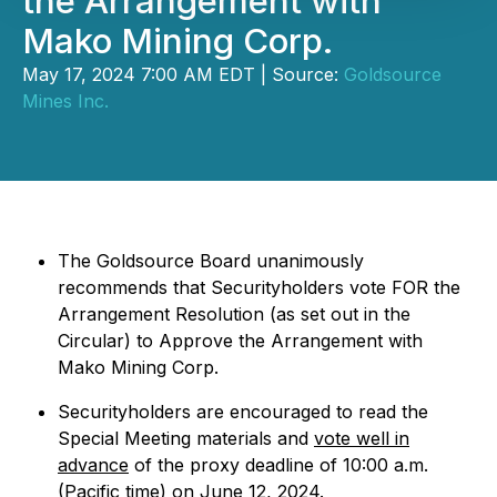
the Arrangement with
Mako Mining Corp.
May 17, 2024 7:00 AM EDT | Source:
Goldsource
Mines Inc.
The Goldsource Board unanimously
recommends that Securityholders vote FOR the
Arrangement Resolution (as set out in the
Circular) to Approve the Arrangement with
Mako Mining Corp.
Securityholders are encouraged to read the
Special Meeting materials and
vote well in
advance
of the proxy deadline of 10:00 a.m.
(Pacific time) on June 12, 2024.