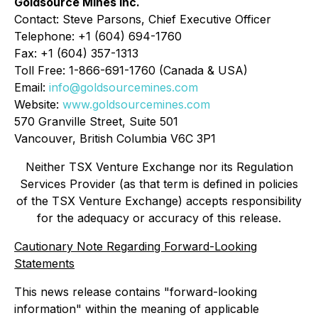
Goldsource Mines Inc.
Contact: Steve Parsons, Chief Executive Officer
Telephone: +1 (604) 694-1760
Fax: +1 (604) 357-1313
Toll Free: 1-866-691-1760 (Canada & USA)
Email:
info@goldsourcemines.com
Website:
www.goldsourcemines.com
570 Granville Street, Suite 501
Vancouver, British Columbia V6C 3P1
Neither TSX Venture Exchange nor its Regulation
Services Provider (as that term is defined in policies
of the TSX Venture Exchange) accepts responsibility
for the adequacy or accuracy of this release.
Cautionary Note Regarding Forward-Looking
Statements
This news release contains "forward-looking
information" within the meaning of applicable