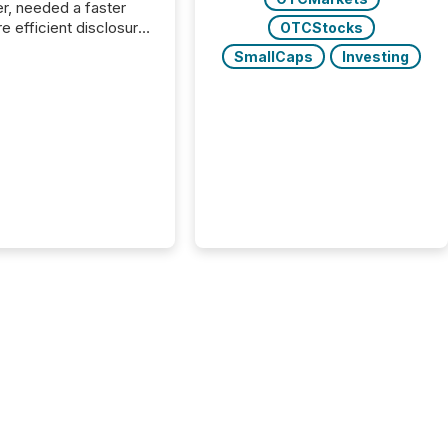
r, needed a faster
e efficient disclosure
OTCStocks
w to support their
SmallCaps
Investing
ous news cycle.