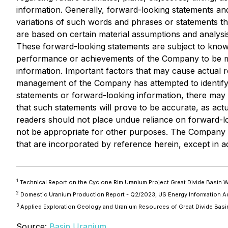
information. Generally, forward-looking statements and
variations of such words and phrases or statements th
are based on certain material assumptions and analys
These forward-looking statements are subject to known 
performance or achievements of the Company to be mat
information. Important factors that may cause actual re
management of the Company has attempted to identify im
statements or forward-looking information, there may b
that such statements will prove to be accurate, as actu
readers should not place undue reliance on forward-l
not be appropriate for other purposes. The Company d
that are incorporated by reference herein, except in a
1
Technical Report on the Cyclone Rim Uranium Project Great Divide Basin
2
Domestic Uranium Production Report - Q2/2023, US Energy Information A
3
Applied Exploration Geology and Uranium Resources of Great Divide Bas
Source:
Basin Uranium