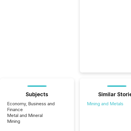
Subjects
Similar Stori
Economy, Business and
Mining and Metals
Finance
Metal and Mineral
Mining