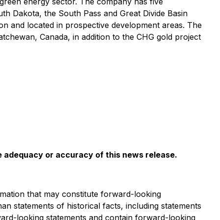
 green energy sector. The company has five
uth Dakota, the South Pass and Great Divide Basin
tion and located in prospective development areas. The
tchewan, Canada, in addition to the CHG gold project
he adequacy or accuracy of this news release
.
mation that may constitute forward-looking
han statements of historical facts, including statements
rward-looking statements and contain forward-looking