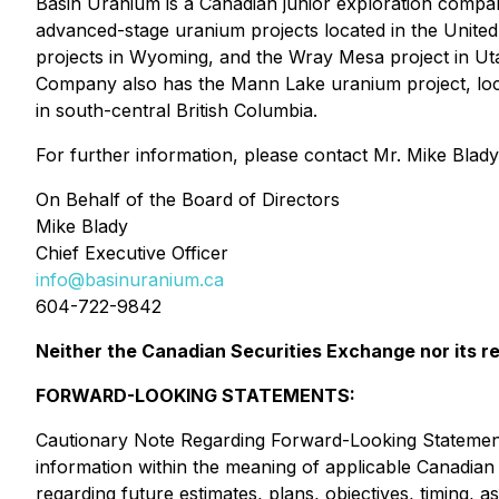
Basin Uranium is a Canadian junior exploration compa
advanced-stage uranium projects located in the Unite
projects in Wyoming, and the Wray Mesa project in Utah
Company also has the Mann Lake uranium project, loca
in south-central British Columbia.
For further information, please contact Mr. Mike Blady
On Behalf of the Board of Directors
Mike Blady
Chief Executive Officer
info@basinuranium.ca
604-722-9842
Neither the Canadian Securities Exchange nor its re
FORWARD-LOOKING STATEMENTS:
Cautionary Note Regarding Forward-Looking Statements
information within the meaning of applicable Canadian s
regarding future estimates, plans, objectives, timing