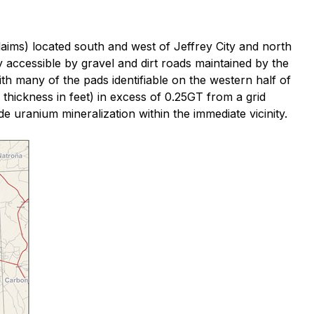
aims) located south and west of Jeffrey City and north
accessible by gravel and dirt roads maintained by the
th many of the pads identifiable on the western half of
 thickness in feet) in excess of 0.25GT from a grid
de uranium mineralization within the immediate vicinity.