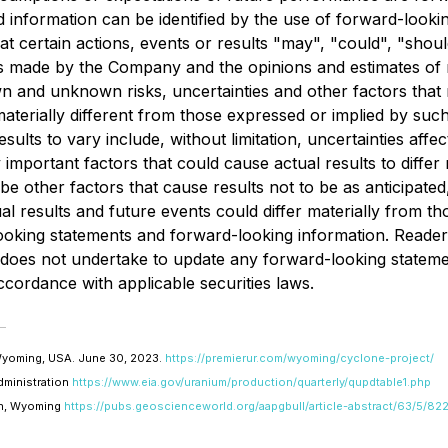
 information can be identified by the use of forward-lookin
at certain actions, events or results "may", "could", "sho
is made by the Company and the opinions and estimates of 
and unknown risks, uncertainties and other factors that may
erially different from those expressed or implied by suc
sults to vary include, without limitation, uncertainties aff
portant factors that could cause actual results to differ 
e other factors that cause results not to be as anticipate
al results and future events could differ materially from th
ooking statements and forward-looking information. Reader
oes not undertake to update any forward-looking statement
ccordance with applicable securities laws.
 Wyoming, USA. June 30, 2023.
https://premierur.com/wyoming/cyclone-project/
dministration
https://www.eia.gov/uranium/production/quarterly/qupdtable1.php
in, Wyoming
https://pubs.geoscienceworld.org/aapgbull/article-abstract/63/5/