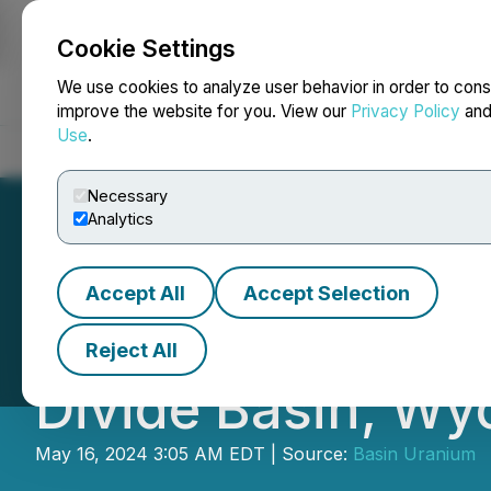
Cookie Settings
NEWSFILE
We use cookies to analyze user behavior in order to cons
improve the website for you. View our
Privacy Policy
an
Use
.
Home
About
Services
Newsroom
Blog
Contact
Necessary
Analytics
Accept All
Accept Selection
Basin Uranium St
Reject All
Divide Basin, W
May 16, 2024 3:05 AM EDT | Source:
Basin Uranium