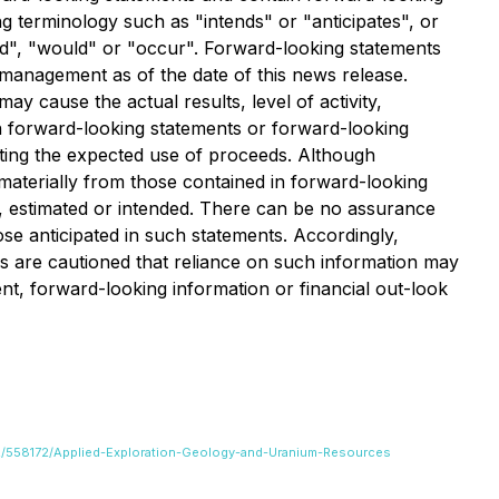
g terminology such as "intends" or "anticipates", or
uld", "would" or "occur". Forward-looking statements
management as of the date of this news release.
 cause the actual results, level of activity,
h forward-looking statements or forward-looking
ecting the expected use of proceeds. Although
materially from those contained in forward-looking
d, estimated or intended. There can be no assurance
ose anticipated in such statements. Accordingly,
s are cautioned that reliance on such information may
, forward-looking information or financial out-look
822/558172/Applied-Exploration-Geology-and-Uranium-Resources