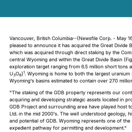
Vancouver, British Columbia--(Newsfile Corp. - May 1
pleased to announce it has acquired the Great Divide 
which was acquired through direct staking by the Comp
central Wyoming and within the Great Divide Basin (Fi
exploration target ranging from 6.5 million short tons
1
U
O
)
. Wyoming is home to both the largest uranium
3
8
Wyoming's basins estimated to contain over 270 milli
"The staking of the GDB property represents our cont
acquiring and developing strategic assets located in pr
GDB Project and surrounding area have played host to 
Ltd. in the mid 2000's. The well understood geology, h
and potential of GDB. Wyoming represents one of the p
expedient pathway for permitting and development."