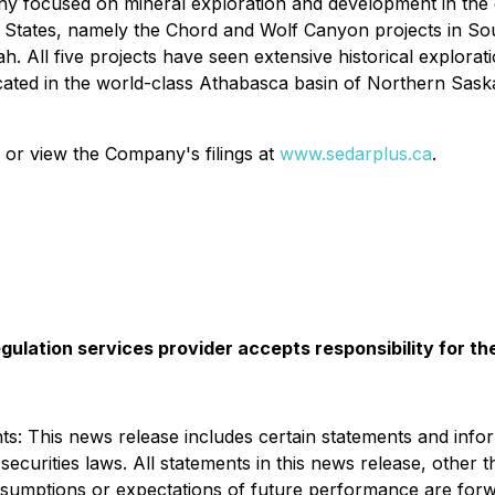
ny focused on mineral exploration and development in the
d States, namely the Chord and Wolf Canyon projects in So
. All five projects have seen extensive historical explora
ted in the world-class Athabasca basin of Northern Saska
 or view the Company's filings at
www.sedarplus.ca
.
gulation services provider accepts responsibility for t
: This news release includes certain statements and infor
ecurities laws. All statements in this news release, other t
, assumptions or expectations of future performance are fo