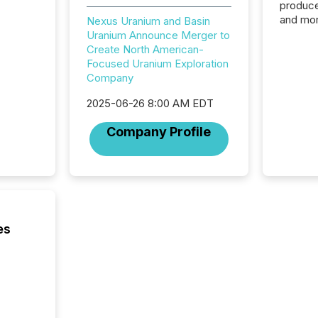
produce
and mor
Nexus Uranium and Basin
workflo
Uranium Announce Merger to
continu
Create North American-
Focused Uranium Exploration
Company
2025-06-26 8:00 AM EDT
Company Profile
es