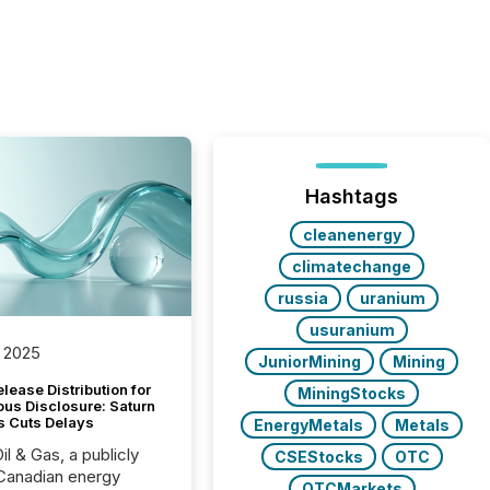
Hashtags
cleanenergy
climatechange
russia
uranium
usuranium
 2025
JuniorMining
Mining
lease Distribution for
MiningStocks
ous Disclosure: Saturn
s Cuts Delays
EnergyMetals
Metals
il & Gas, a publicly
CSEStocks
OTC
Canadian energy
OTCMarkets