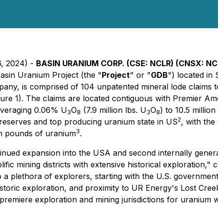
6, 2024) -
BASIN URANIUM CORP. (CSE: NCLR) (CNSX: N
Basin Uranium Project (the "
Project
" or "
GDB
") located i
any, is comprised of 104 unpatented mineral lode claims to
gure 1). The claims are located contiguous with Premier A
 averaging 0.06% U
O
(7.9 million lbs. U
O
) to 10.5 milli
3
8
3
8
2
 reserves and top producing uranium state in US
, with the
3
on pounds of uranium
.
inued expansion into the USA and second internally gener
olific mining districts with extensive historical explorati
a plethora of explorers, starting with the U.S. governmen
istoric exploration, and proximity to UR Energy's Lost Cree
remiere exploration and mining jurisdictions for uranium w