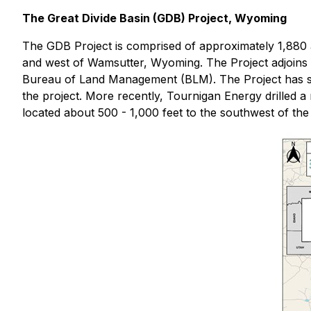
The Great Divide Basin (GDB) Project, Wyoming
The GDB Project is comprised of approximately 1,880 a
and west of Wamsutter, Wyoming. The Project adjoins P
Bureau of Land Management (BLM). The Project has seen 
the project. More recently, Tournigan Energy drilled 
located about 500 - 1,000 feet to the southwest of the 