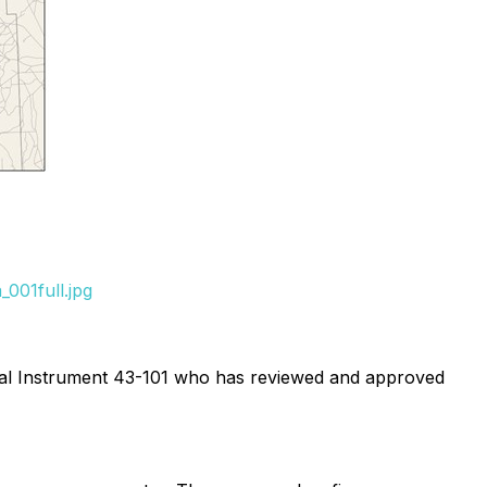
001full.jpg
ional Instrument 43-101 who has reviewed and approved