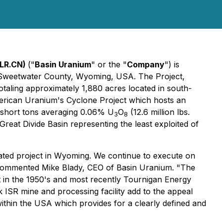
CLR.CN)
("
Basin Uranium
" or the "
Company
") is
n Sweetwater County, Wyoming, USA. The Project,
taling approximately 1,880 acres located in south-
merican Uranium's Cyclone Project which hosts an
on short tons averaging 0.06% U
O
(12.6 million lbs.
3
8
 Great Divide Basin representing the least exploited of
ated project in Wyoming. We continue to execute on
on," commented Mike Blady, CEO of Basin Uranium. "The
t in the 1950's and most recently Tournigan Energy
k ISR mine and processing facility add to the appeal
ithin the USA which provides for a clearly defined and