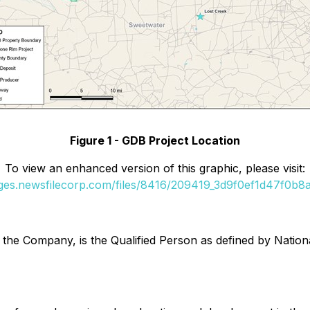
Figure 1 - GDB Project Location
To view an enhanced version of this graphic, please visit:
ages.newsfilecorp.com/files/8416/209419_3d9f0ef1d47f0b8a_
to the Company, is the Qualified Person as defined by Nat