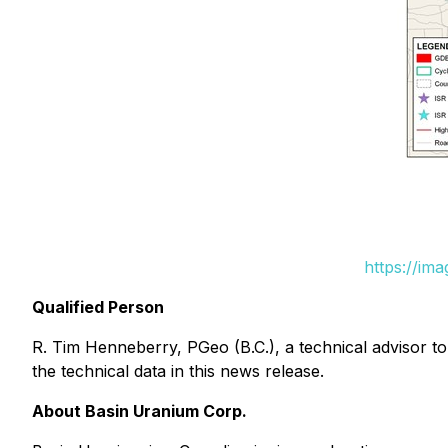
https://im
Qualified Person
R. Tim Henneberry, PGeo (B.C.), a technical advisor 
the technical data in this news release.
About Basin Uranium Corp.