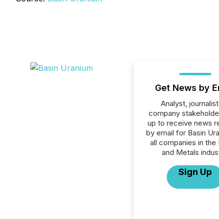
Get News by E
Analyst, journalist
company stakeholde
up to receive news r
by email for Basin Ur
all companies in the
and Metals indust
Sign Up