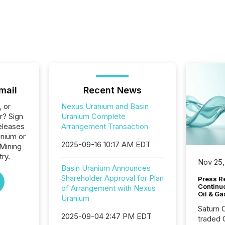
mail
Recent News
, or
Nexus Uranium and Basin
r? Sign
Uranium Complete
eleases
Arrangement Transaction
anium or
2025-09-16 10:17 AM EDT
 Mining
ry.
Nov 25,
Basin Uranium Announces
Shareholder Approval for Plan
Press Re
Continu
of Arrangement with Nexus
Oil & Ga
Uranium
Saturn O
2025-09-04 2:47 PM EDT
traded 