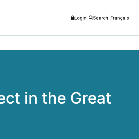
Login
Search
Français
ct in the Great