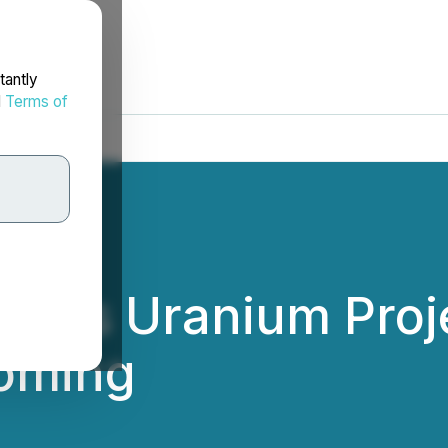
tantly
d
Terms of
akes Uranium Proje
yoming