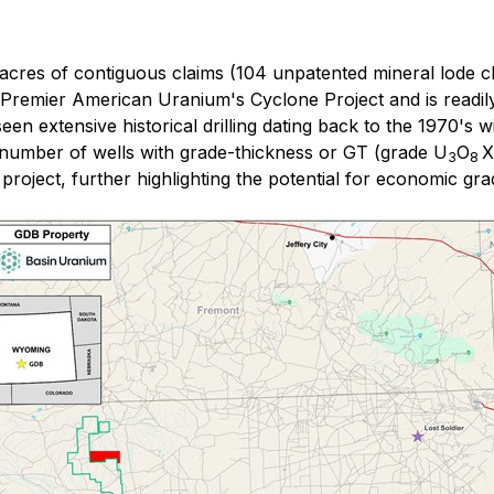
cres of contiguous claims (104 unpatented mineral lode cl
remier American Uranium's Cyclone Project and is readily 
extensive historical drilling dating back to the 1970's wi
a number of wells with grade-thickness or GT (grade U
O
X
3
8
project, further highlighting the potential for economic gra