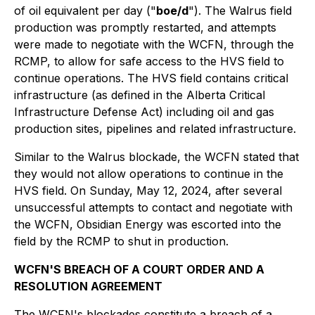
of oil equivalent per day ("
boe/d
"). The Walrus field
production was promptly restarted, and attempts
were made to negotiate with the WCFN, through the
RCMP, to allow for safe access to the HVS field to
continue operations. The HVS field contains critical
infrastructure (as defined in the Alberta Critical
Infrastructure Defense Act) including oil and gas
production sites, pipelines and related infrastructure.
Similar to the Walrus blockade, the WCFN stated that
they would not allow operations to continue in the
HVS field. On Sunday, May 12, 2024, after several
unsuccessful attempts to contact and negotiate with
the WCFN, Obsidian Energy was escorted into the
field by the RCMP to shut in production.
WCFN'S BREACH OF A COURT ORDER AND A
RESOLUTION AGREEMENT
The WCFN's blockades constitute a breach of a