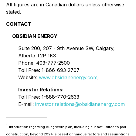
All figures are in Canadian dollars unless otherwise
stated.
CONTACT
OBSIDIAN ENERGY
Suite 200, 207 - 9th Avenue SW, Calgary,
Alberta T2P 1K3
Phone: 403-777-2500
Toll Free: 1-866-693-2707
Website:
www.obsidianenergy.com
;
Investor Relations:
Toll Free: 1-888-770-2633
E-mail:
investor.relations@obsidianenergy.com
1
Information regarding our growth plan, including but not limited to pad
construction, beyond 2024 is based on various factors and assumptions