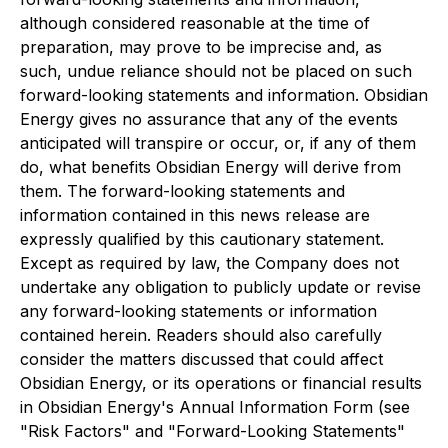
although considered reasonable at the time of
preparation, may prove to be imprecise and, as
such, undue reliance should not be placed on such
forward-looking statements and information. Obsidian
Energy gives no assurance that any of the events
anticipated will transpire or occur, or, if any of them
do, what benefits Obsidian Energy will derive from
them. The forward-looking statements and
information contained in this news release are
expressly qualified by this cautionary statement.
Except as required by law, the Company does not
undertake any obligation to publicly update or revise
any forward-looking statements or information
contained herein. Readers should also carefully
consider the matters discussed that could affect
Obsidian Energy, or its operations or financial results
in Obsidian Energy's Annual Information Form (see
"Risk Factors" and "Forward-Looking Statements"