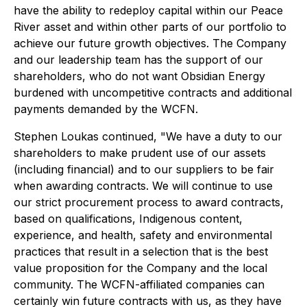
have the ability to redeploy capital within our Peace
River asset and within other parts of our portfolio to
achieve our future growth objectives. The Company
and our leadership team has the support of our
shareholders, who do not want Obsidian Energy
burdened with uncompetitive contracts and additional
payments demanded by the WCFN.
Stephen Loukas continued, "We have a duty to our
shareholders to make prudent use of our assets
(including financial) and to our suppliers to be fair
when awarding contracts. We will continue to use
our strict procurement process to award contracts,
based on qualifications, Indigenous content,
experience, and health, safety and environmental
practices that result in a selection that is the best
value proposition for the Company and the local
community. The WCFN-affiliated companies can
certainly win future contracts with us, as they have