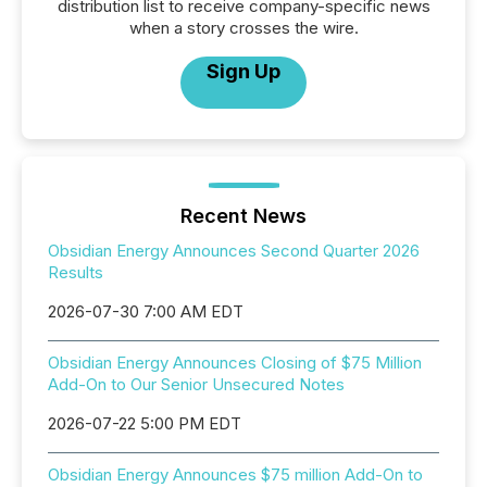
distribution list to receive company-specific news
when a story crosses the wire.
Sign Up
Recent News
Obsidian Energy Announces Second Quarter 2026
Results
2026-07-30 7:00 AM EDT
Obsidian Energy Announces Closing of $75 Million
Add-On to Our Senior Unsecured Notes
2026-07-22 5:00 PM EDT
Obsidian Energy Announces $75 million Add-On to