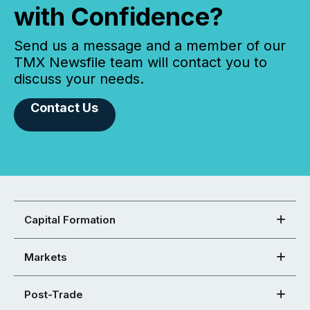
with Confidence?
Send us a message and a member of our
TMX Newsfile team will contact you to
discuss your needs.
Contact Us
Capital Formation
Markets
Post-Trade