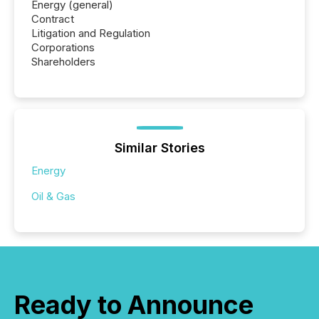
Energy (general)
Contract
Litigation and Regulation
Corporations
Shareholders
Similar Stories
Energy
Oil & Gas
Ready to Announce