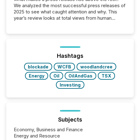
We analyzed the most successful press releases of
2025 to see what caught attention and why. This
year’s review looks at total views from human
readers and AI systems across the top five hundred
public company press releases distributed through
TMX Newsfile in 2025. These views come from all
of Newsfile’s general distribution channels, such as
Yahoo and Apple. They reflect how audiences
discovered and engaged with each announcement.
Hashtags
Key Insights...
blockade
WCFB
woodlandcree
Energy
Oil
OilAndGas
TSX
Investing
Subjects
Economy, Business and Finance
Energy and Resource