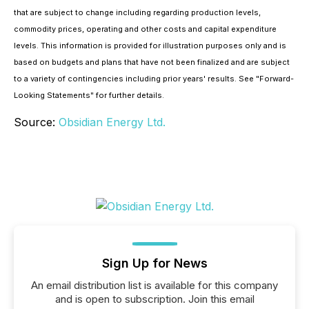
that are subject to change including regarding production levels,
commodity prices, operating and other costs and capital expenditure
levels. This information is provided for illustration purposes only and is
based on budgets and plans that have not been finalized and are subject
to a variety of contingencies including prior years' results. See "
Forward-
Looking Statements
" for further details.
Source:
Obsidian Energy Ltd.
Sign Up for News
An email distribution list is available for this company
and is open to subscription. Join this email