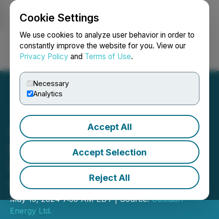
Cookie Settings
NEWSFILE
We use cookies to analyze user behavior in order to
constantly improve the website for you. View our
Privacy Policy
and
Terms of Use
.
Login
Search
Français
Necessary
Analytics
Accept All
Obsidian Energy Discloses
Details of Commercial
Accept Selection
Dispute with Woodland
Reject All
Cree First Nation
May 15, 2024 7:30 AM EDT | Source:
Obsidian
Energy Ltd.