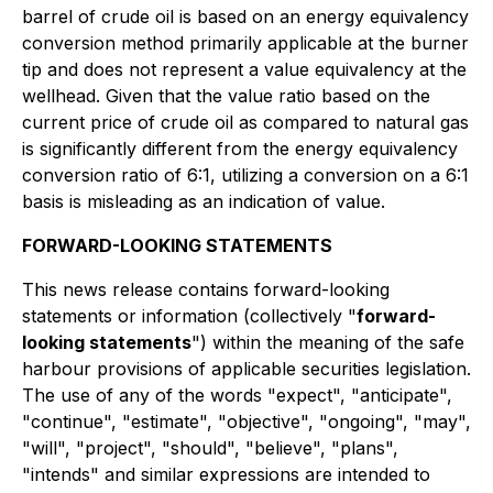
barrel of crude oil is based on an energy equivalency
conversion method primarily applicable at the burner
tip and does not represent a value equivalency at the
wellhead. Given that the value ratio based on the
current price of crude oil as compared to natural gas
is significantly different from the energy equivalency
conversion ratio of 6:1, utilizing a conversion on a 6:1
basis is misleading as an indication of value.
FORWARD-LOOKING STATEMENTS
This news release contains forward-looking
statements or information (collectively "
forward-
looking statements
") within the meaning of the safe
harbour provisions of applicable securities legislation.
The use of any of the words "expect", "anticipate",
"continue", "estimate", "objective", "ongoing", "may",
"will", "project", "should", "believe", "plans",
"intends" and similar expressions are intended to