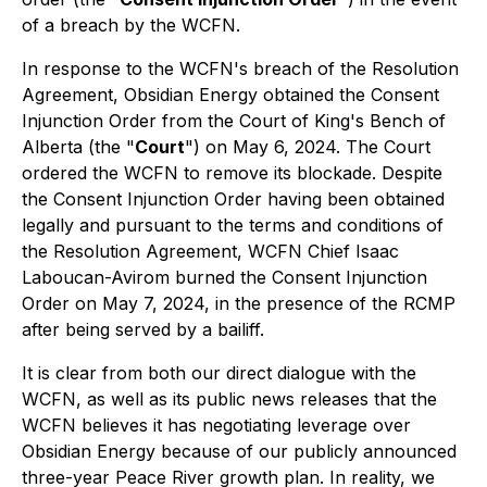
of a breach by the WCFN.
In response to the WCFN's breach of the Resolution
Agreement, Obsidian Energy obtained the Consent
Injunction Order from the Court of King's Bench of
Alberta (the "
Court
") on May 6, 2024. The Court
ordered the WCFN to remove its blockade. Despite
the Consent Injunction Order having been obtained
legally and pursuant to the terms and conditions of
the Resolution Agreement, WCFN Chief Isaac
Laboucan-Avirom burned the Consent Injunction
Order on May 7, 2024, in the presence of the RCMP
after being served by a bailiff.
It is clear from both our direct dialogue with the
WCFN, as well as its public news releases that the
WCFN believes it has negotiating leverage over
Obsidian Energy because of our publicly announced
three-year Peace River growth plan. In reality, we