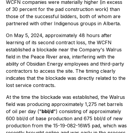
WCFN companies were materially higher (in excess
of 30 percent for the pad construction work) than
those of the successful bidders, both of whom are
partnered with other Indigenous groups in Alberta.
On May 5, 2024, approximately 48 hours after
learning of its second contract loss, the WCFN
established a blockade near the Company's Walrus
field in the Peace River area, interfering with the
ability of Obsidian Energy employees and third-party
contractors to access the site. The timing clearly
indicates that the blockade was directly related to the
lost service contracts.
At the time the blockade was established, the Walrus
field was producing approximately 1,275 net barrels
of oil per day ("
bbl/d
") consisting of approximately
600 bbl/d of base production and 675 bbl/d of new
production from the 15-19-082-16W5 pad, which was
recently brought online and was early in the process