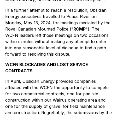
In a further attempt to reach a resolution, Obsidian
Energy executives travelled to Peace River on
Monday, May 13, 2024, for meetings mediated by the
Royal Canadian Mounted Police ("
RCMP
"). The
WCFN leaders left those meetings on two occasions
within minutes without making any attempt to enter
into any reasonable level of dialogue to find a path
forward to resolving this dispute.
WCFN BLOCKADES AND LOST SERVICE
CONTRACTS
In April, Obsidian Energy provided companies
affiliated with the WCFN the opportunity to compete
for two commercial contracts, one for pad site
construction within our Walrus operating area and
one for the supply of gravel for field maintenance
and construction. Regrettably, the submissions by the