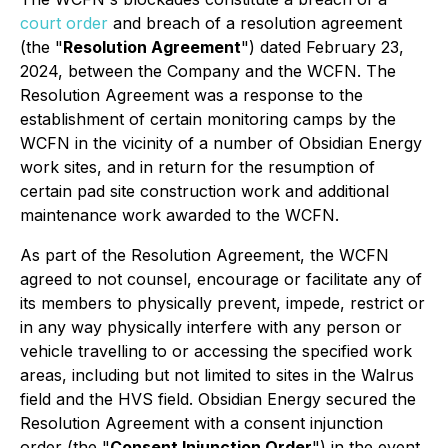
court order
and breach of a resolution agreement
(the "
Resolution Agreement
") dated February 23,
2024, between the Company and the WCFN. The
Resolution Agreement was a response to the
establishment of certain monitoring camps by the
WCFN in the vicinity of a number of Obsidian Energy
work sites, and in return for the resumption of
certain pad site construction work and additional
maintenance work awarded to the WCFN.
As part of the Resolution Agreement, the WCFN
agreed to not counsel, encourage or facilitate any of
its members to physically prevent, impede, restrict or
in any way physically interfere with any person or
vehicle travelling to or accessing the specified work
areas, including but not limited to sites in the Walrus
field and the HVS field. Obsidian Energy secured the
Resolution Agreement with a consent injunction
order (the "
Consent Injunction Order
") in the event