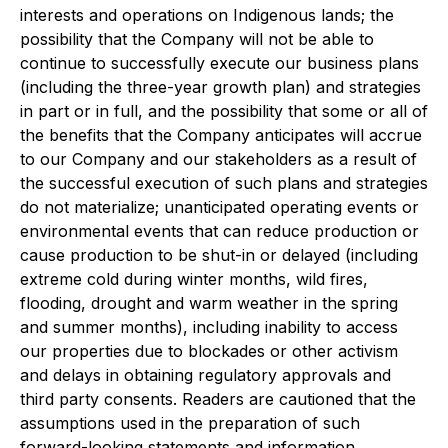
interests and operations on Indigenous lands; the
possibility that the Company will not be able to
continue to successfully execute our business plans
(including the three-year growth plan) and strategies
in part or in full, and the possibility that some or all of
the benefits that the Company anticipates will accrue
to our Company and our stakeholders as a result of
the successful execution of such plans and strategies
do not materialize; unanticipated operating events or
environmental events that can reduce production or
cause production to be shut-in or delayed (including
extreme cold during winter months, wild fires,
flooding, drought and warm weather in the spring
and summer months), including inability to access
our properties due to blockades or other activism
and delays in obtaining regulatory approvals and
third party consents. Readers are cautioned that the
assumptions used in the preparation of such
forward-looking statements and information,