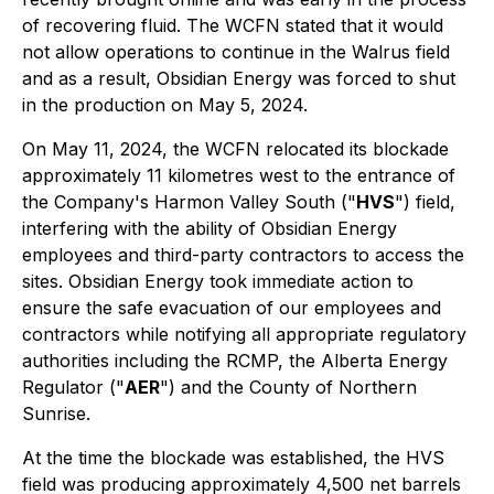
of recovering fluid. The WCFN stated that it would
not allow operations to continue in the Walrus field
and as a result, Obsidian Energy was forced to shut
in the production on May 5, 2024.
On May 11, 2024, the WCFN relocated its blockade
approximately 11 kilometres west to the entrance of
the Company's Harmon Valley South ("
HVS
") field,
interfering with the ability of Obsidian Energy
employees and third-party contractors to access the
sites. Obsidian Energy took immediate action to
ensure the safe evacuation of our employees and
contractors while notifying all appropriate regulatory
authorities including the RCMP, the Alberta Energy
Regulator ("
AER
") and the County of Northern
Sunrise.
At the time the blockade was established, the HVS
field was producing approximately 4,500 net barrels