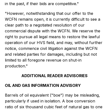
in the past, if their bids are competitive."
"However, notwithstanding that our offer to the
WCFN remains open, it is currently difficult to see a
clear path to a negotiated resolution of our
commercial dispute with the WCFN. We reserve the
right to pursue all legal means to restore the lawful
operation of our HVS field, and may, without further
notice, commence civil litigation against the WCFN
and related parties for damages, including but not
limited to all foregone revenue on shut-in
production."
ADDITIONAL READER ADVISORIES
OIL AND GAS INFORMATION ADVISORY
Barrels of oil equivalent ("boe") may be misleading,
particularly if used in isolation. A boe conversion
ratio of six thousand cubic feet of natural gas to one