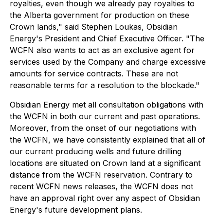
royalties, even though we already pay royalties to
the Alberta government for production on these
Crown lands," said Stephen Loukas, Obsidian
Energy's President and Chief Executive Officer. "The
WCFN also wants to act as an exclusive agent for
services used by the Company and charge excessive
amounts for service contracts. These are not
reasonable terms for a resolution to the blockade."
Obsidian Energy met all consultation obligations with
the WCFN in both our current and past operations.
Moreover, from the onset of our negotiations with
the WCFN, we have consistently explained that all of
our current producing wells and future drilling
locations are situated on Crown land at a significant
distance from the WCFN reservation. Contrary to
recent WCFN news releases, the WCFN does not
have an approval right over any aspect of Obsidian
Energy's future development plans.