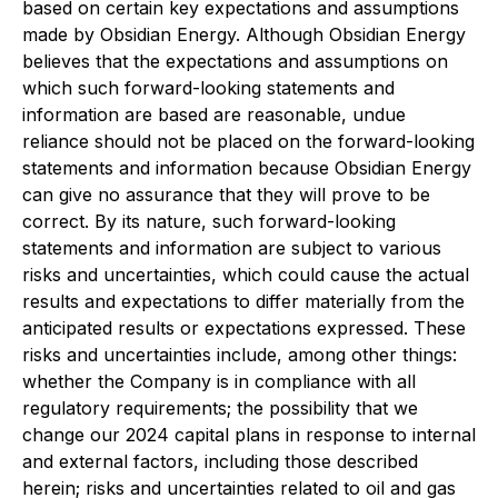
based on certain key expectations and assumptions
made by Obsidian Energy. Although Obsidian Energy
believes that the expectations and assumptions on
which such forward-looking statements and
information are based are reasonable, undue
reliance should not be placed on the forward-looking
statements and information because Obsidian Energy
can give no assurance that they will prove to be
correct. By its nature, such forward-looking
statements and information are subject to various
risks and uncertainties, which could cause the actual
results and expectations to differ materially from the
anticipated results or expectations expressed. These
risks and uncertainties include, among other things:
whether the Company is in compliance with all
regulatory requirements; the possibility that we
change our 2024 capital plans in response to internal
and external factors, including those described
herein; risks and uncertainties related to oil and gas