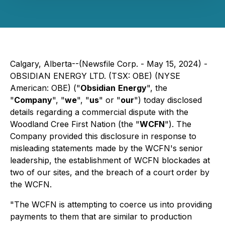
Calgary, Alberta--(Newsfile Corp. - May 15, 2024) -
OBSIDIAN ENERGY LTD. (TSX: OBE) (NYSE
American: OBE) ("
Obsidian
Energy
", the
"
Company
", "
we
", "
us
" or "
our
") today disclosed
details regarding a commercial dispute with the
Woodland Cree First Nation (the "
WCFN
"). The
Company provided this disclosure in response to
misleading statements made by the WCFN's senior
leadership, the establishment of WCFN blockades at
two of our sites, and the breach of a court order by
the WCFN.
"The WCFN is attempting to coerce us into providing
payments to them that are similar to production