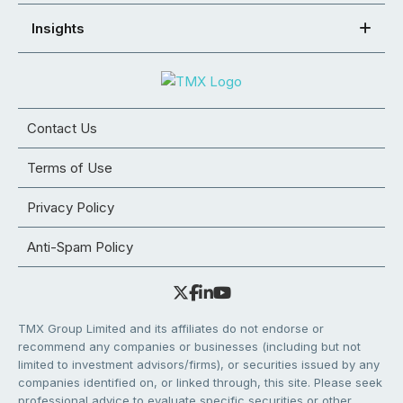
Insights
Contact Us
Terms of Use
Privacy Policy
Anti-Spam Policy
TMX Group Limited and its affiliates do not endorse or
recommend any companies or businesses (including but not
limited to investment advisors/firms), or securities issued by any
companies identified on, or linked through, this site. Please seek
professional advice to evaluate specific securities or other