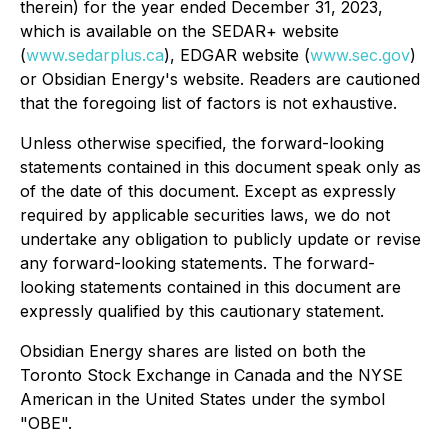
therein) for the year ended December 31, 2023,
which is available on the SEDAR+ website
(
www.sedarplus.ca
), EDGAR website (
www.sec.gov
)
or Obsidian Energy's website. Readers are cautioned
that the foregoing list of factors is not exhaustive.
Unless otherwise specified, the forward-looking
statements contained in this document speak only as
of the date of this document. Except as expressly
required by applicable securities laws, we do not
undertake any obligation to publicly update or revise
any forward-looking statements. The forward-
looking statements contained in this document are
expressly qualified by this cautionary statement.
Obsidian Energy shares are listed on both the
Toronto Stock Exchange in Canada and the NYSE
American in the United States under the symbol
"OBE".