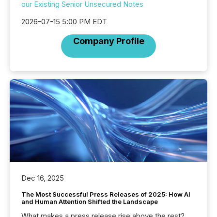
our Existing Senior Unsecured Notes
2026-07-15 5:00 PM EDT
Company Profile
Dec 16, 2025
The Most Successful Press Releases of 2025: How AI
and Human Attention Shifted the Landscape
What makes a press release rise above the rest?