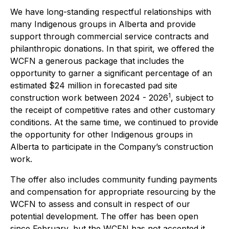
We have long-standing respectful relationships with
many Indigenous groups in Alberta and provide
support through commercial service contracts and
philanthropic donations. In that spirit, we offered the
WCFN a generous package that includes the
opportunity to garner a significant percentage of an
estimated $24 million in forecasted pad site
1
construction work between 2024 - 2026
, subject to
the receipt of competitive rates and other customary
conditions. At the same time, we continued to provide
the opportunity for other Indigenous groups in
Alberta to participate in the Company’s construction
work.
The offer also includes community funding payments
and compensation for appropriate resourcing by the
WCFN to assess and consult in respect of our
potential development. The offer has been open
since February, but the WCFN has not accepted it.