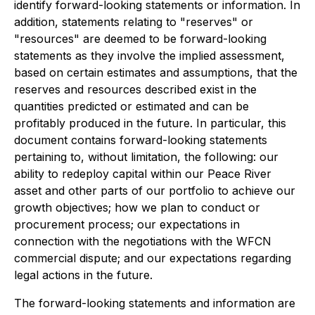
identify forward-looking statements or information. In
addition, statements relating to "reserves" or
"resources" are deemed to be forward-looking
statements as they involve the implied assessment,
based on certain estimates and assumptions, that the
reserves and resources described exist in the
quantities predicted or estimated and can be
profitably produced in the future. In particular, this
document contains forward-looking statements
pertaining to, without limitation, the following: our
ability to redeploy capital within our Peace River
asset and other parts of our portfolio to achieve our
growth objectives; how we plan to conduct or
procurement process; our expectations in
connection with the negotiations with the WFCN
commercial dispute; and our expectations regarding
legal actions in the future.
The forward-looking statements and information are