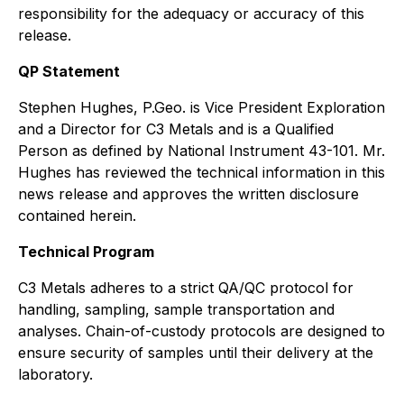
responsibility for the adequacy or accuracy of this
release.
QP Statement
Stephen Hughes, P.Geo. is Vice President Exploration
and a Director for C3 Metals and is a Qualified
Person as defined by National Instrument 43-101. Mr.
Hughes has reviewed the technical information in this
news release and approves the written disclosure
contained herein.
Technical Program
C3 Metals adheres to a strict QA/QC protocol for
handling, sampling, sample transportation and
analyses. Chain-of-custody protocols are designed to
ensure security of samples until their delivery at the
laboratory.