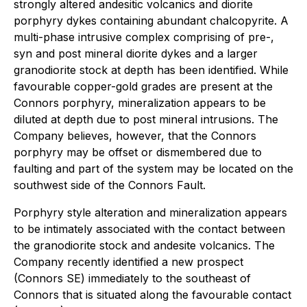
strongly altered andesitic volcanics and diorite
porphyry dykes containing abundant chalcopyrite. A
multi-phase intrusive complex comprising of pre-,
syn and post mineral diorite dykes and a larger
granodiorite stock at depth has been identified. While
favourable copper-gold grades are present at the
Connors porphyry, mineralization appears to be
diluted at depth due to post mineral intrusions. The
Company believes, however, that the Connors
porphyry may be offset or dismembered due to
faulting and part of the system may be located on the
southwest side of the Connors Fault.
Porphyry style alteration and mineralization appears
to be intimately associated with the contact between
the granodiorite stock and andesite volcanics. The
Company recently identified a new prospect
(Connors SE) immediately to the southeast of
Connors that is situated along the favourable contact