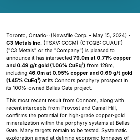
Toronto, Ontario--(Newsfile Corp. - May 15, 2024) -
C3 Metals Inc.
(TSXV: CCCM) (OTCQB: CUAUF)
("C3 Metals" or the "Company") is pleased to
announce it has intersected
79.0m at 0.71% copper
1
and 0.49 g/t gold (1.06% CuEq
)
from 128m,
including
46.0m at 0.95% copper and 0.69 g/t gold
1
(1.45% CuEq
)
at its Connors porphyry prospect in
its 100%-owned Bellas Gate project.
This most recent result from Connors, along with
recent intercepts from Provost and Camel Hill,
confirms the potential for high-grade copper-gold
mineralization within the porphyry systems at Bellas
Gate. Many targets remain to be tested. Systematic
exploration aimed at defining economic tonnages of