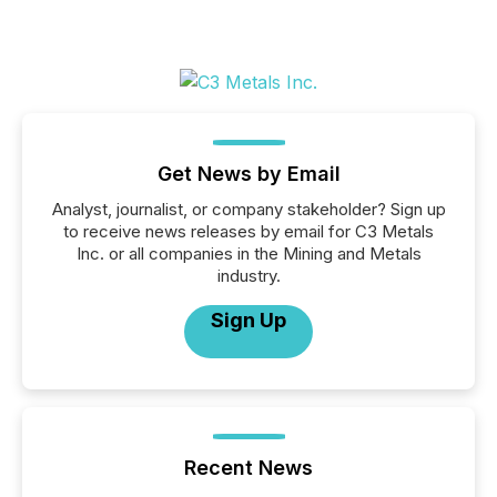
Get News by Email
Analyst, journalist, or company stakeholder? Sign up
to receive news releases by email for C3 Metals
Inc. or all companies in the Mining and Metals
industry.
Sign Up
Recent News