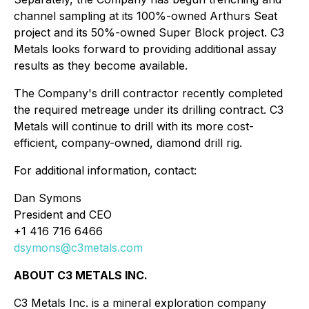
channel sampling at its 100%-owned Arthurs Seat
project and its 50%-owned Super Block project. C3
Metals looks forward to providing additional assay
results as they become available.
The Company's drill contractor recently completed
the required metreage under its drilling contract. C3
Metals will continue to drill with its more cost-
efficient, company-owned, diamond drill rig.
For additional information, contact:
Dan Symons
President and CEO
+1 416 716 6466
dsymons@c3metals.com
ABOUT C3 METALS INC.
C3 Metals Inc. is a mineral exploration company