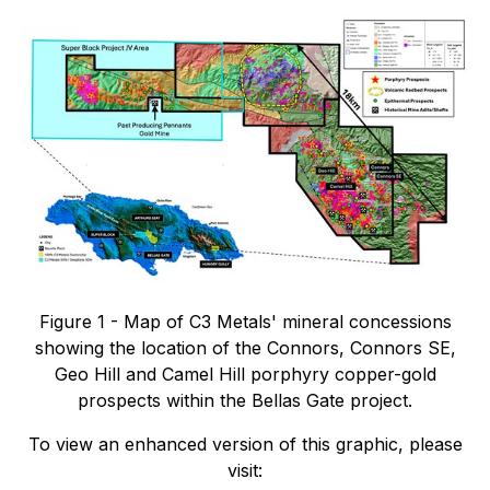
Figure 1 - Map of C3 Metals' mineral concessions
showing the location of the Connors, Connors SE,
Geo Hill and Camel Hill porphyry copper-gold
prospects within the Bellas Gate project.
To view an enhanced version of this graphic, please
visit: