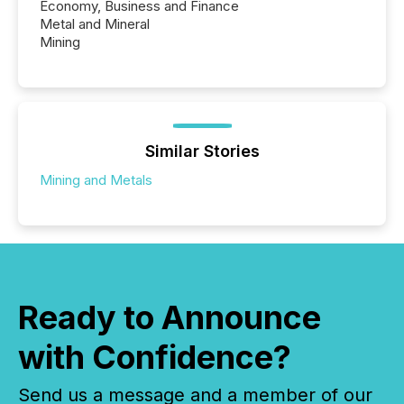
Economy, Business and Finance
Metal and Mineral
Mining
Similar Stories
Mining and Metals
Ready to Announce
with Confidence?
Send us a message and a member of our