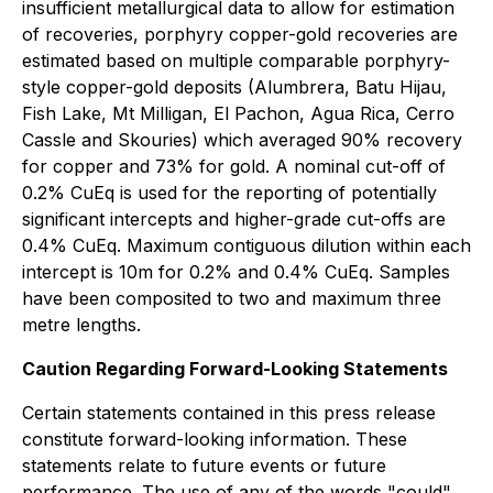
insufficient metallurgical data to allow for estimation
of recoveries, porphyry copper-gold recoveries are
estimated based on multiple comparable porphyry-
style copper-gold deposits (Alumbrera, Batu Hijau,
Fish Lake, Mt Milligan, El Pachon, Agua Rica, Cerro
Cassle and Skouries) which averaged 90% recovery
for copper and 73% for gold. A nominal cut-off of
0.2% CuEq is used for the reporting of potentially
significant intercepts and higher-grade cut-offs are
0.4% CuEq. Maximum contiguous dilution within each
intercept is 10m for 0.2% and 0.4% CuEq. Samples
have been composited to two and maximum three
metre lengths.
Caution Regarding Forward-Looking Statements
Certain statements contained in this press release
constitute forward-looking information. These
statements relate to future events or future
performance. The use of any of the words "could",