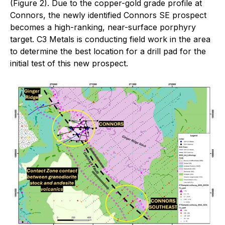
(Figure 2). Due to the copper-gold grade profile at
Connors, the newly identified Connors SE prospect
becomes a high-ranking, near-surface porphyry
target. C3 Metals is conducting field work in the area
to determine the best location for a drill pad for the
initial test of this new prospect.