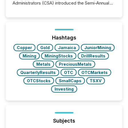
Administrators (CSA) introduced the Semi-Annual
Reporting (SAR) Pilot . Implemented through
Coordinated Blanket Order 51-933, it allows certain
issuers listed on the TSX Venture Exchange (TSXV)
or the Canadian Securities Exchange (CSE) to
optionally skip first and third quarter financial filings .
This reduces overall reporting burdens and costs. It
Hashtags
also...
Copper
Gold
Jamaica
JuniorMining
Mining
MiningStocks
DrillResults
Metals
PreciousMetals
QuarterlyResults
OTC
OTCMarkets
OTCStocks
SmallCaps
TSXV
Investing
Subjects