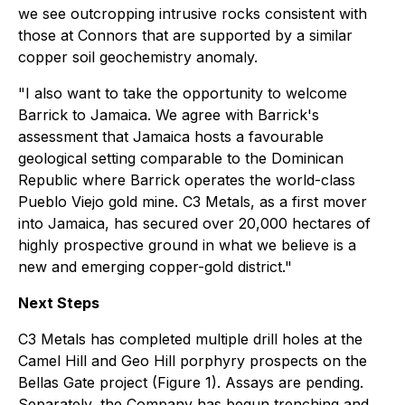
we see outcropping intrusive rocks consistent with
those at Connors that are supported by a similar
copper soil geochemistry anomaly.
"I also want to take the opportunity to welcome
Barrick to Jamaica. We agree with Barrick's
assessment that Jamaica hosts a favourable
geological setting comparable to the Dominican
Republic where Barrick operates the world-class
Pueblo Viejo gold mine. C3 Metals, as a first mover
into Jamaica, has secured over 20,000 hectares of
highly prospective ground in what we believe is a
new and emerging copper-gold district."
Next Steps
C3 Metals has completed multiple drill holes at the
Camel Hill and Geo Hill porphyry prospects on the
Bellas Gate project (Figure 1). Assays are pending.
Separately, the Company has begun trenching and