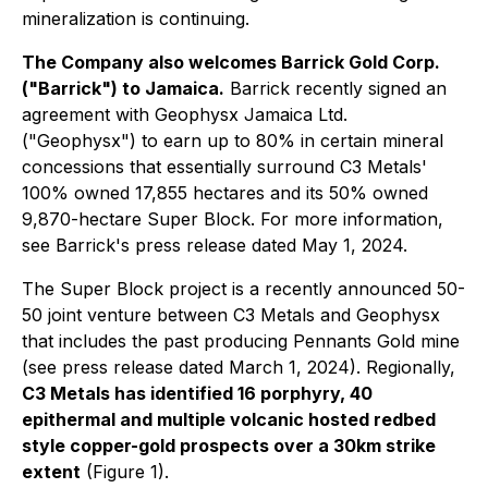
mineralization is continuing.
The Company also welcomes Barrick Gold Corp.
("Barrick") to Jamaica.
Barrick recently signed an
agreement with Geophysx Jamaica Ltd.
("Geophysx") to earn up to 80% in certain mineral
concessions that essentially surround C3 Metals'
100% owned 17,855 hectares and its 50% owned
9,870-hectare Super Block. For more information,
see Barrick's press release dated May 1, 2024.
The Super Block project is a recently announced 50-
50 joint venture between C3 Metals and Geophysx
that includes the past producing Pennants Gold mine
(see press release dated March 1, 2024). Regionally,
C3 Metals has identified 16 porphyry, 40
epithermal and multiple volcanic hosted redbed
style copper-gold prospects over a 30km strike
extent
(Figure 1).