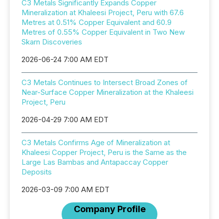
C3 Metals Significantly Expands Copper
Mineralization at Khaleesi Project, Peru with 67.6
Metres at 0.51% Copper Equivalent and 60.9
Metres of 0.55% Copper Equivalent in Two New
Skarn Discoveries
2026-06-24 7:00 AM EDT
C3 Metals Continues to Intersect Broad Zones of
Near-Surface Copper Mineralization at the Khaleesi
Project, Peru
2026-04-29 7:00 AM EDT
C3 Metals Confirms Age of Mineralization at
Khaleesi Copper Project, Peru is the Same as the
Large Las Bambas and Antapaccay Copper
Deposits
2026-03-09 7:00 AM EDT
Company Profile