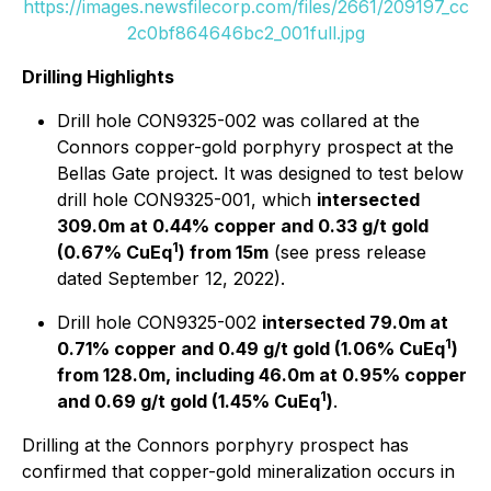
https://images.newsfilecorp.com/files/2661/209197_cc
2c0bf864646bc2_001full.jpg
Drilling Highlights
Drill hole CON9325-002 was collared at the
Connors copper-gold porphyry prospect at the
Bellas Gate project. It was designed to test below
drill hole CON9325-001, which
intersected
309.0m at 0.44% copper and 0.33 g/t gold
1
(0.67% CuEq
) from 15m
(see press release
dated September 12, 2022).
Drill hole CON9325-002
intersected 79.0m at
1
0.71% copper and 0.49 g/t gold (1.06% CuEq
)
from 128.0m, including 46.0m at 0.95% copper
1
and 0.69 g/t gold (1.45% CuEq
)
.
Drilling at the Connors porphyry prospect has
confirmed that copper-gold mineralization occurs in