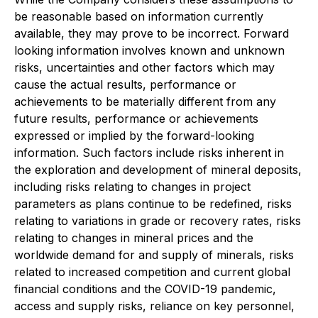
be reasonable based on information currently
available, they may prove to be incorrect. Forward
looking information involves known and unknown
risks, uncertainties and other factors which may
cause the actual results, performance or
achievements to be materially different from any
future results, performance or achievements
expressed or implied by the forward-looking
information. Such factors include risks inherent in
the exploration and development of mineral deposits,
including risks relating to changes in project
parameters as plans continue to be redefined, risks
relating to variations in grade or recovery rates, risks
relating to changes in mineral prices and the
worldwide demand for and supply of minerals, risks
related to increased competition and current global
financial conditions and the COVID-19 pandemic,
access and supply risks, reliance on key personnel,