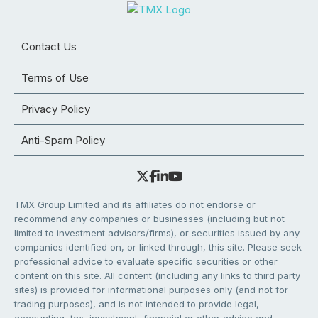
Contact Us
Terms of Use
Privacy Policy
Anti-Spam Policy
TMX Group Limited and its affiliates do not endorse or
recommend any companies or businesses (including but not
limited to investment advisors/firms), or securities issued by any
companies identified on, or linked through, this site. Please seek
professional advice to evaluate specific securities or other
content on this site. All content (including any links to third party
sites) is provided for informational purposes only (and not for
trading purposes), and is not intended to provide legal,