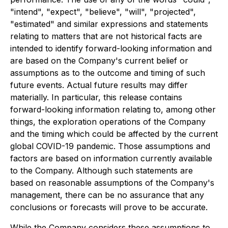
"intend", "expect", "believe", "will", "projected",
"estimated" and similar expressions and statements
relating to matters that are not historical facts are
intended to identify forward-looking information and
are based on the Company's current belief or
assumptions as to the outcome and timing of such
future events. Actual future results may differ
materially. In particular, this release contains
forward-looking information relating to, among other
things, the exploration operations of the Company
and the timing which could be affected by the current
global COVID-19 pandemic. Those assumptions and
factors are based on information currently available
to the Company. Although such statements are
based on reasonable assumptions of the Company's
management, there can be no assurance that any
conclusions or forecasts will prove to be accurate.
While the Company considers these assumptions to