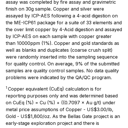
assay was completed by fire assay and gravimetric
finish on 30g sample. Copper and silver were
assayed by ICP-AES following a 4-acid digestion on
the ME-ICP61 package for a suite of 33 elements and
the over limit copper by 4-Acid digestion and assayed
by ICP-AES on each sample with copper greater
than 10000ppm (1%). Copper and gold standards as
well as blanks and duplicates (coarse crush split)
were randomly inserted into the sampling sequence
for quality control. On average, 9% of the submitted
samples are quality control samples. No data quality
problems were indicated by the QA/QC program.
1
Copper equivalent (CuEq) calculation is for
reporting purposes only and was determined based
on CuEq (%) = Cu (%) + ((0.7097 × Au g/t) under
metal price assumptions of Copper - US$3.00/lb,
Gold - US$1,800/oz. As the Bellas Gate project is an
early-stage exploration project and there is