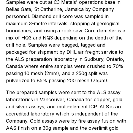
Samples were cut at C3 Metals' operations base in
Bellas Gate, St Catherine, Jamaica by Company
personnel. Diamond drill core was sampled in
maximum 3-metre intervals, stopping at geological
boundaries, and using a rock saw. Core diameter is a
mix of HQ3 and NQ3 depending on the depth of the
drill hole. Samples were bagged, tagged and
packaged for shipment by DHL air freight service to
the ALS preparation laboratory in Sudbury, Ontario,
Canada where entire samples were crushed to 70%
passing 10 mesh (2mm), and a 250g split was
pulverized to 85% passing 200 mesh (75µm).
The prepared samples were sent to the ALS assay
laboratories in Vancouver, Canada for copper, gold
and silver assays, and multi-element ICP. ALS is an
accredited laboratory which is independent of the
Company. Gold assays were by fire assay fusion with
AAS finish on a 30g sample and the overlimit gold