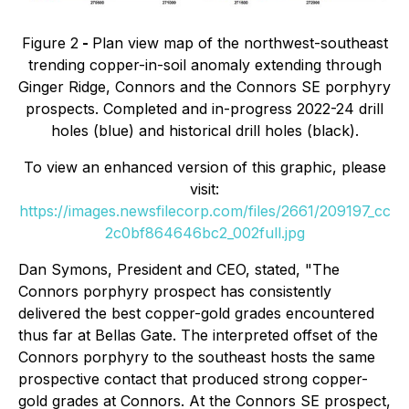
Figure 2
-
Plan view map of the northwest-southeast
trending copper-in-soil anomaly extending through
Ginger Ridge, Connors and the Connors SE porphyry
prospects. Completed and in-progress 2022-24 drill
holes (blue) and historical drill holes (black).
To view an enhanced version of this graphic, please
visit:
https://images.newsfilecorp.com/files/2661/209197_cc
2c0bf864646bc2_002full.jpg
Dan Symons, President and CEO, stated
, "The
Connors porphyry prospect has consistently
delivered the best copper-gold grades encountered
thus far at Bellas Gate. The interpreted offset of the
Connors porphyry to the southeast hosts the same
prospective contact that produced strong copper-
gold grades at Connors. At the Connors SE prospect,