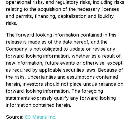
operational risks, and regulatory risks, including risks
relating to the acquisition of the necessary licenses
and permits, financing, capitalization and liquidity
risks.
The forward-looking information contained in this
release is made as of the date hereof, and the
Company is not obligated to update or revise any
forward-looking information, whether as a result of
new information, future events or otherwise, except
as required by applicable securities laws. Because of
the risks, uncertainties and assumptions contained
herein, investors should not place undue reliance on
forward-looking information. The foregoing
statements expressly qualify any forward-looking
information contained herein.
Source:
C3 Metals Inc.