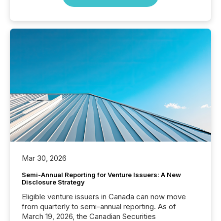
Mar 30, 2026
Semi-Annual Reporting for Venture Issuers: A New
Disclosure Strategy
Eligible venture issuers in Canada can now move
from quarterly to semi-annual reporting. As of
March 19, 2026, the Canadian Securities