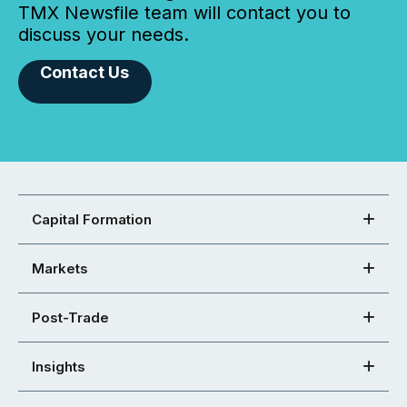
TMX Newsfile team will contact you to
discuss your needs.
Contact Us
Capital Formation
Markets
Post-Trade
Insights