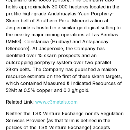
holds approximately 30,000 hectares located in the
prolific high-grade Andahuaylas-Yauri Porphyry-
Skarn belt of Southern Peru. Mineralization at
Jasperoide is hosted in a similar geological setting to
the nearby major mining operations at Las Bambas
(MMG), Constancia (Hudbay) and Antapaccay
(Glencore). At Jasperoide, the Company has
identified over 15 skarn prospects and an
outcropping porphyry system over two parallel
28km belts. The Company has published a maiden
resource estimate on the first of these skarn targets,
which contained Measured & Indicated Resources of
52Mt at 0.5% copper and 0.2 g/t gold.
Related Link:
www.c3metals.com
Neither the TSX Venture Exchange nor its Regulation
Services Provider (as that term is defined in the
policies of the TSX Venture Exchange) accepts