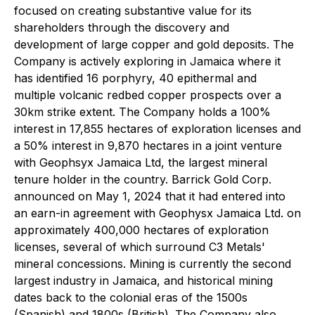
focused on creating substantive value for its
shareholders through the discovery and
development of large copper and gold deposits. The
Company is actively exploring in Jamaica where it
has identified 16 porphyry, 40 epithermal and
multiple volcanic redbed copper prospects over a
30km strike extent. The Company holds a 100%
interest in 17,855 hectares of exploration licenses and
a 50% interest in 9,870 hectares in a joint venture
with Geophsyx Jamaica Ltd, the largest mineral
tenure holder in the country. Barrick Gold Corp.
announced on May 1, 2024 that it had entered into
an earn-in agreement with Geophysx Jamaica Ltd. on
approximately 400,000 hectares of exploration
licenses, several of which surround C3 Metals'
mineral concessions. Mining is currently the second
largest industry in Jamaica, and historical mining
dates back to the colonial eras of the 1500s
(Spanish) and 1800s (British). The Company also