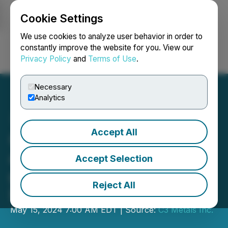
Cookie Settings
NEWSFILE
We use cookies to analyze user behavior in order to
constantly improve the website for you. View our
Privacy Policy
and
Terms of Use
.
Login
Search
Français
Necessary
Analytics
Accept All
C3 Metals Drills 79 Metres
at 0.71% Copper and 0.49
Accept Selection
g/t Gold (1.06% CuEq1) at
Reject All
Bellas Gate, Jamaica
May 15, 2024 7:00 AM EDT | Source:
C3 Metals Inc.