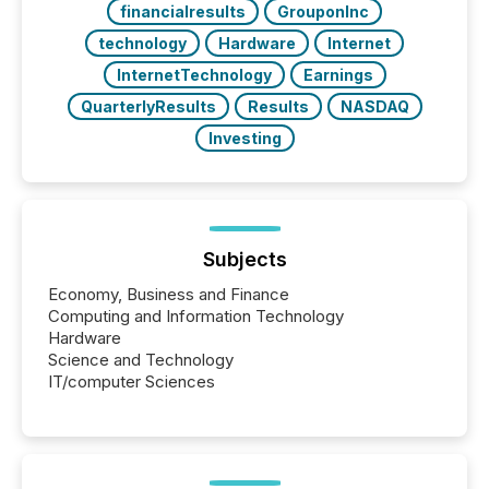
financialresults
GrouponInc
technology
Hardware
Internet
InternetTechnology
Earnings
QuarterlyResults
Results
NASDAQ
Investing
Subjects
Economy, Business and Finance
Computing and Information Technology
Hardware
Science and Technology
IT/computer Sciences