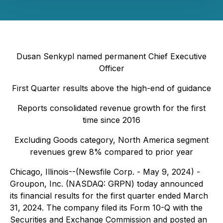
Dusan Senkypl named permanent Chief Executive
Officer
First Quarter results above the high-end of guidance
Reports consolidated revenue growth for the first
time since 2016
Excluding Goods category, North America segment
revenues grew 8% compared to prior year
Chicago, Illinois--(Newsfile Corp. - May 9, 2024) -
Groupon, Inc. (NASDAQ: GRPN) today announced
its financial results for the first quarter ended March
31, 2024. The company filed its Form 10-Q with the
Securities and Exchange Commission and posted an