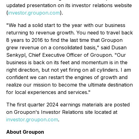
updated presentation on its investor relations website
(
investor.groupon.com
).
"We had a solid start to the year with our business
returning to revenue growth. You need to travel back
8 years to 2016 to find the last time that Groupon
grew revenue on a consolidated basis," said Dusan
Senkypl, Chief Executive Officer of Groupon. "Our
business is back on its feet and momentum is in the
right direction, but not yet firing on all cylinders. I am
confident we can restart the engines of growth and
realize our mission to become the ultimate destination
for local experiences and services."
The first quarter 2024 earnings materials are posted
on Groupon's Investor Relations site located at
investor.groupon.com
.
About Groupon