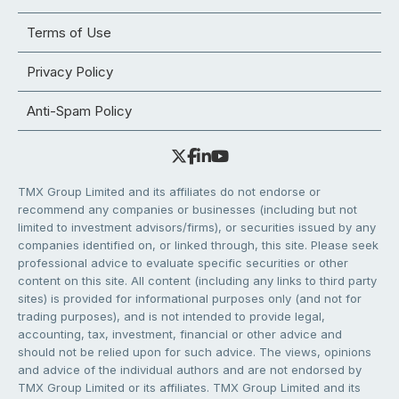
Terms of Use
Privacy Policy
Anti-Spam Policy
TMX Group Limited and its affiliates do not endorse or
recommend any companies or businesses (including but not
limited to investment advisors/firms), or securities issued by any
companies identified on, or linked through, this site. Please seek
professional advice to evaluate specific securities or other
content on this site. All content (including any links to third party
sites) is provided for informational purposes only (and not for
trading purposes), and is not intended to provide legal,
accounting, tax, investment, financial or other advice and
should not be relied upon for such advice. The views, opinions
and advice of the individual authors and are not endorsed by
TMX Group Limited or its affiliates. TMX Group Limited and its