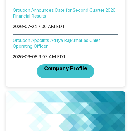
Groupon Announces Date for Second Quarter 2026
Financial Results
2026-07-24 7:00 AM EDT
Groupon Appoints Aditya Rajkumar as Chief
Operating Officer
2026-06-08 9:07 AM EDT
Company Profile