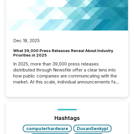
Dec 18, 2025
What 39,000 Press Releases Reveal About Industry
Priorities in 2025
In 2025, more than 39,000 press releases
distributed through Newsfile offer a clear lens into
how public companies are communicating with the
market. At this scale, individual announcements fade
into the background, and what emerges instead are
patterns . The language companies choose reveals
how industries are evolving, where credibility is
being built, and what investors are being asked to
trust. Last year, this analysis focused on identifying
the most common keywords by industry. This...
Hashtags
computerhardware
DusanSenkypl