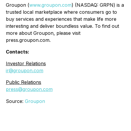
Groupon (
www.groupon.com
) (NASDAQ: GRPN) is a
trusted local marketplace where consumers go to
buy services and experiences that make life more
interesting and deliver boundless value. To find out
more about Groupon, please visit
press.groupon.com.
Contacts:
Investor Relations
ir@groupon.com
Public Relations
press@groupon.com
Source:
Groupon