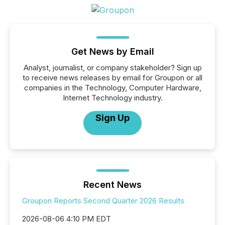
Get News by Email
Analyst, journalist, or company stakeholder? Sign up
to receive news releases by email for Groupon or all
companies in the Technology, Computer Hardware,
Internet Technology industry.
Sign Up
Recent News
Groupon Reports Second Quarter 2026 Results
2026-08-06 4:10 PM EDT