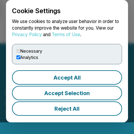
Cookie Settings
NEWSFILE
We use cookies to analyze user behavior in order to
constantly improve the website for you. View our
Privacy Policy
and
Terms of Use
.
Login
Search
Français
Necessary
Analytics
Accept All
Groupon Reports First
Accept Selection
Quarter 2024 Results
Reject All
May 09, 2024 4:09 PM EDT | Source:
Groupon