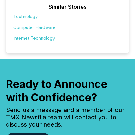
Similar Stories
Technology
Computer Hardware
Internet Technology
Ready to Announce
with Confidence?
Send us a message and a member of our
TMX Newsfile team will contact you to
discuss your needs.