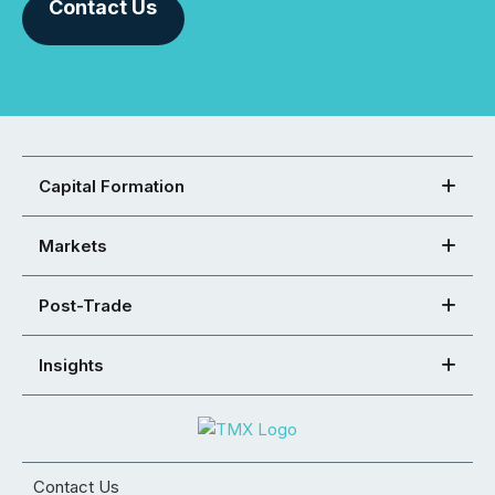
Contact Us
Capital Formation
Markets
Post-Trade
Insights
Contact Us