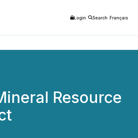
Login
Search
Français
ineral Resource
ct