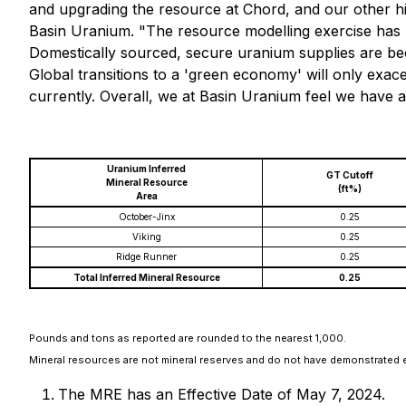
and upgrading the resource at Chord, and our other hi
Basin Uranium. "The resource modelling exercise has hi
Domestically sourced, secure uranium supplies are bec
Global transitions to a 'green economy' will only exac
currently. Overall, we at Basin Uranium feel we have a 
Uranium Inferred
GT Cutoff
Mineral Resource
(ft%)
Area
October-Jinx
0.25
Viking
0.25
Ridge Runner
0.25
Total Inferred Mineral Resource
0.25
Pounds and tons as reported are rounded to the nearest 1,000.
Mineral resources are not mineral reserves and do not have demonstrated e
The MRE has an Effective Date of May 7, 2024.