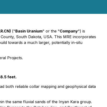
LR.CN)
("
Basin Uranium
" or the "
Company
") is
ver County, South Dakota, USA. This MRE incorporates
ild towards a much larger, potentially in-situ
ral Projects.
8.5 feet.
 had both reliable collar mapping and geophysical data
in the same fluvial sands of the Inyan Kara group.