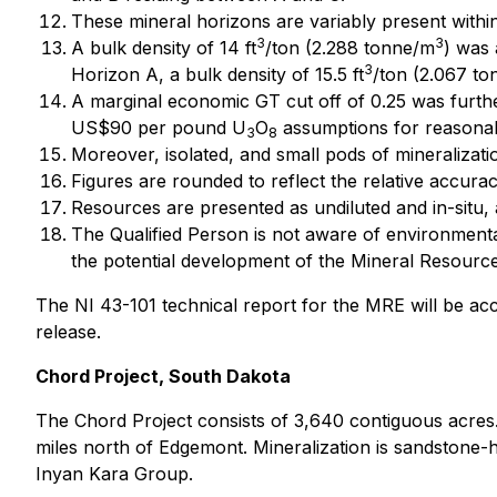
These mineral horizons are variably present within
3
3
A bulk density of 14 ft
/ton (2.288 tonne/m
) was 
3
Horizon A, a bulk density of 15.5 ft
/ton (2.067 t
A marginal economic GT cut off of 0.25 was furt
US$90 per pound U
O
assumptions for reasonab
3
8
Moreover, isolated, and small pods of mineraliza
Figures are rounded to reflect the relative accur
Resources are presented as undiluted and in-situ,
The Qualified Person is not aware of environmental, 
the potential development of the Mineral Resource
The NI 43-101 technical report for the MRE will be a
release.
Chord Project, South Dakota
The Chord Project consists of 3,640 contiguous acres. 
miles north of Edgemont. Mineralization is sandstone-h
Inyan Kara Group.