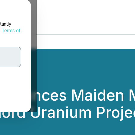
tantly
d
Terms of
nnounces Maiden M
hord Uranium Proje