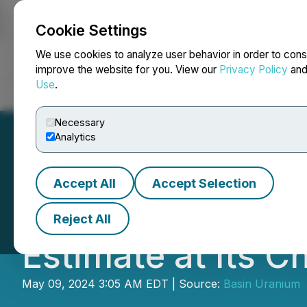
Cookie Settings
NEWSFILE
We use cookies to analyze user behavior in order to cons
improve the website for you. View our
Privacy Policy
an
Use
.
Home
About
Services
Newsroom
Blog
Contact
Necessary
Analytics
Accept All
Accept Selection
Basin Uranium A
Reject All
Estimate at Its C
May 09, 2024 3:05 AM EDT | Source:
Basin Uranium