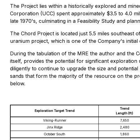
The Project lies within a historically explored and mi
Corporation (UCC) spent approximately $3.5 to 4.0 milli
late 1970's, culminating in a Feasibility Study and pl
The Chord Project is located just 5.5 miles southea
uranium project, which is one of the Company's initial 
During the tabulation of the MRE the author and the Co
itself, provides the potential for significant explorat
diligently to continue to upgrade the size and potential
sands that form the majority of the resource on the p
below.
Trend
Exploration Target Trend
Length (ft)
Viking-Runner
7,650
Jinx Ridge
2,480
October South
1,860