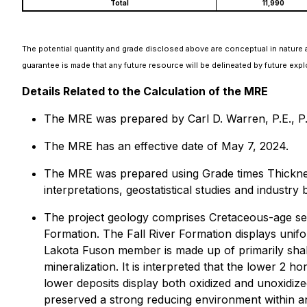
Total
11,990
The potential quantity and grade disclosed above are conceptual in nature a
guarantee is made that any future resource will be delineated by future expl
Details Related to the Calculation of the MRE
The MRE was prepared by Carl D. Warren, P.E., P.G.
The MRE has an effective date of May 7, 2024.
The MRE was prepared using Grade times Thickness
interpretations, geostatistical studies and industry 
The project geology comprises Cretaceous-age sed
Formation. The Fall River Formation displays unif
Lakota Fuson member is made up of primarily shal
mineralization. It is interpreted that the lower 2
lower deposits display both oxidized and unoxidiz
preserved a strong reducing environment within a