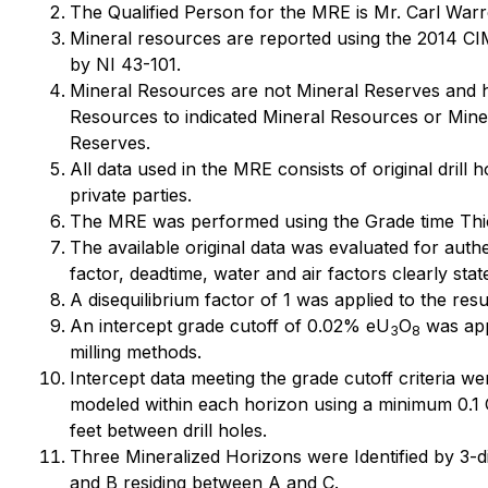
The Qualified Person for the MRE is Mr. Carl Warr
Mineral resources are reported using the 2014 CIM
by NI 43-101.
Mineral Resources are not Mineral Reserves and hav
Resources to indicated Mineral Resources or Miner
Reserves.
All data used in the MRE consists of original dri
private parties.
The MRE was performed using the Grade time Thi
The available original data was evaluated for auth
factor, deadtime, water and air factors clearly sta
A disequilibrium factor of 1 was applied to the resu
An intercept grade cutoff of 0.02% eU
O
was app
3
8
milling methods.
Intercept data meeting the grade cutoff criteria w
modeled within each horizon using a minimum 0.1 G
feet between drill holes.
Three Mineralized Horizons were Identified by 3-di
and B residing between A and C.