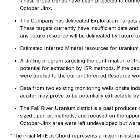
These broad trends have been projected to connect
October Jinx.
The Company has delineated Exploration Targets at
These targets currently have insufficient data and
any future resource will be delineated by future ex
Estimated Inferred Mineral resources for uranium 
A drilling program targeting the confirmation of t
potential for extraction by ISR methods. If the de
were applied to the current Inferred Resource wou
Data from two existing monitoring wells onsite indi
aquifer may prove to be potentially extractable by
The Fall River Uranium district is a past producer 
sized open pit methods, and focused on the upperm
October-Jinx area were left undeveloped but were 
"The initial MRE at Chord represents a major mileston