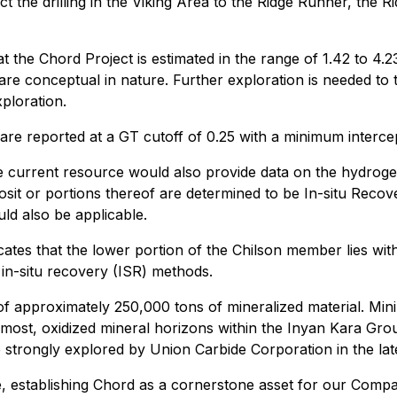
 the drilling in the Viking Area to the Ridge Runner, the 
 the Chord Project is estimated in the range of 1.42 to 4.
 are conceptual in nature. Further exploration is needed to 
ploration.
are reported at a GT cutoff of 0.25 with a minimum interc
he current resource would also provide data on the hydroge
posit or portions thereof are determined to be In-situ Reco
ld also be applicable.
cates that the lower portion of the Chilson member lies with
 in-situ recovery (ISR) methods.
of approximately 250,000 tons of mineralized material. Minin
ost, oxidized mineral horizons within the Inyan Kara Grou
strongly explored by Union Carbide Corporation in the lat
e, establishing Chord as a cornerstone asset for our Compa