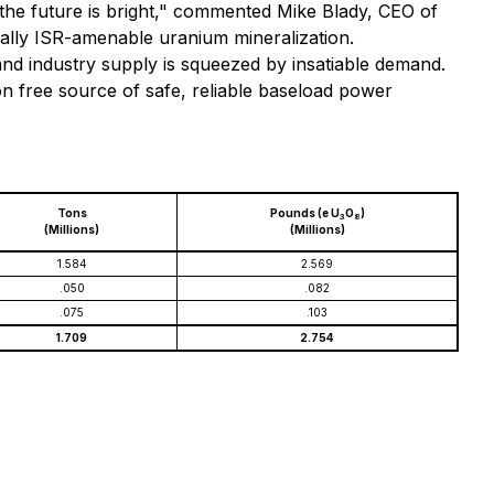
 the future is bright," commented Mike Blady, CEO of
ially ISR-amenable uranium mineralization.
and industry supply is squeezed by insatiable demand.
on free source of safe, reliable baseload power
Tons
Pounds (e U
O
)
3
8
(Millions)
(Millions)
1.584
2.569
.050
.082
.075
.103
1.709
2.754