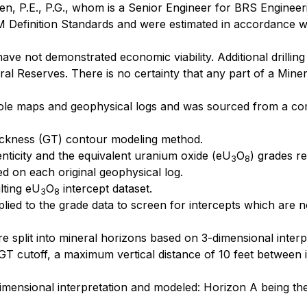
en, P.E., P.G., whom is a Senior Engineer for BRS Engineer
 Definition Standards and were estimated in accordance wi
e not demonstrated economic viability. Additional drilling 
al Reserves. There is no certainty that any part of a Miner
ll hole maps and geophysical logs and was sourced from a 
ckness (GT) contour modeling method.
enticity and the equivalent uranium oxide (eU
O
) grades r
3
8
ted on each original geophysical log.
lting eU
O
intercept dataset.
3
8
lied to the grade data to screen for intercepts which are 
ere split into mineral horizons based on 3-dimensional inte
T cutoff, a maximum vertical distance of 10 feet between 
mensional interpretation and modeled: Horizon A being the h