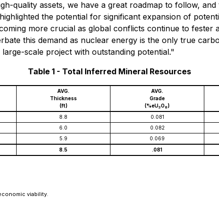
gh-quality assets, we have a great roadmap to follow, and
ghlighted the potential for significant expansion of potent
oming more crucial as global conflicts continue to fester 
erbate this demand as nuclear energy is the only true carb
large-scale project with outstanding potential."
Table 1 - Total Inferred Mineral Resources
AVG.
AVG.
Thickness
Grade
(ft)
(%eU
O
)
3
8
8.8
0.081
6.0
0.082
5.9
0.069
8.5
.081
conomic viability.