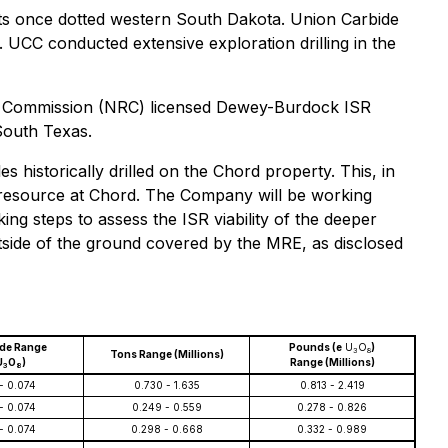
pects once dotted western South Dakota. Union Carbide
. UCC conducted extensive exploration drilling in the
ory Commission (NRC) licensed Dewey-Burdock ISR
 South Texas.
historically drilled on the Chord property. This, in
the resource at Chord. The Company will be working
king steps to assess the ISR viability of the deeper
tside of the ground covered by the MRE, as disclosed
ade Range
Pounds (e
U
O
)
3
8
Tons Range (Millions)
U
O
)
Range (Millions)
3
8
- 0.074
0.730 - 1.635
0.813 - 2.419
- 0.074
0.249 - 0.559
0.278 - 0.826
- 0.074
0.298 - 0.668
0.332 - 0.989