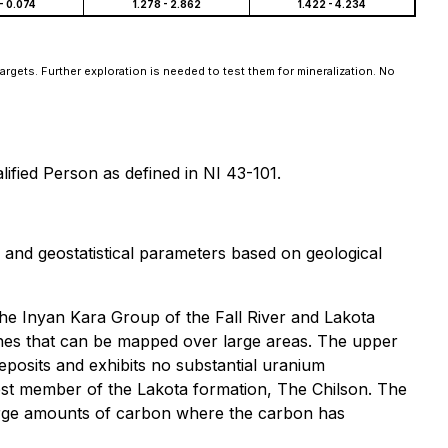
- 0.074
1.278 - 2.862
1.422 - 4.234
argets. Further exploration is needed to test them for mineralization. No
ified Person as defined in NI 43-101.
nd geostatistical parameters based on geological
he Inyan Kara Group of the Fall River and Lakota
ones that can be mapped over large areas. The upper
posits and exhibits no substantial uranium
owest member of the Lakota formation, The Chilson. The
 large amounts of carbon where the carbon has