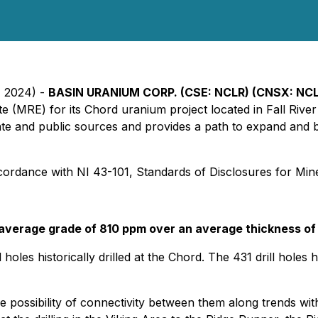
, 2024) -
BASIN URANIUM CORP. (CSE: NCLR) (CNSX: NC
ate (MRE) for its Chord uranium project located in Fall Ri
te and public sources and provides a path to expand and bu
rdance with NI 43-101, Standards of Disclosures for Mine
 average grade of 810 ppm over an average thickness of 
holes historically drilled at the Chord. The 431 drill holes
possibility of connectivity between them along trends with