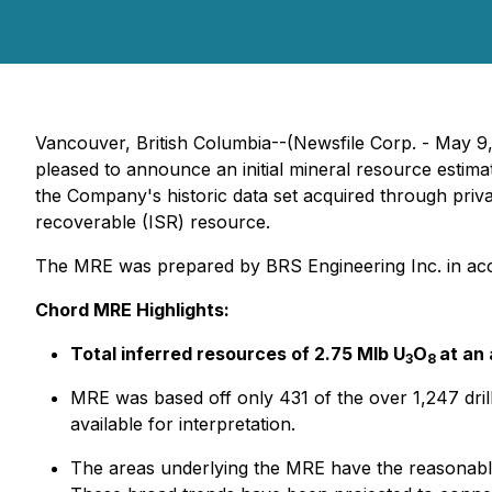
Vancouver, British Columbia--(Newsfile Corp. - May 9
pleased to announce an initial mineral resource estim
the Company's historic data set acquired through priva
recoverable (ISR) resource.
The MRE was prepared by BRS Engineering Inc. in acco
Chord MRE Highlights:
Total inferred resources of 2.75 Mlb U
O
at an
3
8
MRE was based off only 431 of the over 1,247 drill 
available for interpretation.
The areas underlying the MRE have the reasonable 