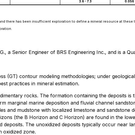
3.6 - 7.3
0.056 
nd there has been insufficient exploration to define a mineral resource at these t
oration.
, a Senior Engineer of BRS Engineering Inc., and is a Qual
 (GT) contour modeling methodologies; under geological a
best practices in mineral estimation.
imentary rocks. The formation containing the deposits is t
orm marginal marine deposition and fluvial channel sandst
es and mudstone with localized limestone and sandstone de
 horizons (the B Horizon and C Horizon) are found in the l
ed deposits. The unoxidized deposits typically occur near
n oxidized zone.