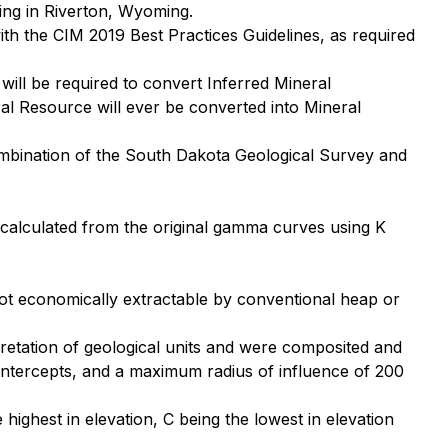
ing in Riverton, Wyoming.
th the CIM 2019 Best Practices Guidelines, as required
will be required to convert Inferred Mineral
al Resource will ever be converted into Mineral
combination of the South Dakota Geological Survey and
ecalculated from the original gamma curves using K
not economically extractable by conventional heap or
rpretation of geological units and were composited and
intercepts, and a maximum radius of influence of 200
ighest in elevation, C being the lowest in elevation