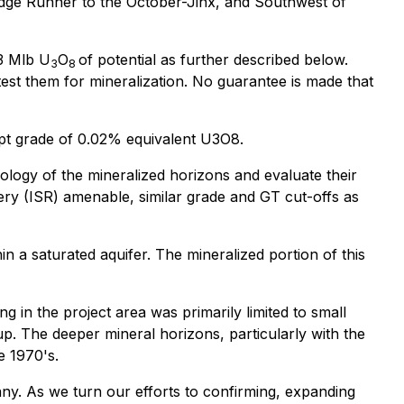
Ridge Runner to the October-Jinx, and Southwest of
23 Mlb U
O
of potential as further described below.
3
8
test them for mineralization. No guarantee is made that
ept grade of 0.02% equivalent U3O8.
ology of the mineralized horizons and evaluate their
very (ISR) amenable, similar grade and GT cut-offs as
in a saturated aquifer. The mineralized portion of this
g in the project area was primarily limited to small
p. The deeper mineral horizons, particularly with the
e 1970's.
ny. As we turn our efforts to confirming, expanding