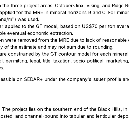
 the three project areas: October-Jinx, Viking, and Ridge 
applied for the MRE in mineral horizons B and C. For minera
3
onne/m
) was used.
her applied to the GT model, based on US$70 per ton aver
le eventual economic extraction.
tion were removed from the MRE due to lack of reasonable 
acy of the estimate and may not sum due to rounding.
 are constrained by the GT contour model for each mineral
permitting, legal, title, taxation, socio-political, marketing
s.
ccessible on SEDAR+ under the company's issuer profile an
The project lies on the southern end of the Black Hills, i
osted, and channel-bound into tabular and lenticular deposi