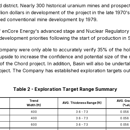
ned district. Nearly 300 historical uranium mines and pros
on dollars in development of the project in the late 1970's
anned conventional mine development by 1979.
st of enCore Energy's advanced stage and Nuclear Regulat
development priorities following the start of production in
mpany were only able to accurately verify 35% of the holes 
ion upside to increase the confidence and potential size of 
 of the Chord project. In addition, Basin will also be underta
roject. The Company has established exploration targets ou
Table 2 - Exploration Target Range Summary
Trend
AVG. Gr
AVG. Thickness Range (ft)
Width (ft)
(%e
400
3.6 - 7.3
0.056 
400
3.6 - 7.3
0.056 
600
3.6 - 7.3
0.056 