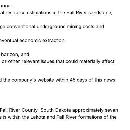
Runner.
l resource estimations in the Fall River sandstone,
age conventional underground mining costs and
eventual economic extraction.
 horizon, and
, or other relevant issues that could materially affect
d the company's website within 45 days of this news
n Fall River County, South Dakota approximately seven
ts within the Lakota and Fall River formations of the