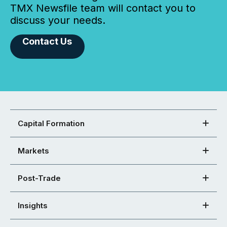
TMX Newsfile team will contact you to
discuss your needs.
Contact Us
Capital Formation
Markets
Post-Trade
Insights