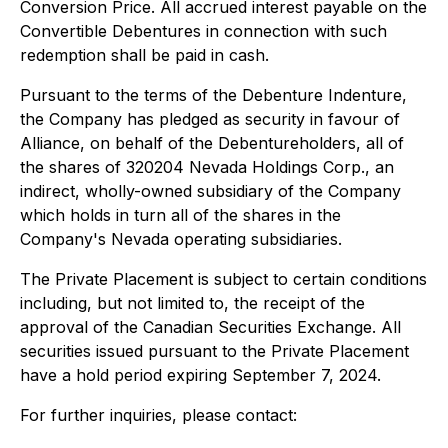
Conversion Price. All accrued interest payable on the
Convertible Debentures in connection with such
redemption shall be paid in cash.
Pursuant to the terms of the Debenture Indenture,
the Company has pledged as security in favour of
Alliance, on behalf of the Debentureholders, all of
the shares of 320204 Nevada Holdings Corp., an
indirect, wholly-owned subsidiary of the Company
which holds in turn all of the shares in the
Company's Nevada operating subsidiaries.
The Private Placement is subject to certain conditions
including, but not limited to, the receipt of the
approval of the Canadian Securities Exchange. All
securities issued pursuant to the Private Placement
have a hold period expiring September 7, 2024.
For further inquiries, please contact: