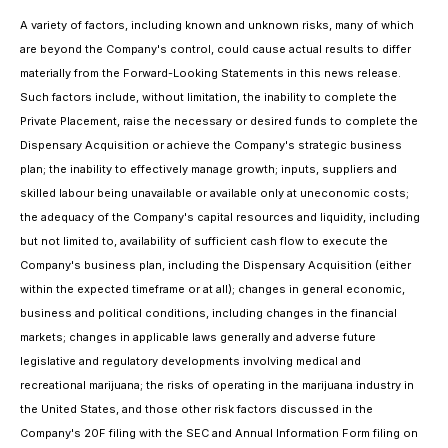
A variety of factors, including known and unknown risks, many of which
are beyond the Company's control, could cause actual results to differ
materially from the Forward-Looking Statements in this news release.
Such factors include, without limitation, the inability to complete the
Private Placement, raise the necessary or desired funds to complete the
Dispensary Acquisition or achieve the Company's strategic business
plan; the inability to effectively manage growth; inputs, suppliers and
skilled labour being unavailable or available only at uneconomic costs;
the adequacy of the Company's capital resources and liquidity, including
but not limited to, availability of sufficient cash flow to execute the
Company's business plan, including the Dispensary Acquisition (either
within the expected timeframe or at all); changes in general economic,
business and political conditions, including changes in the financial
markets; changes in applicable laws generally and adverse future
legislative and regulatory developments involving medical and
recreational marijuana; the risks of operating in the marijuana industry in
the United States, and those other risk factors discussed in the
Company's 20F filing with the SEC and Annual Information Form filing on