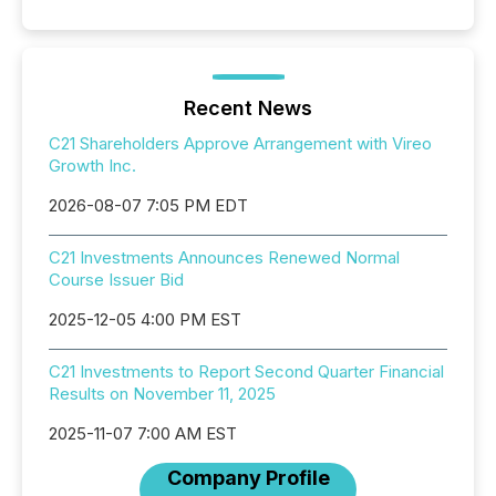
Recent News
C21 Shareholders Approve Arrangement with Vireo
Growth Inc.
2026-08-07 7:05 PM EDT
C21 Investments Announces Renewed Normal
Course Issuer Bid
2025-12-05 4:00 PM EST
C21 Investments to Report Second Quarter Financial
Results on November 11, 2025
2025-11-07 7:00 AM EST
Company Profile