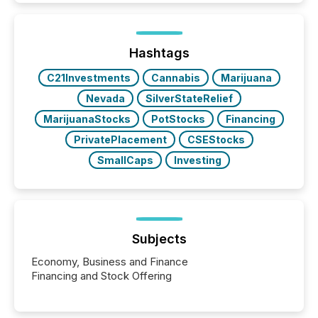
exempt from the Section 16(a) filings described
below. However, this relief depends on the
jurisdiction of incorporation; FPIs incorporated in
"offshore" jurisdictions (e.g., Cayman Islands or
Hashtags
BVI)...
C21Investments
Cannabis
Marijuana
Nevada
SilverStateRelief
MarijuanaStocks
PotStocks
Financing
PrivatePlacement
CSEStocks
SmallCaps
Investing
Subjects
Economy, Business and Finance
Financing and Stock Offering