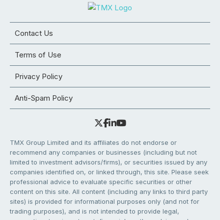
Contact Us
Terms of Use
Privacy Policy
Anti-Spam Policy
TMX Group Limited and its affiliates do not endorse or
recommend any companies or businesses (including but not
limited to investment advisors/firms), or securities issued by any
companies identified on, or linked through, this site. Please seek
professional advice to evaluate specific securities or other
content on this site. All content (including any links to third party
sites) is provided for informational purposes only (and not for
trading purposes), and is not intended to provide legal,