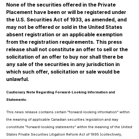
None of the securities offered in the Private
Placement have been or will be registered under
the U.S. Securities Act of 1933, as amended, and
may not be offered or sold in the United States
absent registration or an applicable exemption
from the registration requirements. This press
release shall not constitute an offer to sell or the
solicitation of an offer to buy nor shall there be
any sale of the securities in any jurisdiction in
which such offer, solicitation or sale would be
unlawful.
Cautionary Note Regarding Forward-Looking Information and
Statements:
This news release contains certain "forward-looking information" within
the meaning of applicable Canadian securities legislation and may
constitute "forward-looking statements" within the meaning of the United
States Private Securities Litigation Reform Act of 1995 (collectively,