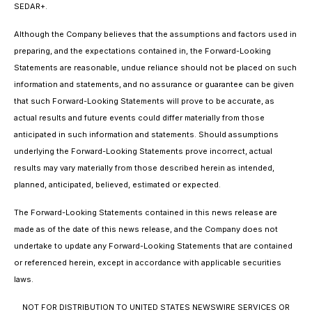
SEDAR+.
Although the Company believes that the assumptions and factors used in
preparing, and the expectations contained in, the Forward-Looking
Statements are reasonable, undue reliance should not be placed on such
information and statements, and no assurance or guarantee can be given
that such Forward-Looking Statements will prove to be accurate, as
actual results and future events could differ materially from those
anticipated in such information and statements. Should assumptions
underlying the Forward-Looking Statements prove incorrect, actual
results may vary materially from those described herein as intended,
planned, anticipated, believed, estimated or expected.
The Forward-Looking Statements contained in this news release are
made as of the date of this news release, and the Company does not
undertake to update any Forward-Looking Statements that are contained
or referenced herein, except in accordance with applicable securities
laws.
NOT FOR DISTRIBUTION TO UNITED STATES NEWSWIRE SERVICES OR