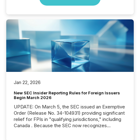
Jan 22, 2026
New SEC Insider Reporting Rules for Foreign Issuers
Begin March 2026
UPDATE: On March 5, the SEC issued an Exemptive
Order (Release No. 34-104931) providing significant
relief for FPIs in "qualifying jurisdictions," including
Canada . Because the SEC now recognizes
Canada’s reporting standards as "substantially
similar," most Canadian directors and officers are