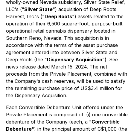
wholly-owned Nevada subsidiary, Silver State Relief,
LLC's ("
Silver State
") acquisition of Deep Roots
Harvest, Inc.'s ("
Deep Roots
") assets related to the
operation of their 6,500 square-foot, purpose-built,
operational retail cannabis dispensary located in
Southern Reno, Nevada. This acquisition is in
accordance with the terms of the asset purchase
agreement entered into between Silver State and
Deep Roots (the "
Dispensary Acquisition
"). See
news release dated March 15, 2024. The net
proceeds from the Private Placement, combined with
the Company's cash reserves, will be used to satisfy
the remaining purchase price of US$3.4 million for
the Dispensary Acquisition.
Each Convertible Debenture Unit offered under the
Private Placement is comprised of: (i) one convertible
debenture of the Company (each, a "
Convertible
Debenture
") in the principal amount of C$1,000 (the