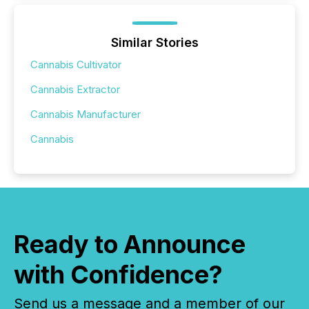
Similar Stories
Cannabis Cultivator
Cannabis Extractor
Cannabis Manufacturer
Cannabis
Ready to Announce
with Confidence?
Send us a message and a member of our