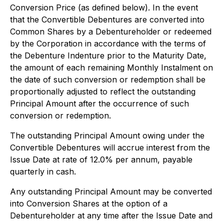
Conversion Price (as defined below). In the event
that the Convertible Debentures are converted into
Common Shares by a Debentureholder or redeemed
by the Corporation in accordance with the terms of
the Debenture Indenture prior to the Maturity Date,
the amount of each remaining Monthly Instalment on
the date of such conversion or redemption shall be
proportionally adjusted to reflect the outstanding
Principal Amount after the occurrence of such
conversion or redemption.
The outstanding Principal Amount owing under the
Convertible Debentures will accrue interest from the
Issue Date at rate of 12.0% per annum, payable
quarterly in cash.
Any outstanding Principal Amount may be converted
into Conversion Shares at the option of a
Debentureholder at any time after the Issue Date and