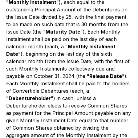
"
Monthly Instalment
"), each equal to the
outstanding Principal Amount of the Debentures on
the Issue Date divided by 25, with the final payment
to be made on such date that is 30 months from the
Issue Date (the "
Maturity Date
"). Each Monthly
Instalment shall be paid on the last day of each
calendar month (each, a "
Monthly Instalment
Date
"), beginning on the last day of the sixth
calendar month from the Issue Date, with the first of
such Monthly Instalments collectively due and
payable on October 31, 2024 (the "
Release Date
").
Each Monthly Instalment shall be paid to the holders
of Convertible Debentures (each, a
"
Debentureholder
") in cash, unless a
Debentureholder elects to receive Common Shares
as payment for the Principal Amount payable on any
given Monthly Instalment Date equal to that number
of Common Shares obtained by dividing the
aggregate amount of the Monthly Instalment by the