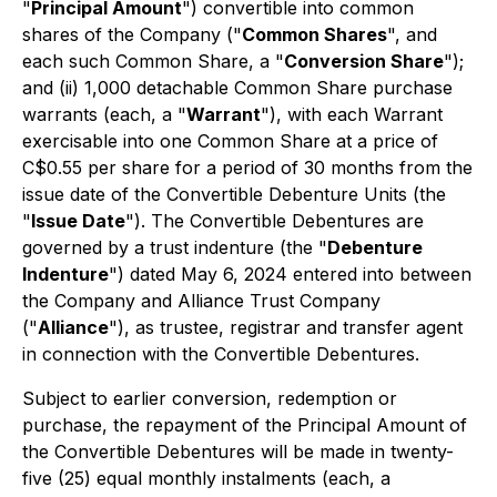
"
Principal Amount
") convertible into common
shares of the Company ("
Common Shares
", and
each such Common Share, a "
Conversion Share
");
and (ii) 1,000 detachable Common Share purchase
warrants (each, a "
Warrant
"), with each Warrant
exercisable into one Common Share at a price of
C$0.55 per share for a period of 30 months from the
issue date of the Convertible Debenture Units (the
"
Issue Date
"). The Convertible Debentures are
governed by a trust indenture (the "
Debenture
Indenture
") dated May 6, 2024 entered into between
the Company and Alliance Trust Company
("
Alliance
"), as trustee, registrar and transfer agent
in connection with the Convertible Debentures.
Subject to earlier conversion, redemption or
purchase, the repayment of the Principal Amount of
the Convertible Debentures will be made in twenty-
five (25) equal monthly instalments (each, a