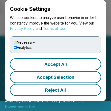
Cookie Settings
NEWSFILE
We use cookies to analyze user behavior in order to
constantly improve the website for you. View our
Privacy Policy
and
Terms of Use
.
Login
Search
Français
Necessary
Analytics
Accept All
C21 Announces Closing of
C$4 Million Private
Accept Selection
Placement of Convertible
Reject All
Debenture Units
May 06, 2024 5:08 PM EDT | Source:
C21
Investments Inc.