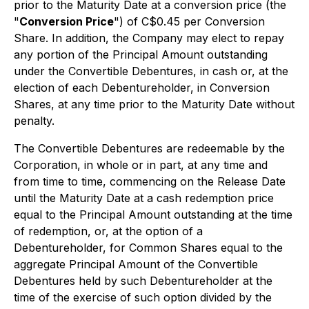
prior to the Maturity Date at a conversion price (the
"
Conversion Price
") of C$0.45 per Conversion
Share. In addition, the Company may elect to repay
any portion of the Principal Amount outstanding
under the Convertible Debentures, in cash or, at the
election of each Debentureholder, in Conversion
Shares, at any time prior to the Maturity Date without
penalty.
The Convertible Debentures are redeemable by the
Corporation, in whole or in part, at any time and
from time to time, commencing on the Release Date
until the Maturity Date at a cash redemption price
equal to the Principal Amount outstanding at the time
of redemption, or, at the option of a
Debentureholder, for Common Shares equal to the
aggregate Principal Amount of the Convertible
Debentures held by such Debentureholder at the
time of the exercise of such option divided by the