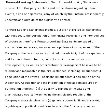
"
Forward-Looking Statements
"). Such Forward-Looking Statements
represent the Company's beliefs and expectations regarding future
events, plans or objectives, many of which, by their nature, are inherently
uncertain and outside of the Company's control.
Forward-Looking Statements include, but are not limited to, statements
with respect to the completion of the Private Placement and intended use
of proceeds therefrom. Forward-Looking Statements are based on
assumptions, estimates, analyses and opinions of management of the
Company at the time they were provided or made in light of its experience
and its perception of trends, current conditions and expected
developments, as well as other factors that management believes to be
relevant and reasonable in the circumstances, including: (i) successful
completion of the Private Placement; (ii) successful completion of the
Dispensary Acquisition and the integration of the assets acquired in
connection therewith; (iii) the ability to manage anticipated and
unanticipated costs; (iv) achieving the anticipated results of the
Company's strategic plans; and (v) general economic, financial market,
regulatory and political conditions in which the Company operates.