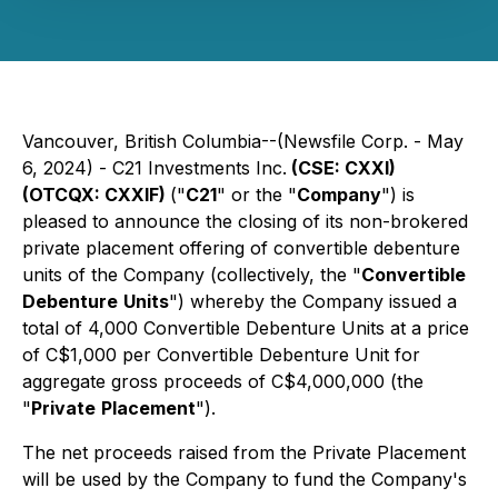
Vancouver, British Columbia--(Newsfile Corp. - May
6, 2024) - C21 Investments Inc.
(CSE: CXXI)
(OTCQX: CXXIF)
("
C21
" or the "
Company
") is
pleased to announce the closing of its non-brokered
private placement offering of convertible debenture
units of the Company (collectively, the "
Convertible
Debenture
Units
") whereby the Company issued a
total of 4,000 Convertible Debenture Units at a price
of C$1,000 per Convertible Debenture Unit for
aggregate gross proceeds of C$4,000,000 (the
"
Private
Placement
").
The net proceeds raised from the Private Placement
will be used by the Company to fund the Company's