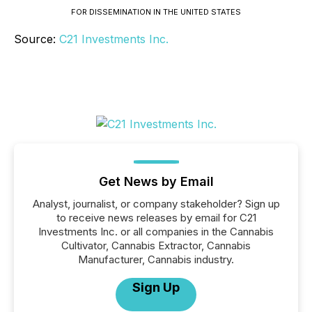
FOR DISSEMINATION IN THE UNITED STATES
Source:
C21 Investments Inc.
Get News by Email
Analyst, journalist, or company stakeholder? Sign up
to receive news releases by email for C21
Investments Inc. or all companies in the Cannabis
Cultivator, Cannabis Extractor, Cannabis
Manufacturer, Cannabis industry.
Sign Up