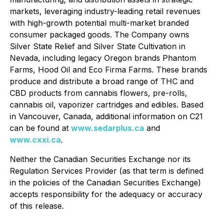
markets, leveraging industry-leading retail revenues
with high-growth potential multi-market branded
consumer packaged goods. The Company owns
Silver State Relief and Silver State Cultivation in
Nevada, including legacy Oregon brands Phantom
Farms, Hood Oil and Eco Firma Farms. These brands
produce and distribute a broad range of THC and
CBD products from cannabis flowers, pre-rolls,
cannabis oil, vaporizer cartridges and edibles. Based
in Vancouver, Canada, additional information on C21
can be found at
www.sedarplus.ca
and
www.cxxi.ca
.
Neither the Canadian Securities Exchange nor its
Regulation Services Provider (as that term is defined
in the policies of the Canadian Securities Exchange)
accepts responsibility for the adequacy or accuracy
of this release.