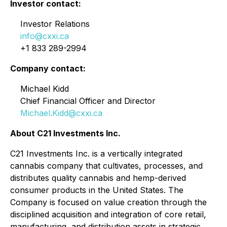
Investor contact:
Investor Relations
info@cxxi.ca
+1 833 289-2994
Company contact:
Michael Kidd
Chief Financial Officer and Director
Michael.Kidd@cxxi.ca
About C21 Investments Inc.
C21 Investments Inc. is a vertically integrated
cannabis company that cultivates, processes, and
distributes quality cannabis and hemp-derived
consumer products in the United States. The
Company is focused on value creation through the
disciplined acquisition and integration of core retail,
manufacturing, and distribution assets in strategic