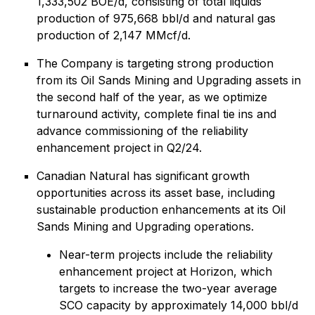
1,333,502 BOE/d, consisting of total liquids
production of 975,668 bbl/d and natural gas
production of 2,147 MMcf/d.
The Company is targeting strong production
from its Oil Sands Mining and Upgrading assets in
the second half of the year, as we optimize
turnaround activity, complete final tie ins and
advance commissioning of the reliability
enhancement project in Q2/24.
Canadian Natural has significant growth
opportunities across its asset base, including
sustainable production enhancements at its Oil
Sands Mining and Upgrading operations.
Near-term projects include the reliability
enhancement project at Horizon, which
targets to increase the two-year average
SCO capacity by approximately 14,000 bbl/d