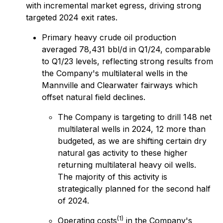
with incremental market egress, driving strong
targeted 2024 exit rates.
Primary heavy crude oil production
averaged 78,431 bbl/d in Q1/24, comparable
to Q1/23 levels, reflecting strong results from
the Company's multilateral wells in the
Mannville and Clearwater fairways which
offset natural field declines.
The Company is targeting to drill 148 net
multilateral wells in 2024, 12 more than
budgeted, as we are shifting certain dry
natural gas activity to these higher
returning multilateral heavy oil wells.
The majority of this activity is
strategically planned for the second half
of 2024.
(1)
Operating costs
in the Company's