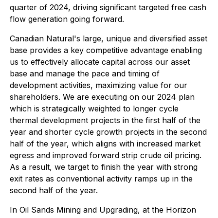
quarter of 2024, driving significant targeted free cash
flow generation going forward.
Canadian Natural's large, unique and diversified asset
base provides a key competitive advantage enabling
us to effectively allocate capital across our asset
base and manage the pace and timing of
development activities, maximizing value for our
shareholders. We are executing on our 2024 plan
which is strategically weighted to longer cycle
thermal development projects in the first half of the
year and shorter cycle growth projects in the second
half of the year, which aligns with increased market
egress and improved forward strip crude oil pricing.
As a result, we target to finish the year with strong
exit rates as conventional activity ramps up in the
second half of the year.
In Oil Sands Mining and Upgrading, at the Horizon