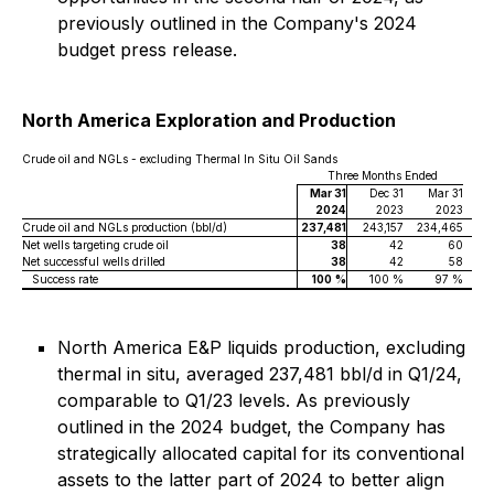
previously outlined in the Company's 2024
budget press release.
North America Exploration and Production
Crude oil and NGLs - excluding Thermal In Situ Oil Sands
Three Months Ended
Mar 31
Dec 31
Mar 31
2024
2023
2023
Crude oil and NGLs production (bbl/d)
237,481
243,157
234,465
Net wells targeting crude oil
38
42
60
Net successful wells drilled
38
42
58
Success rate
100
%
100 %
97 %
North America E&P liquids production, excluding
thermal in situ, averaged 237,481 bbl/d in Q1/24,
comparable to Q1/23 levels. As previously
outlined in the 2024 budget, the Company has
strategically allocated capital for its conventional
assets to the latter part of 2024 to better align