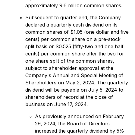
approximately 9.6 million common shares.
Subsequent to quarter end, the Company
declared a quarterly cash dividend on its
common shares of $1.05 (one dollar and five
cents) per common share on a pre-stock
split basis or $0.525 (fifty-two and one half
cents) per common share after the two for
one share split of the common shares,
subject to shareholder approval at the
Company's Annual and Special Meeting of
Shareholders on May 2, 2024. The quarterly
dividend will be payable on July 5, 2024 to
shareholders of record at the close of
business on June 17, 2024.
As previously announced on February
29, 2024, the Board of Directors
increased the quarterly dividend by 5%