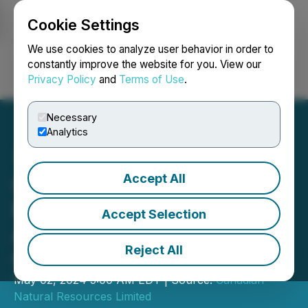
Cookie Settings
NEWSFILE
We use cookies to analyze user behavior in order to
constantly improve the website for you. View our
Privacy Policy
and
Terms of Use
.
Login
Search
Français
Necessary
Analytics
Accept All
Canadian Natural
Resources Limited
Accept Selection
Announces 2024 First
Reject All
Quarter Results
May 02, 2024 5:00 AM EDT | Source:
Canadian
Natural Resources Limited