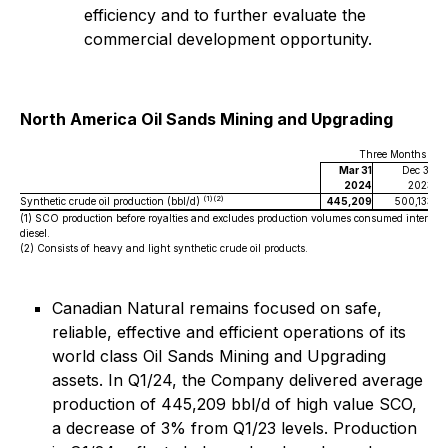
efficiency and to further evaluate the
commercial development opportunity.
North America Oil Sands Mining and Upgrading
Three Months End
Mar 31
Dec 31
2024
2023
(1)(2)
Synthetic crude oil production (bbl/d)
445,209
500,133
(1)
SCO production before royalties and excludes production volumes consumed internall
diesel.
(2)
Consists of heavy and light synthetic crude oil products.
Canadian Natural remains focused on safe,
reliable, effective and efficient operations of its
world class Oil Sands Mining and Upgrading
assets. In Q1/24, the Company delivered average
production of 445,209 bbl/d of high value SCO,
a decrease of 3% from Q1/23 levels. Production