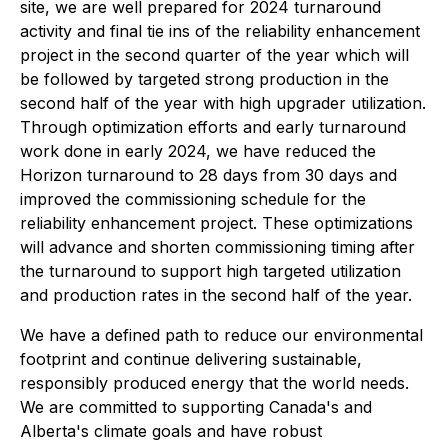
site, we are well prepared for 2024 turnaround
activity and final tie ins of the reliability enhancement
project in the second quarter of the year which will
be followed by targeted strong production in the
second half of the year with high upgrader utilization.
Through optimization efforts and early turnaround
work done in early 2024, we have reduced the
Horizon turnaround to 28 days from 30 days and
improved the commissioning schedule for the
reliability enhancement project. These optimizations
will advance and shorten commissioning timing after
the turnaround to support high targeted utilization
and production rates in the second half of the year.
We have a defined path to reduce our environmental
footprint and continue delivering sustainable,
responsibly produced energy that the world needs.
We are committed to supporting Canada's and
Alberta's climate goals and have robust