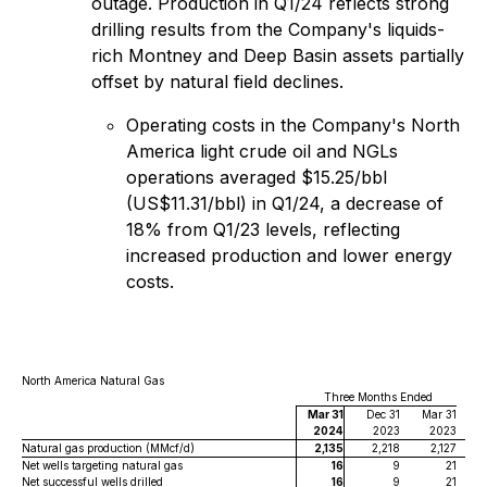
outage. Production in Q1/24 reflects strong
drilling results from the Company's liquids-
rich Montney and Deep Basin assets partially
offset by natural field declines.
Operating costs in the Company's North
America light crude oil and NGLs
operations averaged $15.25/‍bbl
(US$11.31/bbl) in Q1/24, a decrease of
18% from Q1/23 levels, reflecting
increased production and lower energy
costs.
North America Natural Gas
Three Months Ended
Mar 31
Dec 31
Mar 31
2024
2023
2023
Natural gas production (MMcf/d)
2,135
2,218
2,127
Net wells targeting natural gas
16
9
21
Net successful wells drilled
16
9
21