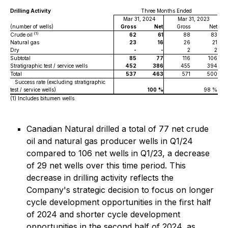
Drilling Activity
Three Months Ended
Mar 31, 2024
Mar 31, 2023
(number of wells)
Gross
Net
Gross
Net
(1)
Crude oil
62
61
88
83
Natural gas
23
16
26
21
Dry
-
-
2
2
Subtotal
85
77
116
106
Stratigraphic test / service wells
452
386
455
394
Total
537
463
571
500
Success rate (excluding stratigraphic
test / service wells)
100
%
98 %
(1)
Includes bitumen wells.
Canadian Natural drilled a total of 77 net crude
oil and natural gas producer wells in Q1/24
compared to 106 net wells in Q1/23, a decrease
of 29 net wells over this time period. This
decrease in drilling activity reflects the
Company's strategic decision to focus on longer
cycle development opportunities in the first half
of 2024 and shorter cycle development
opportunities in the second half of 2024, as