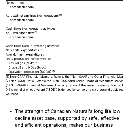
Net earnings
Per common share
(1)
Adjusted net earnings from operations
Per common share
Cash flows from operating activities
(1)
Adjusted funds flow
Per common share
Cash flows used in investing activities
(3)
Net capital expenditures
Abandonment expenditures
Daily production, before royalties
Natural gas (MMcf/d)
Crude oil and NGLs (bbl/d)
(4)
Equivalent production (BOE/d)
(1)
Non-GAAP Financial Measure. Refer to the "Non-GAAP and Other Financial Measures
(2)
Non-GAAP Ratio. Refer to the "Non-GAAP and Other Financial Measures" section of
(3)
Non-GAAP Financial Measure. The composition of this measure was updated in the fo
(4)
A barrel of oil equivalent ("BOE") is derived by converting six thousand cubic feet ("
wellhead.
The strength of Canadian Natural's long life low
decline asset base, supported by safe, effective
and efficient operations, makes our business