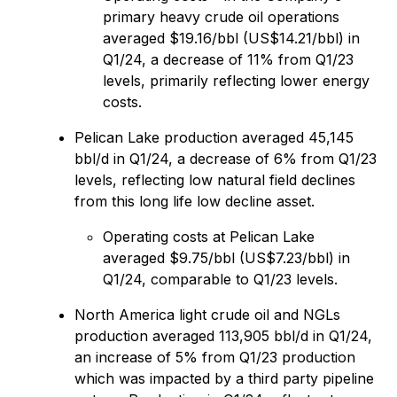
primary heavy crude oil operations
averaged $19.16/bbl (US$14.21/‍bbl) in
Q1/24, a decrease of 11% from Q1/23
levels, primarily reflecting lower energy
costs.
Pelican Lake production averaged 45,145
bbl/d in Q1/24, a decrease of 6% from Q1/23
levels, reflecting low natural field declines
from this long life low decline asset.
Operating costs at Pelican Lake
averaged $9.75/bbl (US$7.23/bbl) in
Q1/24, comparable to Q1/23 levels.
North America light crude oil and NGLs
production averaged 113,905 bbl/d in Q1/24,
an increase of 5% from Q1/23 production
which was impacted by a third party pipeline