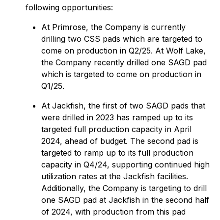
following opportunities:
At Primrose, the Company is currently
drilling two CSS pads which are targeted to
come on production in Q2/25. At Wolf Lake,
the Company recently drilled one SAGD pad
which is targeted to come on production in
Q1/25.
At Jackfish, the first of two SAGD pads that
were drilled in 2023 has ramped up to its
targeted full production capacity in April
2024, ahead of budget. The second pad is
targeted to ramp up to its full production
capacity in Q4/24, supporting continued high
utilization rates at the Jackfish facilities.
Additionally, the Company is targeting to drill
one SAGD pad at Jackfish in the second half
of 2024, with production from this pad