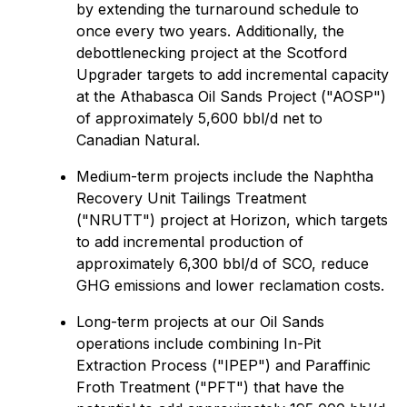
by extending the turnaround schedule to
once every two years. Additionally, the
debottlenecking project at the Scotford
Upgrader targets to add incremental capacity
at the Athabasca Oil Sands Project ("AOSP")
of approximately 5,600 bbl/‌d net to
Canadian Natural.
Medium-term projects include the Naphtha
Recovery Unit Tailings Treatment
("NRUTT") project at Horizon, which targets
to add incremental production of
approximately 6,300 bbl/d of SCO, reduce
GHG emissions and lower reclamation costs.
Long-term projects at our Oil Sands
operations include combining In-Pit
Extraction Process ("IPEP") and Paraffinic
Froth Treatment ("PFT") that have the