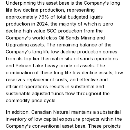
Underpinning this asset base is the Company's long
life low decline production, representing
approximately 79% of total budgeted liquids
production in 2024, the majority of which is zero
decline high value SCO production from the
Company's world class Oil Sands Mining and
Upgrading assets. The remaining balance of the
Company's long life low decline production comes
from its top tier thermal in situ oil sands operations
and Pelican Lake heavy crude oil assets. The
combination of these long life low decline assets, low
reserves replacement costs, and effective and
efficient operations results in substantial and
sustainable adjusted funds flow throughout the
commodity price cycle.
In addition, Canadian Natural maintains a substantial
inventory of low capital exposure projects within the
Company's conventional asset base. These projects