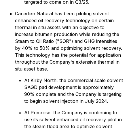
targeted to come on in Q3/25.
Canadian Natural has been piloting solvent
enhanced oil recovery technology on certain
thermal in situ assets with an objective to
increase bitumen production while reducing the
Steam to Oil Ratio ("SOR") and GHG intensities
by 40% to 50% and optimizing solvent recovery.
This technology has the potential for application
throughout the Company's extensive thermal in
situ asset base.
At Kirby North, the commercial scale solvent
SAGD pad development is approximately
90% complete and the Company is targeting
to begin solvent injection in July 2024.
At Primrose, the Company is continuing to
use its solvent enhanced oil recovery pilot in
the steam flood area to optimize solvent