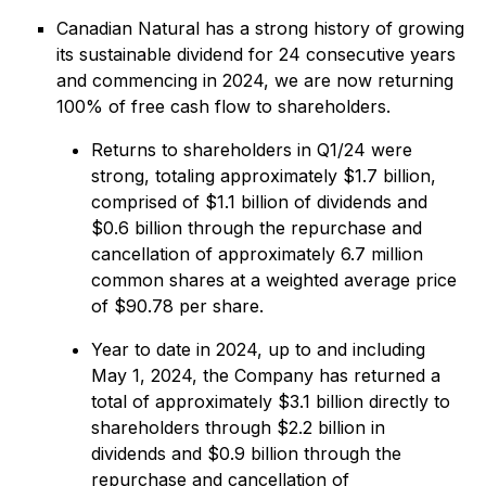
Canadian Natural has a strong history of growing
its sustainable dividend for 24 consecutive years
and commencing in 2024, we are now returning
100% of free cash flow to shareholders.
Returns to shareholders in Q1/24 were
strong, totaling approximately $1.7 billion,
comprised of $1.1 billion of dividends and
$0.6 billion through the repurchase and
cancellation of approximately 6.7 million
common shares at a weighted average price
of $90.78 per share.
Year to date in 2024, up to and including
May 1, 2024, the Company has returned a
total of approximately $3.1 billion directly to
shareholders through $2.2 billion in
dividends and $0.9 billion through the
repurchase and cancellation of