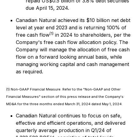
repaid US$0.5 billion of 3.8% debt securities
due April 15, 2024.
Canadian Natural achieved its $10 billion net debt
level at year end 2023 and is returning 100% of
(1)
free cash flow
in 2024 to shareholders, per the
Company's free cash flow allocation policy. The
Company will manage the allocation of free cash
flow on a forward looking annual basis, while
managing working capital and cash management
as required.
(1) Non-GAAP Financial Measure. Refer to the "Non-GAAP and Other
Financial Measures" section of this press release and the Company's
MD&A for the three months ended March 31, 2024 dated May 1, 2024.
Canadian Natural continues to focus on safe,
effective and efficient operations, and delivered
quarterly average production in Q1/24 of