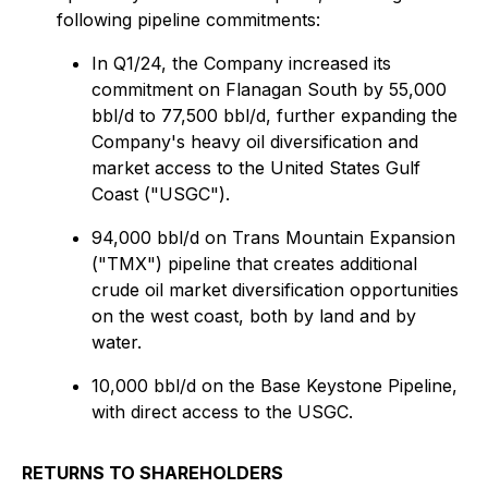
following pipeline commitments:
In Q1/24, the Company increased its
commitment on Flanagan South by 55,000
bbl/d to 77,500 bbl/d, further expanding the
Company's heavy oil diversification and
market access to the United States Gulf
Coast ("USGC").
94,000 bbl/d on Trans Mountain Expansion
("TMX") pipeline that creates additional
crude oil market diversification opportunities
on the west coast, both by land and by
water.
10,000 bbl/d on the Base Keystone Pipeline,
with direct access to the USGC.
RETURNS TO SHAREHOLDERS