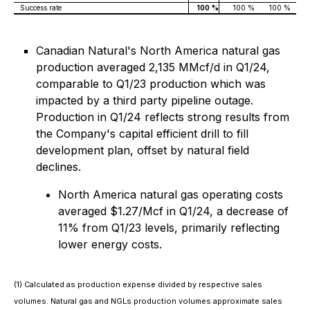
Success rate
100
%
100 %
100 %
Canadian Natural's North America natural gas
production averaged 2,135 MMcf/d in Q1/24,
comparable to Q1/23 production which was
impacted by a third party pipeline outage.
Production in Q1/24 reflects strong results from
the Company's capital efficient drill to fill
development plan, offset by natural field
declines.
North America natural gas operating costs
averaged $1.27/Mcf in Q1/24, a decrease of
11% from Q1/23 levels, primarily reflecting
lower energy costs.
(1) Calculated as production expense divided by respective sales
volumes. Natural gas and NGLs production volumes approximate sales