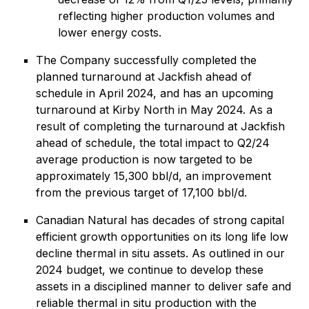
reflecting higher production volumes and
lower energy costs.
The Company successfully completed the
planned turnaround at Jackfish ahead of
schedule in April 2024, and has an upcoming
turnaround at Kirby North in May 2024. As a
result of completing the turnaround at Jackfish
ahead of schedule, the total impact to Q2/24
average production is now targeted to be
approximately 15,300 bbl/d, an improvement
from the previous target of 17,100 bbl/d.
Canadian Natural has decades of strong capital
efficient growth opportunities on its long life low
decline thermal in situ assets. As outlined in our
2024 budget, we continue to develop these
assets in a disciplined manner to deliver safe and
reliable thermal in situ production with the