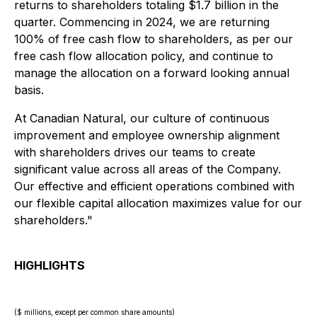
returns to shareholders totaling $1.7 billion in the
quarter. Commencing in 2024, we are returning
100% of free cash flow to shareholders, as per our
free cash flow allocation policy, and continue to
manage the allocation on a forward looking annual
basis.
At Canadian Natural, our culture of continuous
improvement and employee ownership alignment
with shareholders drives our teams to create
significant value across all areas of the Company.
Our effective and efficient operations combined with
our flexible capital allocation maximizes value for our
shareholders."
HIGHLIGHTS
($ millions, except per common share amounts)