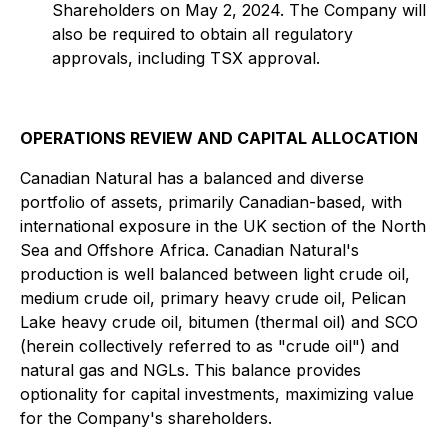
Shareholders on May 2, 2024. The Company will
also be required to obtain all regulatory
approvals, including TSX approval.
OPERATIONS REVIEW AND CAPITAL ALLOCATION
Canadian Natural has a balanced and diverse
portfolio of assets, primarily Canadian-based, with
international exposure in the UK section of the North
Sea and Offshore Africa. Canadian Natural's
production is well balanced between light crude oil,
medium crude oil, primary heavy crude oil, Pelican
Lake heavy crude oil, bitumen (thermal oil) and SCO
(herein collectively referred to as "crude oil") and
natural gas and NGLs. This balance provides
optionality for capital investments, maximizing value
for the Company's shareholders.