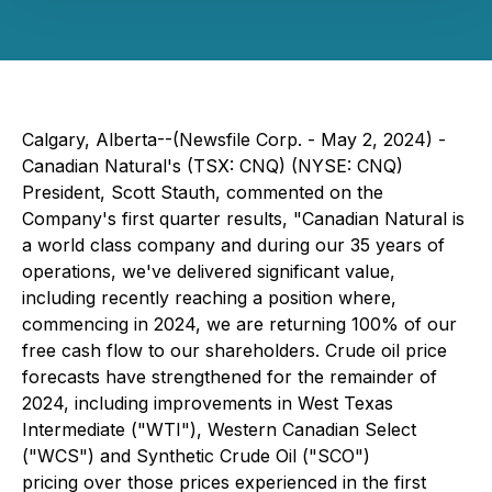
Calgary, Alberta--(Newsfile Corp. - May 2, 2024) -
Canadian Natural's (TSX: CNQ) (NYSE: CNQ)
President, Scott Stauth, commented on the
Company's first quarter results, "Canadian Natural is
a world class company and during our 35 years of
operations, we've delivered significant value,
including recently reaching a position where,
commencing in 2024, we are returning 100% of our
free cash flow to our shareholders. Crude oil price
forecasts have strengthened for the remainder of
2024, including improvements in West Texas
Intermediate ("WTI"), Western Canadian Select
("WCS") and Synthetic Crude Oil ("SCO")
pricing over those prices experienced in the first