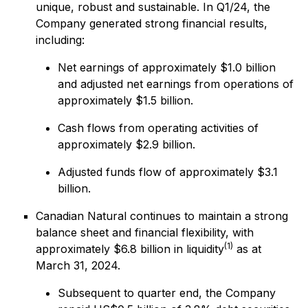
unique, robust and sustainable. In Q1/24, the
Company generated strong financial results,
including:
Net earnings of approximately $1.0 billion
and adjusted net earnings from operations of
approximately $1.5 billion.
Cash flows from operating activities of
approximately $2.9 billion.
Adjusted funds flow of approximately $3.1
billion.
Canadian Natural continues to maintain a strong
balance sheet and financial flexibility, with
(1)
approximately $6.8 billion in liquidity
as at
March 31, 2024.
Subsequent to quarter end, the Company