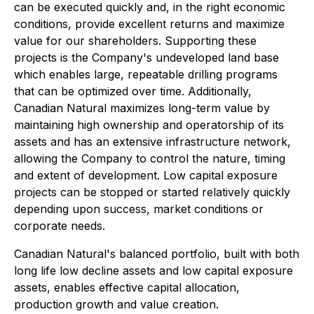
can be executed quickly and, in the right economic
conditions, provide excellent returns and maximize
value for our shareholders. Supporting these
projects is the Company's undeveloped land base
which enables large, repeatable drilling programs
that can be optimized over time. Additionally,
Canadian Natural maximizes long-term value by
maintaining high ownership and operatorship of its
assets and has an extensive infrastructure network,
allowing the Company to control the nature, timing
and extent of development. Low capital exposure
projects can be stopped or started relatively quickly
depending upon success, market conditions or
corporate needs.
Canadian Natural's balanced portfolio, built with both
long life low decline assets and low capital exposure
assets, enables effective capital allocation,
production growth and value creation.