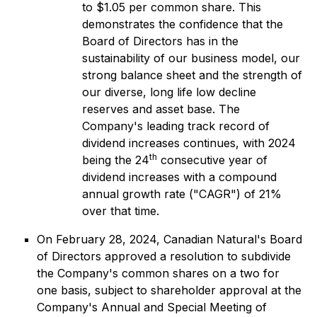
to $1.05 per common share. This
demonstrates the confidence that the
Board of Directors has in the
sustainability of our business model, our
strong balance sheet and the strength of
our diverse, long life low decline
reserves and asset base. The
Company's leading track record of
dividend increases continues, with 2024
th
being the 24
consecutive year of
dividend increases with a compound
annual growth rate ("CAGR") of 21%
over that time.
On February 28, 2024, Canadian Natural's Board
of Directors approved a resolution to subdivide
the Company's common shares on a two for
one basis, subject to shareholder approval at the
Company's Annual and Special Meeting of