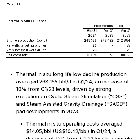
volumes.
Thermal In Situ Oil Sands
Three Months Ended
Mar 31
Dec 31
Mar 31
2024
2023
2023
Bitumen production (bbl/d)
268,155
278,422
242,884
Net wells targeting bitumen
23
-
25
Net successful wells drilled
23
-
25
Success rate
100
%
- %
100 %
Thermal in situ long life low decline production
averaged 268,155 bbl/d in Q1/24, an increase of
10% from Q1/23 levels, driven by strong
execution on Cyclic Steam Stimulation ("CSS")
and Steam Assisted Gravity Drainage ("SAGD")
pad developments in 2023.
Thermal in situ operating costs averaged
$14.05/bbl (US$10.42/bbl) in Q1/24, a
decrease of 12% from Q1/23 levels, primarily