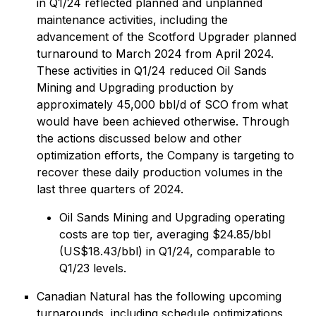
in Q1/24 reflected planned and unplanned
maintenance activities, including the
advancement of the Scotford Upgrader planned
turnaround to March 2024 from April 2024.
These activities in Q1/24 reduced Oil Sands
Mining and Upgrading production by
approximately 45,000 bbl/d of SCO from what
would have been achieved otherwise. Through
the actions discussed below and other
optimization efforts, the Company is targeting to
recover these daily production volumes in the
last three quarters of 2024.
Oil Sands Mining and Upgrading operating
costs are top tier, averaging $24.85/bbl
(US$18.43/bbl) in Q1/24, comparable to
Q1/23 levels.
Canadian Natural has the following upcoming
turnarounds, including schedule optimizations,