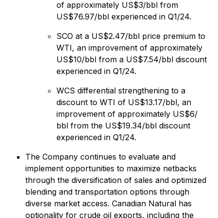
of approximately US$3/bbl from
US$76.97/‌bbl experienced in Q1/24.
SCO at a US$2.47/bbl price premium to
WTI, an improvement of approximately
US$10/‌bbl from a US$7.54/‌bbl discount
experienced in Q1/24.
WCS differential strengthening to a
discount to WTI of US$13.17/‌bbl, an
improvement of approximately US$6‌/‌
bbl from the US$19.34/‌bbl discount
experienced in Q1/24.
The Company continues to evaluate and
implement opportunities to maximize netbacks
through the diversification of sales and optimized
blending and transportation options through
diverse market access. Canadian Natural has
optionality for crude oil exports, including the