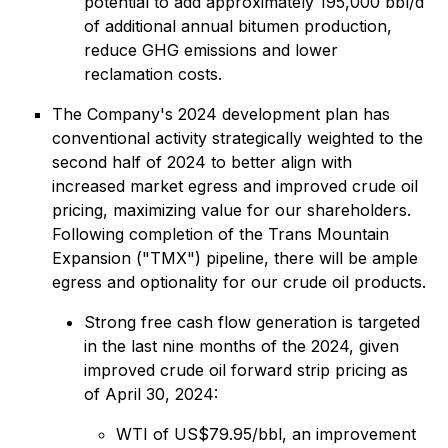
potential to add approximately 195,000 bbl/d
of additional annual bitumen production,
reduce GHG emissions and lower
reclamation costs.
The Company's 2024 development plan has
conventional activity strategically weighted to the
second half of 2024 to better align with
increased market egress and improved crude oil
pricing, maximizing value for our shareholders.
Following completion of the Trans Mountain
Expansion ("TMX") pipeline, there will be ample
egress and optionality for our crude oil products.
Strong free cash flow generation is targeted
in the last nine months of the 2024, given
improved crude oil forward strip pricing as
of April 30, 2024:
WTI of US$79.95/bbl, an improvement