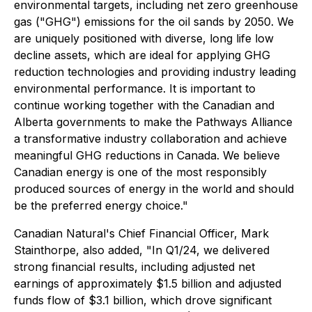
environmental targets, including net zero greenhouse
gas ("GHG") emissions for the oil sands by 2050. We
are uniquely positioned with diverse, long life low
decline assets, which are ideal for applying GHG
reduction technologies and providing industry leading
environmental performance. It is important to
continue working together with the Canadian and
Alberta governments to make the Pathways Alliance
a transformative industry collaboration and achieve
meaningful GHG reductions in Canada. We believe
Canadian energy is one of the most responsibly
produced sources of energy in the world and should
be the preferred energy choice."
Canadian Natural's Chief Financial Officer, Mark
Stainthorpe, also added, "In Q1/24, we delivered
strong financial results, including adjusted net
earnings of approximately $1.5 billion and adjusted
funds flow of $3.1 billion, which drove significant