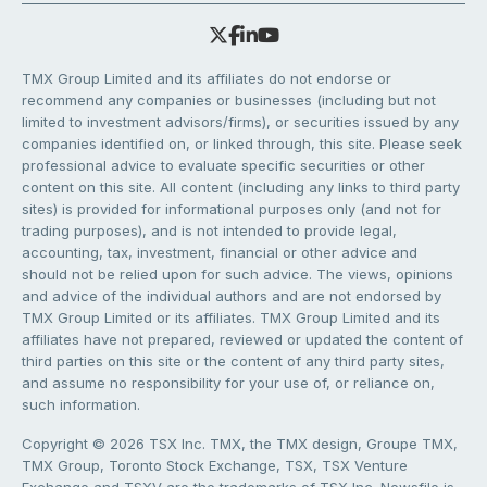
TMX Group Limited and its affiliates do not endorse or
recommend any companies or businesses (including but not
limited to investment advisors/firms), or securities issued by any
companies identified on, or linked through, this site. Please seek
professional advice to evaluate specific securities or other
content on this site. All content (including any links to third party
sites) is provided for informational purposes only (and not for
trading purposes), and is not intended to provide legal,
accounting, tax, investment, financial or other advice and
should not be relied upon for such advice. The views, opinions
and advice of the individual authors and are not endorsed by
TMX Group Limited or its affiliates. TMX Group Limited and its
affiliates have not prepared, reviewed or updated the content of
third parties on this site or the content of any third party sites,
and assume no responsibility for your use of, or reliance on,
such information.
Copyright © 2026 TSX Inc. TMX, the TMX design, Groupe TMX,
TMX Group, Toronto Stock Exchange, TSX, TSX Venture