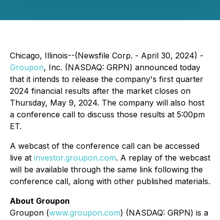
Chicago, Illinois--(Newsfile Corp. - April 30, 2024) -
Groupon
, Inc. (NASDAQ: GRPN) announced today
that it intends to release the company's first quarter
2024 financial results after the market closes on
Thursday, May 9, 2024. The company will also host
a conference call to discuss those results at 5:00pm
ET.
A webcast of the conference call can be accessed
live at
investor.groupon.com
. A replay of the webcast
will be available through the same link following the
conference call, along with other published materials.
About Groupon
Groupon (
www.groupon.com
) (NASDAQ: GRPN) is a