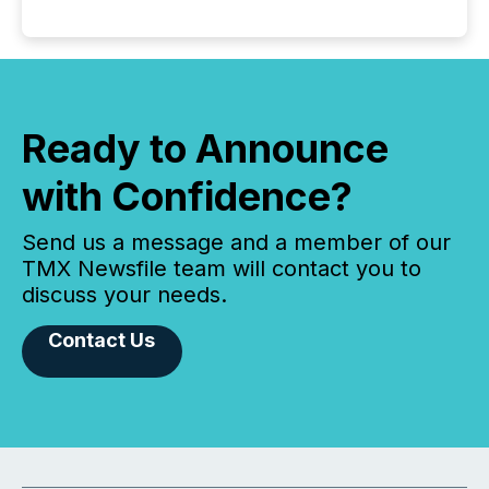
Ready to Announce
with Confidence?
Send us a message and a member of our
TMX Newsfile team will contact you to
discuss your needs.
Contact Us