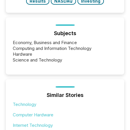
Results
NASDAQ
Investing
Subjects
Economy, Business and Finance
Computing and Information Technology
Hardware
Science and Technology
Similar Stories
Technology
Computer Hardware
Internet Technology