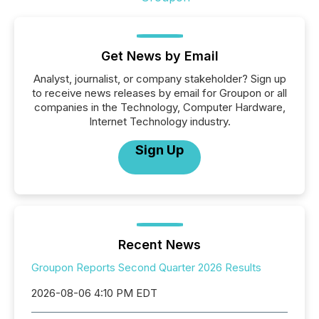
Get News by Email
Analyst, journalist, or company stakeholder? Sign up
to receive news releases by email for Groupon or all
companies in the Technology, Computer Hardware,
Internet Technology industry.
Sign Up
Recent News
Groupon Reports Second Quarter 2026 Results
2026-08-06 4:10 PM EDT