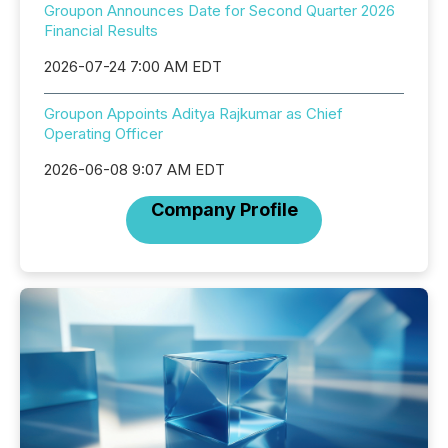
Groupon Announces Date for Second Quarter 2026
Financial Results
2026-07-24 7:00 AM EDT
Groupon Appoints Aditya Rajkumar as Chief
Operating Officer
2026-06-08 9:07 AM EDT
Company Profile