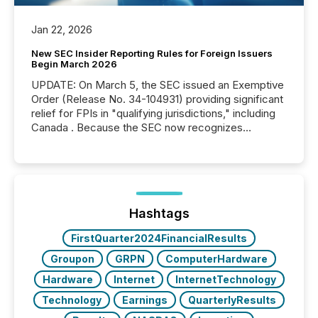
Jan 22, 2026
New SEC Insider Reporting Rules for Foreign Issuers
Begin March 2026
UPDATE: On March 5, the SEC issued an Exemptive
Order (Release No. 34-104931) providing significant
relief for FPIs in "qualifying jurisdictions," including
Canada . Because the SEC now recognizes
Canada’s reporting standards as "substantially
similar," most Canadian directors and officers are
exempt from the Section 16(a) filings described
below. However, this relief depends on the
jurisdiction of incorporation; FPIs incorporated in
"offshore" jurisdictions (e.g., Cayman Islands or
Hashtags
BVI)...
FirstQuarter2024FinancialResults
Groupon
GRPN
ComputerHardware
Hardware
Internet
InternetTechnology
Technology
Earnings
QuarterlyResults