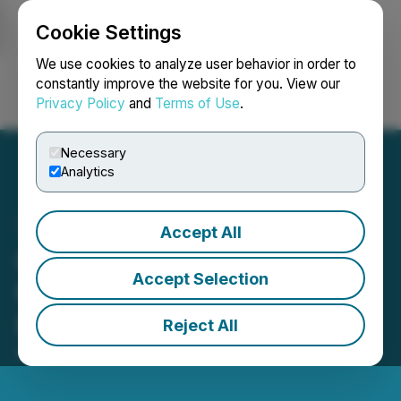
Cookie Settings
NEWSFILE
We use cookies to analyze user behavior in order to
constantly improve the website for you. View our
Privacy Policy
and
Terms of Use
.
Login
Search
Français
Necessary
Analytics
Accept All
Groupon Announces Date
Accept Selection
for First Quarter 2024
Financial Results
Reject All
April 30, 2024 9:01 AM EDT | Source:
Groupon