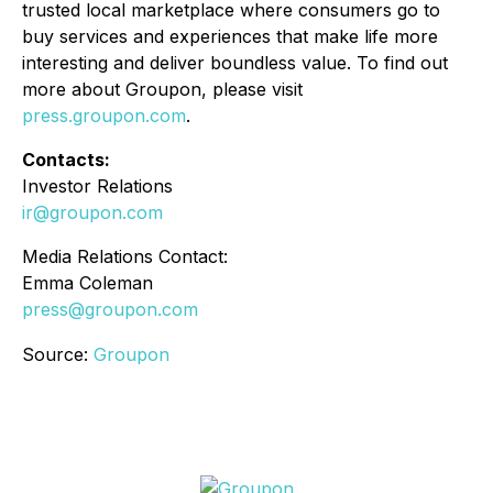
trusted local marketplace where consumers go to
buy services and experiences that make life more
interesting and deliver boundless value. To find out
more about Groupon, please visit
press.groupon.com
.
Contacts:
Investor Relations
ir@groupon.com
Media Relations Contact:
Emma Coleman
press@groupon.com
Source:
Groupon