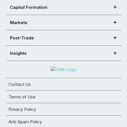
Capital Formation
Markets
Post-Trade
Insights
Contact Us
Terms of Use
Privacy Policy
Anti-Spam Policy