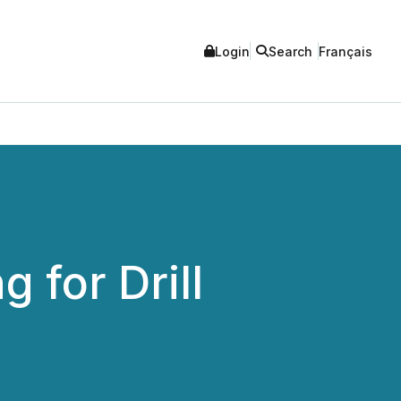
Login
Search
Français
 for Drill