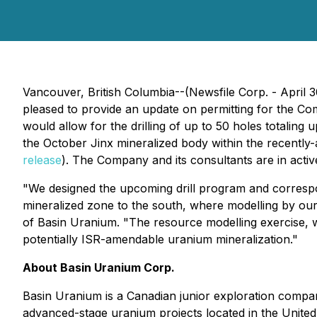
Vancouver, British Columbia--(Newsfile Corp. - April 
pleased to provide an update on permitting for the Co
would allow for the drilling of up to 50 holes totaling
the October Jinx mineralized body within the recentl
release
). The Company and its consultants are in acti
"We designed the upcoming drill program and correspond
mineralized zone to the south, where modelling by ou
of Basin Uranium. "The resource modelling exercise, wh
potentially ISR-amendable uranium mineralization."
About Basin Uranium Corp.
Basin Uranium is a Canadian junior exploration comp
advanced-stage uranium projects located in the Unite