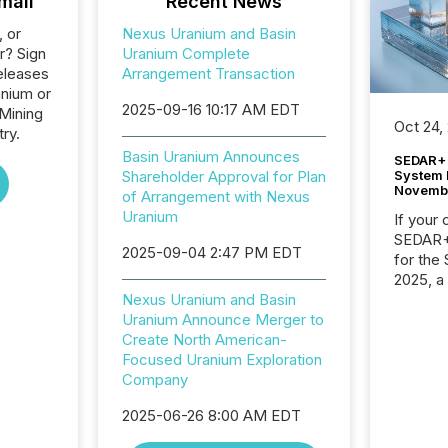
mail
Recent News
, or
Nexus Uranium and Basin
r? Sign
Uranium Complete
eleases
Arrangement Transaction
anium or
2025-09-16 10:17 AM EDT
 Mining
Oct 24,
ry.
Basin Uranium Announces
SEDAR+ 
System 
Shareholder Approval for Plan
Novemb
of Arrangement with Nexus
Uranium
If your
SEDAR+,
2025-09-04 2:47 PM EDT
for the
2025, a
approve
Nexus Uranium and Basin
Securit
Uranium Announce Merger to
(CSA).
Create North American-
Focused Uranium Exploration
Company
2025-06-26 8:00 AM EDT