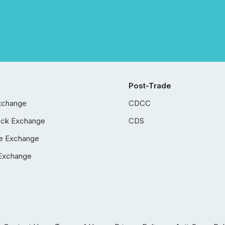
Post-Trade
xchange
CDCC
ock Exchange
CDS
e Exchange
Exchange