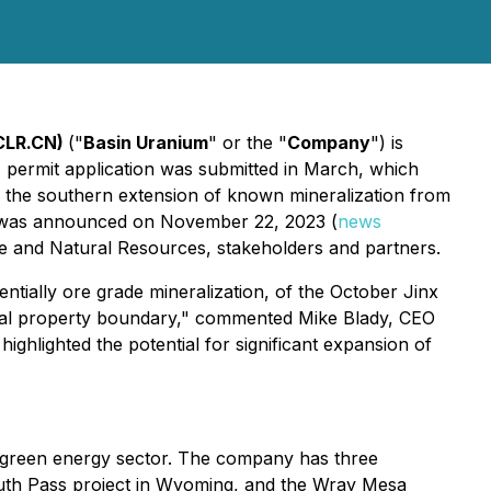
CLR.CN)
("
Basin Uranium
" or the "
Company
") is
 permit application was submitted in March, which
ing the southern extension of known mineralization from
ch was announced on November 22, 2023 (
news
re and Natural Resources, stakeholders and partners.
ntially ore grade mineralization, of the October Jinx
rical property boundary," commented Mike Blady, CEO
ghlighted the potential for significant expansion of
e green energy sector. The company has three
outh Pass project in Wyoming, and the Wray Mesa