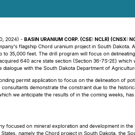
30, 2024) -
BASIN URANIUM CORP. (CSE: NCLR) (CNSX: N
mpany's flagship Chord uranium project in South Dakota. A
 up to 35,000 feet. The drill program will focus on delineat
y-acquired 640 acre state section (Section 36-7S-2E) whi
ve dialogue with the South Dakota Department of Agricultu
ing permit application to focus on the delineation of pote
r consultants demonstrate the constraint due to the histo
ich we anticipate the results of in the coming weeks, has hi
any focused on mineral exploration and development in th
d States, namely the Chord project in South Dakota, the S