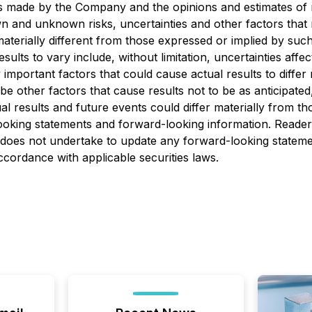
is made by the Company and the opinions and estimates of 
and unknown risks, uncertainties and other factors that may
erially different from those expressed or implied by suc
sults to vary include, without limitation, uncertainties aff
portant factors that could cause actual results to differ 
e other factors that cause results not to be as anticipate
al results and future events could differ materially from th
ooking statements and forward-looking information. Reader
oes not undertake to update any forward-looking statement
ccordance with applicable securities laws.