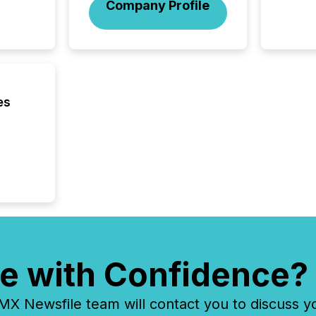
Company Profile
es
e with Confidence?
 Newsfile team will contact you to discuss y