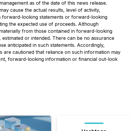
management as of the date of this news release.
 cause the actual results, level of activity,
h forward-looking statements or forward-looking
ecting the expected use of proceeds. Although
materially from those contained in forward-looking
d, estimated or intended. There can be no assurance
ose anticipated in such statements. Accordingly,
s are cautioned that reliance on such information may
, forward-looking information or financial out-look