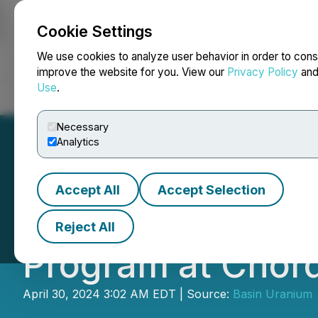
Cookie Settings
NEWSFILE
We use cookies to analyze user behavior in order to cons
improve the website for you. View our
Privacy Policy
an
Use
.
Home
About
Services
Newsroom
Blog
Contact
Necessary
Analytics
Accept All
Accept Selection
Basin Uranium An
Reject All
Program at Chor
April 30, 2024 3:02 AM EDT | Source:
Basin Uranium