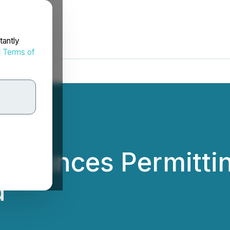
tantly
d
Terms of
nounces Permitting
d