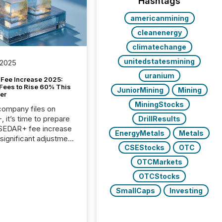
Hashtags
americanmining
cleanenergy
climatechange
unitedstatesmining
 2025
uranium
Fee Increase 2025:
Fees to Rise 60% This
JuniorMining
Mining
er
MiningStocks
 company files on
 it’s time to prepare
DrillResults
 SEDAR+ fee increase
EnergyMetals
Metals
 significant adjustment
CSEStocks
OTC
d by the Canadian
ies Administrators
OTCMarkets
OTCStocks
SmallCaps
Investing