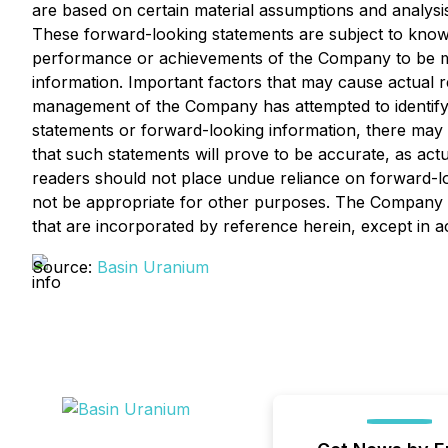
are based on certain material assumptions and analys
These forward-looking statements are subject to known 
performance or achievements of the Company to be mat
information. Important factors that may cause actual re
management of the Company has attempted to identify im
statements or forward-looking information, there may b
that such statements will prove to be accurate, as actu
readers should not place undue reliance on forward-l
not be appropriate for other purposes. The Company d
that are incorporated by reference herein, except in a
Source:
Basin Uranium