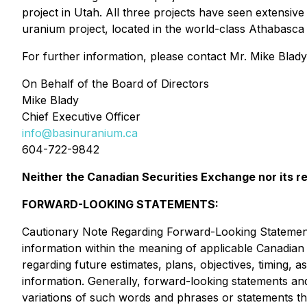
project in Utah. All three projects have seen extensi
uranium project, located in the world-class Athabasca
For further information, please contact Mr. Mike Blady
On Behalf of the Board of Directors
Mike Blady
Chief Executive Officer
info@basinuranium.ca
604-722-9842
Neither the Canadian Securities Exchange nor its re
FORWARD-LOOKING STATEMENTS:
Cautionary Note Regarding Forward-Looking Statements
information within the meaning of applicable Canadian s
regarding future estimates, plans, objectives, timing
information. Generally, forward-looking statements and
variations of such words and phrases or statements th