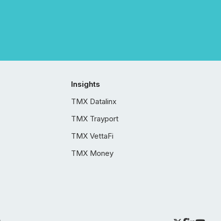
Insights
TMX Datalinx
TMX Trayport
TMX VettaFi
TMX Money