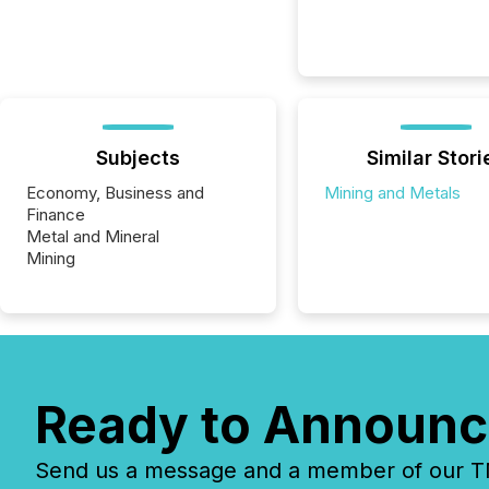
Subjects
Similar Stori
Economy, Business and
Mining and Metals
Finance
Metal and Mineral
Mining
Ready to Announc
Send us a message and a member of our TMX