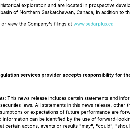
ve historical exploration and are located in prospective d
 basin of Northern Saskatchewan, Canada, in addition to th
 or view the Company's filings at
www.sedarplus.ca
.
gulation services provider accepts responsibility for t
: This news release includes certain statements and infor
ecurities laws. All statements in this news release, other t
, assumptions or expectations of future performance are fo
 information can be identified by the use of forward-lookin
at certain actions, events or results "may", "could", "sho