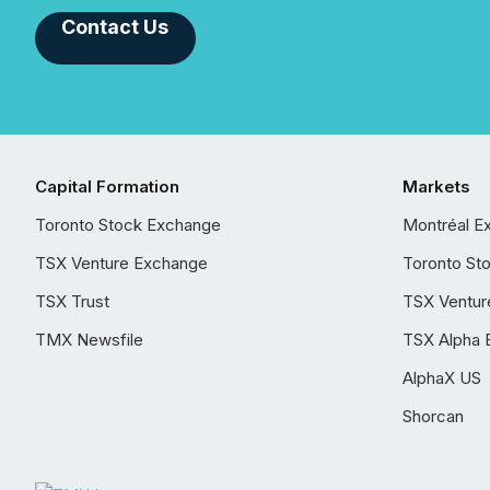
Contact Us
Capital Formation
Markets
Toronto Stock Exchange
Montréal E
TSX Venture Exchange
Toronto St
TSX Trust
TSX Ventur
TMX Newsfile
TSX Alpha 
AlphaX US
Shorcan