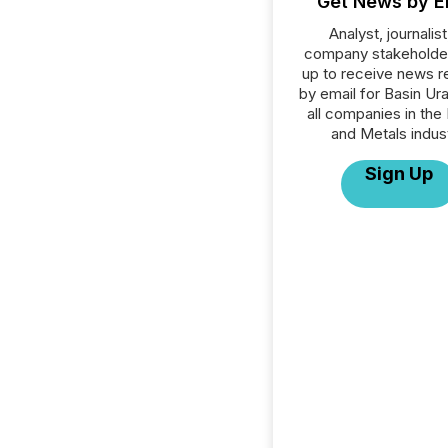
Get News by E
Analyst, journalist
company stakeholde
up to receive news r
by email for Basin Ur
all companies in the
and Metals indust
Sign Up