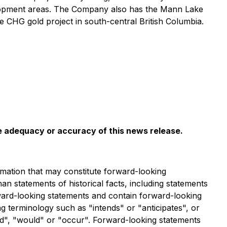
evelopment areas. The Company also has the Mann Lake
e CHG gold project in south-central British Columbia.
he adequacy or accuracy of this news release
.
mation that may constitute forward-looking
han statements of historical facts, including statements
rward-looking statements and contain forward-looking
g terminology such as "intends" or "anticipates", or
uld", "would" or "occur". Forward-looking statements