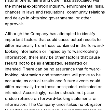
natural phenomena and other risks associated with
the mineral exploration industry, environmental risks,
changes in laws and regulations, community relations
and delays in obtaining governmental or other
approvals.
Although the Company has attempted to identify
important factors that could cause actual results to
differ materially from those contained in the forward-
looking information or implied by forward-looking
information, there may be other factors that cause
results not to be as anticipated, estimated or
intended. There can be no assurance that forward-
looking information and statements will prove to be
accurate, as actual results and future events could
differ materially from those anticipated, estimated or
intended. Accordingly, readers should not place
undue reliance on forward-looking statements or
information. The Company undertakes no obligation