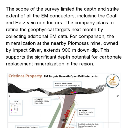
The scope of the survey limited the depth and strike
extent of all the EM conductors, including the Coatl
and Hatz vein conductors. The company plans to
refine the geophysical targets next month by
collecting additional EM data. For comparison, the
mineralization at the nearby Plomosas mine, owned
by Impact Silver, extends 900 m down-dip. This
supports the significant depth potential for carbonate
replacement mineralization in the region.