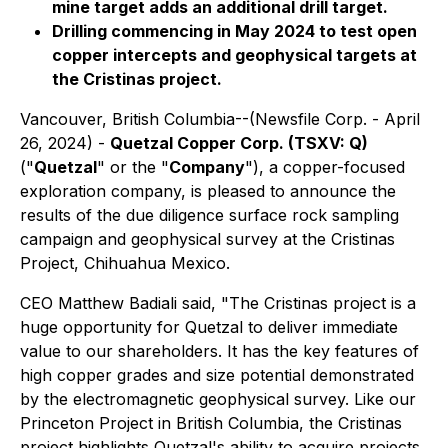
mine target adds an additional drill target.
Drilling commencing in May 2024 to test open
copper intercepts and geophysical targets at
the Cristinas project.
Vancouver, British Columbia--(Newsfile Corp. - April
26, 2024) -
Quetzal Copper Corp. (TSXV: Q)
("
Quetzal
" or the "
Company
"), a copper-focused
exploration company, is pleased to announce the
results of the due diligence surface rock sampling
campaign and geophysical survey at the Cristinas
Project, Chihuahua Mexico.
CEO Matthew Badiali said,
"The Cristinas project is a
huge opportunity for Quetzal to deliver immediate
value to our shareholders. It has the key features of
high copper grades and size potential demonstrated
by the electromagnetic geophysical survey. Like our
Princeton Project in British Columbia, the Cristinas
project highlights Quetzal's ability to acquire projects