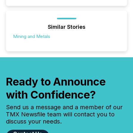
Similar Stories
Mining and Metals
Ready to Announce
with Confidence?
Send us a message and a member of our
TMX Newsfile team will contact you to
discuss your needs.