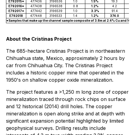
E792015*
477436
3196536
1.0
1.5%
19.3
0.
E792016*
477438
3196538
0.8
1.2%
4.2
0.
E792017*
477442
3196539
1.0
3.3%
91.4
E792018
477448
3196533
1.4
1.2%
374.0
0.
*Samples that make up the channel sample composite of 3.8m at 2.4% Cu and 162 g
About the Cristinas Project
The 685-hectare Cristinas Project is in northeastern
Chihuahua state, Mexico, approximately 2 hours by
car from Chihuahua City. The Cristinas Project
includes a historic copper mine that operated in the
1950's on shallow copper oxide mineralization.
The project features a >1,250 m long zone of copper
mineralization traced through rock chips on surface
and 12 historical (2014) drill holes. The copper
mineralization is open along strike and at depth with
significant expansion potential highlighted by limited
geophysical surveys. Drilling results include