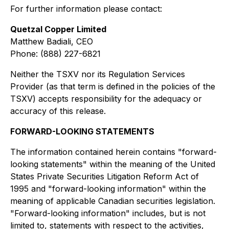
For further information please contact:
Quetzal Copper Limited
Matthew Badiali, CEO
Phone: (888) 227-6821
Neither the TSXV nor its Regulation Services
Provider (as that term is defined in the policies of the
TSXV) accepts responsibility for the adequacy or
accuracy of this release.
FORWARD-LOOKING STATEMENTS
The information contained herein contains "forward-
looking statements" within the meaning of the United
States Private Securities Litigation Reform Act of
1995 and "forward-looking information" within the
meaning of applicable Canadian securities legislation.
"Forward-looking information" includes, but is not
limited to, statements with respect to the activities,