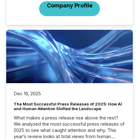
Company Profile
Dec 16, 2025
The Most Successful Press Releases of 2025: How AI
and Human Attention Shifted the Landscape
What makes a press release rise above the rest?
We analyzed the most successful press releases of
2025 to see what caught attention and why. This
year’s review looks at total views from human