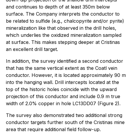
and continues to depth of at least 350m below
surface. The Company interprets the conductor to
be related to sulfide (e.g., chalcopyrite and/or pyrite)
mineralization like that observed in the drill holes,
which underlies the oxidized mineralization sampled
at surface. This makes stepping deeper at Cristinas
an excellent drill target.
In addition, the survey identified a second conductor
that has the same vertical extent as the Coatl vein
conductor. However, it is located approximately 90 m
into the hanging wall. Drill intercepts located at the
top of the historic holes coincide with the upward
projection of this conductor and include 0.9 m true
width of 2.0% copper in hole LC13DD07 (Figure 2).
The survey also demonstrated two additional strong
conductor targets further south of the Cristinas mine
area that require additional field follow-up.