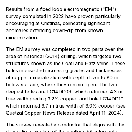
Results from a fixed loop electromagnetic ("EM")
survey completed in 2022 have proven particularly
encouraging at Cristinas, delineating significant
anomalies extending down-dip from known
mineralization.
The EM survey was completed in two parts over the
area of historical (2014) drilling, which targeted two
structures known as the Coatl and Hatz veins. These
holes intersected increasing grades and thicknesses
of copper mineralization with depth down to 80 m
below surface, where they remain open. The two
deepest holes are LC14DD09, which returned 4.3 m
true width grading 3.2% copper, and hole LC14DD10,
which returned 3.7 m true width of 3.0% copper (see
Quetzal Copper News Release dated April 11, 2024).
The survey revealed a conductor that aligns with the
down-dip projection of the shallow drill intercepts