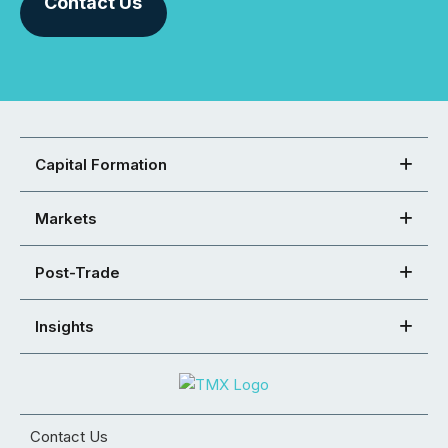
Contact Us
Capital Formation
Markets
Post-Trade
Insights
Contact Us