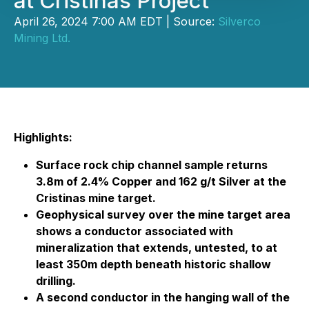
at Cristinas Project
April 26, 2024 7:00 AM EDT | Source:
Silverco
Mining Ltd.
Highlights:
Surface rock chip channel sample returns
3.8m of 2.4% Copper and 162 g/t Silver at the
Cristinas mine target.
Geophysical survey over the mine target area
shows a conductor associated with
mineralization that extends, untested, to at
least 350m depth beneath historic shallow
drilling.
A second conductor in the hanging wall of the