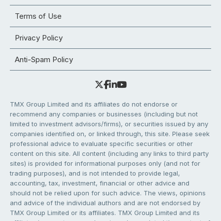
Terms of Use
Privacy Policy
Anti-Spam Policy
TMX Group Limited and its affiliates do not endorse or
recommend any companies or businesses (including but not
limited to investment advisors/firms), or securities issued by any
companies identified on, or linked through, this site. Please seek
professional advice to evaluate specific securities or other
content on this site. All content (including any links to third party
sites) is provided for informational purposes only (and not for
trading purposes), and is not intended to provide legal,
accounting, tax, investment, financial or other advice and
should not be relied upon for such advice. The views, opinions
and advice of the individual authors and are not endorsed by
TMX Group Limited or its affiliates. TMX Group Limited and its