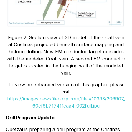
Figure 2: Section view of 3D model of the Coatl vein
at Cristinas projected beneath surface mapping and
historic drilling. New EM conductor target coincides
with the modeled Coatl vein. A second EM conductor
target is located in the hanging wall of the modeled
vein.
To view an enhanced version of this graphic, please
visit:
https://images.newsfilecorp.com/files/10393/206907_
60cf6b71741fcaa4_002full.jpg
Drill Program Update
Quetzal is preparing a drill program at the Cristinas