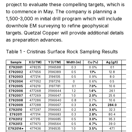
project to evaluate these compelling targets, which is
to commence in May. The company is planning a
1,500-3,000 m initial drill program which will include
downhole EM surveying to refine geophysical
targets. Quetzal Copper will provide additional details
as preparation advances.
Table 1 - Cristinas Surface Rock Sampling Results
Sample
X (UTM)
Y (UTM)
Width (m)
Cu (%)
Ag (g/t)
Co 
E792001
478235
3196588
0.3
0.0%
0.1
E792002
477656
3196389
0.5
1.1%
12.8
E792003
477214
3196135
0.5
0.9%
8.0
E792004
477052
3197216
0
0.6%
0.5
E792005
476219
3197781
0.1
7.0%
10.6
0.
E792006
477268
3196644
1.2
1.4%
26.1
0.
E792007
477269
3196647
1.0
2.0%
25.6
0.
E792008
477286
3196640
0.8
0.7%
10.6
0.1
E792009
477288
3196667
0.3
2.4%
284.0
0.1
E792010
477297
3196663
0.2
3.6%
32.3
0.
E792011
477314
3196683
0.3
2.8%
80.4
0.
E792012
477315
3196685
0.5
3.0%
95.3
0.
E792013
477470
3196564
0.5
4.7%
39.0
0.
E792014*
477436
3196535
1.0
3.5%
47.1