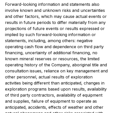
Forward-looking information and statements also
involve known and unknown risks and uncertainties
and other factors, which may cause actual events or
results in future periods to differ materially from any
projections of future events or results expressed or
implied by such forward-looking information or
statements, including, among others: negative
operating cash flow and dependence on third party
financing, uncertainty of additional financing, no
known mineral reserves or resources, the limited
operating history of the Company, aboriginal title and
consultation issues, reliance on key management and
other personnel, actual results of exploration
activities being different than anticipated, changes in
exploration programs based upon results, availability
of third party contractors, availability of equipment
and supplies, failure of equipment to operate as
anticipated, accidents, effects of weather and other