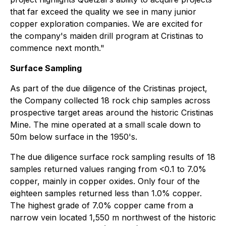
that far exceed the quality we see in many junior
copper exploration companies. We are excited for
the company's maiden drill program at Cristinas to
commence next month."
Surface Sampling
As part of the due diligence of the Cristinas project,
the Company collected 18 rock chip samples across
prospective target areas around the historic Cristinas
Mine. The mine operated at a small scale down to
50m below surface in the 1950's.
The due diligence surface rock sampling results of 18
samples returned values ranging from <0.1 to 7.0%
copper, mainly in copper oxides. Only four of the
eighteen samples returned less than 1.0% copper.
The highest grade of 7.0% copper came from a
narrow vein located 1,550 m northwest of the historic