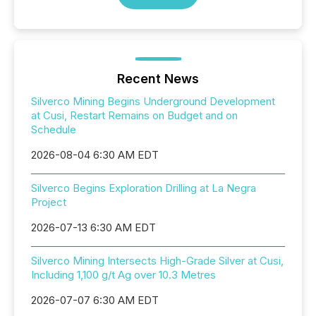
Recent News
Silverco Mining Begins Underground Development
at Cusi, Restart Remains on Budget and on
Schedule
2026-08-04 6:30 AM EDT
Silverco Begins Exploration Drilling at La Negra
Project
2026-07-13 6:30 AM EDT
Silverco Mining Intersects High-Grade Silver at Cusi,
Including 1,100 g/t Ag over 10.3 Metres
2026-07-07 6:30 AM EDT