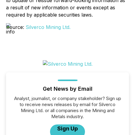
to update or reissue forward-looking information as
a result of new information or events except as
required by applicable securities laws.
Source:
Silverco Mining Ltd.
Get News by Email
Analyst, journalist, or company stakeholder? Sign up
to receive news releases by email for Silverco
Mining Ltd. or all companies in the Mining and
Metals industry.
Sign Up