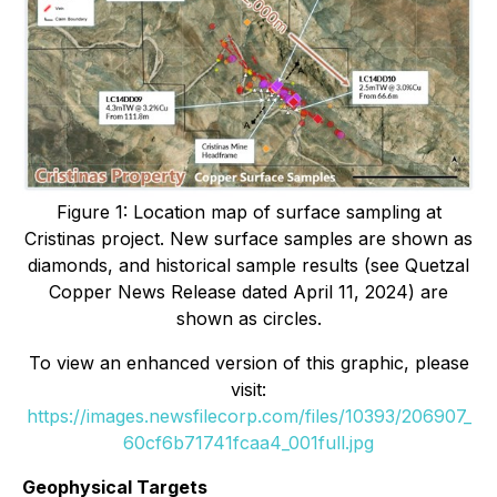
Figure 1: Location map of surface sampling at
Cristinas project. New surface samples are shown as
diamonds, and historical sample results (see Quetzal
Copper News Release dated April 11, 2024) are
shown as circles.
To view an enhanced version of this graphic, please
visit:
https://images.newsfilecorp.com/files/10393/206907_
60cf6b71741fcaa4_001full.jpg
Geophysical Targets