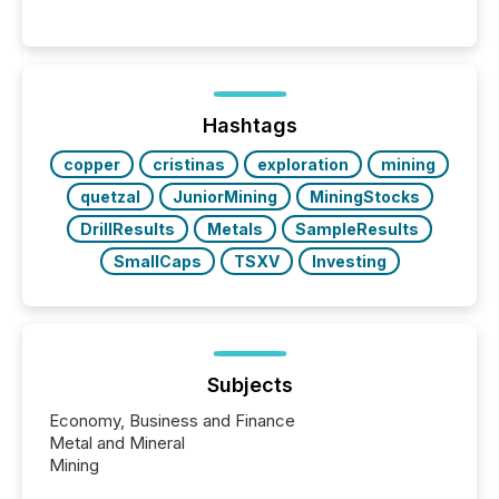
readers and AI systems across the top five hundred
public company press releases distributed through
TMX Newsfile in 2025. These views come from all
of Newsfile’s general distribution channels, such as
Yahoo and Apple. They reflect how audiences
discovered and engaged with each announcement.
Hashtags
Key Insights...
copper
cristinas
exploration
mining
quetzal
JuniorMining
MiningStocks
DrillResults
Metals
SampleResults
SmallCaps
TSXV
Investing
Subjects
Economy, Business and Finance
Metal and Mineral
Mining