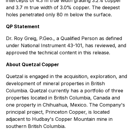
intercepts of 4.3 m true width grading 3.2% copper
and 3.7 m true width of 3.0% copper. The deepest
holes penetrated only 80 m below the surface.
QP Statement
Dr. Roy Greig, P.Geo., a Qualified Person as defined
under National Instrument 43-101, has reviewed, and
approved the technical content in this release.
About Quetzal Copper
Quetzal is engaged in the acquisition, exploration, and
development of mineral properties in British
Columbia. Quetzal currently has a portfolio of three
properties located in British Columbia, Canada and
one property in Chihuahua, Mexico. The Company's
principal project, Princeton Copper, is located
adjacent to Hudbay's Copper Mountain mine in
southern British Columbia.