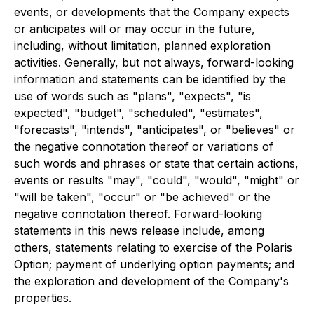
events, or developments that the Company expects
or anticipates will or may occur in the future,
including, without limitation, planned exploration
activities. Generally, but not always, forward-looking
information and statements can be identified by the
use of words such as "plans", "expects", "is
expected", "budget", "scheduled", "estimates",
"forecasts", "intends", "anticipates", or "believes" or
the negative connotation thereof or variations of
such words and phrases or state that certain actions,
events or results "may", "could", "would", "might" or
"will be taken", "occur" or "be achieved" or the
negative connotation thereof. Forward-looking
statements in this news release include, among
others, statements relating to exercise of the Polaris
Option; payment of underlying option payments; and
the exploration and development of the Company's
properties.