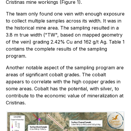
Cristinas mine workings (Figure 1).
The team only found one vein with enough exposure
to collect multiple samples across its width. It was in
the historical mine area. The sampling resulted in a
3.8 m true width ("TW", based on mapped geometry
of the vein) grading 2.42% Cu and 162 g/t Ag. Table 1
contains the complete results of the sampling
program.
Another notable aspect of the sampling program are
areas of significant cobalt grades. The cobalt
appears to correlate with the high copper grades in
some areas. Cobalt has the potential, with silver, to
contribute to the economic value of mineralization at
Cristinas.