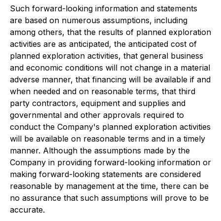
Such forward-looking information and statements
are based on numerous assumptions, including
among others, that the results of planned exploration
activities are as anticipated, the anticipated cost of
planned exploration activities, that general business
and economic conditions will not change in a material
adverse manner, that financing will be available if and
when needed and on reasonable terms, that third
party contractors, equipment and supplies and
governmental and other approvals required to
conduct the Company's planned exploration activities
will be available on reasonable terms and in a timely
manner. Although the assumptions made by the
Company in providing forward-looking information or
making forward-looking statements are considered
reasonable by management at the time, there can be
no assurance that such assumptions will prove to be
accurate.