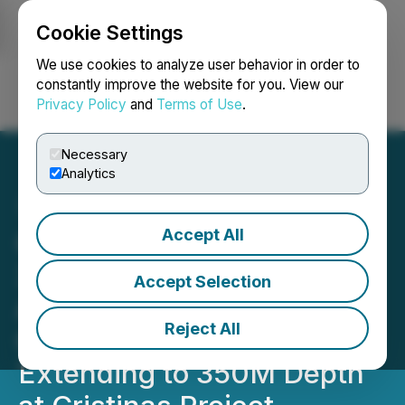
Cookie Settings
NEWSFILE
We use cookies to analyze user behavior in order to
constantly improve the website for you. View our
Privacy Policy
and
Terms of Use
.
Login
Search
Français
Necessary
Analytics
Accept All
Quetzal Copper Samples
3.8 M of 2.4% Copper
Accept Selection
Associated with EM
Reject All
Geophysical Target
Extending to 350M Depth