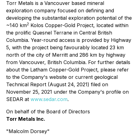
Torr Metals is a Vancouver based mineral
exploration company focused on defining and
developing the substantial exploration potential of the
2
~140 km
Kolos Copper-Gold Project, located within
the prolific Quesnel Terrane in Central British
Columbia. Year-round access is provided by Highway
5, with the project being favourably located 23 km
north of the city of Merritt and 286 km by highway
from Vancouver, British Columbia. For further details
about the Latham Copper-Gold Project, please refer
to the Company's website or current geological
Technical Report (August 24, 2021) filed on
November 25, 2021 under the Company's profile on
SEDAR at
www.sedar.com
.
On behalf of the Board of Directors
Torr Metals Inc.
"Malcolm Dorsey"