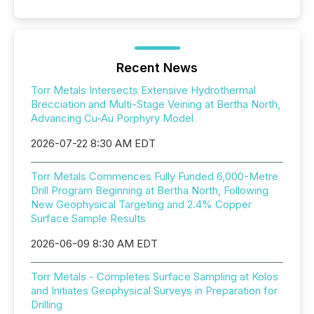
Recent News
Torr Metals Intersects Extensive Hydrothermal
Brecciation and Multi-Stage Veining at Bertha North,
Advancing Cu-Au Porphyry Model
2026-07-22 8:30 AM EDT
Torr Metals Commences Fully Funded 6,000-Metre
Drill Program Beginning at Bertha North, Following
New Geophysical Targeting and 2.4% Copper
Surface Sample Results
2026-06-09 8:30 AM EDT
Torr Metals - Completes Surface Sampling at Kolos
and Initiates Geophysical Surveys in Preparation for
Drilling