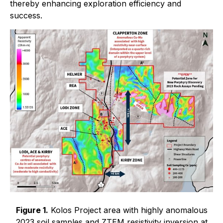
thereby enhancing exploration efficiency and
success.
Figure 1.
Kolos Project area with highly anomalous
2023 soil samples and ZTEM resistivity inversion at