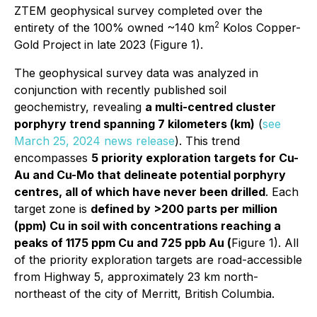
ZTEM geophysical survey completed over the
2
entirety of the 100% owned ~140 km
Kolos Copper-
Gold Project in late 2023 (Figure 1).
The geophysical survey data was analyzed in
conjunction with recently published soil
geochemistry, revealing
a multi-centred cluster
porphyry trend spanning 7 kilometers (km)
(
see
March 25, 2024 news release
). This trend
encompasses
5 priority exploration targets for Cu-
Au and Cu-Mo that delineate potential porphyry
centres, all of which have never been drilled
. Each
target zone is
defined by >200 parts per million
(ppm) Cu in soil with concentrations reaching a
peaks of 1175 ppm Cu and 725 ppb Au (
Figure 1). All
of the priority exploration targets are road-accessible
from Highway 5, approximately 23 km north-
northeast of the city of Merritt, British Columbia.