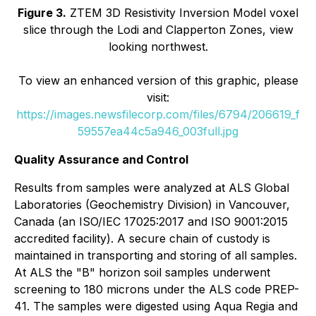
Figure 3.
ZTEM 3D Resistivity Inversion Model voxel
slice through the Lodi and Clapperton Zones, view
looking northwest.
To view an enhanced version of this graphic, please
visit:
https://images.newsfilecorp.com/files/6794/206619_f
59557ea44c5a946_003full.jpg
Quality Assurance and Control
Results from samples were analyzed at ALS Global
Laboratories (Geochemistry Division) in Vancouver,
Canada (an ISO/IEC 17025:2017 and ISO 9001:2015
accredited facility). A secure chain of custody is
maintained in transporting and storing of all samples.
At ALS the "B" horizon soil samples underwent
screening to 180 microns under the ALS code PREP-
41. The samples were digested using Aqua Regia and