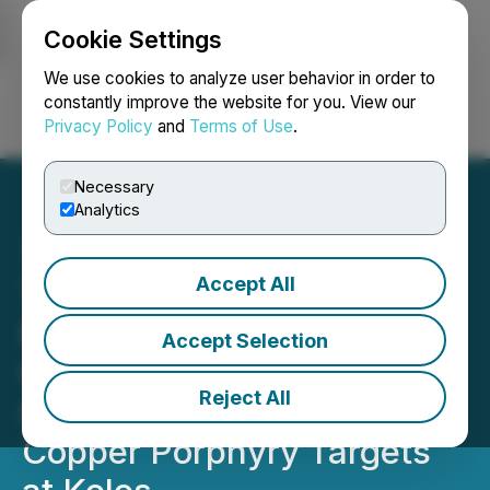
Cookie Settings
NEWSFILE
We use cookies to analyze user behavior in order to
constantly improve the website for you. View our
Privacy Policy
and
Terms of Use
.
Login
Search
Français
Necessary
Analytics
Accept All
Torr Metals Confirms
Kilometre-Scale
Accept Selection
Geophysical Anomalies
Reject All
Coincident with Untested
Copper Porphyry Targets