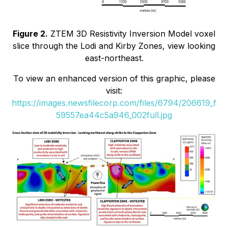
Figure 2.
ZTEM 3D Resistivity Inversion Model voxel
slice through the Lodi and Kirby Zones, view looking
east-northeast.
To view an enhanced version of this graphic, please
visit:
https://images.newsfilecorp.com/files/6794/206619_f
59557ea44c5a946_002full.jpg