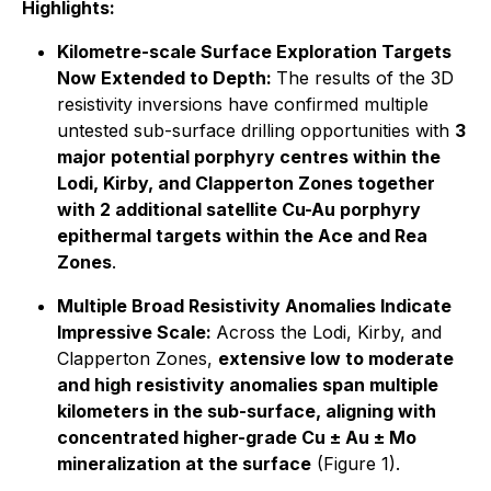
Highlights:
Kilometre-scale Surface Exploration Targets
Now Extended to Depth:
The results of the 3D
resistivity inversions have confirmed multiple
untested sub-surface drilling opportunities with
3
major potential porphyry centres within the
Lodi, Kirby, and Clapperton Zones together
with 2 additional satellite Cu-Au porphyry
epithermal targets within the Ace and Rea
Zones
.
Multiple Broad Resistivity Anomalies Indicate
Impressive Scale:
Across the Lodi, Kirby, and
Clapperton Zones,
extensive low to moderate
and high resistivity anomalies span multiple
kilometers in the sub-surface, aligning with
concentrated higher-grade Cu ± Au ± Mo
mineralization at the surface
(Figure 1).