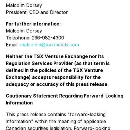
Malcolm Dorsey
President, CEO and Director
For further information:
Malcolm Dorsey
Telephone: 236-982-4300
Email:
malcolmd@torrmetals.com
Neither the TSX Venture Exchange nor its
Regulation Services Provider (as that term is
defined in the policies of the TSX Venture
Exchange) accepts responsibility for the
adequacy or accuracy of this press release.
Cautionary Statement Regarding Forward-Looking
Information
This press release contains "forward-looking
information" within the meaning of applicable
Canadian securities legislation. Forward-looking