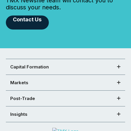
TMX Newsfile team will contact you to
discuss your needs.
Contact Us
Capital Formation
Markets
Post-Trade
Insights