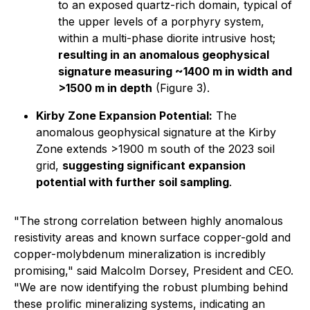
to an exposed quartz-rich domain, typical of
the upper levels of a porphyry system,
within a multi-phase diorite intrusive host;
resulting in an anomalous geophysical
signature measuring ~1400 m in width and
>1500 m in depth
(Figure 3).
Kirby Zone Expansion Potential:
The
anomalous geophysical signature at the Kirby
Zone extends >1900 m south of the 2023 soil
grid,
suggesting significant expansion
potential with further soil sampling
.
"The strong correlation between highly anomalous
resistivity areas and known surface copper-gold and
copper-molybdenum mineralization is incredibly
promising," said Malcolm Dorsey, President and CEO.
"We are now identifying the robust plumbing behind
these prolific mineralizing systems, indicating an