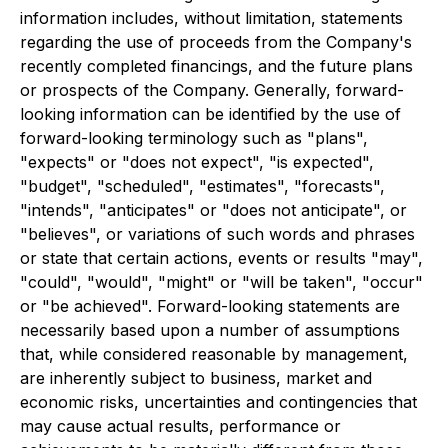
information includes, without limitation, statements
regarding the use of proceeds from the Company's
recently completed financings, and the future plans
or prospects of the Company. Generally, forward-
looking information can be identified by the use of
forward-looking terminology such as "plans",
"expects" or "does not expect", "is expected",
"budget", "scheduled", "estimates", "forecasts",
"intends", "anticipates" or "does not anticipate", or
"believes", or variations of such words and phrases
or state that certain actions, events or results "may",
"could", "would", "might" or "will be taken", "occur"
or "be achieved". Forward-looking statements are
necessarily based upon a number of assumptions
that, while considered reasonable by management,
are inherently subject to business, market and
economic risks, uncertainties and contingencies that
may cause actual results, performance or