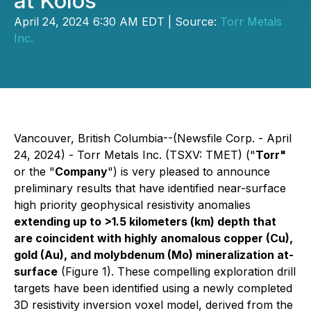
at Kolos
April 24, 2024 6:30 AM EDT | Source:
Torr Metals
Inc.
Vancouver, British Columbia--(Newsfile Corp. - April
24, 2024) - Torr Metals Inc. (TSXV: TMET) ("
Torr"
or the "
Company
") is very pleased to announce
preliminary results that have identified near-surface
high priority geophysical resistivity anomalies
extending up to >1.5 kilometers (km) depth that
are coincident with highly anomalous copper (Cu),
gold (Au), and molybdenum (Mo) mineralization at-
surface
(Figure 1). These compelling exploration drill
targets have been identified using a newly completed
3D resistivity inversion voxel model, derived from the