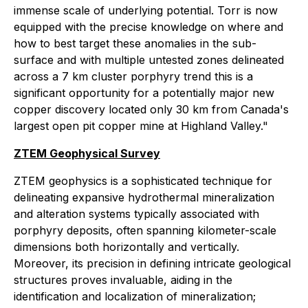
immense scale of underlying potential. Torr is now
equipped with the precise knowledge on where and
how to best target these anomalies in the sub-
surface and with multiple untested zones delineated
across a 7 km cluster porphyry trend this is a
significant opportunity for a potentially major new
copper discovery located only 30 km from Canada's
largest open pit copper mine at Highland Valley."
ZTEM Geophysical Survey
ZTEM geophysics is a sophisticated technique for
delineating expansive hydrothermal mineralization
and alteration systems typically associated with
porphyry deposits, often spanning kilometer-scale
dimensions both horizontally and vertically.
Moreover, its precision in defining intricate geological
structures proves invaluable, aiding in the
identification and localization of mineralization;