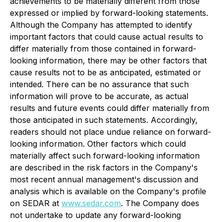
achievements to be materially different from those
expressed or implied by forward-looking statements.
Although the Company has attempted to identify
important factors that could cause actual results to
differ materially from those contained in forward-
looking information, there may be other factors that
cause results not to be as anticipated, estimated or
intended. There can be no assurance that such
information will prove to be accurate, as actual
results and future events could differ materially from
those anticipated in such statements. Accordingly,
readers should not place undue reliance on forward-
looking information. Other factors which could
materially affect such forward-looking information
are described in the risk factors in the Company's
most recent annual management's discussion and
analysis which is available on the Company's profile
on SEDAR at
www.sedar.com
. The Company does
not undertake to update any forward-looking