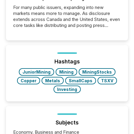
For many public issuers, expanding into new
markets means more to manage. As disclosure
extends across Canada and the United States, even
core tasks like distributing and posting press
releases can involve additional steps, systems, and
coordination. For DLP Resources Inc., a publicly
traded mineral exploration company, the focus has
been on keeping the distribution and cross-border
posting of its news simple. “They seamlessly post
our news on the OTC Markets site. I don’t even
Hashtags
have to think...
JuniorMining
Mining
MiningStocks
Copper
Metals
SmallCaps
TSXV
Investing
Subjects
Economy, Business and Finance