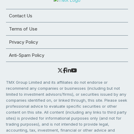
Contact Us
Terms of Use
Privacy Policy
Anti-Spam Policy
TMX Group Limited and its affiliates do not endorse or
recommend any companies or businesses (including but not
limited to investment advisors/firms), or securities issued by any
companies identified on, or linked through, this site. Please seek
professional advice to evaluate specific securities or other
content on this site. All content (including any links to third party
sites) is provided for informational purposes only (and not for
trading purposes), and is not intended to provide legal,
accounting, tax, investment, financial or other advice and