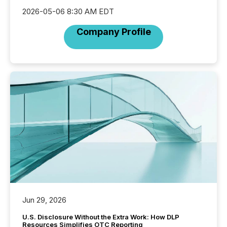
2026-05-06 8:30 AM EDT
Company Profile
Jun 29, 2026
U.S. Disclosure Without the Extra Work: How DLP
Resources Simplifies OTC Reporting