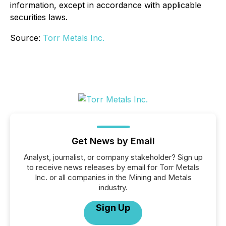
information, except in accordance with applicable
securities laws.
Source:
Torr Metals Inc.
Get News by Email
Analyst, journalist, or company stakeholder? Sign up
to receive news releases by email for Torr Metals
Inc. or all companies in the Mining and Metals
industry.
Sign Up