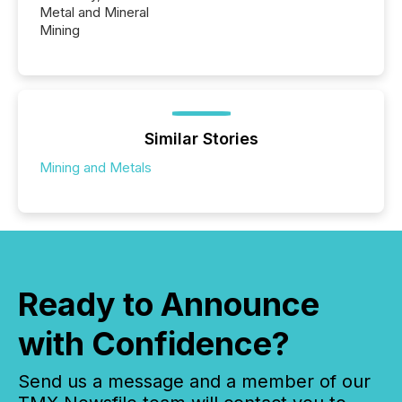
Metal and Mineral
Mining
Similar Stories
Mining and Metals
Ready to Announce
with Confidence?
Send us a message and a member of our