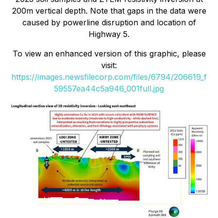
200m vertical depth. Note that gaps in the data were
caused by powerline disruption and location of
Highway 5.
To view an enhanced version of this graphic, please
visit:
https://images.newsfilecorp.com/files/6794/206619_f
59557ea44c5a946_001full.jpg