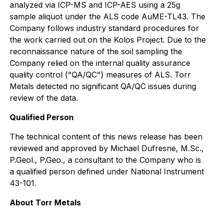
analyzed via ICP-MS and ICP-AES using a 25g
sample aliquot under the ALS code AuME-TL43. The
Company follows industry standard procedures for
the work carried out on the Kolos Project. Due to the
reconnaissance nature of the soil sampling the
Company relied on the internal quality assurance
quality control ("QA/QC") measures of ALS. Torr
Metals detected no significant QA/QC issues during
review of the data.
Qualified Person
The technical content of this news release has been
reviewed and approved by Michael Dufresne, M.Sc.,
P.Geol., P.Geo., a consultant to the Company who is
a qualified person defined under National Instrument
43-101.
About Torr Metals