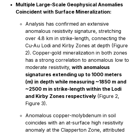
Multiple Large-Scale Geophysical Anomalies
Coincident with Surface Mineralization:
Analysis has confirmed an extensive
anomalous resistivity signature, stretching
over 4.8 km in strike-length, connecting the
Cu-Au Lodi and Kirby Zones at depth (Figure
2). Copper-gold mineralization in both zones
has a strong correlation to anomalous low to
moderate resistivity,
with anomalous
signatures extending up to 1000 meters
(m) in depth while measuring ~1850 m and
~2500 m in strike-length within the Lodi
and Kirby Zones respectively
(Figure 2,
Figure 3).
Anomalous copper-molybdenum in soil
coincides with an at-surface high resistivity
anomaly at the Clapperton Zone, attributed