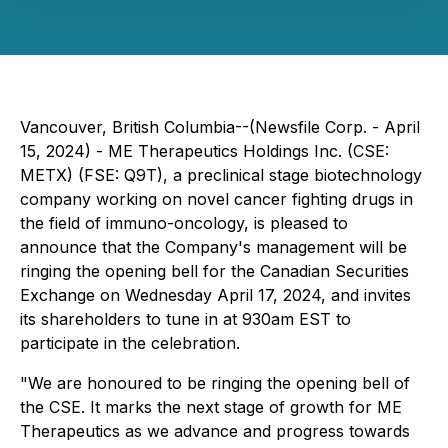
Vancouver, British Columbia--(Newsfile Corp. - April
15, 2024) - ME Therapeutics Holdings Inc. (CSE:
METX) (FSE: Q9T), a preclinical stage biotechnology
company working on novel cancer fighting drugs in
the field of immuno-oncology, is pleased to
announce that the Company's management will be
ringing the opening bell for the Canadian Securities
Exchange on Wednesday April 17, 2024, and invites
its shareholders to tune in at 930am EST to
participate in the celebration.
"We are honoured to be ringing the opening bell of
the CSE. It marks the next stage of growth for ME
Therapeutics as we advance and progress towards