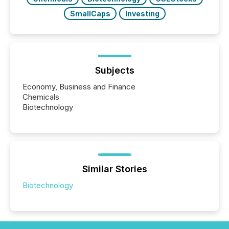
SmallCaps
Investing
Subjects
Economy, Business and Finance
Chemicals
Biotechnology
Similar Stories
Biotechnology