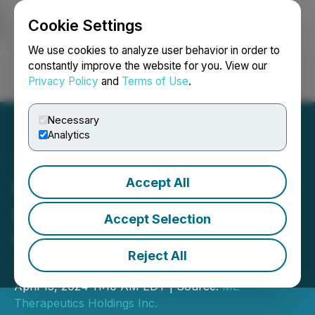
Cookie Settings
NEWSFILE
We use cookies to analyze user behavior in order to
constantly improve the website for you. View our
Privacy Policy
and
Terms of Use
.
Login
Search
Français
Necessary
Analytics
Accept All
ME Therapeutics Holdings
Inc. Announces Ringing of
Accept Selection
CSE Opening Bell on April
Reject All
17, 2024
April 15, 2024 11:10 AM EDT | Source:
ME
Therapeutics Holdings Inc.