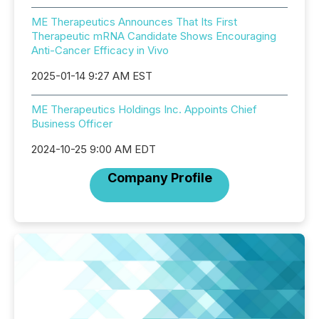
ME Therapeutics Announces That Its First
Therapeutic mRNA Candidate Shows Encouraging
Anti-Cancer Efficacy in Vivo
2025-01-14 9:27 AM EST
ME Therapeutics Holdings Inc. Appoints Chief
Business Officer
2024-10-25 9:00 AM EDT
Company Profile