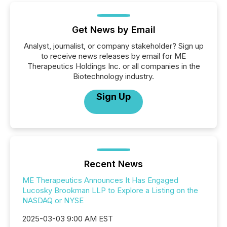
Get News by Email
Analyst, journalist, or company stakeholder? Sign up
to receive news releases by email for ME
Therapeutics Holdings Inc. or all companies in the
Biotechnology industry.
Sign Up
Recent News
ME Therapeutics Announces It Has Engaged
Lucosky Brookman LLP to Explore a Listing on the
NASDAQ or NYSE
2025-03-03 9:00 AM EST