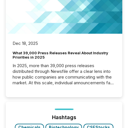
Dec 18, 2025
What 39,000 Press Releases Reveal About Industry
Priorities in 2025
In 2025, more than 39,000 press releases
distributed through Newsfile offer a clear lens into
how public companies are communicating with the
market. At this scale, individual announcements fade
into the background, and what emerges instead are
patterns . The language companies choose reveals
how industries are evolving, where credibility is
being built, and what investors are being asked to
trust. Last year, this analysis focused on identifying
the most common keywords by industry. This...
Hashtags
Chemicals
Biotechnology
CSEStocks