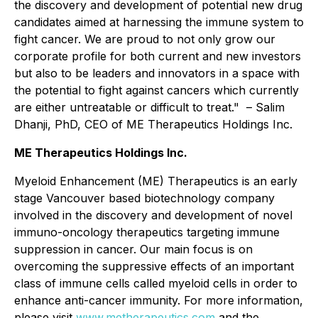
the discovery and development of potential new drug
candidates aimed at harnessing the immune system to
fight cancer. We are proud to not only grow our
corporate profile for both current and new investors
but also to be leaders and innovators in a space with
the potential to fight against cancers which currently
are either untreatable or difficult to treat." – Salim
Dhanji, PhD, CEO of ME Therapeutics Holdings Inc.
ME Therapeutics Holdings Inc.
Myeloid Enhancement (ME) Therapeutics is an early
stage Vancouver based biotechnology company
involved in the discovery and development of novel
immuno-oncology therapeutics targeting immune
suppression in cancer. Our main focus is on
overcoming the suppressive effects of an important
class of immune cells called myeloid cells in order to
enhance anti-cancer immunity. For more information,
please visit
www.metherapeutics.com
and the