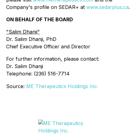
Company's profile on SEDAR+ at
www.sedarplus.ca
.
ON BEHALF OF THE BOARD
"
Salim Dhanji
"
Dr. Salim Dhanji, PhD
Chief Executive Officer and Director
For further information, please contact:
Dr. Salim Dhanji
Telephone: (236) 516-7714
Source:
ME Therapeutics Holdings Inc.