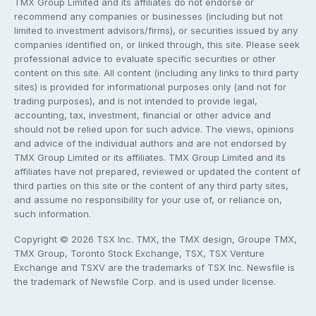
TMX Group Limited and its affiliates do not endorse or
recommend any companies or businesses (including but not
limited to investment advisors/firms), or securities issued by any
companies identified on, or linked through, this site. Please seek
professional advice to evaluate specific securities or other
content on this site. All content (including any links to third party
sites) is provided for informational purposes only (and not for
trading purposes), and is not intended to provide legal,
accounting, tax, investment, financial or other advice and
should not be relied upon for such advice. The views, opinions
and advice of the individual authors and are not endorsed by
TMX Group Limited or its affiliates. TMX Group Limited and its
affiliates have not prepared, reviewed or updated the content of
third parties on this site or the content of any third party sites,
and assume no responsibility for your use of, or reliance on,
such information.
Copyright © 2026 TSX Inc. TMX, the TMX design, Groupe TMX,
TMX Group, Toronto Stock Exchange, TSX, TSX Venture
Exchange and TSXV are the trademarks of TSX Inc. Newsfile is
the trademark of Newsfile Corp. and is used under license.