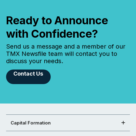
Ready to Announce
with Confidence?
Send us a message and a member of our
TMX Newsfile team will contact you to
discuss your needs.
Contact Us
Capital Formation