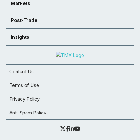
Markets
Post-Trade
Insights
Contact Us
Terms of Use
Privacy Policy
Anti-Spam Policy