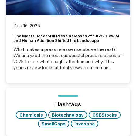
Dec 16, 2025
The Most Successful Press Releases of 2025: How AI
and Human Attention Shifted the Landscape
What makes a press release rise above the rest?
We analyzed the most successful press releases of
2025 to see what caught attention and why. This
year’s review looks at total views from human
readers and AI systems across the top five hundred
public company press releases distributed through
TMX Newsfile in 2025. These views come from all
of Newsfile’s general distribution channels, such as
Yahoo and Apple. They reflect how audiences
discovered and engaged with each announcement.
Hashtags
Key Insights...
Chemicals
Biotechnology
CSEStocks
SmallCaps
Investing