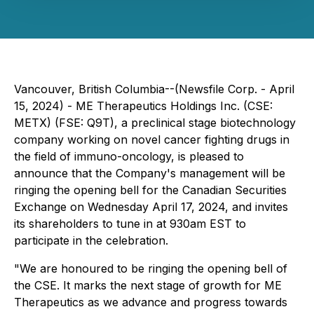
Vancouver, British Columbia--(Newsfile Corp. - April
15, 2024) - ME Therapeutics Holdings Inc. (CSE:
METX) (FSE: Q9T), a preclinical stage biotechnology
company working on novel cancer fighting drugs in
the field of immuno-oncology, is pleased to
announce that the Company's management will be
ringing the opening bell for the Canadian Securities
Exchange on Wednesday April 17, 2024, and invites
its shareholders to tune in at 930am EST to
participate in the celebration.
"We are honoured to be ringing the opening bell of
the CSE. It marks the next stage of growth for ME
Therapeutics as we advance and progress towards