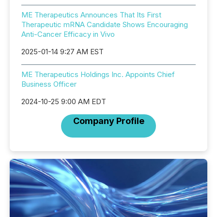
ME Therapeutics Announces That Its First
Therapeutic mRNA Candidate Shows Encouraging
Anti-Cancer Efficacy in Vivo
2025-01-14 9:27 AM EST
ME Therapeutics Holdings Inc. Appoints Chief
Business Officer
2024-10-25 9:00 AM EDT
Company Profile