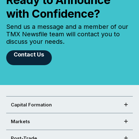
Ready to Announce
with Confidence?
Send us a message and a member of our
TMX Newsfile team will contact you to
discuss your needs.
Contact Us
Capital Formation
Markets
Post-Trade