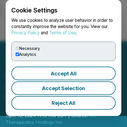
Cookie Settings
NEWSFILE
We use cookies to analyze user behavior in order to
constantly improve the website for you. View our
Privacy Policy
and
Terms of Use
.
Login
Search
Français
Necessary
Analytics
Accept All
ME Therapeutics Holdings
Inc. Announces Ringing of
Accept Selection
CSE Opening Bell on April
Reject All
17, 2024
April 15, 2024 11:10 AM EDT | Source:
ME
Therapeutics Holdings Inc.