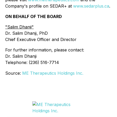
Company's profile on SEDAR+ at
www.sedarplus.ca
.
ON BEHALF OF THE BOARD
"
Salim Dhanji
"
Dr. Salim Dhanji, PhD
Chief Executive Officer and Director
For further information, please contact:
Dr. Salim Dhanji
Telephone: (236) 516-7714
Source:
ME Therapeutics Holdings Inc.