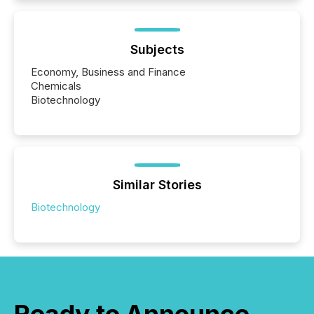
Subjects
Economy, Business and Finance
Chemicals
Biotechnology
Similar Stories
Biotechnology