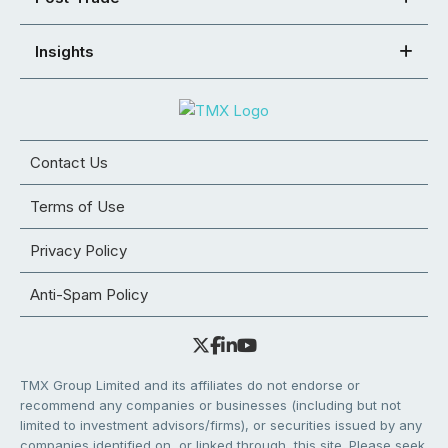
Insights
Contact Us
Terms of Use
Privacy Policy
Anti-Spam Policy
TMX Group Limited and its affiliates do not endorse or
recommend any companies or businesses (including but not
limited to investment advisors/firms), or securities issued by any
companies identified on, or linked through, this site. Please seek