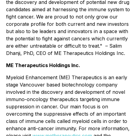
the discovery and development of potential new drug
candidates aimed at harnessing the immune system to
fight cancer. We are proud to not only grow our
corporate profile for both current and new investors
but also to be leaders and innovators in a space with
the potential to fight against cancers which currently
are either untreatable or difficult to treat." – Salim
Dhanji, PhD, CEO of ME Therapeutics Holdings Inc.
ME Therapeutics Holdings Inc.
Myeloid Enhancement (ME) Therapeutics is an early
stage Vancouver based biotechnology company
involved in the discovery and development of novel
immuno-oncology therapeutics targeting immune
suppression in cancer. Our main focus is on
overcoming the suppressive effects of an important
class of immune cells called myeloid cells in order to
enhance anti-cancer immunity. For more information,
please visit
www.metherapeutics.com
and the