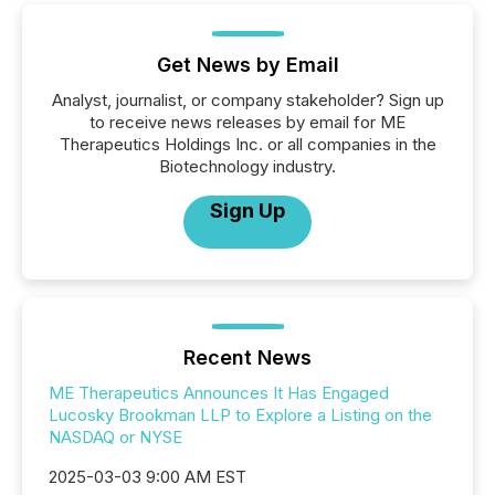
Get News by Email
Analyst, journalist, or company stakeholder? Sign up
to receive news releases by email for ME
Therapeutics Holdings Inc. or all companies in the
Biotechnology industry.
Sign Up
Recent News
ME Therapeutics Announces It Has Engaged
Lucosky Brookman LLP to Explore a Listing on the
NASDAQ or NYSE
2025-03-03 9:00 AM EST