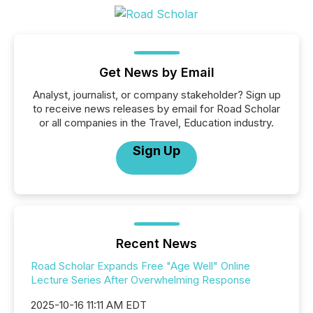
Get News by Email
Analyst, journalist, or company stakeholder? Sign up
to receive news releases by email for Road Scholar
or all companies in the Travel, Education industry.
Sign Up
Recent News
Road Scholar Expands Free "Age Well" Online
Lecture Series After Overwhelming Response
2025-10-16 11:11 AM EDT