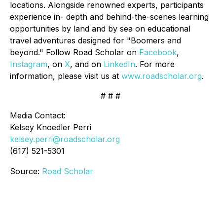
locations. Alongside renowned experts, participants
experience in- depth and behind-the-scenes learning
opportunities by land and by sea on educational
travel adventures designed for "Boomers and
beyond." Follow Road Scholar on
Facebook
,
Instagram
, on
X
, and on
LinkedIn
. For more
information, please visit us at
www.roadscholar.org
.
# # #
Media Contact:
Kelsey Knoedler Perri
kelsey.perri@roadscholar.org
(617) 521-5301
Source:
Road Scholar