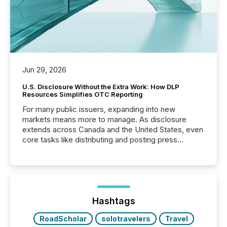
Jun 29, 2026
U.S. Disclosure Without the Extra Work: How DLP
Resources Simplifies OTC Reporting
For many public issuers, expanding into new
markets means more to manage. As disclosure
extends across Canada and the United States, even
core tasks like distributing and posting press
releases can involve additional steps, systems, and
coordination. For DLP Resources Inc., a publicly
traded mineral exploration company, the focus has
been on keeping the distribution and cross-border
posting of its news simple. “They seamlessly post
our news on the OTC Markets site. I don’t even
Hashtags
have to think...
RoadScholar
solotravelers
Travel