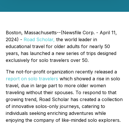
Boston, Massachusetts--(Newsfile Corp. - April 11,
2024) -
Road Scholar,
the world leader in
educational travel for older adults for nearly 50
years, has launched a new series of trips designed
exclusively for solo travelers over 50.
The not-for-profit organization recently released a
report on solo travelers
which showed a rise in solo
travel, due in large part to more older women
traveling without their spouses. To respond to that
growing trend, Road Scholar has created a collection
of innovative solos-only journeys, catering to
individuals seeking enriching adventures while
enjoying the company of like-minded solo explorers.