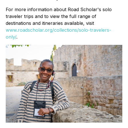
For more information about Road Scholar's solo
traveler trips and to view the full range of
destinations and itineraries available, visit
www.roadscholar.org/collections/solo-travelers-
only/
.