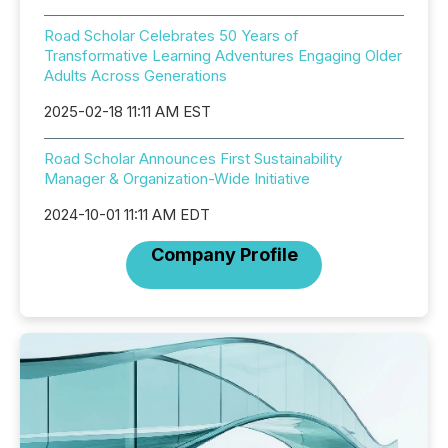
Road Scholar Celebrates 50 Years of
Transformative Learning Adventures Engaging Older
Adults Across Generations
2025-02-18 11:11 AM EST
Road Scholar Announces First Sustainability
Manager & Organization-Wide Initiative
2024-10-01 11:11 AM EDT
Company Profile