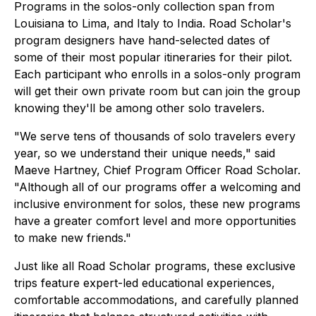
Programs in the solos-only collection span from
Louisiana to Lima, and Italy to India. Road Scholar's
program designers have hand-selected dates of
some of their most popular itineraries for their pilot.
Each participant who enrolls in a solos-only program
will get their own private room but can join the group
knowing they'll be among other solo travelers.
"We serve tens of thousands of solo travelers every
year, so we understand their unique needs," said
Maeve Hartney, Chief Program Officer Road Scholar.
"Although all of our programs offer a welcoming and
inclusive environment for solos, these new programs
have a greater comfort level and more opportunities
to make new friends."
Just like all Road Scholar programs, these exclusive
trips feature expert-led educational experiences,
comfortable accommodations, and carefully planned