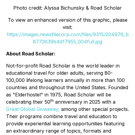
Photo credit: Alyssa Bichunsky & Road Scholar
To view an enhanced version of this graphic, please
visit:
https://images.newsfilecorp.com/files/9315/204976_b
8772639b4d17955_004full.jpg
About Road Scholar:
Not-for-profit Road Scholar is the world leader in
educational travel for older adults, serving 80-
100,000 lifelong learners annually in more than 100
countries and throughout the United States. Founded
as "Elderhostel" in 1975, Road Scholar will be
th
celebrating their 50
anniversary in 2025 with a
Great Global Giveaway,
among other special projects.
Their programs combine travel and education to
provide experiential learning opportunities featuring
an extraordinary range of topics, formats and