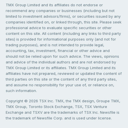
TMX Group Limited and its affiliates do not endorse or
recommend any companies or businesses (including but not
limited to investment advisors/firms), or securities issued by any
companies identified on, or linked through, this site. Please seek
professional advice to evaluate specific securities or other
content on this site. All content (including any links to third party
sites) is provided for informational purposes only (and not for
trading purposes), and is not intended to provide legal,
accounting, tax, investment, financial or other advice and
should not be relied upon for such advice. The views, opinions
and advice of the individual authors and are not endorsed by
TMX Group Limited or its affiliates. TMX Group Limited and its
affiliates have not prepared, reviewed or updated the content of
third parties on this site or the content of any third party sites,
and assume no responsibility for your use of, or reliance on,
such information.
Copyright © 2026 TSX Inc. TMX, the TMX design, Groupe TMX,
TMX Group, Toronto Stock Exchange, TSX, TSX Venture
Exchange and TSXV are the trademarks of TSX Inc. Newsfile is
the trademark of Newsfile Corp. and is used under license.