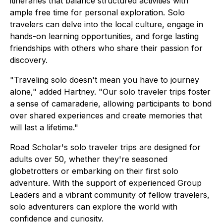
itineraries that balance structured activities with
ample free time for personal exploration. Solo
travelers can delve into the local culture, engage in
hands-on learning opportunities, and forge lasting
friendships with others who share their passion for
discovery.
"Traveling solo doesn't mean you have to journey
alone," added Hartney. "Our solo traveler trips foster
a sense of camaraderie, allowing participants to bond
over shared experiences and create memories that
will last a lifetime."
Road Scholar's solo traveler trips are designed for
adults over 50, whether they're seasoned
globetrotters or embarking on their first solo
adventure. With the support of experienced Group
Leaders and a vibrant community of fellow travelers,
solo adventurers can explore the world with
confidence and curiosity.