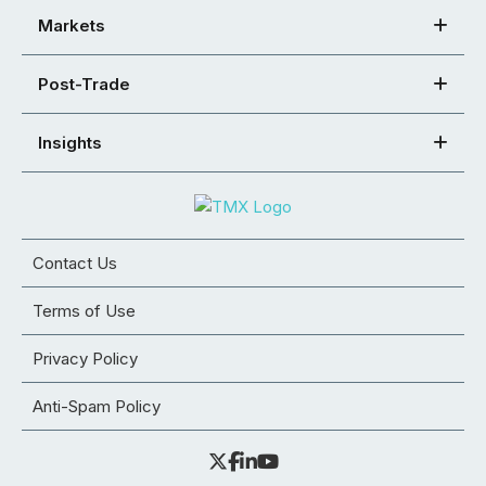
Markets
Post-Trade
Insights
Contact Us
Terms of Use
Privacy Policy
Anti-Spam Policy