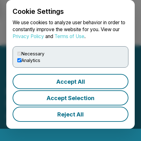
Cookie Settings
NEWSFILE
We use cookies to analyze user behavior in order to
constantly improve the website for you. View our
Privacy Policy
and
Terms of Use
.
Login
Search
Français
Necessary
Analytics
Accept All
Road Scholar Introduces
Accept Selection
Exclusive Trips for Older
Adults Traveling Solo
Reject All
April 11, 2024 11:11 AM EDT | Source:
Road Scholar