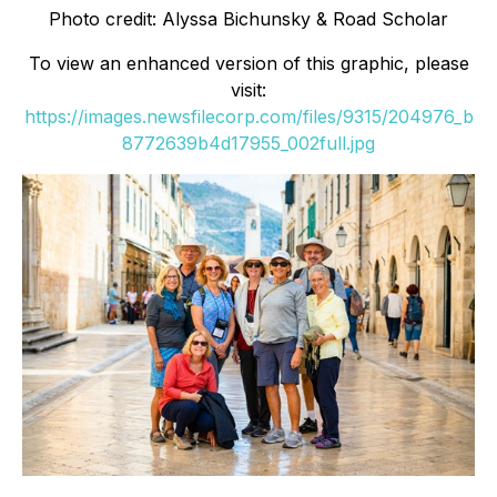
Photo credit: Alyssa Bichunsky & Road Scholar
To view an enhanced version of this graphic, please
visit:
https://images.newsfilecorp.com/files/9315/204976_b
8772639b4d17955_002full.jpg