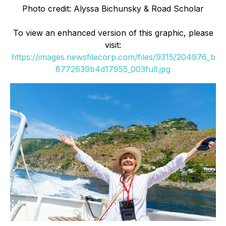
Photo credit: Alyssa Bichunsky & Road Scholar
To view an enhanced version of this graphic, please
visit:
https://images.newsfilecorp.com/files/9315/204976_b
8772639b4d17955_003full.jpg