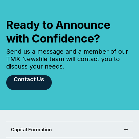
Ready to Announce
with Confidence?
Send us a message and a member of our
TMX Newsfile team will contact you to
discuss your needs.
Contact Us
Capital Formation