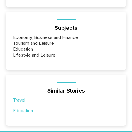
Subjects
Economy, Business and Finance
Tourism and Leisure
Education
Lifestyle and Leisure
Similar Stories
Travel
Education