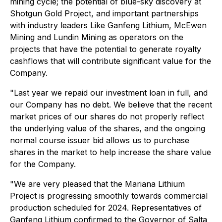
mining cycle; the potential of blue-sky discovery at
Shotgun Gold Project, and important partnerships
with industry leaders Like Ganfeng Lithium, McEwen
Mining and Lundin Mining as operators on the
projects that have the potential to generate royalty
cashflows that will contribute significant value for the
Company.
"Last year we repaid our investment loan in full, and
our Company has no debt. We believe that the recent
market prices of our shares do not properly reflect
the underlying value of the shares, and the ongoing
normal course issuer bid allows us to purchase
shares in the market to help increase the share value
for the Company.
"We are very pleased that the Mariana Lithium
Project is progressing smoothly towards commercial
production scheduled for 2024. Representatives of
Ganfeng Lithium confirmed to the Governor of Salta