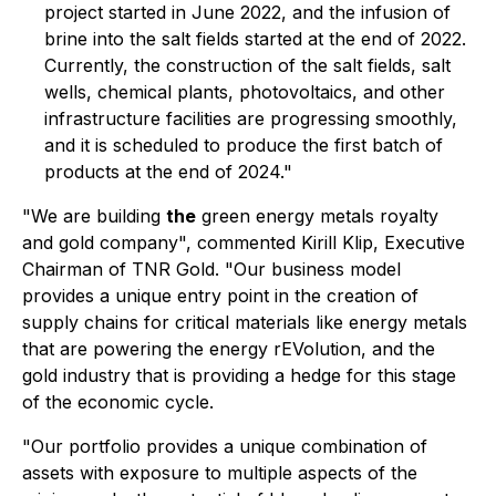
project started in June 2022, and the infusion of
brine into the salt fields started at the end of 2022.
Currently, the construction of the salt fields, salt
wells, chemical plants, photovoltaics, and other
infrastructure facilities are progressing smoothly,
and it is scheduled to produce the first batch of
products at the end of 2024."
"We are building
the
green energy metals royalty
and gold company", commented Kirill Klip, Executive
Chairman of TNR Gold. "Our business model
provides a unique entry point in the creation of
supply chains for critical materials like energy metals
that are powering the energy rEVolution, and the
gold industry that is providing a hedge for this stage
of the economic cycle.
"Our portfolio provides a unique combination of
assets with exposure to multiple aspects of the