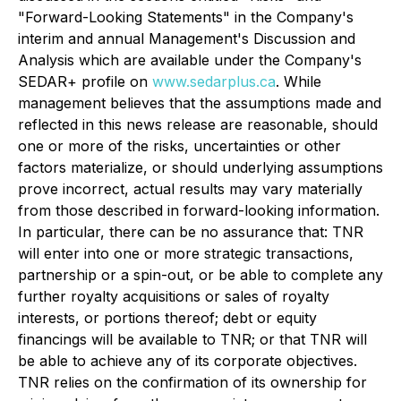
"Forward-Looking Statements" in the Company's
interim and annual Management's Discussion and
Analysis which are available under the Company's
SEDAR+ profile on
www.sedarplus.ca
. While
management believes that the assumptions made and
reflected in this news release are reasonable, should
one or more of the risks, uncertainties or other
factors materialize, or should underlying assumptions
prove incorrect, actual results may vary materially
from those described in forward-looking information.
In particular, there can be no assurance that: TNR
will enter into one or more strategic transactions,
partnership or a spin-out, or be able to complete any
further royalty acquisitions or sales of royalty
interests, or portions thereof; debt or equity
financings will be available to TNR; or that TNR will
be able to achieve any of its corporate objectives.
TNR relies on the confirmation of its ownership for