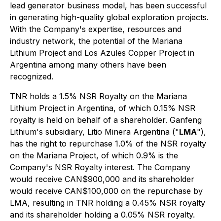
lead generator business model, has been successful
in generating high-quality global exploration projects.
With the Company's expertise, resources and
industry network, the potential of the Mariana
Lithium Project and Los Azules Copper Project in
Argentina among many others have been
recognized.
TNR holds a 1.5% NSR Royalty on the Mariana
Lithium Project in Argentina, of which 0.15% NSR
royalty is held on behalf of a shareholder. Ganfeng
Lithium's subsidiary, Litio Minera Argentina ("
LMA
"),
has the right to repurchase 1.0% of the NSR royalty
on the Mariana Project, of which 0.9% is the
Company's NSR Royalty interest. The Company
would receive CAN$900,000 and its shareholder
would receive CAN$100,000 on the repurchase by
LMA, resulting in TNR holding a 0.45% NSR royalty
and its shareholder holding a 0.05% NSR royalty.