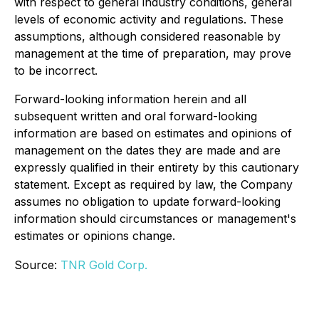
with respect to general industry conditions, general
levels of economic activity and regulations. These
assumptions, although considered reasonable by
management at the time of preparation, may prove
to be incorrect.
Forward-looking information herein and all
subsequent written and oral forward-looking
information are based on estimates and opinions of
management on the dates they are made and are
expressly qualified in their entirety by this cautionary
statement. Except as required by law, the Company
assumes no obligation to update forward-looking
information should circumstances or management's
estimates or opinions change.
Source:
TNR Gold Corp.