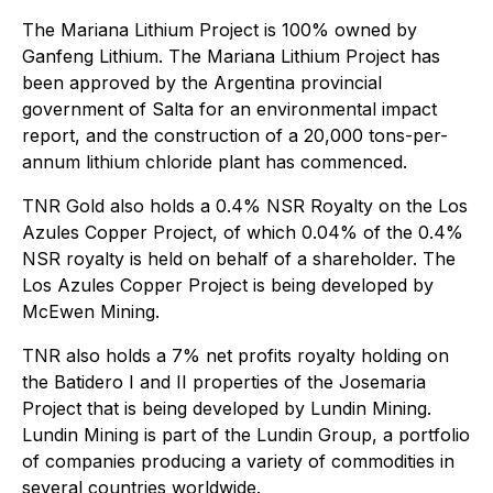
The Mariana Lithium Project is 100% owned by
Ganfeng Lithium. The Mariana Lithium Project has
been approved by the Argentina provincial
government of Salta for an environmental impact
report, and the construction of a 20,000 tons-per-
annum lithium chloride plant has commenced.
TNR Gold also holds a 0.4% NSR Royalty on the Los
Azules Copper Project, of which 0.04% of the 0.4%
NSR royalty is held on behalf of a shareholder. The
Los Azules Copper Project is being developed by
McEwen Mining.
TNR also holds a 7% net profits royalty holding on
the Batidero I and II properties of the Josemaria
Project that is being developed by Lundin Mining.
Lundin Mining is part of the Lundin Group, a portfolio
of companies producing a variety of commodities in
several countries worldwide.