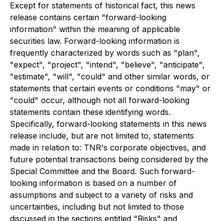
Except for statements of historical fact, this news
release contains certain "forward-looking
information" within the meaning of applicable
securities law. Forward-looking information is
frequently characterized by words such as "plan",
"expect", "project", "intend", "believe", "anticipate",
"estimate", "will", "could" and other similar words, or
statements that certain events or conditions "may" or
"could" occur,
although not all forward-looking
statements contain these identifying words.
Specifically, forward-looking statements in this news
release include, but are not limited to, statements
made in relation to: TNR's corporate objectives, and
future potential transactions being considered by the
Special Committee and the Board. Such forward-
looking information is based on a number of
assumptions and subject to a variety of risks and
uncertainties, including but not limited to those
discussed in the sections entitled "Risks" and