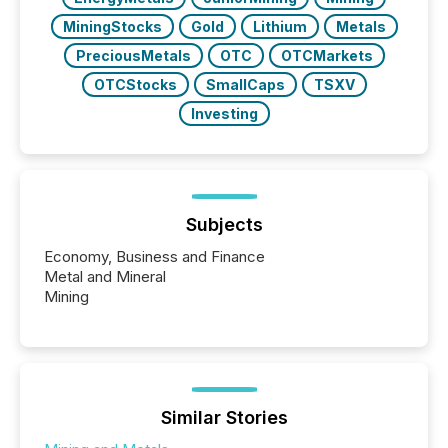
MiningStocks
Gold
Lithium
Metals
PreciousMetals
OTC
OTCMarkets
OTCStocks
SmallCaps
TSXV
Investing
Subjects
Economy, Business and Finance
Metal and Mineral
Mining
Similar Stories