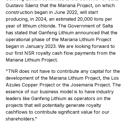
Gustavo Sáenz that the Mariana Project, on which
construction began in June 2022, will start
producing, in 2024, an estimated 20,000 tons per
year of lithium chloride. The Government of Salta
has stated that Ganfeng Lithium announced that the
operational phase of the Mariana Lithium Project
began in January 2023. We are looking forward to
our first NSR royalty cash flow payments from the
Mariana Lithium Project.
"TNR does not have to contribute any capital for the
development of the Mariana Lithium Project, the Los
Azules Copper Project or the Josemaria Project. The
essence of our business model is to have industry
leaders like Ganfeng Lithium as operators on the
projects that will potentially generate royalty
cashflows to contribute significant value for our
shareholders."