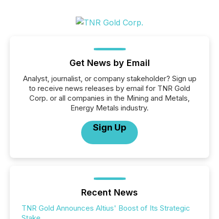
Get News by Email
Analyst, journalist, or company stakeholder? Sign up
to receive news releases by email for TNR Gold
Corp. or all companies in the Mining and Metals,
Energy Metals industry.
Sign Up
Recent News
TNR Gold Announces Altius' Boost of Its Strategic
Stake