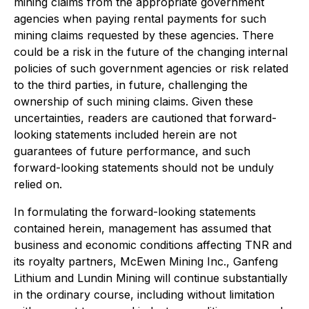
mining claims from the appropriate government
agencies when paying rental payments for such
mining claims requested by these agencies. There
could be a risk in the future of the changing internal
policies of such government agencies or risk related
to the third parties, in future, challenging the
ownership of such mining claims.
Given these
uncertainties, readers are cautioned that forward-
looking statements included herein are not
guarantees of future performance, and such
forward-looking statements should not be unduly
relied on.
In formulating the forward-looking statements
contained herein, management has assumed that
business and economic conditions affecting TNR and
its royalty partners, McEwen Mining Inc., Ganfeng
Lithium and Lundin Mining will continue substantially
in the ordinary course, including without limitation