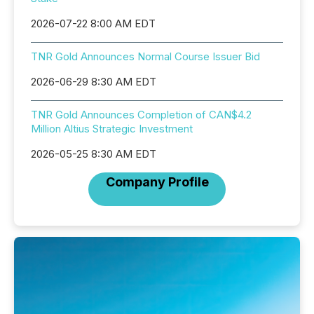
2026-07-22 8:00 AM EDT
TNR Gold Announces Normal Course Issuer Bid
2026-06-29 8:30 AM EDT
TNR Gold Announces Completion of CAN$4.2
Million Altius Strategic Investment
2026-05-25 8:30 AM EDT
Company Profile