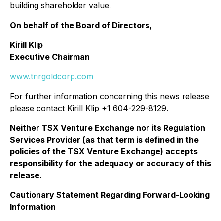
building shareholder value.
On behalf of the Board of Directors,
Kirill Klip
Executive Chairman
www.tnrgoldcorp.com
For further information concerning this news release
please contact Kirill Klip +1 604-229-8129.
Neither TSX Venture Exchange nor its Regulation
Services Provider (as that term is defined in the
policies of the TSX Venture Exchange) accepts
responsibility for the adequacy or accuracy of this
release.
Cautionary Statement Regarding Forward-Looking
Information