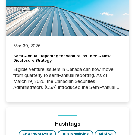
Mar 30, 2026
Semi-Annual Reporting for Venture Issuers: A New
Disclosure Strategy
Eligible venture issuers in Canada can now move
from quarterly to semi-annual reporting. As of
March 19, 2026, the Canadian Securities
Administrators (CSA) introduced the Semi-Annual
Reporting (SAR) Pilot . Implemented through
Coordinated Blanket Order 51-933, it allows certain
issuers listed on the TSX Venture Exchange (TSXV)
or the Canadian Securities Exchange (CSE) to
optionally skip first and third quarter financial filings .
This reduces overall reporting burdens and costs. It
Hashtags
also...
EnergyMetals
JuniorMining
Mining