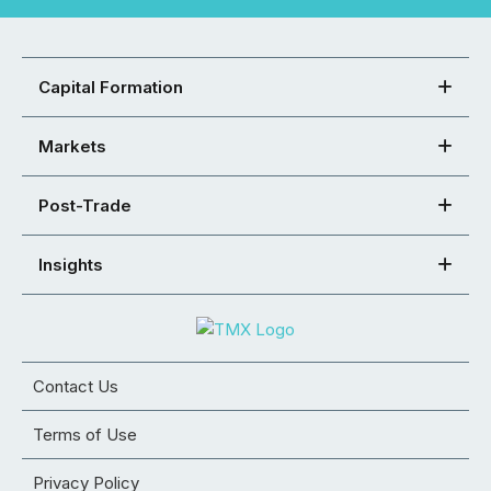
Capital Formation
Markets
Post-Trade
Insights
Contact Us
Terms of Use
Privacy Policy