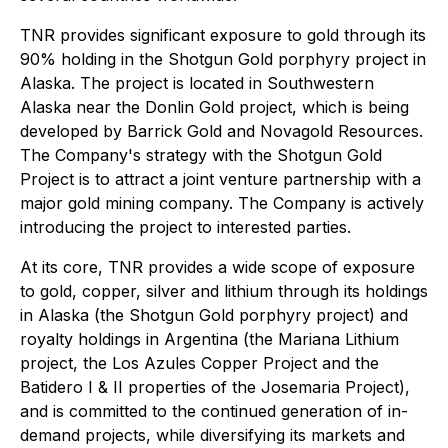
TNR provides significant exposure to gold through its
90% holding in the Shotgun Gold porphyry project in
Alaska. The project is located in Southwestern
Alaska near the Donlin Gold project, which is being
developed by Barrick Gold and Novagold Resources.
The Company's strategy with the Shotgun Gold
Project is to attract a joint venture partnership with a
major gold mining company. The Company is actively
introducing the project to interested parties.
At its core, TNR provides a wide scope of exposure
to gold, copper, silver and lithium through its holdings
in Alaska (the Shotgun Gold porphyry project) and
royalty holdings in Argentina (the Mariana Lithium
project, the Los Azules Copper Project and the
Batidero I & II properties of the Josemaria Project),
and is committed to the continued generation of in-
demand projects, while diversifying its markets and