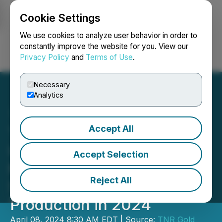
Cookie Settings
NEWSFILE
We use cookies to analyze user behavior in order to
constantly improve the website for you. View our
Privacy Policy
and
Terms of Use
.
Login
Search
Français
Necessary
Analytics
Accept All
TNR Gold NSR Royalty
Update - Ganfeng's
Accept Selection
Mariana Lithium Project
Reject All
Scheduled to Commence
Production in 2024
April 08, 2024 8:30 AM EDT | Source:
TNR Gold