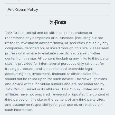
Anti-Spam Policy
TMX Group Limited and its affiliates do not endorse or
recommend any companies or businesses (including but not
limited to investment advisors/firms), or securities issued by any
companies identified on, or linked through, this site. Please seek
professional advice to evaluate specific securities or other
content on this site. All content (including any links to third party
sites) is provided for informational purposes only (and not for
trading purposes), and is not intended to provide legal,
accounting, tax, investment, financial or other advice and
should not be relied upon for such advice. The views, opinions
and advice of the individual authors and are not endorsed by
TMX Group Limited or its affiliates. TMX Group Limited and its
affiliates have not prepared, reviewed or updated the content of
third parties on this site or the content of any third party sites,
and assume no responsibility for your use of, or reliance on,
such information.