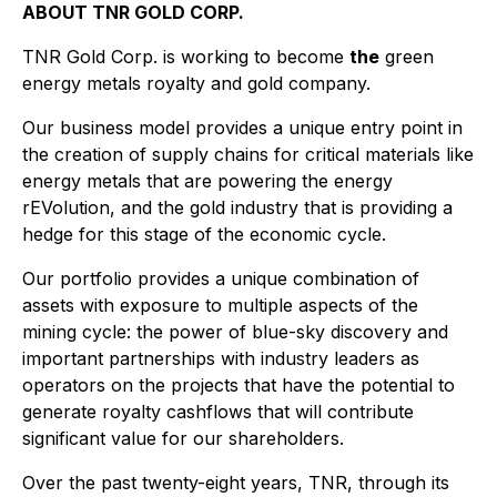
ABOUT TNR GOLD CORP.
TNR Gold Corp. is working to become
the
green
energy metals royalty and gold company.
Our business model provides a unique entry point in
the creation of supply chains for critical materials like
energy metals that are powering the energy
rEVolution, and the gold industry that is providing a
hedge for this stage of the economic cycle.
Our portfolio provides a unique combination of
assets with exposure to multiple aspects of the
mining cycle: the power of blue-sky discovery and
important partnerships with industry leaders as
operators on the projects that have the potential to
generate royalty cashflows that will contribute
significant value for our shareholders.
Over the past twenty-eight years, TNR, through its