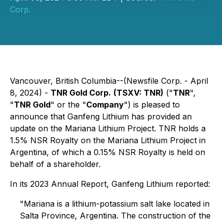
Corp.
Vancouver, British Columbia--(Newsfile Corp. - April
8, 2024) -
TNR Gold Corp.
(TSXV: TNR)
("
TNR
",
"
TNR Gold
" or the "
Company
") is pleased to
announce that Ganfeng Lithium has provided an
update on the Mariana Lithium Project. TNR holds a
1.5% NSR Royalty on the Mariana Lithium Project in
Argentina, of which a 0.15% NSR Royalty is held on
behalf of a shareholder.
In its 2023 Annual Report, Ganfeng Lithium reported:
"Mariana is a lithium-potassium salt lake located in
Salta Province, Argentina. The construction of the