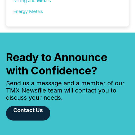
Mining and Metals
Energy Metals
Ready to Announce
with Confidence?
Send us a message and a member of our
TMX Newsfile team will contact you to
discuss your needs.
Contact Us