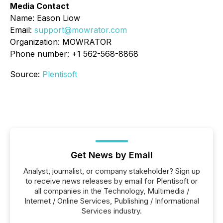
Media Contact
Name: Eason Liow
Email:
support@mowrator.com
Organization: MOWRATOR
Phone number: +1 562-568-8868
Source:
Plentisoft
Get News by Email
Analyst, journalist, or company stakeholder? Sign up
to receive news releases by email for Plentisoft or
all companies in the Technology, Multimedia /
Internet / Online Services, Publishing / Informational
Services industry.