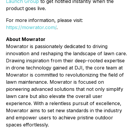
Launch Group
to get notified instantly when the
product goes live.
For more information, please visit:
https://mowrator.com/
.
About Mowrator
Mowrator is passionately dedicated to driving
innovation and reshaping the landscape of lawn care.
Drawing inspiration from their deep-rooted expertise
in drone technology gained at DJI, the core team at
Mowrator is committed to revolutionizing the field of
lawn maintenance. Mowrator is focused on
pioneering advanced solutions that not only simplify
lawn care but also elevate the overall user
experience. With a relentless pursuit of excellence,
Mowrator aims to set new standards in the industry
and empower users to achieve pristine outdoor
spaces effortlessly.