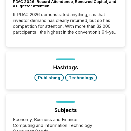
PDAC 2026: Record Attendance, Renewed Capital, and
a Fight for Attention
If PDAC 2026 demonstrated anything, it is that
investor demand has clearly returned, but so has
competition for attention. With more than 32,000
participants , the highest in the convention’s 94-year
history , the Metro Toronto Convention Centre was
filled with issuers, investors, and deal makers from
around the world. As a media partner of PDAC 2026,
TMX Newsfile was on the ground throughout the
week, connecting with clients and prospects across
the conference. Optimism was evident, with...
Hashtags
Publishing
Technology
Subjects
Economy, Business and Finance
Computing and Information Technology