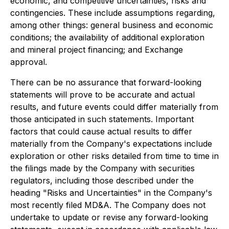
economic, and competitive uncertainties, risks and
contingencies. These include assumptions regarding,
among other things: general business and economic
conditions; the availability of additional exploration
and mineral project financing; and Exchange
approval.
There can be no assurance that forward-looking
statements will prove to be accurate and actual
results, and future events could differ materially from
those anticipated in such statements. Important
factors that could cause actual results to differ
materially from the Company's expectations include
exploration or other risks detailed from time to time in
the filings made by the Company with securities
regulators, including those described under the
heading "Risks and Uncertainties" in the Company's
most recently filed MD&A. The Company does not
undertake to update or revise any forward-looking