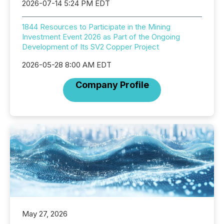
2026-07-14 5:24 PM EDT
1844 Resources to Participate in the Mining
Investment Event 2026 as Part of the Ongoing
Development of Its SV2 Copper Project
2026-05-28 8:00 AM EDT
Company Profile
May 27, 2026