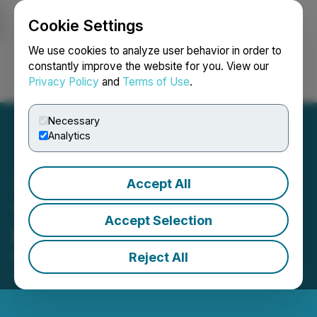
Cookie Settings
NEWSFILE
We use cookies to analyze user behavior in order to
constantly improve the website for you. View our
Privacy Policy
and
Terms of Use
.
Login
Search
Français
Necessary
Analytics
Accept All
1844 Closes Non-Brokered
Accept Selection
Private Placement of Units
Reject All
March 27, 2024 5:00 PM EDT | Source:
1844
Resources Inc.