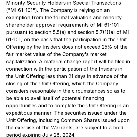
Minority Security Holders in Special Transactions
("MI 61-101"). The Company is relying on an
exemption from the formal valuation and minority
shareholder approval requirements of MI 61-101
pursuant to section 5.5(a) and section 5.7(1)(a) of MI
61-101, on the basis that the participation in the Unit
Offering by the Insiders does not exceed 25% of the
fair market value of the Company's market
capitalization. A material change report will be filed in
connection with the participation of the Insiders in
the Unit Offering less than 21 days in advance of the
closing of the Unit Offering, which the Company
considers reasonable in the circumstances so as to
be able to avail itself of potential financing
opportunities and to complete the Unit Offering in an
expeditious manner. The securities issued under the
Unit Offering, including Common Shares issued upon
the exercise of the Warrants, are subject to a hold
period expiring July 28, 2024.