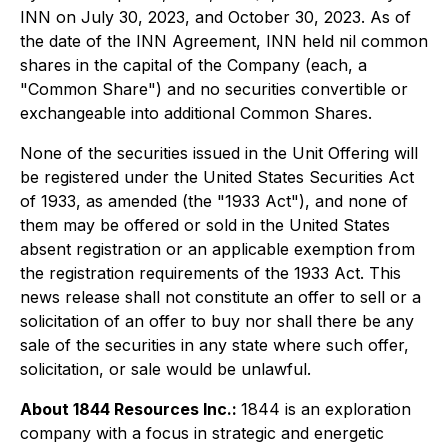
INN on July 30, 2023, and October 30, 2023. As of
the date of the INN Agreement, INN held nil common
shares in the capital of the Company (each, a
"Common Share") and no securities convertible or
exchangeable into additional Common Shares.
None of the securities issued in the Unit Offering will
be registered under the United States Securities Act
of 1933, as amended (the "1933 Act"), and none of
them may be offered or sold in the United States
absent registration or an applicable exemption from
the registration requirements of the 1933 Act. This
news release shall not constitute an offer to sell or a
solicitation of an offer to buy nor shall there be any
sale of the securities in any state where such offer,
solicitation, or sale would be unlawful.
About 1844 Resources Inc.:
1844 is an exploration
company with a focus in strategic and energetic