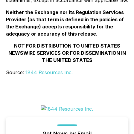
statements, except in accordance with applicable law.
Neither the Exchange nor its Regulation Services
Provider (as that term is defined in the policies of
the Exchange) accepts responsibility for the
adequacy or accuracy of this release.
NOT FOR DISTRIBUTION TO UNITED STATES
NEWSWIRE SERVICES OR FOR DISSEMINATION IN
THE UNITED STATES
Source:
1844 Resources Inc.
Get News by Email