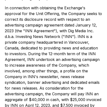
In connection with obtaining the Exchange's
approval for the Unit Offering, the Company seeks to
correct its disclosure record with respect to an
advertising campaign agreement dated January 12,
2023 (the "INN Agreement"), with Dig Media Inc.
d.b.a. Investing News Network ("INN"). INN is a
private company headquartered in Vancouver,
Canada, dedicated to providing news and education
to investors. During the 12-month term of the INN
Agreement, INN undertook an advertising campaign
to increase awareness of the Company, which
involved, among other things, a profile on the
Company in INN's newsletter, news release
syndication, banner advertising and dedicated emails
for news releases. As consideration for the
advertising campaign, the Company will pay INN an
aggregate of $40,000 in cash, with $25,000 invoiced
by INN on April 12, 2023, and $7,500 invoiced by