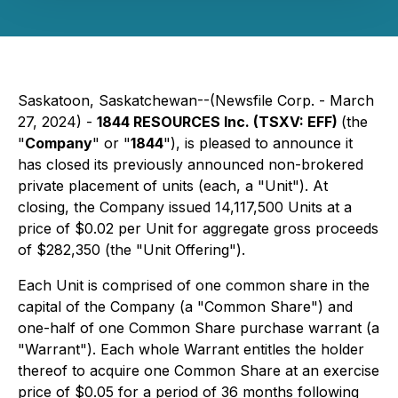
Saskatoon, Saskatchewan--(Newsfile Corp. - March
27, 2024) -
1844 RESOURCES Inc. (TSXV: EFF)
(the
"
Company
" or "
1844
"), is pleased to announce it
has closed its previously announced non-brokered
private placement of units (each, a "Unit"). At
closing, the Company issued 14,117,500 Units at a
price of $0.02 per Unit for aggregate gross proceeds
of $282,350 (the "Unit Offering").
Each Unit is comprised of one common share in the
capital of the Company (a "Common Share") and
one-half of one Common Share purchase warrant (a
"Warrant"). Each whole Warrant entitles the holder
thereof to acquire one Common Share at an exercise
price of $0.05 for a period of 36 months following