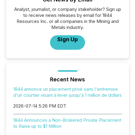
Analyst, journalist, or company stakeholder? Sign up
to receive news releases by email for 1844
Resources Inc. or all companies in the Mining and
Metals industry.
Sign Up
Recent News
1844 annonce un placement privé sans l'entremise
d'un courtier visant à lever jusqu'à 1 million de dollars
2026-07-14 5:26 PM EDT
1844 Announces a Non-Brokered Private Placement
to Raise up to $1 Million