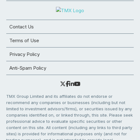
Contact Us
Terms of Use
Privacy Policy
Anti-Spam Policy
TMX Group Limited and its affiliates do not endorse or
recommend any companies or businesses (including but not
limited to investment advisors/firms), or securities issued by any
companies identified on, or linked through, this site. Please seek
professional advice to evaluate specific securities or other
content on this site. All content (including any links to third party
sites) is provided for informational purposes only (and not for