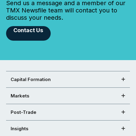
Send us a message and a member of our
TMX Newsfile team will contact you to
discuss your needs.
Contact Us
Capital Formation
Markets
Post-Trade
Insights