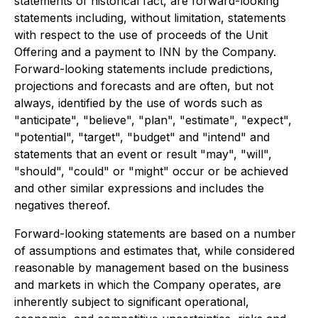
statements of historical fact, are forward-looking
statements including, without limitation, statements
with respect to the use of proceeds of the Unit
Offering and a payment to INN by the Company.
Forward-looking statements include predictions,
projections and forecasts and are often, but not
always, identified by the use of words such as
"anticipate", "believe", "plan", "estimate", "expect",
"potential", "target", "budget" and "intend" and
statements that an event or result "may", "will",
"should", "could" or "might" occur or be achieved
and other similar expressions and includes the
negatives thereof.
Forward-looking statements are based on a number
of assumptions and estimates that, while considered
reasonable by management based on the business
and markets in which the Company operates, are
inherently subject to significant operational,