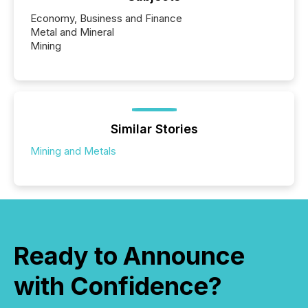
Economy, Business and Finance
Metal and Mineral
Mining
Similar Stories
Mining and Metals
Ready to Announce
with Confidence?