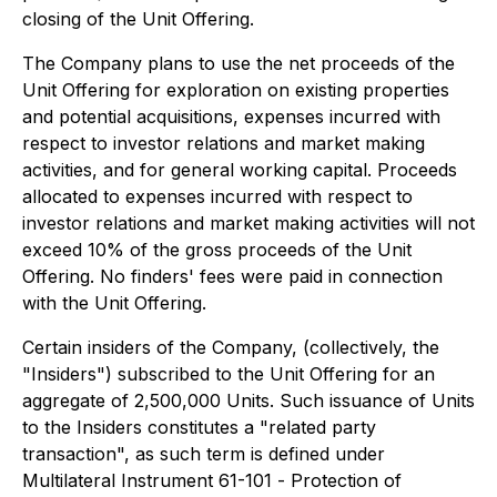
closing of the Unit Offering.
The Company plans to use the net proceeds of the
Unit Offering for exploration on existing properties
and potential acquisitions, expenses incurred with
respect to investor relations and market making
activities, and for general working capital. Proceeds
allocated to expenses incurred with respect to
investor relations and market making activities will not
exceed 10% of the gross proceeds of the Unit
Offering. No finders' fees were paid in connection
with the Unit Offering.
Certain insiders of the Company, (collectively, the
"Insiders") subscribed to the Unit Offering for an
aggregate of 2,500,000 Units. Such issuance of Units
to the Insiders constitutes a "related party
transaction", as such term is defined under
Multilateral Instrument 61-101 -
Protection of