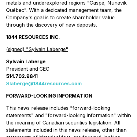
metals and underexplored regions "Gaspé, Nunavik
Québec". With a dedicated management team, the
Company's goal is to create shareholder value
through the discovery of new deposits.
1844 RESOURCES INC.
(signed) "
Sylvain Laberge
"
Sylvain Laberge
President and CEO
514.702.9841
Slaberge@1844resources.com
FORWARD-LOOKING INFORMATION
This news release includes "forward-looking
statements" and "forward-looking information" within
the meaning of Canadian securities legislation. All
statements included in this news release, other than