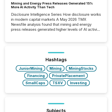
Mining and Energy Press Releases Generated 15%
More AI Activity Than Tech
Disclosure Intelligence Series How disclosure works
in modern capital markets A May 2026 TMX
Newsfile analysis found that mining and energy
press releases generated higher levels of AI activity
per release than Technology & Innovation
announcements. The study analyzed AI crawler
activity across approximately 220 press releases
distributed through TMX Newsfile’s network over a
72-hour period. Results showed that AI systems are
actively processing mining and energy press
Hashtags
releases at scale. AI...
JuniorMining
Mining
MiningStocks
Financing
PrivatePlacement
SmallCaps
TSXV
Investing
Subjects