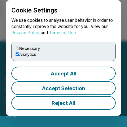
Cookie Settings
NEWSFILE
We use cookies to analyze user behavior in order to
constantly improve the website for you. View our
Privacy Policy
and
Terms of Use
.
Login
Search
Français
Necessary
Analytics
Accept All
Equinox Gold Annual
General Meeting and
Accept Selection
Corporate Update
Reject All
April 01, 2024 6:13 PM EDT | Source:
Equinox Gold
Corp.