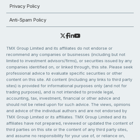
Privacy Policy
Anti-Spam Policy
TMX Group Limited and its affiliates do not endorse or
recommend any companies or businesses (including but not
limited to investment advisors/firms), or securities issued by any
companies identified on, or linked through, this site. Please seek
professional advice to evaluate specific securities or other
content on this site. All content (including any links to third party
sites) is provided for informational purposes only (and not for
trading purposes), and is not intended to provide legal,
accounting, tax, investment, financial or other advice and
should not be relied upon for such advice. The views, opinions
and advice of the individual authors and are not endorsed by
TMX Group Limited or its affiliates. TMX Group Limited and its
affiliates have not prepared, reviewed or updated the content of
third parties on this site or the content of any third party sites,
and assume no responsibility for your use of, or reliance on,