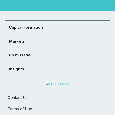
Capital Formation
Markets
Post-Trade
Insights
Contact Us
Terms of Use