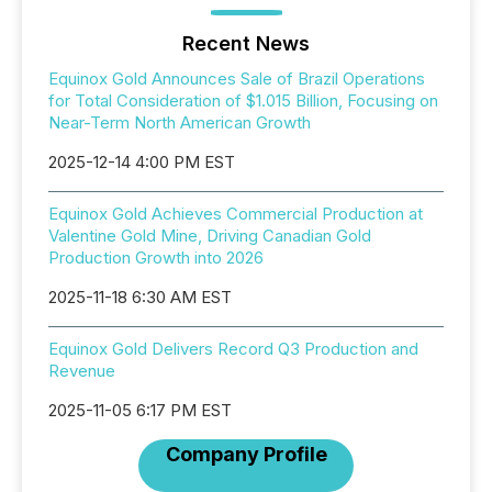
Recent News
Equinox Gold Announces Sale of Brazil Operations
for Total Consideration of $1.015 Billion, Focusing on
Near-Term North American Growth
2025-12-14 4:00 PM EST
Equinox Gold Achieves Commercial Production at
Valentine Gold Mine, Driving Canadian Gold
Production Growth into 2026
2025-11-18 6:30 AM EST
Equinox Gold Delivers Record Q3 Production and
Revenue
2025-11-05 6:17 PM EST
Company Profile