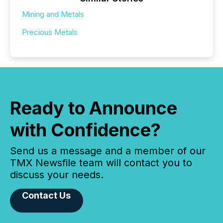
Mining and Metals
Precious Metals
Ready to Announce
with Confidence?
Send us a message and a member of our
TMX Newsfile team will contact you to
discuss your needs.
Contact Us