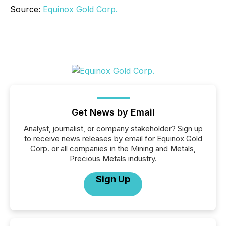
Source:
Equinox Gold Corp.
Get News by Email
Analyst, journalist, or company stakeholder? Sign up
to receive news releases by email for Equinox Gold
Corp. or all companies in the Mining and Metals,
Precious Metals industry.
Sign Up