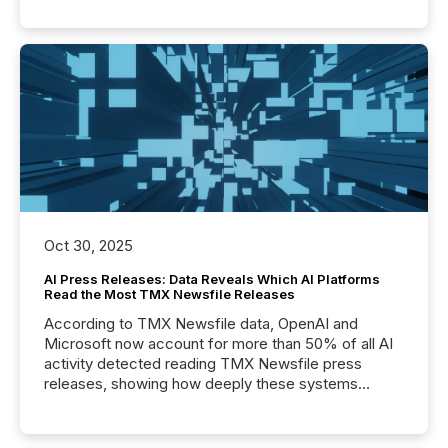
Oct 30, 2025
AI Press Releases: Data Reveals Which AI Platforms
Read the Most TMX Newsfile Releases
According to TMX Newsfile data, OpenAI and
Microsoft now account for more than 50% of all AI
activity detected reading TMX Newsfile press
releases, showing how deeply these systems
engage with corporate news.