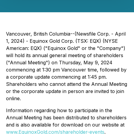
Vancouver, British Columbia--(Newsfile Corp. - April
1, 2024) - Equinox Gold Corp. (TSX: EQX) (NYSE
American: EQX) ("Equinox Gold" or the "Company")
will hold its annual general meeting of shareholders
("Annual Meeting") on Thursday, May 9, 2024
commencing at 1:30 pm Vancouver time, followed by
a corporate update commencing at 1:45 pm.
Shareholders who cannot attend the Annual Meeting
or the corporate update in person are invited to join
online.
Information regarding how to participate in the
Annual Meeting has been distributed to shareholders
and is also available for download on our website at
www.EquinoxGold.com/shareholder-events
.