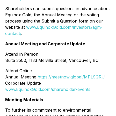
Shareholders can submit questions in advance about
Equinox Gold, the Annual Meeting or the voting
process using the Submit a Question form on our
website at
www.EquinoxGold.com/investors/agm-
contact/
.
Annual Meeting and Corporate Update
Attend in Person
Suite 3500, 1133 Melville Street, Vancouver, BC
Attend Online
Annual Meeting
https://meetnow.global/MPL9QRU
Corporate Update
www.EquinoxGold.com/shareholder-events
Meeting Materials
To further its commitment to environmental