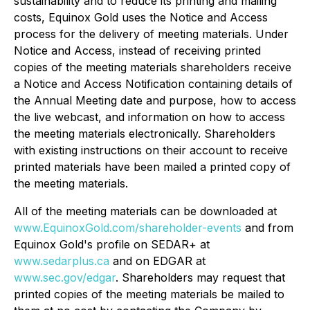
sustainability and to reduce its printing and mailing
costs, Equinox Gold uses the Notice and Access
process for the delivery of meeting materials. Under
Notice and Access, instead of receiving printed
copies of the meeting materials shareholders receive
a Notice and Access Notification containing details of
the Annual Meeting date and purpose, how to access
the live webcast, and information on how to access
the meeting materials electronically. Shareholders
with existing instructions on their account to receive
printed materials have been mailed a printed copy of
the meeting materials.
All of the meeting materials can be downloaded at
www.EquinoxGold.com/shareholder-events
and from
Equinox Gold's profile on SEDAR+ at
www.sedarplus.ca
and on EDGAR at
www.sec.gov/edgar
. Shareholders may request that
printed copies of the meeting materials be mailed to