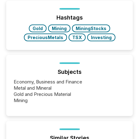
Hashtags
Gold
Mining
MiningStocks
PreciousMetals
TSX
Investing
Subjects
Economy, Business and Finance
Metal and Mineral
Gold and Precious Material
Mining
Similar Stories