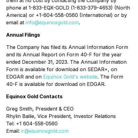
them at no cost by contacting the Company by
phone at 1-833-EQX-GOLD (1-833-379-4653) (North
America) or +1-604-558-0560 (International) or by
email at
info@equinoxgold.com
.
Annual Filings
The Company has filed its Annual Information Form
and its Annual Report on Form 40-F for the year
ended December 31, 2023. The Annual Information
Form is available for download on SEDAR+, on
EDGAR and on
Equinox Gold's website
. The Form
40-F is available for download on EDGAR.
Equinox Gold Contacts
Greg Smith, President & CEO
Rhylin Bailie, Vice President, Investor Relations
Tel: +1 604-558-0560
Email:
ir@equinoxgold.com