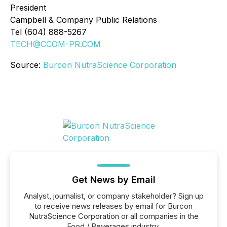
President
Campbell & Company Public Relations
Tel (604) 888-5267
TECH@CCOM-PR.COM
Source:
Burcon NutraScience Corporation
Get News by Email
Analyst, journalist, or company stakeholder? Sign up
to receive news releases by email for Burcon
NutraScience Corporation or all companies in the
Food / Beverages industry.