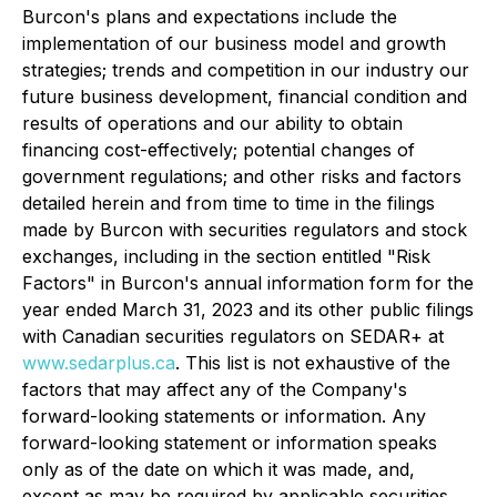
Burcon's plans and expectations include the
implementation of our business model and growth
strategies; trends and competition in our industry our
future business development, financial condition and
results of operations and our ability to obtain
financing cost-effectively; potential changes of
government regulations; and other risks and factors
detailed herein and from time to time in the filings
made by Burcon with securities regulators and stock
exchanges, including in the section entitled "Risk
Factors" in Burcon's annual information form for the
year ended March 31, 2023 and its other public filings
with Canadian securities regulators on SEDAR+ at
www.sedarplus.ca
. This list is not exhaustive of the
factors that may affect any of the Company's
forward-looking statements or information. Any
forward-looking statement or information speaks
only as of the date on which it was made, and,
except as may be required by applicable securities