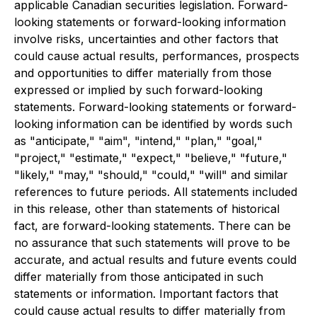
applicable Canadian securities legislation. Forward-
looking statements or forward-looking information
involve risks, uncertainties and other factors that
could cause actual results, performances, prospects
and opportunities to differ materially from those
expressed or implied by such forward-looking
statements. Forward-looking statements or forward-
looking information can be identified by words such
as "anticipate," "aim", "intend," "plan," "goal,"
"project," "estimate," "expect," "believe," "future,"
"likely," "may," "should," "could," "will" and similar
references to future periods. All statements included
in this release, other than statements of historical
fact, are forward-looking statements. There can be
no assurance that such statements will prove to be
accurate, and actual results and future events could
differ materially from those anticipated in such
statements or information. Important factors that
could cause actual results to differ materially from