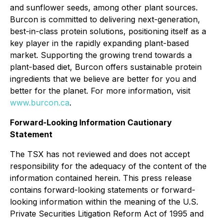
and sunflower seeds, among other plant sources.
Burcon is committed to delivering next-generation,
best-in-class protein solutions, positioning itself as a
key player in the rapidly expanding plant-based
market. Supporting the growing trend towards a
plant-based diet, Burcon offers sustainable protein
ingredients that we believe are better for you and
better for the planet. For more information, visit
www.burcon.ca
.
Forward-Looking Information Cautionary
Statement
The TSX has not reviewed and does not accept
responsibility for the adequacy of the content of the
information contained herein. This press release
contains forward-looking statements or forward-
looking information within the meaning of the U.S.
Private Securities Litigation Reform Act of 1995 and