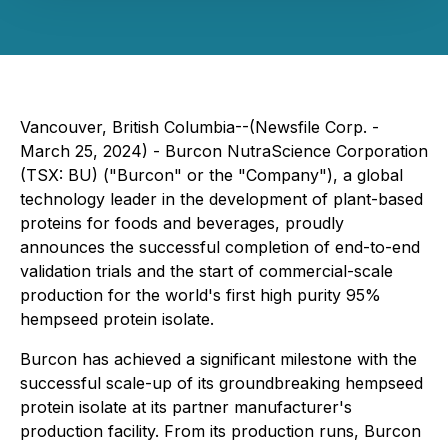
Vancouver, British Columbia--(Newsfile Corp. -
March 25, 2024) - Burcon NutraScience Corporation
(TSX: BU) ("Burcon" or the "Company"), a global
technology leader in the development of plant-based
proteins for foods and beverages, proudly
announces the successful completion of end-to-end
validation trials and the start of commercial-scale
production for the world's first high purity 95%
hempseed protein isolate.
Burcon has achieved a significant milestone with the
successful scale-up of its groundbreaking hempseed
protein isolate at its partner manufacturer's
production facility. From its production runs, Burcon