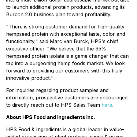
to launch additional protein products, advancing its
Burcon 2.0 business plan toward profitability.
"There is strong customer demand for high-quality
hempseed protein with exceptional taste, color and
functionality," said Marc van Burck, HPS's chief
executive officer. "We believe that the 95%
hempseed protein isolate is a game changer that can
tap into a burgeoning hemp foods market. We look
forward to providing our customers with this truly
innovative product."
For inquiries regarding product samples and
information, prospective customers are encouraged
to directly reach out to HPS Sales Team
here
.
About HPS Food and Ingredients Inc.
HPS Food & Ingredients is a global leader in value-
added processing of plant proteins, seeds & grains,