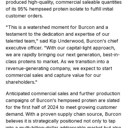
produced high-quality, commercial saleable quantities
of its 95% hempseed protein isolate to fulfill initial
customer orders.
"This is a watershed moment for Burcon and a
testament to the dedication and expertise of our
talented team," said Kip Underwood, Burcon's chief
executive officer. "With our capital-light approach,
we are rapidly bringing our next generation, best-in-
class proteins to market. As we transition into a
revenue-generating company, we expect to start
commercial sales and capture value for our
shareholders."
Anticipated commercial sales and further production
campaigns of Burcon's hempseed protein are slated
for the first half of 2024 to meet growing customer
demand. With a proven supply chain source, Burcon
believes it is strategically positioned not only to tap
into a multi-billion-dollar addressable market but also