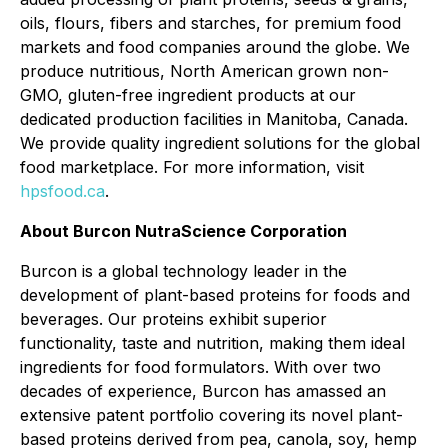
oils, flours, fibers and starches, for premium food
markets and food companies around the globe. We
produce nutritious, North American grown non-
GMO, gluten-free ingredient products at our
dedicated production facilities in Manitoba, Canada.
We provide quality ingredient solutions for the global
food marketplace. For more information, visit
hpsfood.ca
.
About Burcon NutraScience Corporation
Burcon is a global technology leader in the
development of plant-based proteins for foods and
beverages. Our proteins exhibit superior
functionality, taste and nutrition, making them ideal
ingredients for food formulators. With over two
decades of experience, Burcon has amassed an
extensive patent portfolio covering its novel plant-
based proteins derived from pea, canola, soy, hemp