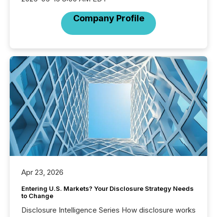
Company Profile
Apr 23, 2026
Entering U.S. Markets? Your Disclosure Strategy Needs
to Change
Disclosure Intelligence Series How disclosure works