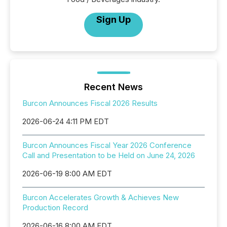
Sign Up
Recent News
Burcon Announces Fiscal 2026 Results
2026-06-24 4:11 PM EDT
Burcon Announces Fiscal Year 2026 Conference
Call and Presentation to be Held on June 24, 2026
2026-06-19 8:00 AM EDT
Burcon Accelerates Growth & Achieves New
Production Record
2026-06-16 8:00 AM EDT