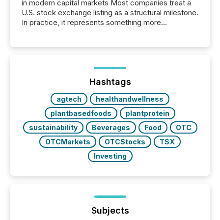
in modern capital markets Most companies treat a
U.S. stock exchange listing as a structural milestone.
In practice, it represents something more
significant. Entering U.S. markets is not just a listing
event. It is a fundamental shift in how a company’s
information is communicated, interpreted, and acted
on. As of March 2026, 187 TSX and TSX Venture
issuers are interlisted on U.S. exchanges, within a
broader group of 258 interlisted...
Hashtags
agtech
healthandwellness
plantbasedfoods
plantprotein
sustainability
Beverages
Food
OTC
OTCMarkets
OTCStocks
TSX
Investing
Subjects