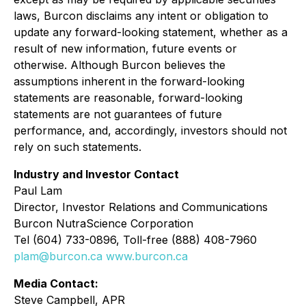
laws, Burcon disclaims any intent or obligation to
update any forward-looking statement, whether as a
result of new information, future events or
otherwise. Although Burcon believes the
assumptions inherent in the forward-looking
statements are reasonable, forward-looking
statements are not guarantees of future
performance, and, accordingly, investors should not
rely on such statements.
Industry and Investor Contact
Paul Lam
Director, Investor Relations and Communications
Burcon NutraScience Corporation
Tel (604) 733-0896, Toll-free (888) 408-7960
plam@burcon.ca
www.burcon.ca
Media Contact:
Steve Campbell, APR