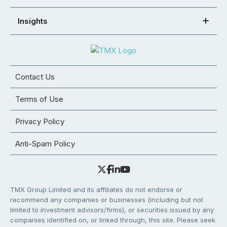
Insights
Contact Us
Terms of Use
Privacy Policy
Anti-Spam Policy
TMX Group Limited and its affiliates do not endorse or
recommend any companies or businesses (including but not
limited to investment advisors/firms), or securities issued by any
companies identified on, or linked through, this site. Please seek