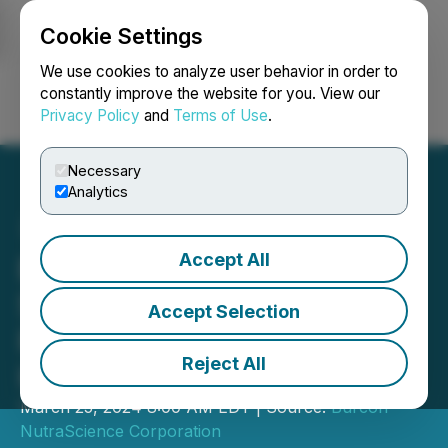
Cookie Settings
NEWSFILE
We use cookies to analyze user behavior in order to
constantly improve the website for you. View our
Privacy Policy
and
Terms of Use
.
Login
Search
Français
Necessary
Analytics
Accept All
Burcon Successfully
Scales Commercial
Accept Selection
Production of 95%
Reject All
Hempseed Protein Isolate
March 25, 2024 8:00 AM EDT | Source:
Burcon
NutraScience Corporation