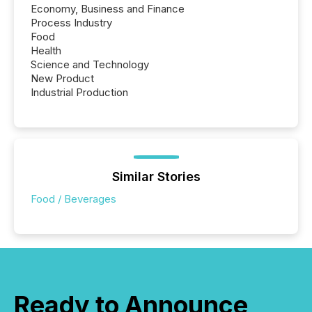
Economy, Business and Finance
Process Industry
Food
Health
Science and Technology
New Product
Industrial Production
Similar Stories
Food / Beverages
Ready to Announce