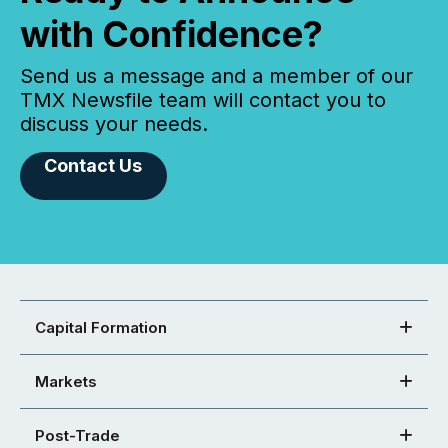
with Confidence?
Send us a message and a member of our
TMX Newsfile team will contact you to
discuss your needs.
Contact Us
Capital Formation
Markets
Post-Trade