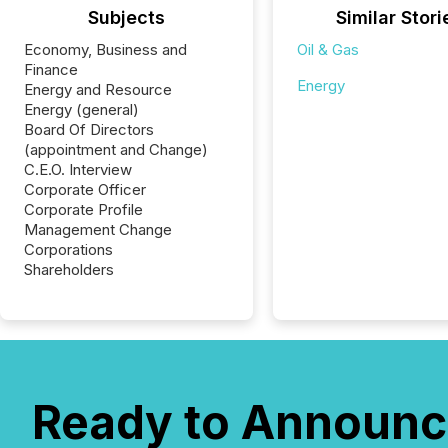
Subjects
Similar Stori
Economy, Business and
Oil & Gas
Finance
Energy
Energy and Resource
Energy (general)
Board Of Directors
(appointment and Change)
C.E.O. Interview
Corporate Officer
Corporate Profile
Management Change
Corporations
Shareholders
Ready to Announc