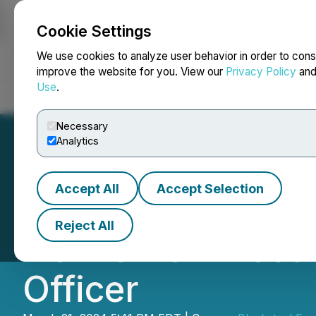
Cookie Settings
NEWSFILE
We use cookies to analyze user behavior in order to cons
improve the website for you. View our
Privacy Policy
an
Use
.
Home
About
Services
Newsroom
Blog
Contact
Necessary
Analytics
Accept All
Accept Selection
Blacksteel Energ
Reject All
New Chief Execut
Officer