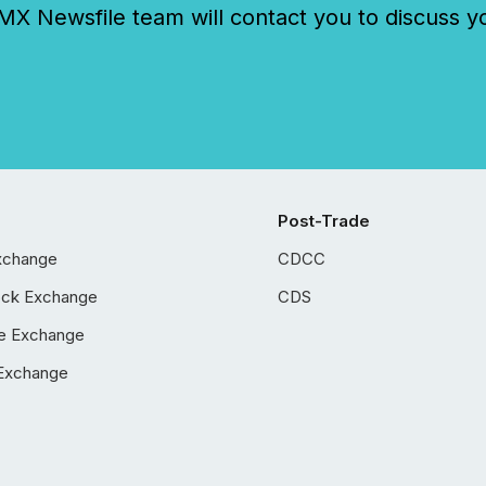
 Newsfile team will contact you to discuss y
Post-Trade
xchange
CDCC
ock Exchange
CDS
e Exchange
Exchange