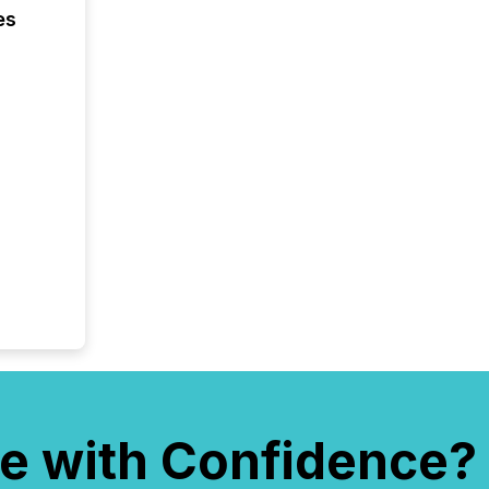
es
e with Confidence?