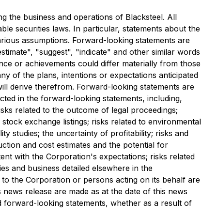
 the business and operations of Blacksteel. All
le securities laws. In particular, statements about the
arious assumptions. Forward-looking statements are
estimate", "suggest", "indicate" and other similar words
ance or achievements could differ materially from those
y of the plans, intentions or expectations anticipated
will derive therefrom. Forward-looking statements are
ected in the forward-looking statements, including,
risks related to the outcome of legal proceedings;
f stock exchange listings; risks related to environmental
ty studies; the uncertainty of profitability; risks and
duction and cost estimates and the potential for
ent with the Corporation's expectations; risks related
ies and business detailed elsewhere in the
 to the Corporation or persons acting on its behalf are
s news release are made as at the date of this news
d forward-looking statements, whether as a result of