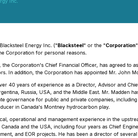
rgy Inc.
Blacksteel Energy Inc. ("
Blacksteel
" or the "
Corporation
"
 the Corporation for personal reasons.
the Corporation's Chief Financial Officer, has agreed to a
tors. In addition, the Corporation has appointed Mr. John M
 40 years of experience as a Director, Advisor and Chief F
rgentina, Russia, USA, and the Middle East. Mr. Madden has p
e governance for public and private companies, including st
roducer in Canada's Montney hydrocarbon play.
cal, operational and management experience in the upstrea
 Canada and the USA, including four years as Chief Enginee
ment, and EOR projects. He has been a director of several i