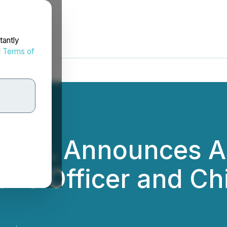
tantly
d
Terms of
y Inc. Announces 
ive Officer and Ch