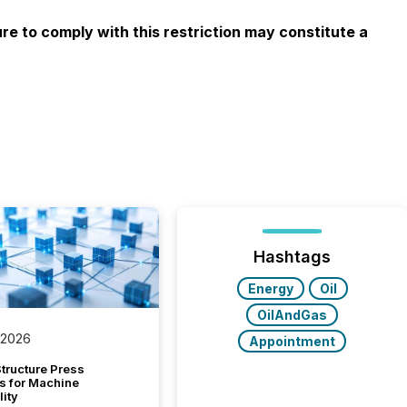
ure to comply with this restriction may constitute a
Hashtags
Energy
Oil
OilAndGas
 2026
Appointment
tructure Press
s for Machine
lity