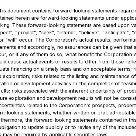
is document contains forward-looking statements regarding
tained herein are forward-looking statements under applicab
ooking. These forward-looking statements are based upon v
ct", "project", "seek", "intend", "believe", "anticipate", "
or "will" occur. The Corporation's actual results, perform
tements and accordingly, no assurances can be given that an
cur, or if any of them do so, what benefit the Corporation 
uld cause actual events or results to differ from those refl
dequate financing on a timely basis and on acceptable terms; 
as exploration; risks related to the listing and maintenance o
oration or development activities or the completion of feasibili
results; risks associated with the inherent uncertainty of pro
ure exploration and development results will not be consist
certainties related to the Corporation's prospects, propert
d-looking statements, whether written or oral, attributable
rthermore, the forward-looking statements contained in thi
ligation to update publicly or to revise any of the include
 may be required by applicable securities laws.