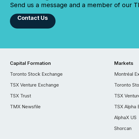
Send us a message and a member of our TMX
Contact Us
Capital Formation
Markets
Toronto Stock Exchange
Montréal E
TSX Venture Exchange
Toronto St
TSX Trust
TSX Ventur
TMX Newsfile
TSX Alpha 
AlphaX US
Shorcan