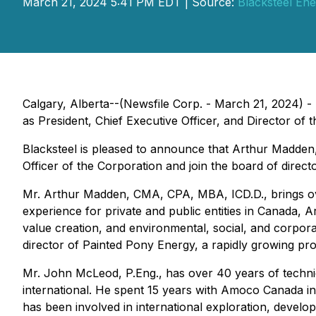
March 21, 2024 5:41 PM EDT | Source:
Blacksteel Ene
Calgary, Alberta--(Newsfile Corp. - March 21, 2024) - 
as President, Chief Executive Officer, and Director of
Blacksteel is pleased to announce that Arthur Madden, 
Officer of the Corporation and join the board of direc
Mr. Arthur Madden, CMA, CPA, MBA, ICD.D., brings over
experience for private and public entities in Canada, A
value creation, and environmental, social, and corporat
director of Painted Pony Energy, a rapidly growing p
Mr. John McLeod, P.Eng., has over 40 years of techni
international. He spent 15 years with Amoco Canada in
has been involved in international exploration, develop