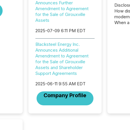
Announces Further
Disclos
Amendment to Agreement
How dis
for the Sale of Girouxville
modern 
Assets
When a 
distrib
2025-07-09 6:11 PM EDT
teams c
commun
Blacksteel Energy Inc.
But in re
Announces Additional
at whic
Amendment to Agreement
begins 
for the Sale of Girouxville
engines
Assets and Shareholder
data pl
Support Agreements
brokera
process
2025-06-11 9:55 AM EDT
announc
seconds
Company Profile
Before 
press r
identif
key fact