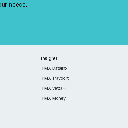
our needs.
Insights
TMX Datalinx
TMX Trayport
TMX VettaFi
TMX Money