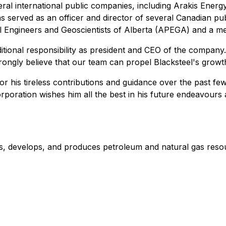
ral international public companies, including Arakis Energ
s served as an officer and director of several Canadian p
nal Engineers and Geoscientists of Alberta (APEGA) and a m
additional responsibility as president and CEO of the compa
trongly believe that our team can propel Blacksteel's growt
for his tireless contributions and guidance over the past 
rporation wishes him all the best in his future endeavours 
res, develops, and produces petroleum and natural gas reso