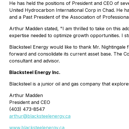
He has held the positions of President and CEO of seve
United Hydrocarbon International Corp in Chad. He ha
and a Past President of the Association of Professio
Arthur Madden stated,
"I am thrilled to take on this 
expertise needed to optimize growth opportunities. I s
Blacksteel Energy would like to thank Mr. Nightingale 
forward and consolidate its current asset base. The Co
consultant and advisor.
Blacksteel Energy Inc.
Blacksteel is a junior oil and gas company that explo
Arthur Madden
President and CEO
(403) 473-8547
arthur@blacksteelenergy.ca
www.blacksteelenergy.ca