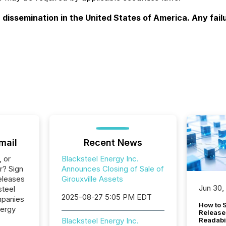
r dissemination in the United States of America. Any fail
mail
Recent News
, or
Blacksteel Energy Inc.
r? Sign
Announces Closing of Sale of
eleases
Girouxville Assets
Jun 30,
steel
2025-08-27 5:05 PM EDT
mpanies
How to S
nergy
Release
Blacksteel Energy Inc.
Readabi