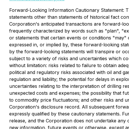
Forward-Looking Information Cautionary Statement: Th
statements other than statements of historical fact con
Corporation's anticipated transactions are forward-l
frequently characterized by words such as "plan", "expe
or statements that certain events or conditions "may" 
expressed in, or implied by, these forward-looking sta
by the forward-looking statements will transpire or oc
subject to a variety of risks and uncertainties which co
without limitation: risks related to failure to obtain a
political and regulatory risks associated with oil and g
regulation and liability; the potential for delays in expl
uncertainties relating to the interpretation of drilling 
unexpected costs and expenses; the possibility that fut
to commodity price fluctuations; and other risks and un
Corporation's disclosure record. All subsequent forwar
expressly qualified by these cautionary statements. Fu
release, and the Corporation does not undertake any ob
new information, future events or otherwise, except as