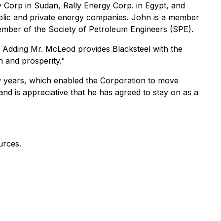
y Corp in Sudan, Rally Energy Corp. in Egypt, and
ublic and private energy companies. John is a member
ember of the Society of Petroleum Engineers (SPE).
ny. Adding Mr. McLeod provides Blacksteel with the
h and prosperity."
few years, which enabled the Corporation to move
and is appreciative that he has agreed to stay on as a
urces.