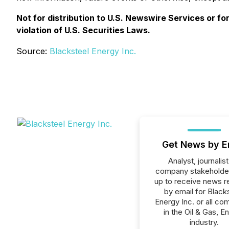
Not for distribution to U.S. Newswire Services or fo
violation of U.S. Securities Laws.
Source:
Blacksteel Energy Inc.
Get News by E
Analyst, journalist
company stakeholde
up to receive news r
by email for Black
Energy Inc. or all co
in the Oil & Gas, E
industry.