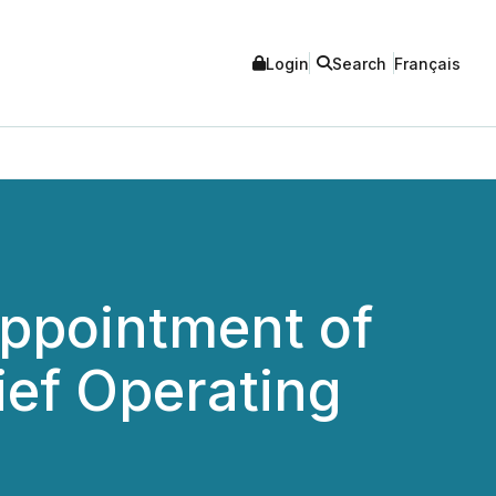
Login
Search
Français
Appointment of
ief Operating