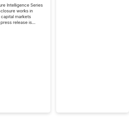
ure Intelligence Series
closure works in
capital markets
press release is
uted, most issuer
onsider the
ication complete.
ality, this is the point
h another audience
reading it. Search
, AI models, financial
atforms, and
ge systems start
ing corporate
ements within
 of publication.
many investors read a
elease, machines
y companies, extract
s,...