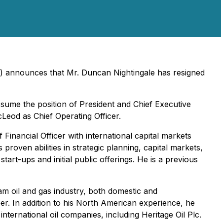
) announces that Mr. Duncan Nightingale has resigned
ssume the position of President and Chief Executive
cLeod as Chief Operating Officer.
inancial Officer with international capital markets
roven abilities in strategic planning, capital markets,
art-ups and initial public offerings. He is a previous
m oil and gas industry, both domestic and
r. In addition to his North American experience, he
nternational oil companies, including Heritage Oil Plc.