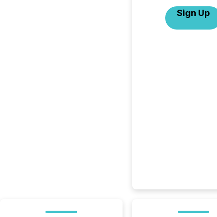
Sign Up