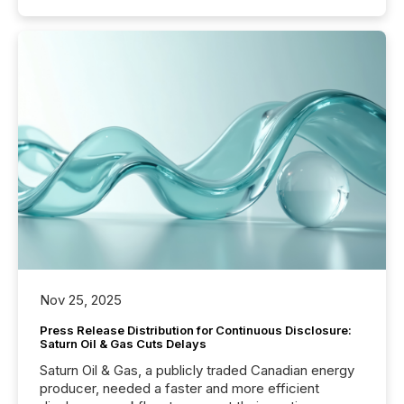
Nov 25, 2025
Press Release Distribution for Continuous Disclosure:
Saturn Oil & Gas Cuts Delays
Saturn Oil & Gas, a publicly traded Canadian energy
producer, needed a faster and more efficient