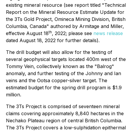
existing mineral resource (see report titled "Technical
Report on the Mineral Resource Estimate Update for
the 3Ts Gold Project, Omineca Mining Division, British
Columbia, Canada" authored by Armitage and Miller,
th
effective August 18
, 2022; please see
news release
dated August 18, 2022 for further details).
The drill budget will also allow for the testing of
several geophysical targets located 400m west of the
Tommy Vein, collectively known as the "Balrog"
anomaly, and further testing of the Johnny and Ian
veins and the Ootsa copper-silver target. The
estimated budget for the spring drill program is $1.9
million.
The 3Ts Project is comprised of seventeen mineral
claims covering approximately 8,840 hectares in the
Nechako Plateau region of central British Columbia.
The 3Ts Project covers a low-sulphidation epithermal