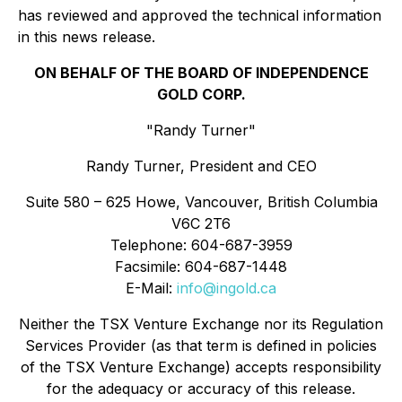
has reviewed and approved the technical information
in this news release.
ON BEHALF OF THE BOARD OF INDEPENDENCE
GOLD CORP.
"Randy Turner"
Randy Turner, President and CEO
Suite 580 – 625 Howe, Vancouver, British Columbia
V6C 2T6
Telephone: 604-687-3959
Facsimile: 604-687-1448
E-Mail:
info@ingold.ca
Neither the TSX Venture Exchange nor its Regulation
Services Provider (as that term is defined in policies
of the TSX Venture Exchange) accepts responsibility
for the adequacy or accuracy of this release.