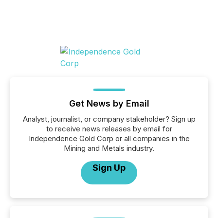
Get News by Email
Analyst, journalist, or company stakeholder? Sign up
to receive news releases by email for
Independence Gold Corp or all companies in the
Mining and Metals industry.
Sign Up