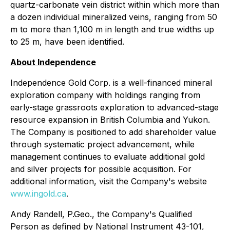
quartz-carbonate vein district within which more than
a dozen individual mineralized veins, ranging from 50
m to more than 1,100 m in length and true widths up
to 25 m, have been identified.
About Independence
Independence Gold Corp. is a well-financed mineral
exploration company with holdings ranging from
early-stage grassroots exploration to advanced-stage
resource expansion in British Columbia and Yukon.
The Company is positioned to add shareholder value
through systematic project advancement, while
management continues to evaluate additional gold
and silver projects for possible acquisition. For
additional information, visit the Company's website
www.ingold.ca
.
Andy Randell, P.Geo., the Company's Qualified
Person as defined by National Instrument 43-101,