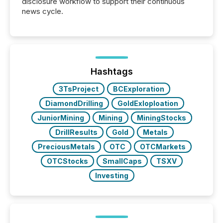
disclosure workflow to support their continuous
news cycle.
Hashtags
3TsProject
BCExploration
DiamondDrilling
GoldExloploation
JuniorMining
Mining
MiningStocks
DrillResults
Gold
Metals
PreciousMetals
OTC
OTCMarkets
OTCStocks
SmallCaps
TSXV
Investing