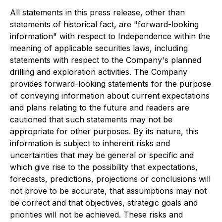
All statements in this press release, other than
statements of historical fact, are "forward-looking
information" with respect to Independence within the
meaning of applicable securities laws, including
statements with respect to the Company's planned
drilling and exploration activities. The Company
provides forward-looking statements for the purpose
of conveying information about current expectations
and plans relating to the future and readers are
cautioned that such statements may not be
appropriate for other purposes. By its nature, this
information is subject to inherent risks and
uncertainties that may be general or specific and
which give rise to the possibility that expectations,
forecasts, predictions, projections or conclusions will
not prove to be accurate, that assumptions may not
be correct and that objectives, strategic goals and
priorities will not be achieved. These risks and