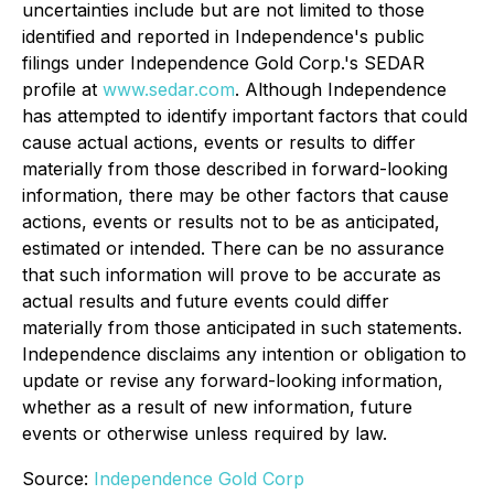
uncertainties include but are not limited to those
identified and reported in Independence's public
filings under Independence Gold Corp.'s SEDAR
profile at
www.sedar.com
. Although Independence
has attempted to identify important factors that could
cause actual actions, events or results to differ
materially from those described in forward-looking
information, there may be other factors that cause
actions, events or results not to be as anticipated,
estimated or intended. There can be no assurance
that such information will prove to be accurate as
actual results and future events could differ
materially from those anticipated in such statements.
Independence disclaims any intention or obligation to
update or revise any forward-looking information,
whether as a result of new information, future
events or otherwise unless required by law.
Source:
Independence Gold Corp