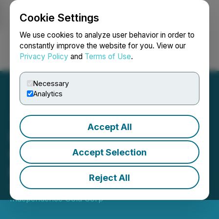
Cookie Settings
NEWSFILE
We use cookies to analyze user behavior in order to
constantly improve the website for you. View our
Privacy Policy
and
Terms of Use
.
Login
Search
Français
Necessary
Analytics
Accept All
Independence Gold
Commences Spring Drill
Accept Selection
Program at 3Ts Project, BC
Reject All
March 19, 2024 8:00 AM EDT | Source:
Independence Gold Corp