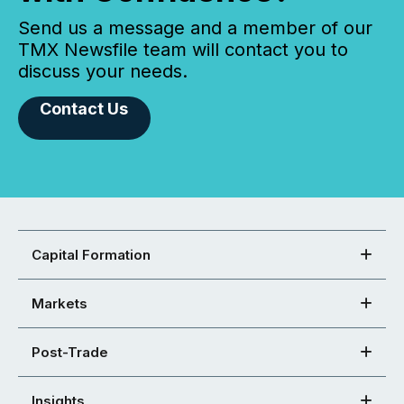
Send us a message and a member of our
TMX Newsfile team will contact you to
discuss your needs.
Contact Us
Capital Formation
Markets
Post-Trade
Insights