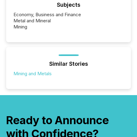
Subjects
Economy, Business and Finance
Metal and Mineral
Mining
Similar Stories
Mining and Metals
Ready to Announce
with Confidence?