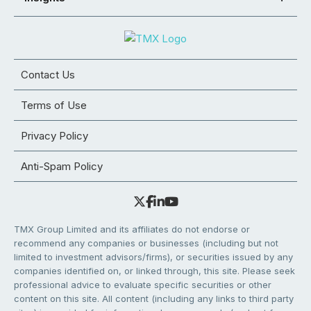
Contact Us
Terms of Use
Privacy Policy
Anti-Spam Policy
TMX Group Limited and its affiliates do not endorse or
recommend any companies or businesses (including but not
limited to investment advisors/firms), or securities issued by any
companies identified on, or linked through, this site. Please seek
professional advice to evaluate specific securities or other
content on this site. All content (including any links to third party