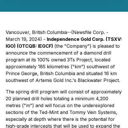
Vancouver, British Columbia--(Newsfile Corp. -
March 19, 2024) -
Independence Gold Corp. (TSXV:
IGO) (OTCQB: IEGCF)
(the "Company") is pleased to
announce the commencement of a diamond drill
program at its 100% owned 3Ts Project, located
approximately 185 kilometres ("km") southwest of
Prince George, British Columbia and situated 16 km
southwest of Artemis Gold Inc.'s Blackwater Project.
The spring drill program will consist of approximately
20 planned drill holes totaling a minimum 4,200
metres ("m") and will focus on the underexplored
sections of the Ted-Mint and Tommy Vein Systems,
especially at depth where there is the potential for
high-grade intercepts that will be used to expand the