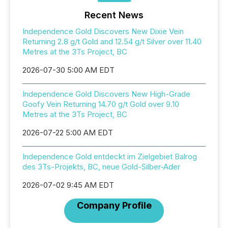
Recent News
Independence Gold Discovers New Dixie Vein
Returning 2.8 g/t Gold and 12.54 g/t Silver over 11.40
Metres at the 3Ts Project, BC
2026-07-30 5:00 AM EDT
Independence Gold Discovers New High-Grade
Goofy Vein Returning 14.70 g/t Gold over 9.10
Metres at the 3Ts Project, BC
2026-07-22 5:00 AM EDT
Independence Gold entdeckt im Zielgebiet Balrog
des 3Ts-Projekts, BC, neue Gold-Silber-Ader
2026-07-02 9:45 AM EDT
Company Profile