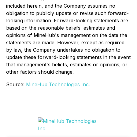
included herein, and the Company assumes no
obligation to publicly update or revise such forward-
looking information. Forward-looking statements are
based on the reasonable beliefs, estimates and
opinions of MineHub's management on the date the
statements are made. However, except as required
by law, the Company undertakes no obligation to
update these forward-looking statements in the event
that management's beliefs, estimates or opinions, or
other factors should change.
Source:
MineHub Technologies Inc.