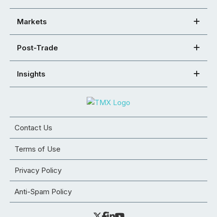
Markets
Post-Trade
Insights
Contact Us
Terms of Use
Privacy Policy
Anti-Spam Policy