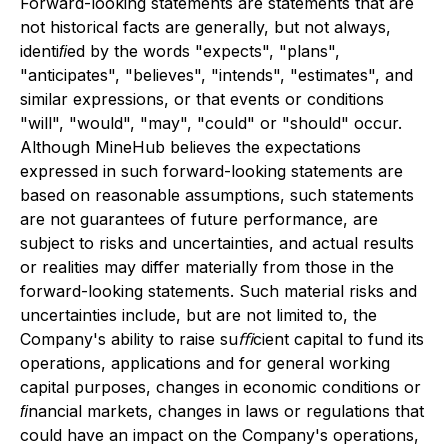
Forward-looking statements are statements that are
not historical facts are generally, but not always,
identiﬁed by the words "expects", "plans",
"anticipates", "believes", "intends", "estimates", and
similar expressions, or that events or conditions
"will", "would", "may", "could" or "should" occur.
Although MineHub believes the expectations
expressed in such forward-looking statements are
based on reasonable assumptions, such statements
are not guarantees of future performance, are
subject to risks and uncertainties, and actual results
or realities may differ materially from those in the
forward-looking statements. Such material risks and
uncertainties include, but are not limited to, the
Company's ability to raise suﬃcient capital to fund its
operations, applications and for general working
capital purposes, changes in economic conditions or
ﬁnancial markets, changes in laws or regulations that
could have an impact on the Company's operations,