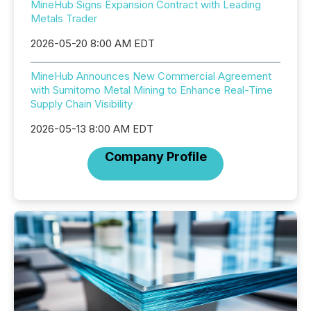
MineHub Signs Expansion Contract with Leading
Metals Trader
2026-05-20 8:00 AM EDT
MineHub Announces New Commercial Agreement
with Sumitomo Metal Mining to Enhance Real-Time
Supply Chain Visibility
2026-05-13 8:00 AM EDT
Company Profile