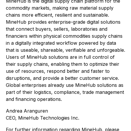
MineHub is the digital supply chain platform for the
commodity markets, making raw material supply
chains more efficient, resilient and sustainable.
MineHub provides enterprise-grade digital solutions
that connect buyers, sellers, laboratories and
financiers within physical commodities supply chains
in a digitally integrated workflow powered by data
that is useable, shareable, verifiable and unforgeable.
Users of MineHub solutions are in full control of
their supply chains, enabling them to optimize their
use of resources, respond better and faster to
disruptions, and provide a better customer service.
Global enterprises already use MineHub solutions as
part of their logistics, compliance, trade management
and financing operations.
Andrea Aranguren
CEO, MineHub Technologies Inc.
For further information regarding MineHub, please