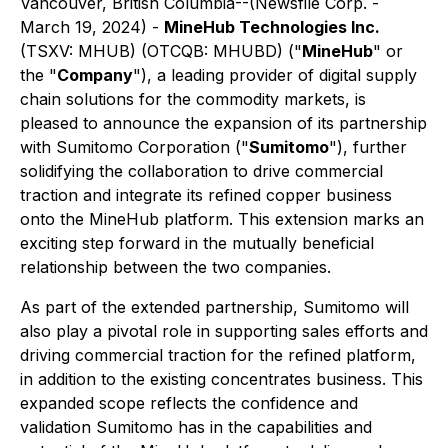
Vancouver, British Columbia--(Newsfile Corp. -
March 19, 2024) -
MineHub Technologies Inc.
(TSXV: MHUB) (OTCQB: MHUBD) ("
MineHub
" or
the "
Company
"), a leading provider of digital supply
chain solutions for the commodity markets, is
pleased to announce the expansion of its partnership
with Sumitomo Corporation ("
Sumitomo
"), further
solidifying the collaboration to drive commercial
traction and integrate its refined copper business
onto the MineHub platform. This extension marks an
exciting step forward in the mutually beneficial
relationship between the two companies.
As part of the extended partnership, Sumitomo will
also play a pivotal role in supporting sales efforts and
driving commercial traction for the refined platform,
in addition to the existing concentrates business. This
expanded scope reflects the confidence and
validation Sumitomo has in the capabilities and