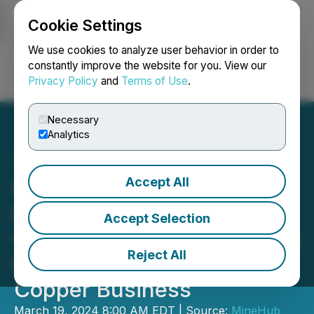
Cookie Settings
NEWSFILE
We use cookies to analyze user behavior in order to
constantly improve the website for you. View our
Privacy Policy
and
Terms of Use
.
Login
Search
Français
Necessary
Analytics
Accept All
MineHub Announces
Expansion of Partnership
Accept Selection
with Sumitomo Corporation
Reject All
to Integrate Refined
Copper Business
March 19, 2024 8:00 AM EDT | Source:
MineHub