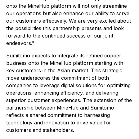
onto the MineHub platform will not only streamline
our operations but also enhance our ability to serve
our customers effectively. We are very excited about
the possibilities this partnership presents and look
forward to the continued success of our joint
endeavors."
Sumitomo expects to integrate its refined copper
business onto the MineHub platform starting with
key customers in the Asian market. This strategic
move underscores the commitment of both
companies to leverage digital solutions for optimizing
operations, enhancing efficiency, and delivering
superior customer experiences. The extension of the
partnership between MineHub and Sumitomo
reflects a shared commitment to harnessing
technology and innovation to drive value for
customers and stakeholders.