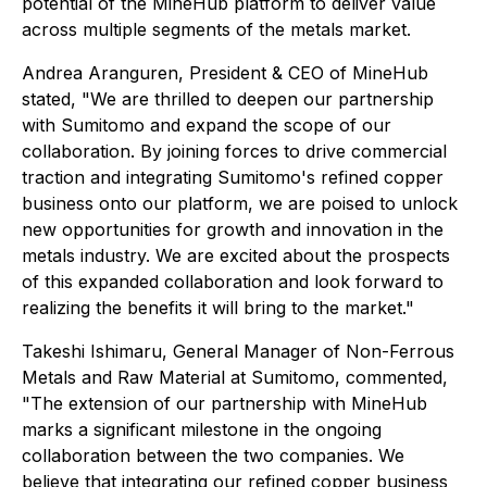
potential of the MineHub platform to deliver value
across multiple segments of the metals market.
Andrea Aranguren, President & CEO of MineHub
stated, "We are thrilled to deepen our partnership
with Sumitomo and expand the scope of our
collaboration. By joining forces to drive commercial
traction and integrating Sumitomo's refined copper
business onto our platform, we are poised to unlock
new opportunities for growth and innovation in the
metals industry. We are excited about the prospects
of this expanded collaboration and look forward to
realizing the benefits it will bring to the market."
Takeshi Ishimaru, General Manager of Non-Ferrous
Metals and Raw Material at Sumitomo, commented,
"The extension of our partnership with MineHub
marks a significant milestone in the ongoing
collaboration between the two companies. We
believe that integrating our refined copper business