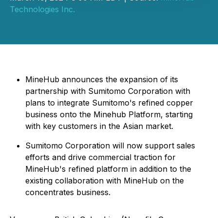
Technologies Inc.
MineHub announces the expansion of its
partnership with Sumitomo Corporation with
plans to integrate Sumitomo's refined copper
business onto the Minehub Platform, starting
with key customers in the Asian market.
Sumitomo Corporation will now support sales
efforts and drive commercial traction for
MineHub's refined platform in addition to the
existing collaboration with MineHub on the
concentrates business.