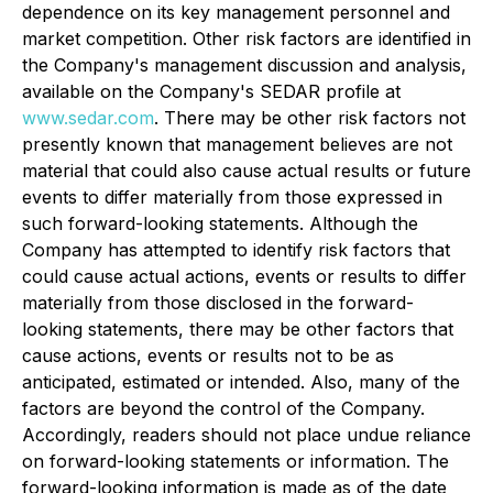
dependence on its key management personnel and
market competition. Other risk factors are identified in
the Company's management discussion and analysis,
available on the Company's SEDAR profile at
www.sedar.com
. There may be other risk factors not
presently known that management believes are not
material that could also cause actual results or future
events to differ materially from those expressed in
such forward-looking statements. Although the
Company has attempted to identify risk factors that
could cause actual actions, events or results to differ
materially from those disclosed in the forward-
looking statements, there may be other factors that
cause actions, events or results not to be as
anticipated, estimated or intended. Also, many of the
factors are beyond the control of the Company.
Accordingly, readers should not place undue reliance
on forward-looking statements or information. The
forward-looking information is made as of the date