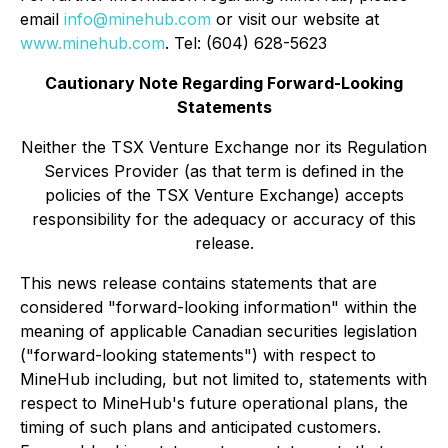
email
info@minehub.com
or visit our website at
www.minehub.com
. Tel: (604) 628-5623
Cautionary Note Regarding Forward-Looking
Statements
Neither the TSX Venture Exchange nor its Regulation
Services Provider (as that term is defined in the
policies of the TSX Venture Exchange) accepts
responsibility for the adequacy or accuracy of this
release.
This news release contains statements that are
considered "forward-looking information" within the
meaning of applicable Canadian securities legislation
("forward-looking statements") with respect to
MineHub including, but not limited to, statements with
respect to MineHub's future operational plans, the
timing of such plans and anticipated customers.