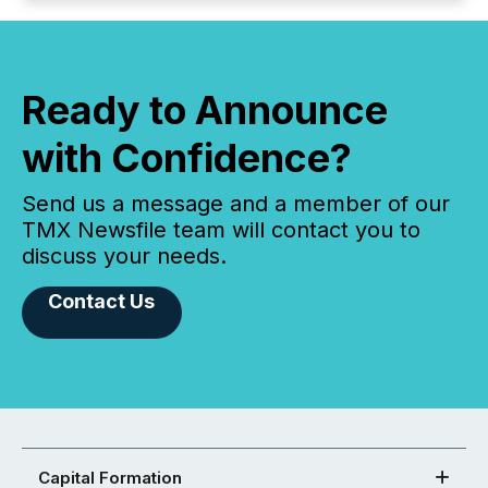
Ready to Announce
with Confidence?
Send us a message and a member of our
TMX Newsfile team will contact you to
discuss your needs.
Contact Us
Capital Formation