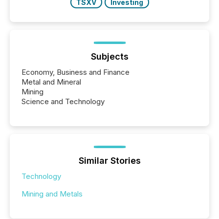
TSXV
Investing
Subjects
Economy, Business and Finance
Metal and Mineral
Mining
Science and Technology
Similar Stories
Technology
Mining and Metals