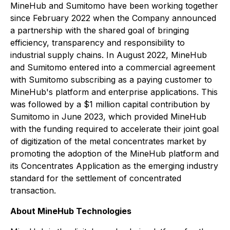
MineHub and Sumitomo have been working together
since February 2022 when the Company announced
a partnership with the shared goal of bringing
efficiency, transparency and responsibility to
industrial supply chains. In August 2022, MineHub
and Sumitomo entered into a commercial agreement
with Sumitomo subscribing as a paying customer to
MineHub's platform and enterprise applications. This
was followed by a $1 million capital contribution by
Sumitomo in June 2023, which provided MineHub
with the funding required to accelerate their joint goal
of digitization of the metal concentrates market by
promoting the adoption of the MineHub platform and
its Concentrates Application as the emerging industry
standard for the settlement of concentrated
transaction.
About MineHub Technologies