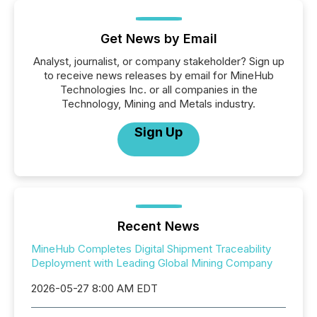
Get News by Email
Analyst, journalist, or company stakeholder? Sign up
to receive news releases by email for MineHub
Technologies Inc. or all companies in the
Technology, Mining and Metals industry.
Sign Up
Recent News
MineHub Completes Digital Shipment Traceability
Deployment with Leading Global Mining Company
2026-05-27 8:00 AM EDT