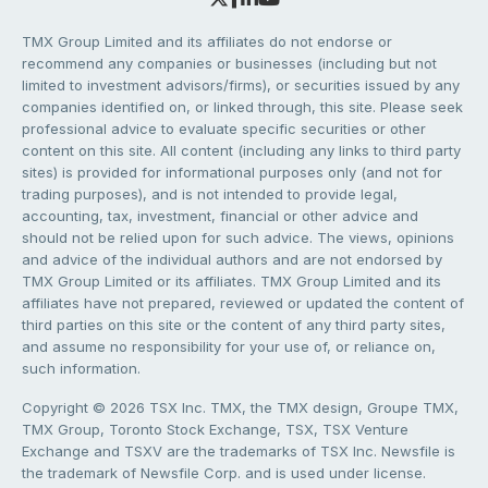
TMX Group Limited and its affiliates do not endorse or
recommend any companies or businesses (including but not
limited to investment advisors/firms), or securities issued by any
companies identified on, or linked through, this site. Please seek
professional advice to evaluate specific securities or other
content on this site. All content (including any links to third party
sites) is provided for informational purposes only (and not for
trading purposes), and is not intended to provide legal,
accounting, tax, investment, financial or other advice and
should not be relied upon for such advice. The views, opinions
and advice of the individual authors and are not endorsed by
TMX Group Limited or its affiliates. TMX Group Limited and its
affiliates have not prepared, reviewed or updated the content of
third parties on this site or the content of any third party sites,
and assume no responsibility for your use of, or reliance on,
such information.
Copyright © 2026 TSX Inc. TMX, the TMX design, Groupe TMX,
TMX Group, Toronto Stock Exchange, TSX, TSX Venture
Exchange and TSXV are the trademarks of TSX Inc. Newsfile is
the trademark of Newsfile Corp. and is used under license.