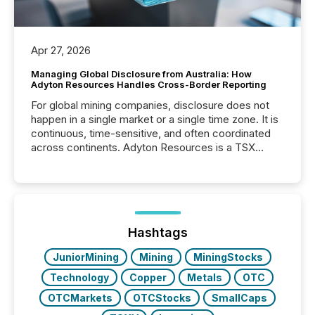
Apr 27, 2026
Managing Global Disclosure from Australia: How
Adyton Resources Handles Cross-Border Reporting
For global mining companies, disclosure does not
happen in a single market or a single time zone. It is
continuous, time-sensitive, and often coordinated
across continents. Adyton Resources is a TSX
Venture-listed exploration company operating in
Papua New Guinea, with its team based in Australia.
In this environment, disclosure is not just about
generating information. It is about executing it with
precise timing and coordination across time zones.
“The ability to file 24/7 with immediate...
Hashtags
JuniorMining
Mining
MiningStocks
Technology
Copper
Metals
OTC
OTCMarkets
OTCStocks
SmallCaps